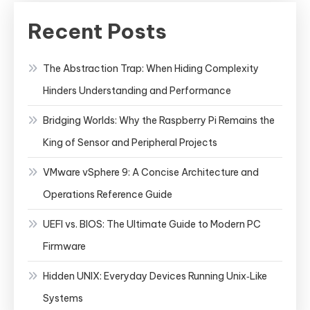
Recent Posts
The Abstraction Trap: When Hiding Complexity
Hinders Understanding and Performance
Bridging Worlds: Why the Raspberry Pi Remains the
King of Sensor and Peripheral Projects
VMware vSphere 9: A Concise Architecture and
Operations Reference Guide
UEFI vs. BIOS: The Ultimate Guide to Modern PC
Firmware
Hidden UNIX: Everyday Devices Running Unix‑Like
Systems