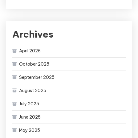
Archives
April 2026
October 2025
September 2025
August 2025
July 2025
June 2025
May 2025