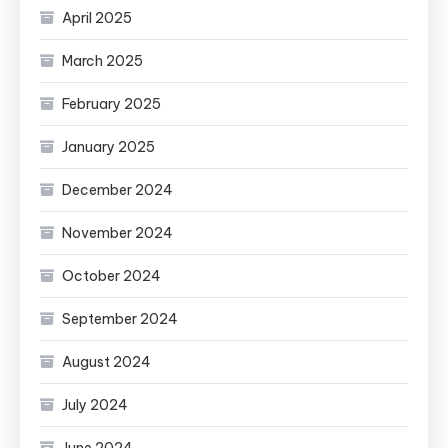
April 2025
March 2025
February 2025
January 2025
December 2024
November 2024
October 2024
September 2024
August 2024
July 2024
June 2024