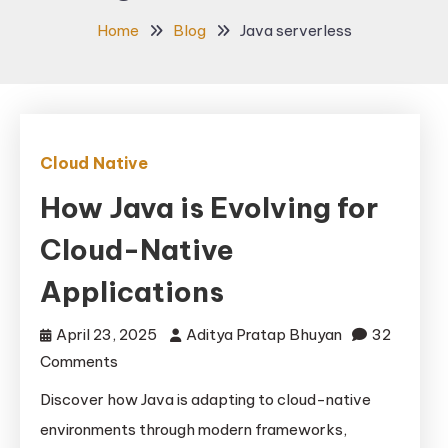
Home
Blog
Java serverless
Cloud Native
How Java is Evolving for
Cloud-Native
Applications
April 23, 2025
Aditya Pratap Bhuyan
32
on
Comments
How
Discover how Java is adapting to cloud-native
Java
environments through modern frameworks,
is