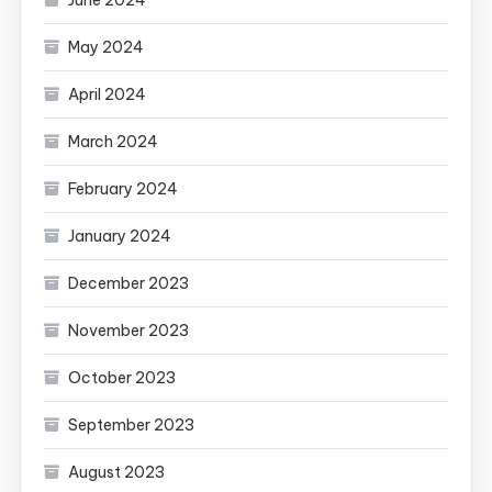
May 2024
April 2024
March 2024
February 2024
January 2024
December 2023
November 2023
October 2023
September 2023
August 2023