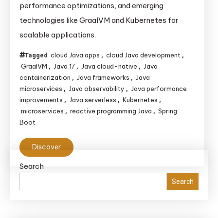
performance optimizations, and emerging
Evolving
technologies like GraalVM and Kubernetes for
for
scalable applications.
Cloud-
Native
cloud Java apps
cloud Java development
Tagged
,
,
Applications
GraalVM
Java 17
Java cloud-native
Java
,
,
,
containerization
Java frameworks
Java
,
,
microservices
Java observability
Java performance
,
,
improvements
Java serverless
Kubernetes
,
,
,
microservices
reactive programming Java
Spring
,
,
Boot
Discover
Search
Search