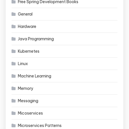
Free Spring Development Books
General
Hardware
Java Programming
Kubernetes
Linux
Machine Learning
Memory
Messaging
Micoservices
Microservices Patterns