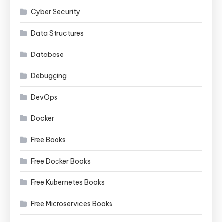
Cyber Security
Data Structures
Database
Debugging
DevOps
Docker
Free Books
Free Docker Books
Free Kubernetes Books
Free Microservices Books