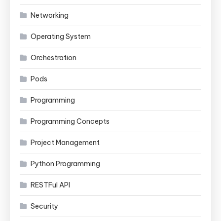
Networking
Operating System
Orchestration
Pods
Programming
Programming Concepts
Project Management
Python Programming
RESTFul API
Security