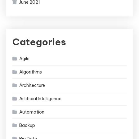
June 2021
Categories
Agile
Algorithms
Architecture
Artificial Intelligence
Automation
Backup
Big Data