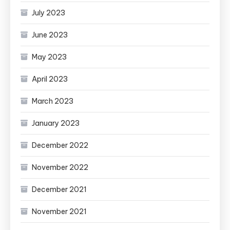
July 2023
June 2023
May 2023
April 2023
March 2023
January 2023
December 2022
November 2022
December 2021
November 2021