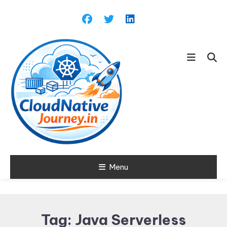
Skip
To
Content
Learn about Cloud Native
Menu
Cloud Native
Technology
Journey
Tag:
Java Serverless