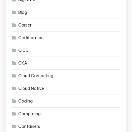
Blog
Career
Certification
CICD
CKA
Cloud Computing
Cloud Native
Coding
Computing
Containers