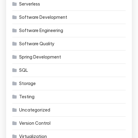
Serverless
Software Development
Software Engineering
Software Quality
Spring Development
SQL
Storage
Testing
Uncategorized
Version Control
Virtualization