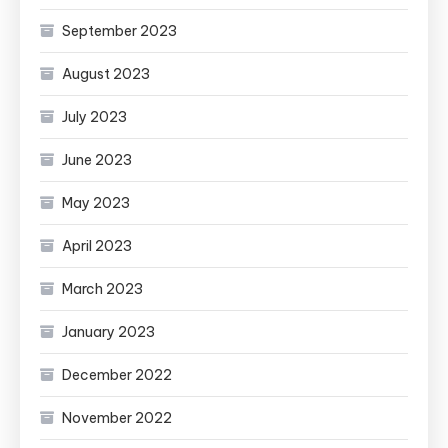
September 2023
August 2023
July 2023
June 2023
May 2023
April 2023
March 2023
January 2023
December 2022
November 2022