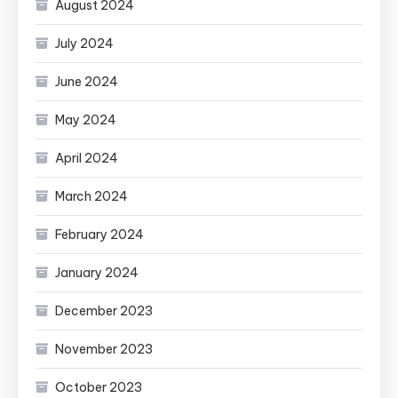
August 2024
July 2024
June 2024
May 2024
April 2024
March 2024
February 2024
January 2024
December 2023
November 2023
October 2023