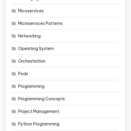
Micoservices
Microservices Patterns
Networking
Operating System
Orchestration
Pods
Programming
Programming Concepts
Project Management
Python Programming