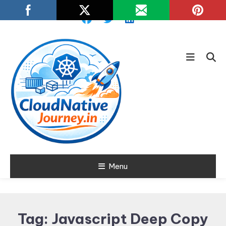
Skip
To
Content
Learn about Cloud Native
Menu
Cloud Native
Technology
Journey
Tag:
Javascript Deep Copy