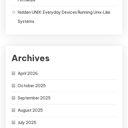
Hidden UNIX: Everyday Devices Running Unix‑Like
Systems
Archives
April 2026
October 2025
September 2025
August 2025
July 2025