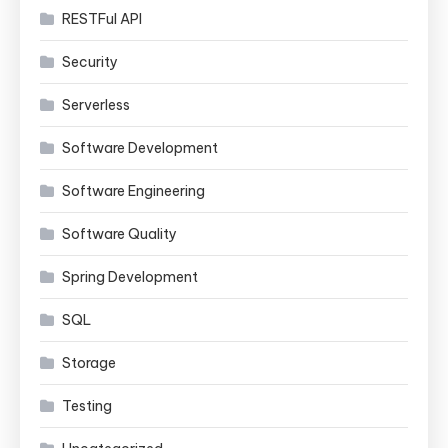
RESTFul API
Security
Serverless
Software Development
Software Engineering
Software Quality
Spring Development
SQL
Storage
Testing