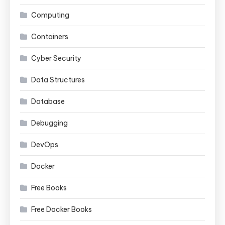
Computing
Containers
Cyber Security
Data Structures
Database
Debugging
DevOps
Docker
Free Books
Free Docker Books