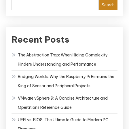
Search
Recent Posts
The Abstraction Trap: When Hiding Complexity
Hinders Understanding and Performance
Bridging Worlds: Why the Raspberry Pi Remains the
King of Sensor and Peripheral Projects
VMware vSphere 9: A Concise Architecture and
Operations Reference Guide
UEFI vs. BIOS: The Ultimate Guide to Modern PC
Firmware