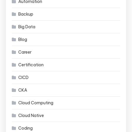
Automation
Backup
Big Data
Blog
Career
Certification
CICD
CKA
Cloud Computing
Cloud Native
Coding