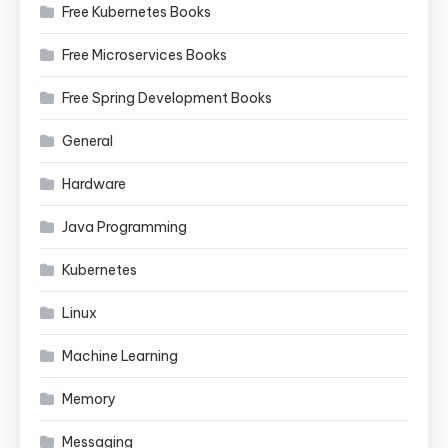
Free Kubernetes Books
Free Microservices Books
Free Spring Development Books
General
Hardware
Java Programming
Kubernetes
Linux
Machine Learning
Memory
Messaging