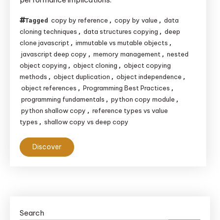
Copy:
Key
copy by reference
copy by value
data
Tagged
,
,
Differences
cloning techniques
data structures copying
deep
,
,
clone javascript
immutable vs mutable objects
,
,
javascript deep copy
memory management
nested
,
,
object copying
object cloning
object copying
,
,
methods
object duplication
object independence
,
,
,
object references
Programming Best Practices
,
,
programming fundamentals
python copy module
,
,
python shallow copy
reference types vs value
,
types
shallow copy vs deep copy
,
Discover
Search