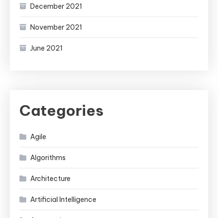
December 2021
November 2021
June 2021
Categories
Agile
Algorithms
Architecture
Artificial Intelligence