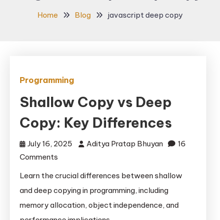
Home
Blog
javascript deep copy
Programming
Shallow Copy vs Deep
Copy: Key Differences
July 16, 2025
Aditya Pratap Bhuyan
16
on
Comments
Shallow
Learn the crucial differences between shallow
Copy
and deep copying in programming, including
vs
memory allocation, object independence, and
Deep
performance implications.