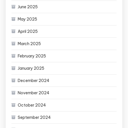
June 2025
May 2025
April 2025
March 2025
February 2025
January 2025
December 2024
November 2024
October 2024
September 2024