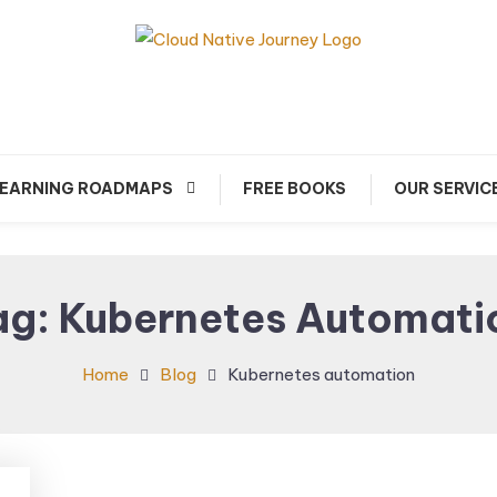
arn about Cloud Native Technology
Cloud Native Journey
EARNING ROADMAPS
FREE BOOKS
OUR SERVIC
ag:
Kubernetes Automati
Home
Blog
Kubernetes automation