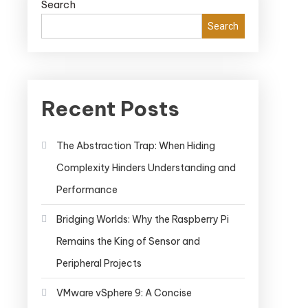
Search
Search
Recent Posts
The Abstraction Trap: When Hiding
Complexity Hinders Understanding and
Performance
Bridging Worlds: Why the Raspberry Pi
Remains the King of Sensor and
Peripheral Projects
VMware vSphere 9: A Concise