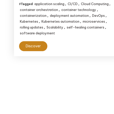
Deployment
application scaling
CI/CD
Cloud Computing
Tagged
,
,
,
Efficiency
container orchestration
container technology
,
,
containerization
deployment automation
DevOps
,
,
,
Kubernetes
Kubernetes automation
microservices
,
,
,
rolling updates
Scalability
self-healing containers
,
,
,
software deployment
Discover