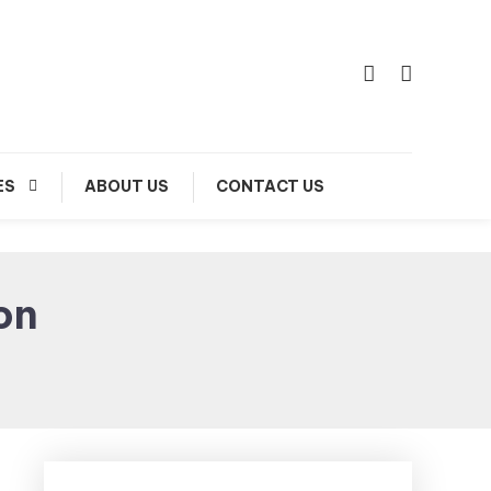
ES
ABOUT US
CONTACT US
on