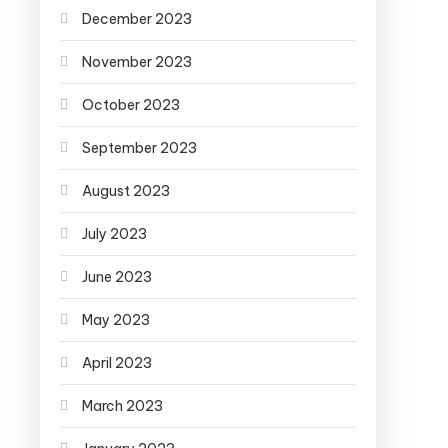
December 2023
November 2023
October 2023
September 2023
August 2023
July 2023
June 2023
May 2023
April 2023
March 2023