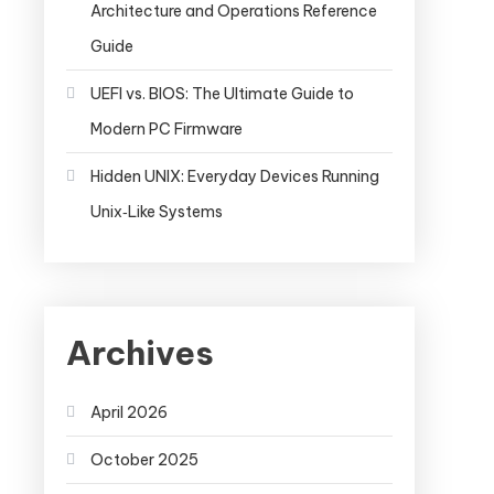
Architecture and Operations Reference
Guide
UEFI vs. BIOS: The Ultimate Guide to
Modern PC Firmware
Hidden UNIX: Everyday Devices Running
Unix‑Like Systems
Archives
April 2026
October 2025