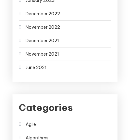
January 2023
December 2022
November 2022
December 2021
November 2021
June 2021
Categories
Agile
Algorithms