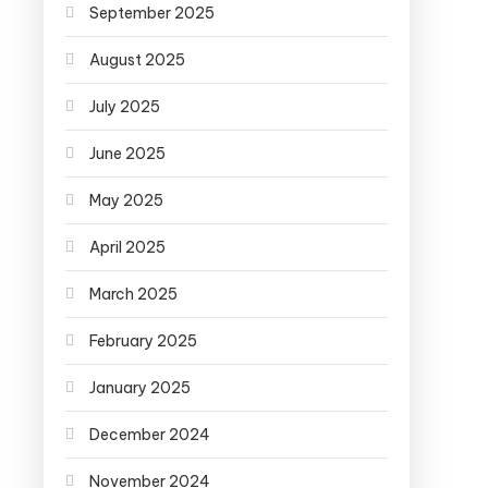
September 2025
August 2025
July 2025
June 2025
May 2025
April 2025
March 2025
February 2025
January 2025
December 2024
November 2024