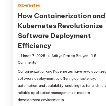
Kubernetes
How Containerization and
Kubernetes Revolutionize
Software Deployment
Efficiency
March 7, 2025
Aditya Pratap Bhuyan
5
on
Comments
How
Containerization and Kubernetes have revolutionize
Containerization
software deployment by offering consistency,
and
automation, and scalability, enabling faster and mor
Kubernetes
reliable application management in modern
Revolutionize
development environments.
Software