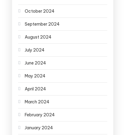
October 2024
September 2024
August 2024
July 2024
June 2024
May 2024
April 2024
March 2024
February 2024
January 2024