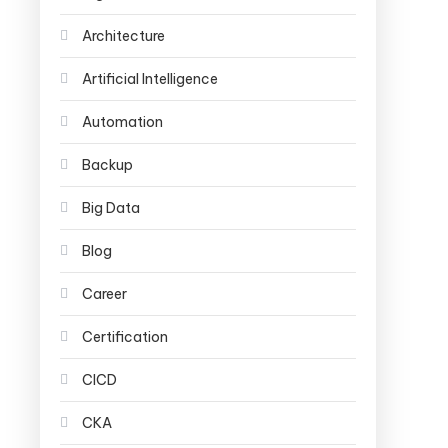
Architecture
Artificial Intelligence
Automation
Backup
Big Data
Blog
Career
Certification
CICD
CKA