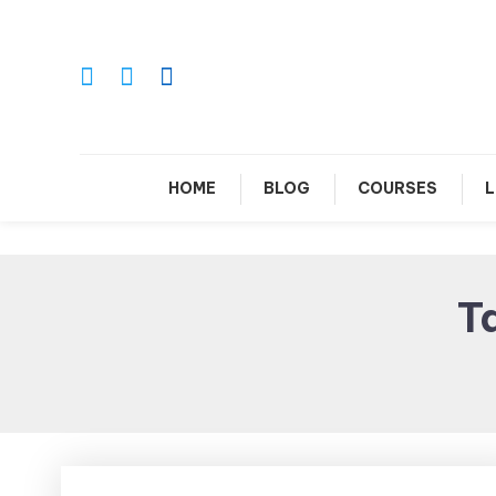
Skip
To
Content
Le
HOME
BLOG
COURSES
L
T