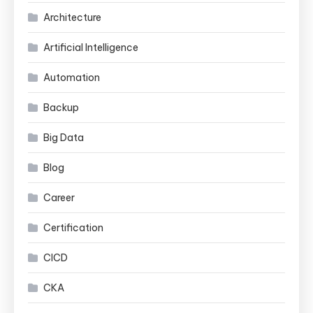
Architecture
Artificial Intelligence
Automation
Backup
Big Data
Blog
Career
Certification
CICD
CKA