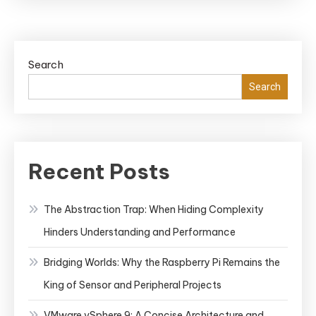
Search
Search
Recent Posts
The Abstraction Trap: When Hiding Complexity
Hinders Understanding and Performance
Bridging Worlds: Why the Raspberry Pi Remains the
King of Sensor and Peripheral Projects
VMware vSphere 9: A Concise Architecture and