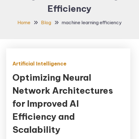
Efficiency
Home
Blog
machine learning efficiency
Artificial Intelligence
Optimizing Neural
Network Architectures
for Improved AI
Efficiency and
Scalability