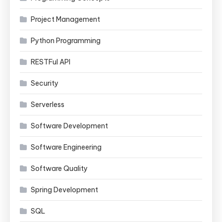
Project Management
Python Programming
RESTFul API
Security
Serverless
Software Development
Software Engineering
Software Quality
Spring Development
SQL