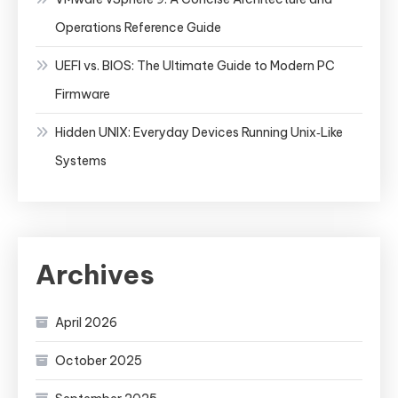
Operations Reference Guide
UEFI vs. BIOS: The Ultimate Guide to Modern PC
Firmware
Hidden UNIX: Everyday Devices Running Unix‑Like
Systems
Archives
April 2026
October 2025