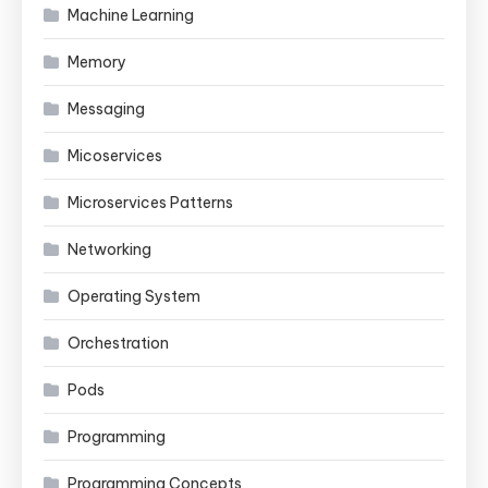
Machine Learning
Memory
Messaging
Micoservices
Microservices Patterns
Networking
Operating System
Orchestration
Pods
Programming
Programming Concepts