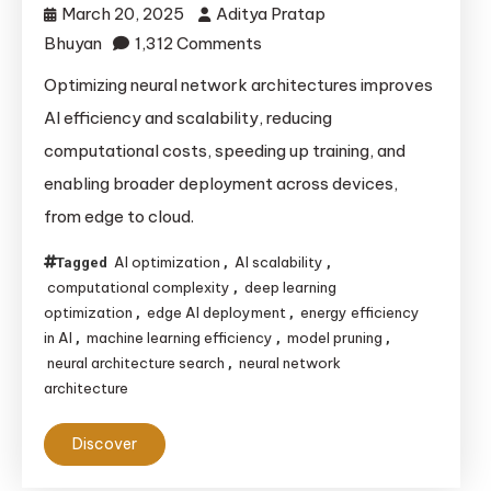
March 20, 2025
Aditya Pratap
on
Bhuyan
1,312 Comments
Optimizing
Optimizing neural network architectures improves
Neural
AI efficiency and scalability, reducing
Network
computational costs, speeding up training, and
Architectures
enabling broader deployment across devices,
for
from edge to cloud.
Improved
AI
AI optimization
AI scalability
Tagged
,
,
Efficiency
computational complexity
deep learning
,
and
optimization
edge AI deployment
energy efficiency
,
,
Scalability
in AI
machine learning efficiency
model pruning
,
,
,
neural architecture search
neural network
,
architecture
Discover