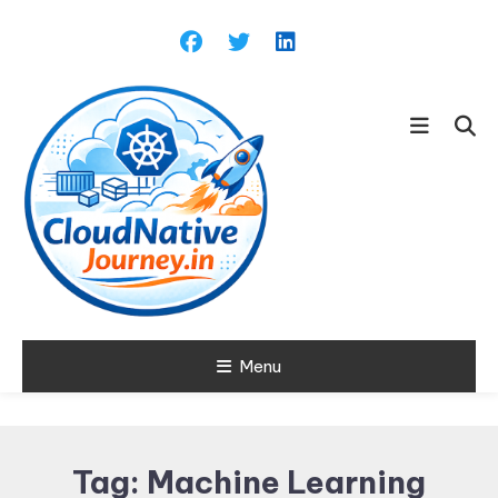
Skip
To
Content
Learn about Cloud Native
Menu
Cloud Native
Technology
Journey
Tag:
Machine Learning