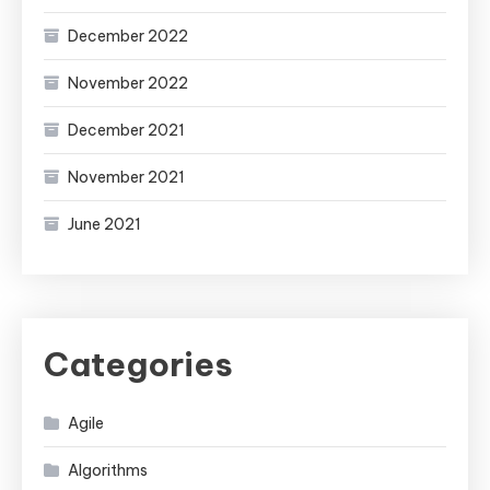
December 2022
November 2022
December 2021
November 2021
June 2021
Categories
Agile
Algorithms