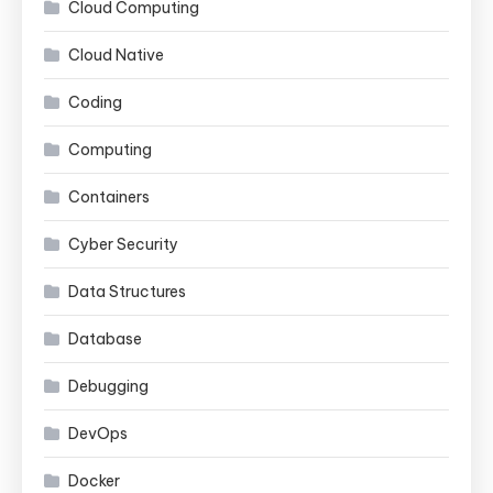
Cloud Computing
Cloud Native
Coding
Computing
Containers
Cyber Security
Data Structures
Database
Debugging
DevOps
Docker