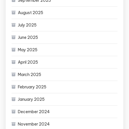
September 2025
August 2025
July 2025
June 2025
May 2025
April 2025
March 2025
February 2025
January 2025
December 2024
November 2024