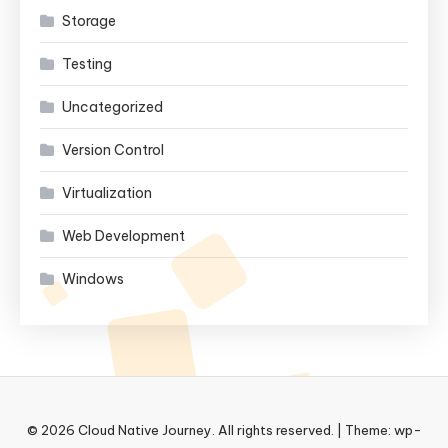
Storage
Testing
Uncategorized
Version Control
Virtualization
Web Development
Windows
© 2026 Cloud Native Journey. All rights reserved.
|
Theme: wp-