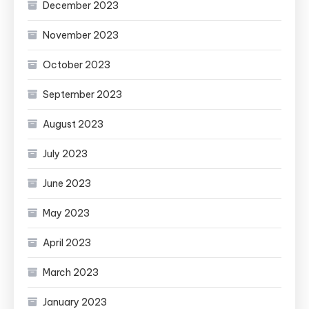
December 2023
November 2023
October 2023
September 2023
August 2023
July 2023
June 2023
May 2023
April 2023
March 2023
January 2023