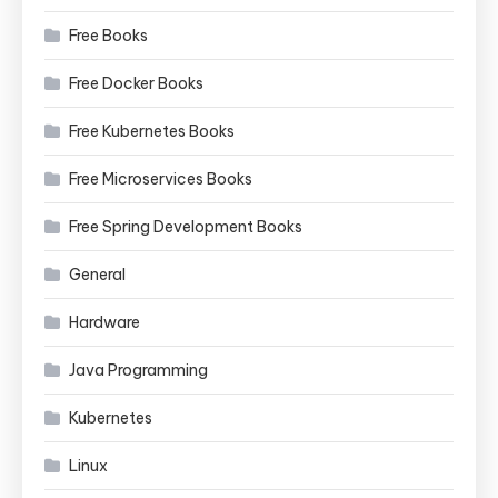
Free Books
Free Docker Books
Free Kubernetes Books
Free Microservices Books
Free Spring Development Books
General
Hardware
Java Programming
Kubernetes
Linux