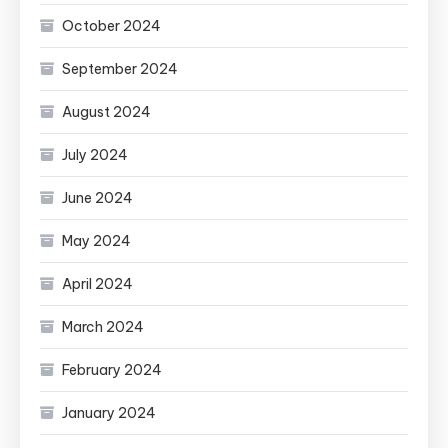
October 2024
September 2024
August 2024
July 2024
June 2024
May 2024
April 2024
March 2024
February 2024
January 2024