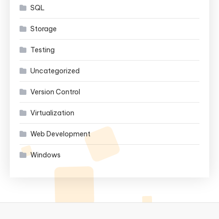
SQL
Storage
Testing
Uncategorized
Version Control
Virtualization
Web Development
Windows