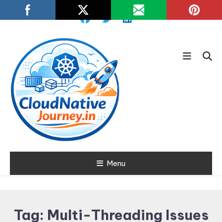
Skip
To
Content
Learn about Cloud Native
Menu
Cloud Native
Technology
Journey
Tag:
Multi-Threading Issues