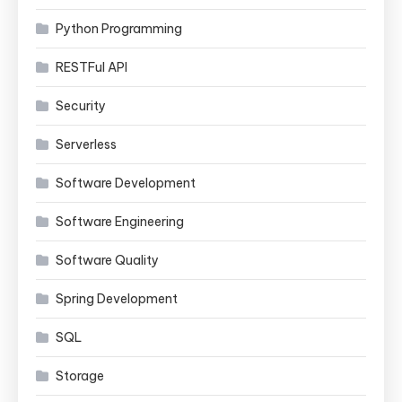
Python Programming
RESTFul API
Security
Serverless
Software Development
Software Engineering
Software Quality
Spring Development
SQL
Storage