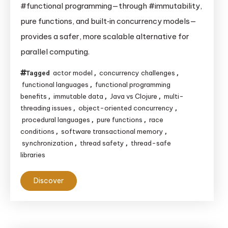
#functional programming—through #immutability,
Make
pure functions, and built‑in concurrency models—
Thread
provides a safer, more scalable alternative for
Safety
parallel computing.
Easier
actor model
concurrency challenges
Tagged
,
,
functional languages
functional programming
,
benefits
immutable data
Java vs Clojure
multi-
,
,
,
threading issues
object-oriented concurrency
,
,
procedural languages
pure functions
race
,
,
conditions
software transactional memory
,
,
synchronization
thread safety
thread-safe
,
,
libraries
Discover