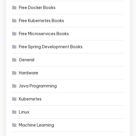
Free Docker Books
Free Kubernetes Books
Free Microservices Books
Free Spring Development Books
General
Hardware
Java Programming
Kubernetes
Linux
Machine Learning