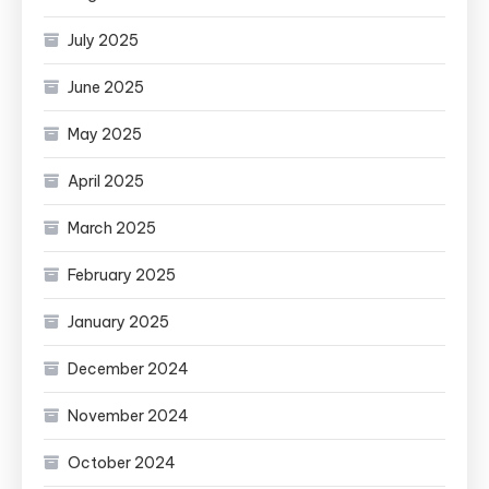
July 2025
June 2025
May 2025
April 2025
March 2025
February 2025
January 2025
December 2024
November 2024
October 2024