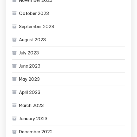
November 2023
October 2023
September 2023
August 2023
July 2023
June 2023
May 2023
April 2023
March 2023
January 2023
December 2022