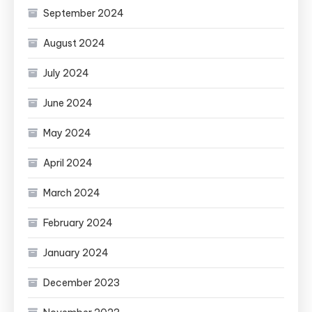
September 2024
August 2024
July 2024
June 2024
May 2024
April 2024
March 2024
February 2024
January 2024
December 2023