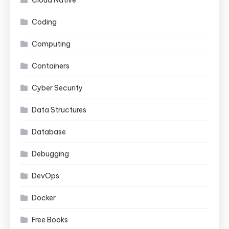
Coding
Computing
Containers
Cyber Security
Data Structures
Database
Debugging
DevOps
Docker
Free Books