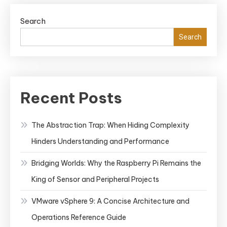
Search
Search
Recent Posts
The Abstraction Trap: When Hiding Complexity
Hinders Understanding and Performance
Bridging Worlds: Why the Raspberry Pi Remains the
King of Sensor and Peripheral Projects
VMware vSphere 9: A Concise Architecture and
Operations Reference Guide