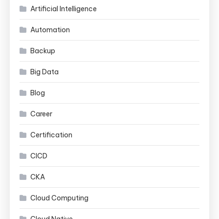
Artificial Intelligence
Automation
Backup
Big Data
Blog
Career
Certification
CICD
CKA
Cloud Computing
Cloud Native