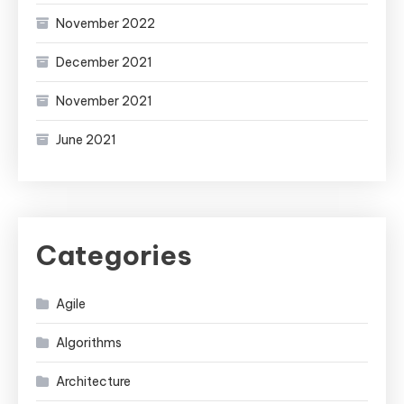
November 2022
December 2021
November 2021
June 2021
Categories
Agile
Algorithms
Architecture