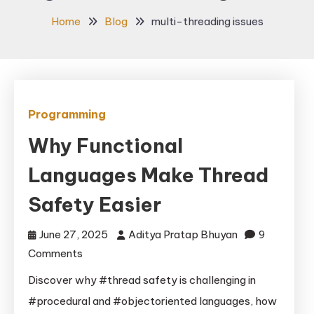
Home
Blog
multi-threading issues
Programming
Why Functional
Languages Make Thread
Safety Easier
June 27, 2025
Aditya Pratap Bhuyan
9
on
Comments
Why
Discover why #thread safety is challenging in
Functional
#procedural and #objectoriented languages, how
Languages