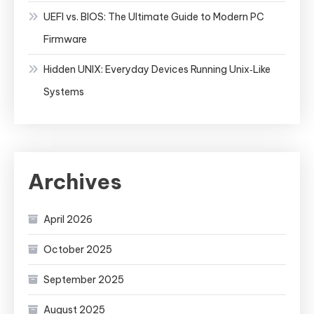
UEFI vs. BIOS: The Ultimate Guide to Modern PC
Firmware
Hidden UNIX: Everyday Devices Running Unix‑Like
Systems
Archives
April 2026
October 2025
September 2025
August 2025