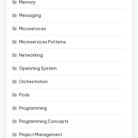
Memory
Messaging
Micoservices
Microservices Patterns
Networking
Operating System
Orchestration
Pods
Programming
Programming Concepts
Project Management