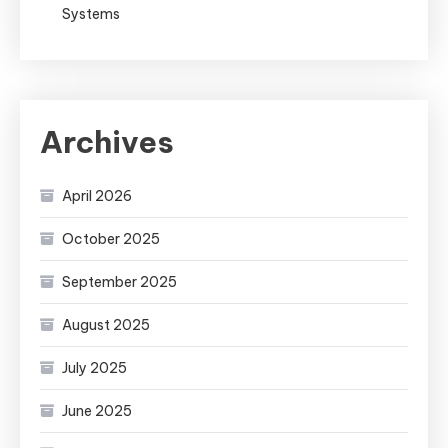
Systems
Archives
April 2026
October 2025
September 2025
August 2025
July 2025
June 2025