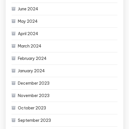
June 2024
May 2024
April 2024
March 2024
February 2024
January 2024
December 2023
November 2023
October 2023
September 2023