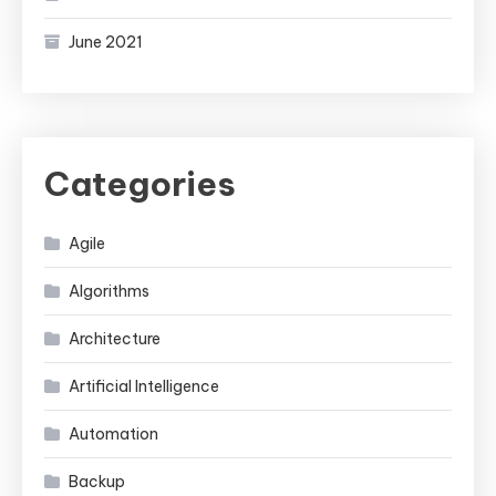
June 2021
Categories
Agile
Algorithms
Architecture
Artificial Intelligence
Automation
Backup