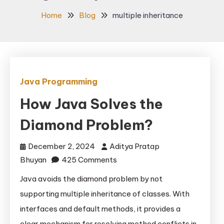
Home
Blog
multiple inheritance
Java Programming
How Java Solves the
Diamond Problem?
December 2, 2024
Aditya Pratap
on
Bhuyan
425 Comments
How
Java avoids the diamond problem by not
Java
supporting multiple inheritance of classes. With
Solves
interfaces and default methods, it provides a
the
clear mechanism for resolving method conflicts in