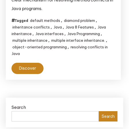
Diamond
Java programs.
Problem?
default methods
diamond problem
Tagged
,
,
inheritance conflicts
Java
Java 8 Features
Java
,
,
,
inheritance
Java interfaces
Java Programming
,
,
,
multiple inheritance
multiple interface inheritance.
,
,
object-oriented programming
resolving conflicts in
,
Java
Discover
Search
Search