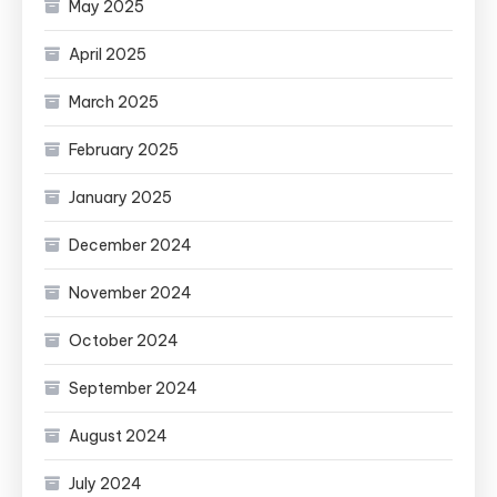
May 2025
April 2025
March 2025
February 2025
January 2025
December 2024
November 2024
October 2024
September 2024
August 2024
July 2024