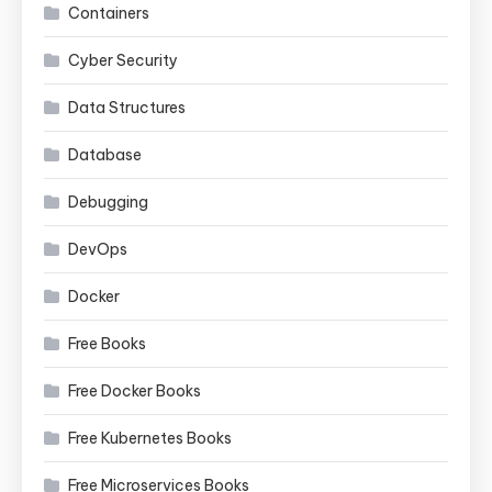
Containers
Cyber Security
Data Structures
Database
Debugging
DevOps
Docker
Free Books
Free Docker Books
Free Kubernetes Books
Free Microservices Books