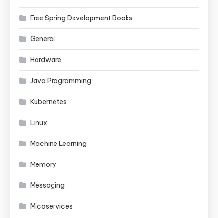
Free Spring Development Books
General
Hardware
Java Programming
Kubernetes
Linux
Machine Learning
Memory
Messaging
Micoservices