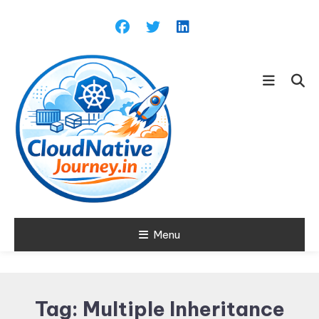
Skip
To
Content
Learn about Cloud Native
Menu
Cloud Native
Technology
Journey
Tag:
Multiple Inheritance