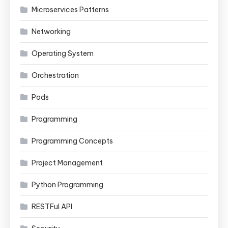
Microservices Patterns
Networking
Operating System
Orchestration
Pods
Programming
Programming Concepts
Project Management
Python Programming
RESTFul API