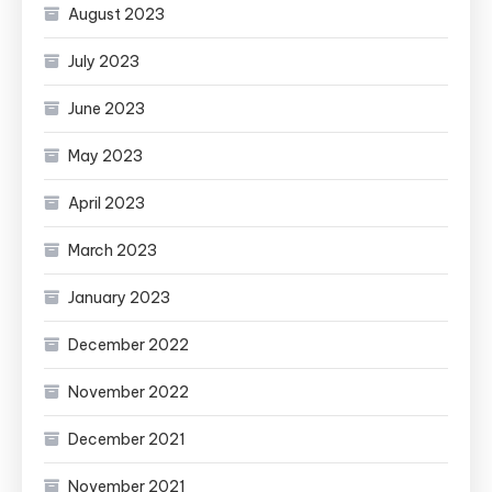
August 2023
July 2023
June 2023
May 2023
April 2023
March 2023
January 2023
December 2022
November 2022
December 2021
November 2021