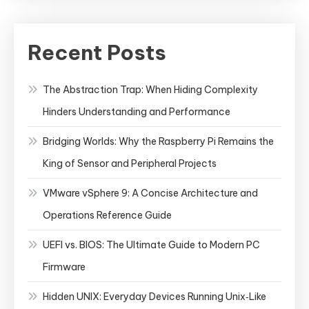
Recent Posts
The Abstraction Trap: When Hiding Complexity
Hinders Understanding and Performance
Bridging Worlds: Why the Raspberry Pi Remains the
King of Sensor and Peripheral Projects
VMware vSphere 9: A Concise Architecture and
Operations Reference Guide
UEFI vs. BIOS: The Ultimate Guide to Modern PC
Firmware
Hidden UNIX: Everyday Devices Running Unix‑Like