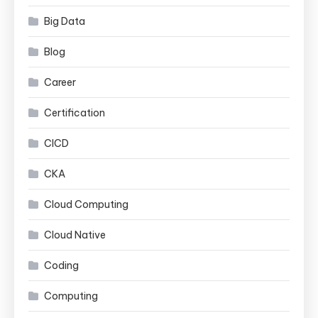
Big Data
Blog
Career
Certification
CICD
CKA
Cloud Computing
Cloud Native
Coding
Computing