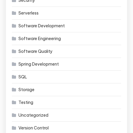
Security
Serverless
Software Development
Software Engineering
Software Quality
Spring Development
SQL
Storage
Testing
Uncategorized
Version Control