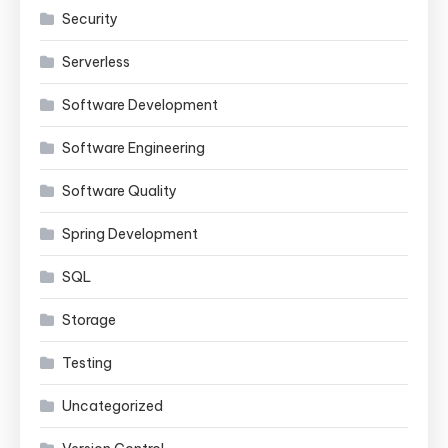
Security
Serverless
Software Development
Software Engineering
Software Quality
Spring Development
SQL
Storage
Testing
Uncategorized