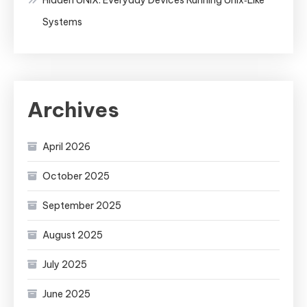
Systems
Archives
April 2026
October 2025
September 2025
August 2025
July 2025
June 2025