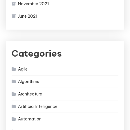
November 2021
June 2021
Categories
Agile
Algorithms
Architecture
Artificial Intelligence
Automation