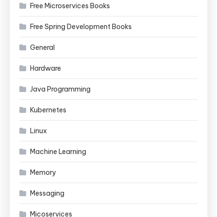
Free Microservices Books
Free Spring Development Books
General
Hardware
Java Programming
Kubernetes
Linux
Machine Learning
Memory
Messaging
Micoservices