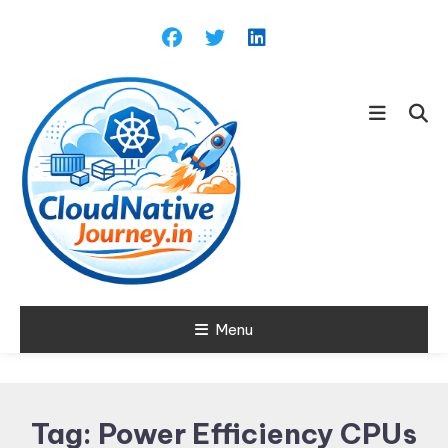
Skip
To
Content
Learn about Cloud Native
Menu
Cloud Native
Technology
Journey
Tag:
Power Efficiency CPUs