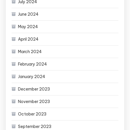
July 2024
June 2024
May 2024
April 2024
March 2024
February 2024
January 2024
December 2023
November 2023
October 2023
September 2023