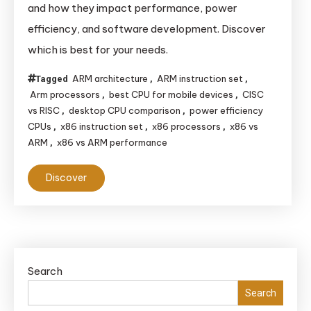
and how they impact performance, power
Between
efficiency, and software development. Discover
x86
which is best for your needs.
and
ARM
ARM architecture
ARM instruction set
Tagged
,
,
CPUs
Arm processors
best CPU for mobile devices
CISC
,
,
vs RISC
desktop CPU comparison
power efficiency
,
,
CPUs
x86 instruction set
x86 processors
x86 vs
,
,
,
ARM
x86 vs ARM performance
,
Discover
Search
Search