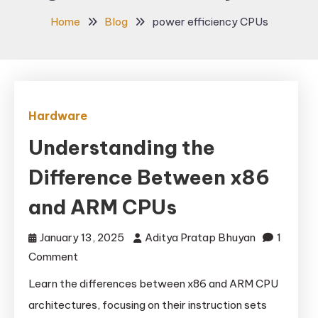
Home
Blog
power efficiency CPUs
Hardware
Understanding the
Difference Between x86
and ARM CPUs
January 13, 2025
Aditya Pratap Bhuyan
1
on
Comment
Understanding
Learn the differences between x86 and ARM CPU
the
architectures, focusing on their instruction sets
Difference