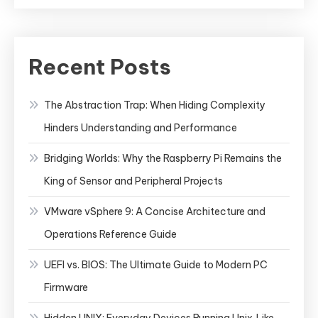
Recent Posts
The Abstraction Trap: When Hiding Complexity
Hinders Understanding and Performance
Bridging Worlds: Why the Raspberry Pi Remains the
King of Sensor and Peripheral Projects
VMware vSphere 9: A Concise Architecture and
Operations Reference Guide
UEFI vs. BIOS: The Ultimate Guide to Modern PC
Firmware
Hidden UNIX: Everyday Devices Running Unix‑Like