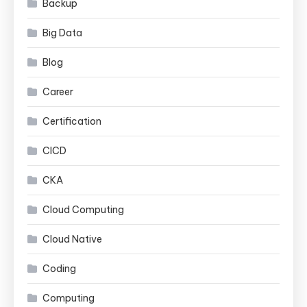
Backup
Big Data
Blog
Career
Certification
CICD
CKA
Cloud Computing
Cloud Native
Coding
Computing