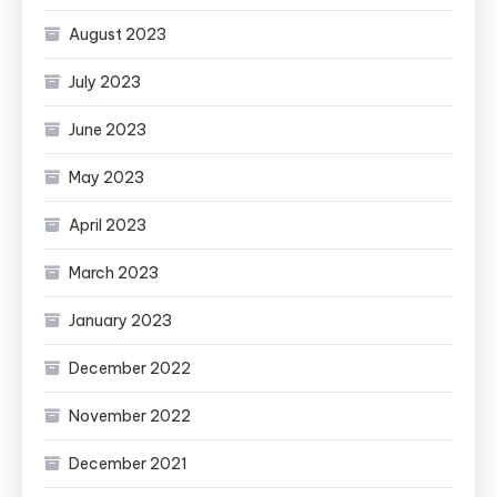
August 2023
July 2023
June 2023
May 2023
April 2023
March 2023
January 2023
December 2022
November 2022
December 2021