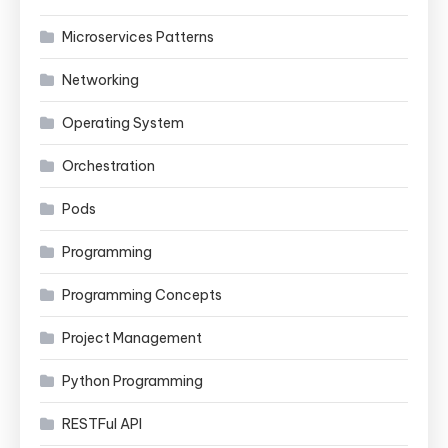
Microservices Patterns
Networking
Operating System
Orchestration
Pods
Programming
Programming Concepts
Project Management
Python Programming
RESTFul API