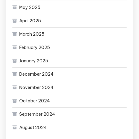
May 2025
April 2025
March 2025
February 2025
January 2025
December 2024
November 2024
October 2024
September 2024
August 2024