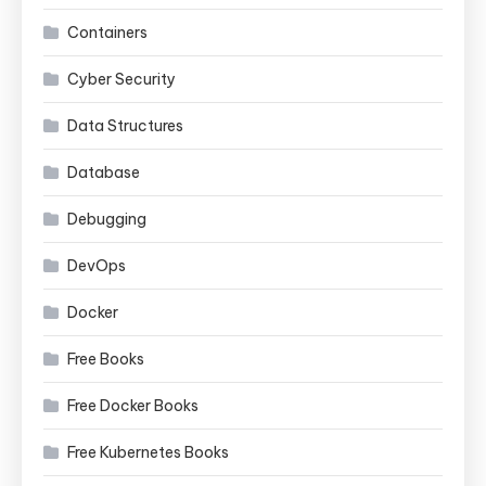
Containers
Cyber Security
Data Structures
Database
Debugging
DevOps
Docker
Free Books
Free Docker Books
Free Kubernetes Books