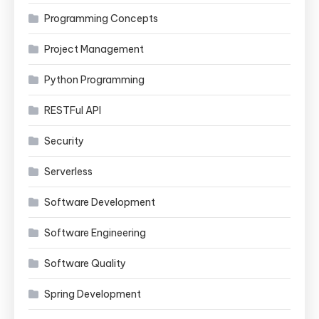
Programming Concepts
Project Management
Python Programming
RESTFul API
Security
Serverless
Software Development
Software Engineering
Software Quality
Spring Development