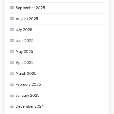
September 2025
August 2025
July 2025
June 2025
May 2025
April 2025
March 2025
February 2025
January 2025
December 2024