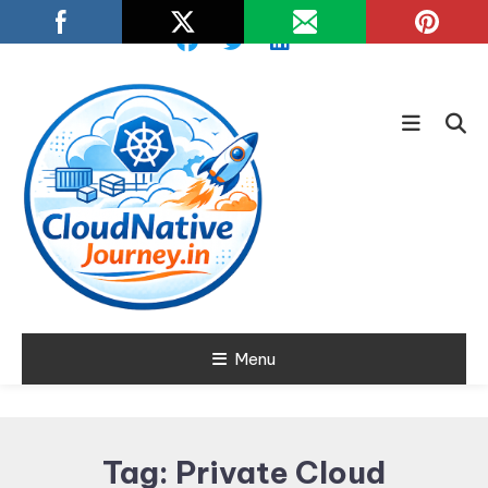
Skip
To
Content
Learn about Cloud Native
Menu
Cloud Native
Technology
Journey
Tag:
Private Cloud