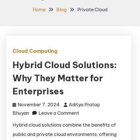
Home
Blog
Private Cloud
Cloud Computing
Hybrid Cloud Solutions:
Why They Matter for
Enterprises
November 7, 2024
Aditya Pratap
on
Bhuyan
Leave a Comment
Hybrid
Hybrid cloud solutions combine the benefits of
Cloud
public and private cloud environments, offering
Solutions: