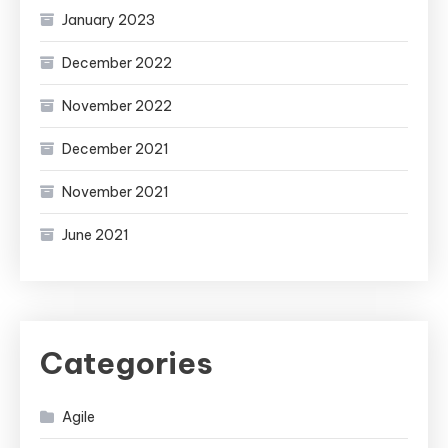
January 2023
December 2022
November 2022
December 2021
November 2021
June 2021
Categories
Agile