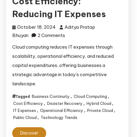
Cost Efficiency:
Reducing IT Expenses
October 18, 2024
Aditya Pratap
on
Bhuyan
2 Comments
Cloud
Cloud computing reduces IT expenses through
Computing
scalability, operational efficiency, and reduced
and
capital expenditures, offering businesses a
Cost
strategic advantage in today’s competitive
Efficiency:
landscape.
Reducing
IT
Business Continuity
Cloud Computing
Tagged
,
,
Expenses
Cost Efficiency
Disaster Recovery
Hybrid Cloud
,
,
,
IT Expenses
Operational Efficiency
Private Cloud
,
,
,
Public Cloud
Technology Trends
,
Discover