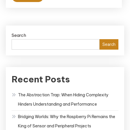
Search
Search
Recent Posts
The Abstraction Trap: When Hiding Complexity
Hinders Understanding and Performance
Bridging Worlds: Why the Raspberry Pi Remains the
King of Sensor and Peripheral Projects