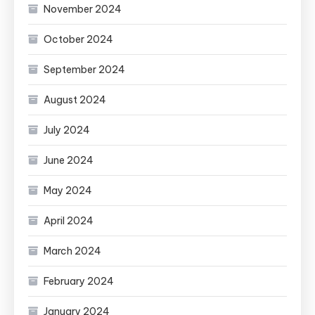
November 2024
October 2024
September 2024
August 2024
July 2024
June 2024
May 2024
April 2024
March 2024
February 2024
January 2024