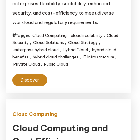
enterprises flexibility, scalability, enhanced
Why
security, and cost-efficiency to meet diverse
They
workload and regulatory requirements.
Matter
for
Cloud Computing
cloud scalability
Cloud
Tagged
,
,
Enterprises
Security
Cloud Solutions
Cloud Strategy
,
,
,
enterprise hybrid cloud
Hybrid Cloud
hybrid cloud
,
,
benefits
hybrid cloud challenges
IT Infrastructure
,
,
,
Private Cloud
Public Cloud
,
Discover
Cloud Computing
Cloud Computing and