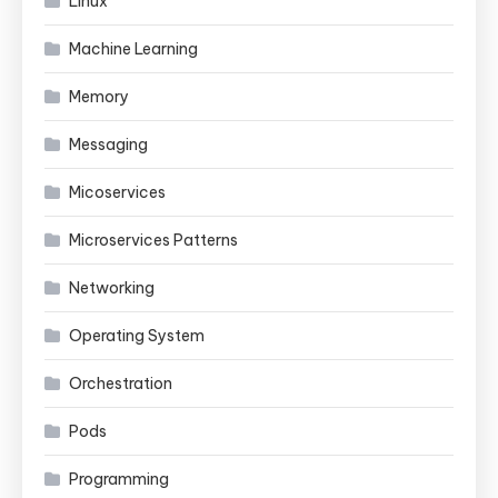
Linux
Machine Learning
Memory
Messaging
Micoservices
Microservices Patterns
Networking
Operating System
Orchestration
Pods
Programming