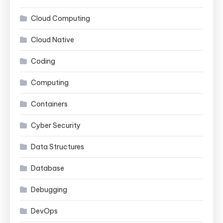
Cloud Computing
Cloud Native
Coding
Computing
Containers
Cyber Security
Data Structures
Database
Debugging
DevOps