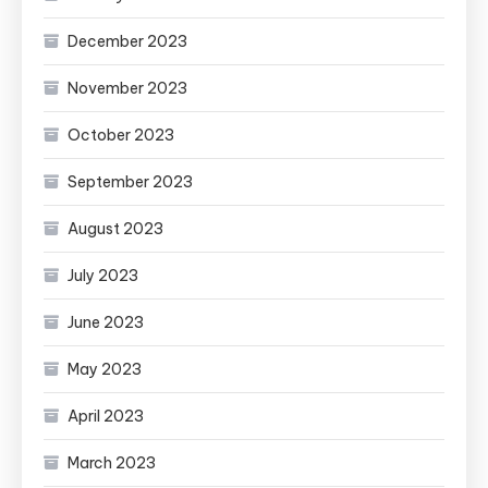
December 2023
November 2023
October 2023
September 2023
August 2023
July 2023
June 2023
May 2023
April 2023
March 2023