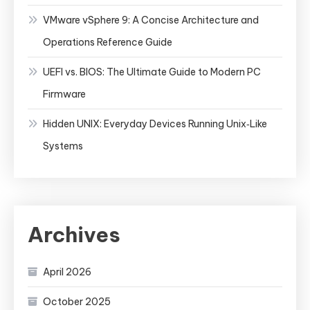
VMware vSphere 9: A Concise Architecture and
Operations Reference Guide
UEFI vs. BIOS: The Ultimate Guide to Modern PC
Firmware
Hidden UNIX: Everyday Devices Running Unix‑Like
Systems
Archives
April 2026
October 2025