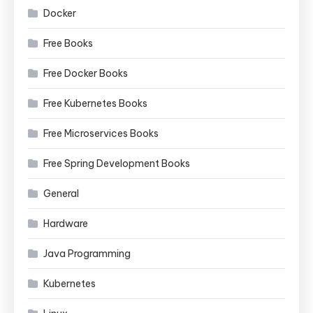
Docker
Free Books
Free Docker Books
Free Kubernetes Books
Free Microservices Books
Free Spring Development Books
General
Hardware
Java Programming
Kubernetes