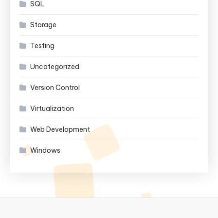
SQL
Storage
Testing
Uncategorized
Version Control
Virtualization
Web Development
Windows