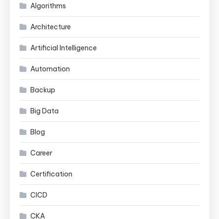
Algorithms
Architecture
Artificial Intelligence
Automation
Backup
Big Data
Blog
Career
Certification
CICD
CKA