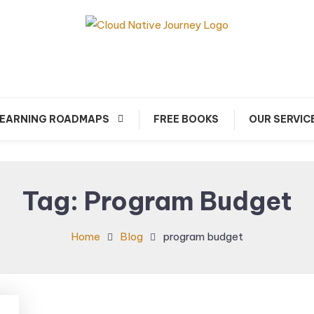
arn about Cloud Native Technology
Cloud Native Journey
EARNING ROADMAPS
FREE BOOKS
OUR SERVIC
Tag:
Program Budget
Home
Blog
program budget