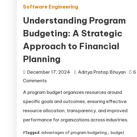
Software Engineering
Understanding Program
Budgeting: A Strategic
Approach to Financial
Planning
December 17, 2024
Aditya Pratap Bhuyan
6
on
Comments
Understanding
A program budget organizes resources around
Program
specific goals and outcomes, ensuring effective
Budgeting:
resource allocation, transparency, and improved
A
performance for organizations across industries.
Strategic
Approach
advantages of program budgeting
budget
Tagged
,