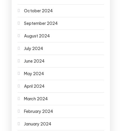
October 2024
September 2024
August 2024
July 2024
June 2024
May 2024
April 2024
March 2024
February 2024
January 2024