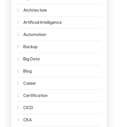
Architecture
Artificial Intelligence
Automation
Backup
Big Data
Blog
Career
Certification
CICD
CKA