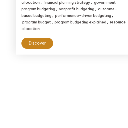
to
allocation
financial planning strategy
government
,
,
Financial
program budgeting
nonprofit budgeting
outcome-
,
,
based budgeting
performance-driven budgeting
,
,
Planning
program budget
program budgeting explained
resource
,
,
allocation
Discover