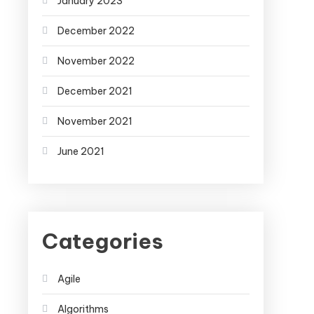
January 2023
December 2022
November 2022
December 2021
November 2021
June 2021
Categories
Agile
Algorithms