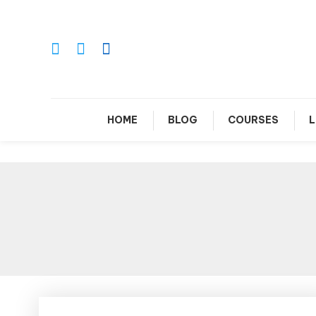
Skip
To
Content
Le
HOME
BLOG
COURSES
L