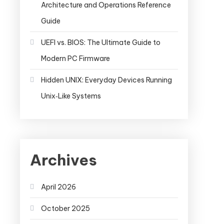
Architecture and Operations Reference
Guide
UEFI vs. BIOS: The Ultimate Guide to
Modern PC Firmware
Hidden UNIX: Everyday Devices Running
Unix‑Like Systems
Archives
April 2026
October 2025