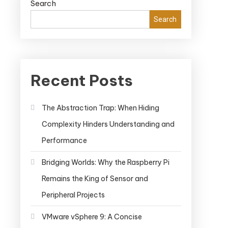
Search
Search
Recent Posts
The Abstraction Trap: When Hiding
Complexity Hinders Understanding and
Performance
Bridging Worlds: Why the Raspberry Pi
Remains the King of Sensor and
Peripheral Projects
VMware vSphere 9: A Concise