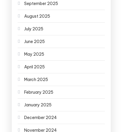
September 2025
August 2025
July 2025
June 2025
May 2025
April 2025
March 2025
February 2025
January 2025
December 2024
November 2024