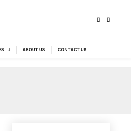
ES
ABOUT US
CONTACT US