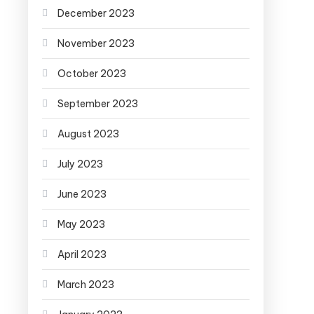
December 2023
November 2023
October 2023
September 2023
August 2023
July 2023
June 2023
May 2023
April 2023
March 2023