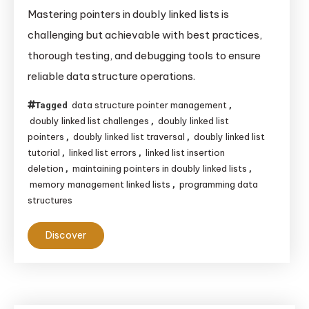
Mastering
Mastering pointers in doubly linked lists is
Pointers
challenging but achievable with best practices,
in
thorough testing, and debugging tools to ensure
Doubly
reliable data structure operations.
Linked
Lists:
data structure pointer management
Tagged
,
Challenges
doubly linked list challenges
doubly linked list
,
and
pointers
doubly linked list traversal
doubly linked list
,
,
tutorial
linked list errors
linked list insertion
,
,
Solutions
deletion
maintaining pointers in doubly linked lists
,
,
memory management linked lists
programming data
,
structures
Discover