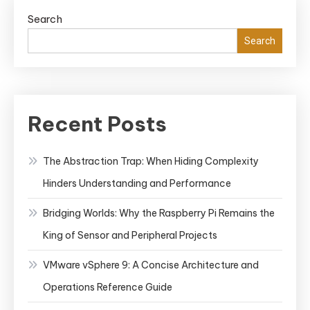
Search
Search
Recent Posts
The Abstraction Trap: When Hiding Complexity
Hinders Understanding and Performance
Bridging Worlds: Why the Raspberry Pi Remains the
King of Sensor and Peripheral Projects
VMware vSphere 9: A Concise Architecture and
Operations Reference Guide