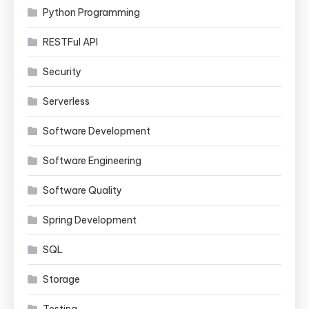
Python Programming
RESTFul API
Security
Serverless
Software Development
Software Engineering
Software Quality
Spring Development
SQL
Storage
Testing