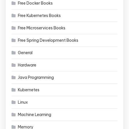
Free Docker Books
Free Kubernetes Books
Free Microservices Books
Free Spring Development Books
General
Hardware
Java Programming
Kubernetes
Linux
Machine Learning
Memory