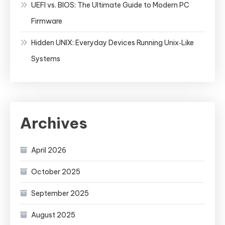
UEFI vs. BIOS: The Ultimate Guide to Modern PC
Firmware
Hidden UNIX: Everyday Devices Running Unix‑Like
Systems
Archives
April 2026
October 2025
September 2025
August 2025