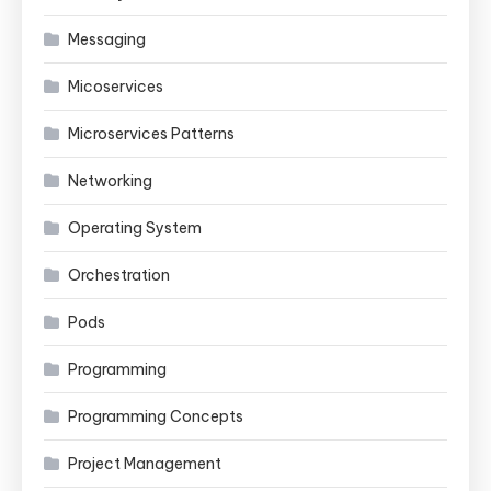
Messaging
Micoservices
Microservices Patterns
Networking
Operating System
Orchestration
Pods
Programming
Programming Concepts
Project Management