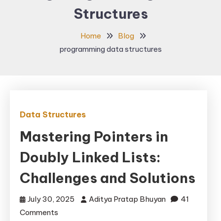
Structures
Home
Blog
programming data structures
Data Structures
Mastering Pointers in
Doubly Linked Lists:
Challenges and Solutions
July 30, 2025
Aditya Pratap Bhuyan
41
on
Comments