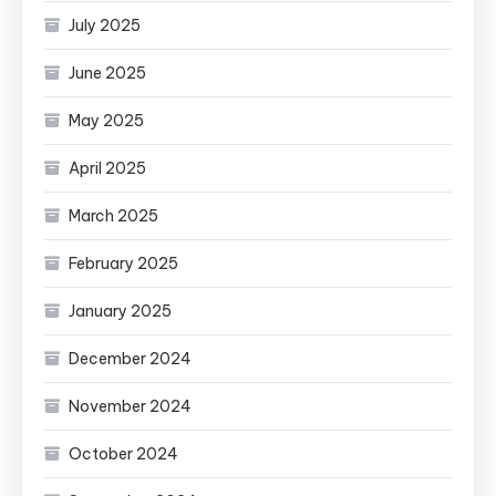
July 2025
June 2025
May 2025
April 2025
March 2025
February 2025
January 2025
December 2024
November 2024
October 2024