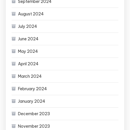
September 2024
August 2024
July 2024
June 2024
May 2024
April 2024
March 2024
February 2024
January 2024
December 2023
November 2023