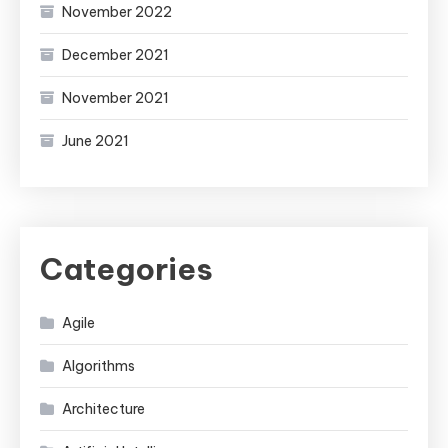
November 2022
December 2021
November 2021
June 2021
Categories
Agile
Algorithms
Architecture