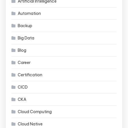
Artificial Intelligence
Automation
Backup
Big Data
Blog
Career
Certification
CICD
CKA
Cloud Computing
Cloud Native