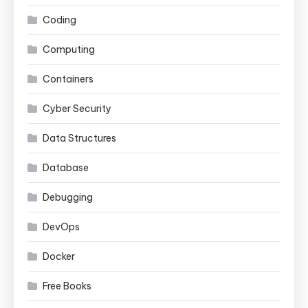
Coding
Computing
Containers
Cyber Security
Data Structures
Database
Debugging
DevOps
Docker
Free Books