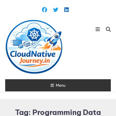
Skip
To
Content
Learn about Cloud Native
Menu
Cloud Native
Technology
Journey
Tag:
Programming Data