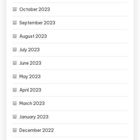
October 2023
September 2023
August 2023
July 2023
June 2023
May 2023
April 2023
March 2023
January 2023
December 2022