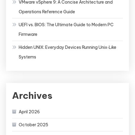
VMware vSphere 9: A Concise Architecture and
Operations Reference Guide
UEFI vs. BIOS: The Ultimate Guide to Modern PC
Firmware
Hidden UNIX: Everyday Devices Running Unix‑Like
Systems
Archives
April 2026
October 2025