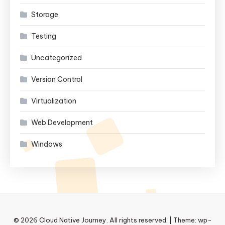
Storage
Testing
Uncategorized
Version Control
Virtualization
Web Development
Windows
© 2026 Cloud Native Journey. All rights reserved.
|
Theme: wp-