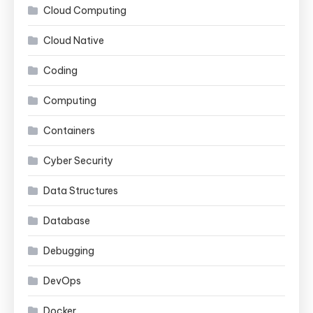
Cloud Computing
Cloud Native
Coding
Computing
Containers
Cyber Security
Data Structures
Database
Debugging
DevOps
Docker