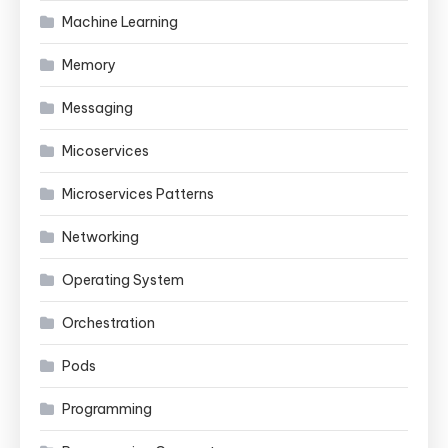
Machine Learning
Memory
Messaging
Micoservices
Microservices Patterns
Networking
Operating System
Orchestration
Pods
Programming