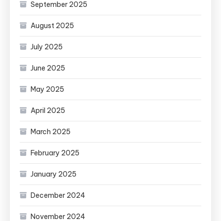
September 2025
August 2025
July 2025
June 2025
May 2025
April 2025
March 2025
February 2025
January 2025
December 2024
November 2024