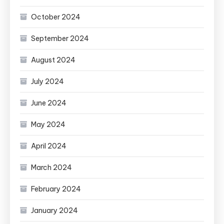
October 2024
September 2024
August 2024
July 2024
June 2024
May 2024
April 2024
March 2024
February 2024
January 2024