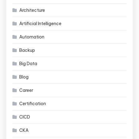
Architecture
Artificial Intelligence
Automation
Backup
Big Data
Blog
Career
Certification
CICD
CKA