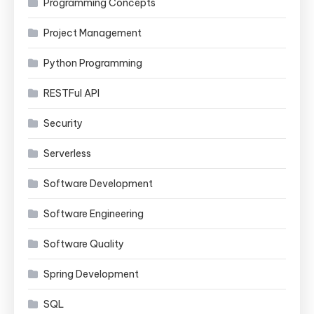
Programming Concepts
Project Management
Python Programming
RESTFul API
Security
Serverless
Software Development
Software Engineering
Software Quality
Spring Development
SQL