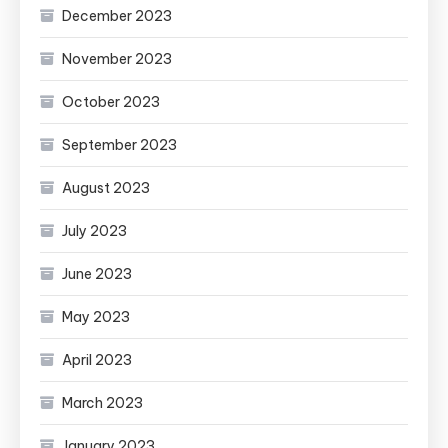
December 2023
November 2023
October 2023
September 2023
August 2023
July 2023
June 2023
May 2023
April 2023
March 2023
January 2023