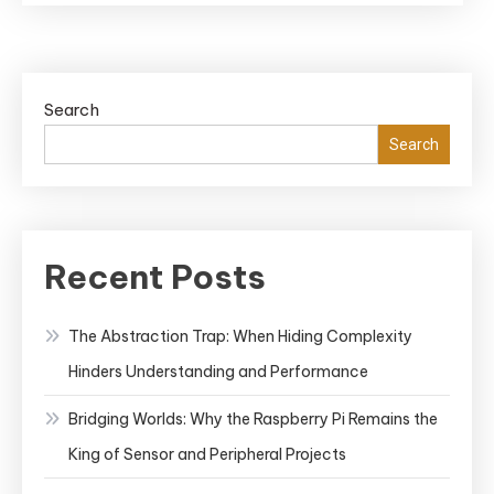
Search
Search
Recent Posts
The Abstraction Trap: When Hiding Complexity
Hinders Understanding and Performance
Bridging Worlds: Why the Raspberry Pi Remains the
King of Sensor and Peripheral Projects