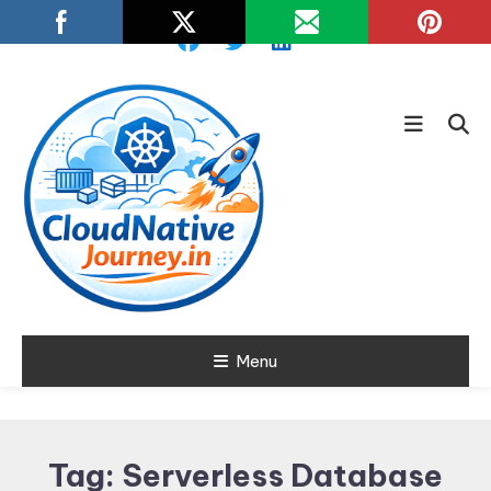
Skip
To
Content
Learn about Cloud Native
Menu
Cloud Native
Technology
Journey
Tag:
Serverless Database