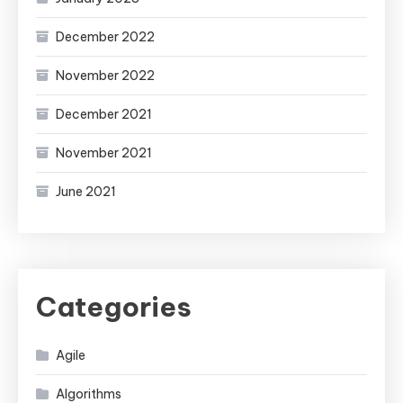
December 2022
November 2022
December 2021
November 2021
June 2021
Categories
Agile
Algorithms