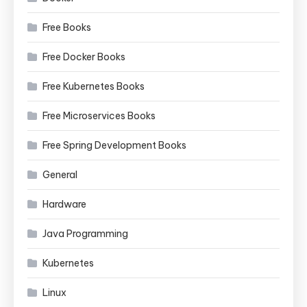
Free Books
Free Docker Books
Free Kubernetes Books
Free Microservices Books
Free Spring Development Books
General
Hardware
Java Programming
Kubernetes
Linux