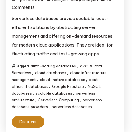
on
Comments
The
Serverless databases provide scalable, cost-
Ultimate
efficient solutions by abstracting server
Guide
management and offering on-demand resources
to
for modern cloud applications. They are ideal for
Serverless
fluctuating traffic and fast-growing apps.
Databases:
How
auto-scaling databases
AWS Aurora
Tagged
,
They
Serverless
cloud databases
cloud infrastructure
,
,
Operate
management
cloud-native databases
cost-
,
,
and
efficient databases
Google Firestore
NoSQL
,
,
databases
scalable databases
serverless
,
,
Their
architecture
Serverless Computing
serverless
,
,
Key
database providers
serverless databases
,
Benefits
Discover