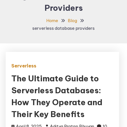
Providers
Home
Blog
serverless database providers
Serverless
The Ultimate Guide to
Serverless Databases:
How They Operate and
Their Key Benefits
April 8, 2025
Aditya Pratap Bhuyan
10