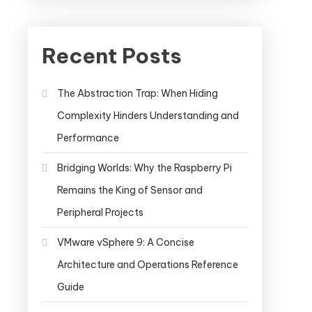
Recent Posts
The Abstraction Trap: When Hiding
Complexity Hinders Understanding and
Performance
Bridging Worlds: Why the Raspberry Pi
Remains the King of Sensor and
Peripheral Projects
VMware vSphere 9: A Concise
Architecture and Operations Reference
Guide