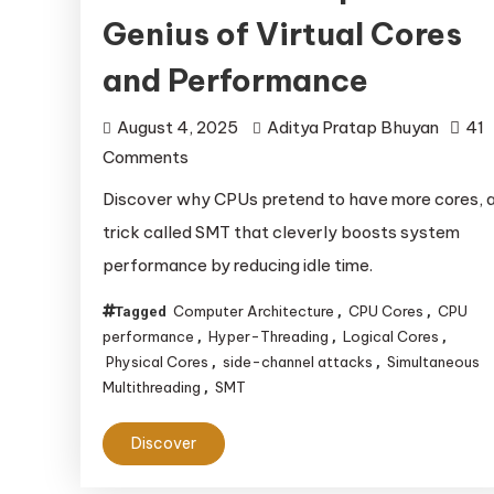
Genius of Virtual Cores
and Performance
August 4, 2025
Aditya Pratap Bhuyan
41
on
Comments
CPU
Discover why CPUs pretend to have more cores, 
Core
trick called SMT that cleverly boosts system
Deception:
performance by reducing idle time.
The
Genius
Computer Architecture
CPU Cores
CPU
Tagged
,
,
of
performance
Hyper-Threading
Logical Cores
,
,
,
Physical Cores
side-channel attacks
Simultaneous
Virtual
,
,
Multithreading
SMT
,
Cores
and
Discover
Performance