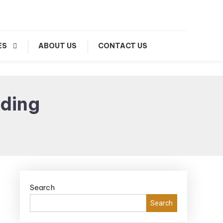
ES
ABOUT US
CONTACT US
ading
Search
Search