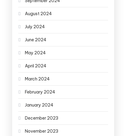
September 2024
August 2024
July 2024
June 2024
May 2024
April 2024
March 2024
February 2024
January 2024
December 2023
November 2023