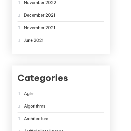
November 2022
December 2021
November 2021
June 2021
Categories
Agile
Algorithms
Architecture