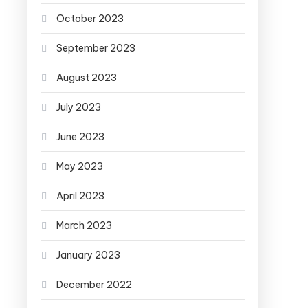
October 2023
September 2023
August 2023
July 2023
June 2023
May 2023
April 2023
March 2023
January 2023
December 2022