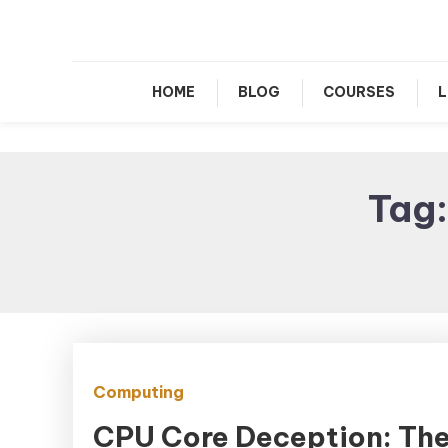
Le
HOME
BLOG
COURSES
L
Tag
Computing
CPU Core Deception: Th