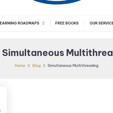
arn about Cloud Native Technology
Cloud Native Journey
EARNING ROADMAPS
FREE BOOKS
OUR SERVIC
:
Simultaneous Multithre
Home
Blog
Simultaneous Multithreading
e