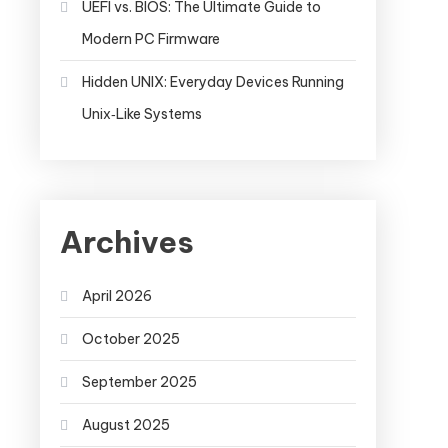
UEFI vs. BIOS: The Ultimate Guide to
Modern PC Firmware
Hidden UNIX: Everyday Devices Running
Unix‑Like Systems
Archives
April 2026
October 2025
September 2025
August 2025