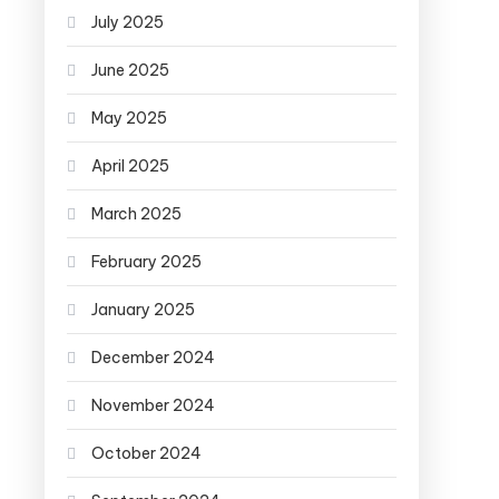
July 2025
June 2025
May 2025
April 2025
March 2025
February 2025
January 2025
December 2024
November 2024
October 2024