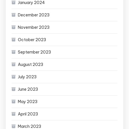
January 2024
December 2023
November 2023
October 2023
September 2023
August 2023
July 2023
June 2023
May 2023
April 2023
March 2023