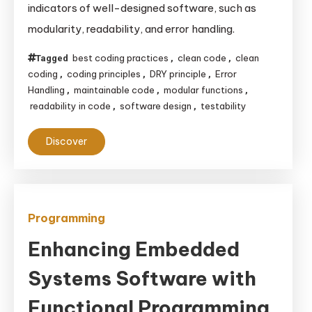
indicators of well-designed software, such as
Clean
modularity, readability, and error handling.
Code:
Key
best coding practices
clean code
clean
Tagged
,
,
Indicators
coding
coding principles
DRY principle
Error
,
,
,
of
Handling
maintainable code
modular functions
,
,
,
readability in code
software design
testability
,
,
Well-
Designed
Discover
Software
Programming
Enhancing Embedded
Systems Software with
Functional Programming