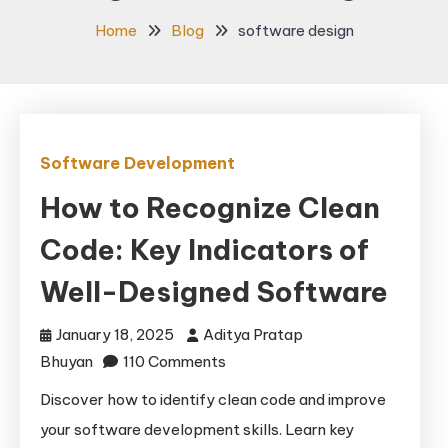
Home
Blog
software design
Software Development
How to Recognize Clean
Code: Key Indicators of
Well-Designed Software
January 18, 2025
Aditya Pratap
on
Bhuyan
110 Comments
How
Discover how to identify clean code and improve
to
your software development skills. Learn key
Recognize