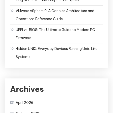
VMware vSphere 9: A Concise Architecture and
Operations Reference Guide
UEFI vs. BIOS: The Ultimate Guide to Modern PC
Firmware
Hidden UNIX: Everyday Devices Running Unix‑Like
Systems
Archives
April 2026