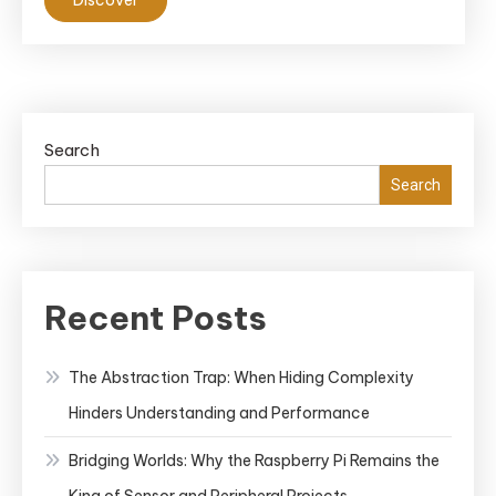
Search
Search
Recent Posts
The Abstraction Trap: When Hiding Complexity
Hinders Understanding and Performance
Bridging Worlds: Why the Raspberry Pi Remains the
King of Sensor and Peripheral Projects