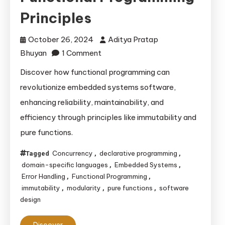
Principles
October 26, 2024
Aditya Pratap
on
Bhuyan
1 Comment
Enhancing
Discover how functional programming can
Embedded
revolutionize embedded systems software,
Systems
enhancing reliability, maintainability, and
Software
efficiency through principles like immutability and
with
pure functions.
Functional
Programming
Concurrency
declarative programming
Tagged
,
,
Principles
domain-specific languages
Embedded Systems
,
,
Error Handling
Functional Programming
,
,
immutability
modularity
pure functions
software
,
,
,
design
Discover