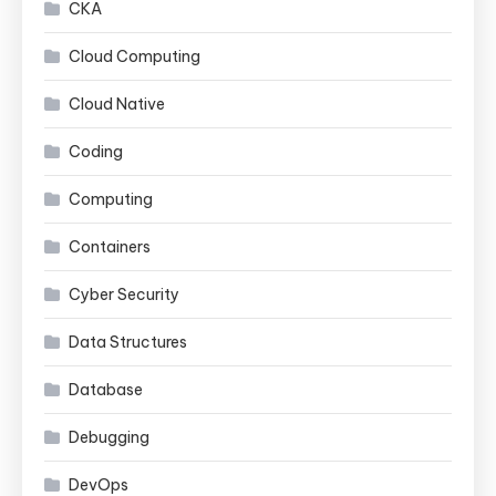
CKA
Cloud Computing
Cloud Native
Coding
Computing
Containers
Cyber Security
Data Structures
Database
Debugging
DevOps