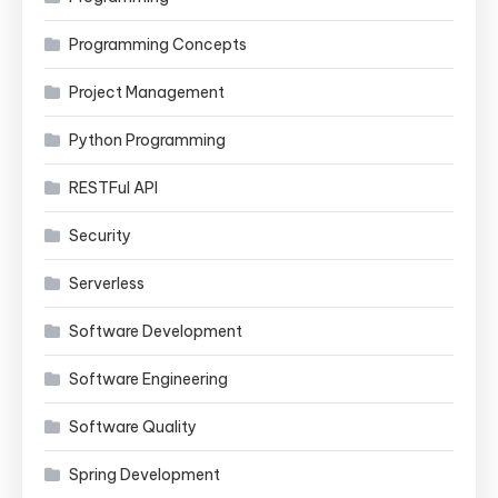
Programming Concepts
Project Management
Python Programming
RESTFul API
Security
Serverless
Software Development
Software Engineering
Software Quality
Spring Development