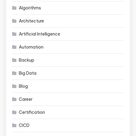
Algorithms
Architecture
Artificial Intelligence
Automation
Backup
Big Data
Blog
Career
Certification
CICD