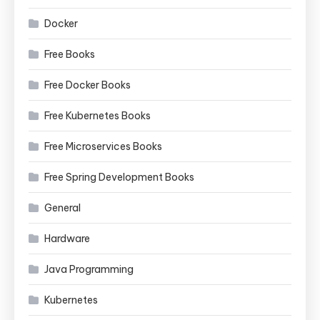
Docker
Free Books
Free Docker Books
Free Kubernetes Books
Free Microservices Books
Free Spring Development Books
General
Hardware
Java Programming
Kubernetes