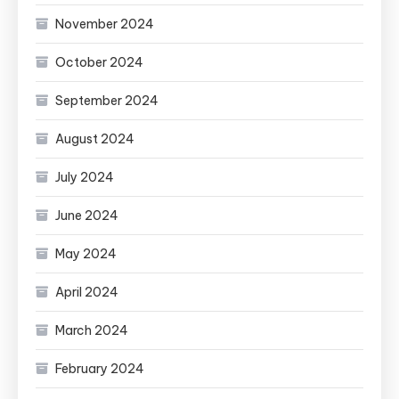
November 2024
October 2024
September 2024
August 2024
July 2024
June 2024
May 2024
April 2024
March 2024
February 2024