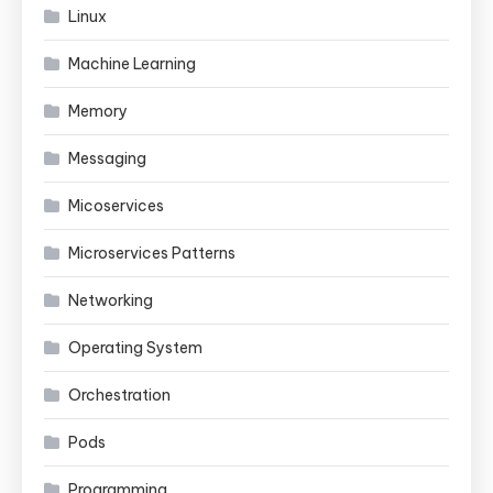
Linux
Machine Learning
Memory
Messaging
Micoservices
Microservices Patterns
Networking
Operating System
Orchestration
Pods
Programming