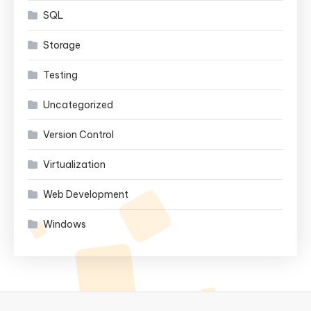
SQL
Storage
Testing
Uncategorized
Version Control
Virtualization
Web Development
Windows