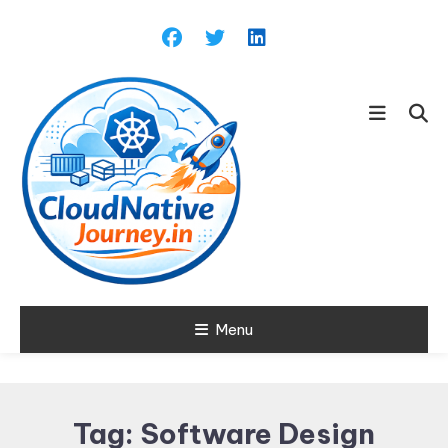
Skip
To
Content
Learn about Cloud Native
Menu
Cloud Native
Technology
Journey
Tag:
Software Design