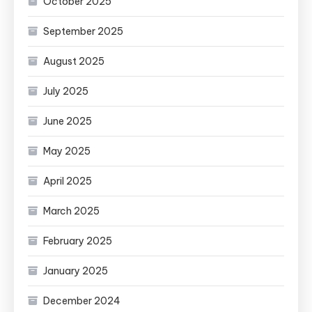
October 2025
September 2025
August 2025
July 2025
June 2025
May 2025
April 2025
March 2025
February 2025
January 2025
December 2024