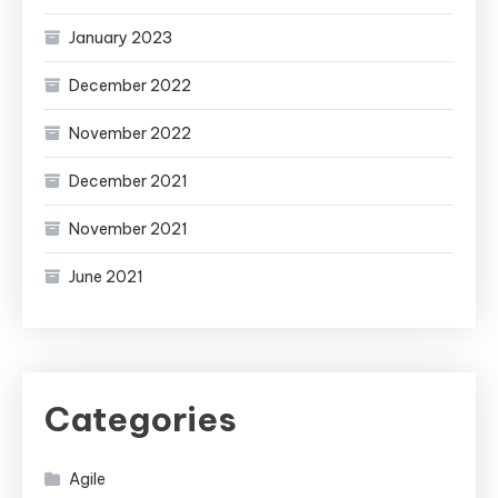
January 2023
December 2022
November 2022
December 2021
November 2021
June 2021
Categories
Agile