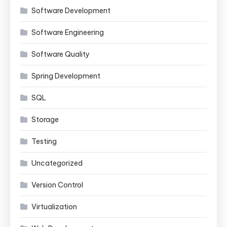
Software Development
Software Engineering
Software Quality
Spring Development
SQL
Storage
Testing
Uncategorized
Version Control
Virtualization