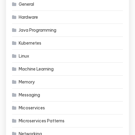
General
Hardware
Java Programming
Kubernetes
Linux
Machine Learning
Memory
Messaging
Micoservices
Microservices Patterns
Networking