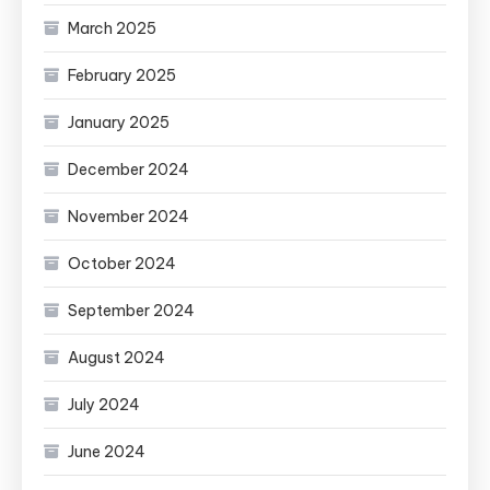
March 2025
February 2025
January 2025
December 2024
November 2024
October 2024
September 2024
August 2024
July 2024
June 2024