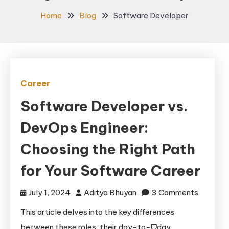
Home
Blog
Software Developer
Career
Software Developer vs.
DevOps Engineer:
Choosing the Right Path
for Your Software Career
on
July 1, 2024
Aditya Bhuyan
3 Comments
Softwar
This article delves into the key differences
Develop
between these roles, their day-to-ᗜday