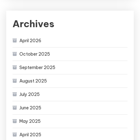
Archives
April 2026
October 2025
September 2025
August 2025
July 2025
June 2025
May 2025
April 2025