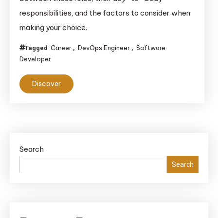
vs.
responsibilities, and the factors to consider when
DevOps
making your choice.
Engineer
Choosin
Career
DevOps Engineer
Software
Tagged
,
,
the
Developer
Right
Path
Discover
for
Your
Softwar
Career
Search
Search