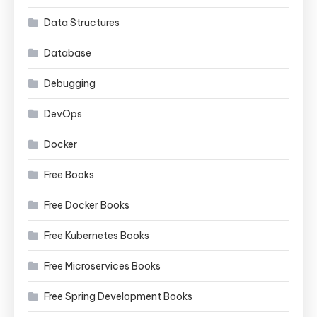
Data Structures
Database
Debugging
DevOps
Docker
Free Books
Free Docker Books
Free Kubernetes Books
Free Microservices Books
Free Spring Development Books