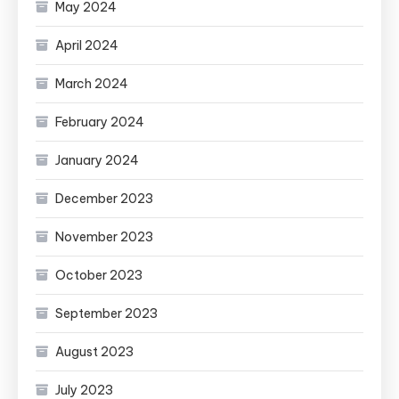
May 2024
April 2024
March 2024
February 2024
January 2024
December 2023
November 2023
October 2023
September 2023
August 2023
July 2023