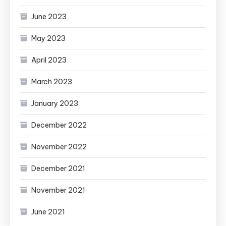
June 2023
May 2023
April 2023
March 2023
January 2023
December 2022
November 2022
December 2021
November 2021
June 2021