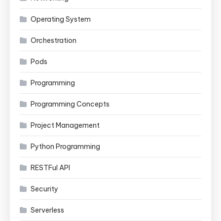
Operating System
Orchestration
Pods
Programming
Programming Concepts
Project Management
Python Programming
RESTFul API
Security
Serverless