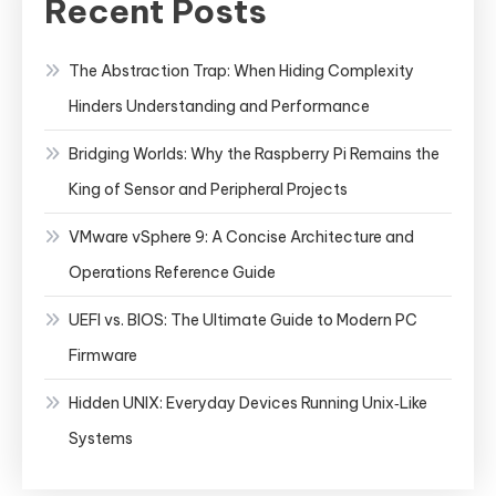
Recent Posts
The Abstraction Trap: When Hiding Complexity
Hinders Understanding and Performance
Bridging Worlds: Why the Raspberry Pi Remains the
King of Sensor and Peripheral Projects
VMware vSphere 9: A Concise Architecture and
Operations Reference Guide
UEFI vs. BIOS: The Ultimate Guide to Modern PC
Firmware
Hidden UNIX: Everyday Devices Running Unix‑Like
Systems