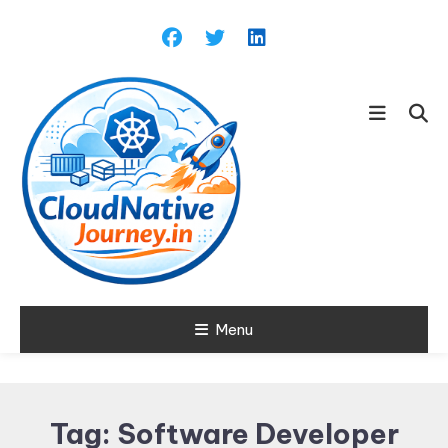
Skip
To
Content
Learn about Cloud Native
Menu
Cloud Native
Technology
Journey
Tag:
Software Developer