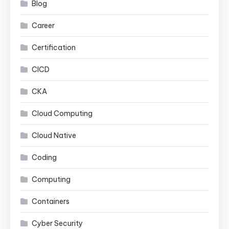
Blog
Career
Certification
CICD
CKA
Cloud Computing
Cloud Native
Coding
Computing
Containers
Cyber Security