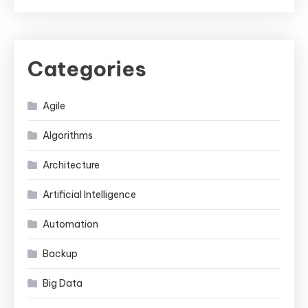
Categories
Agile
Algorithms
Architecture
Artificial Intelligence
Automation
Backup
Big Data