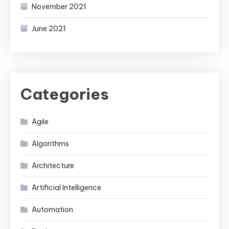
November 2021
June 2021
Categories
Agile
Algorithms
Architecture
Artificial Intelligence
Automation