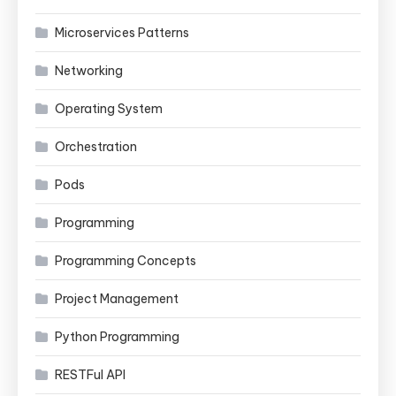
Microservices Patterns
Networking
Operating System
Orchestration
Pods
Programming
Programming Concepts
Project Management
Python Programming
RESTFul API