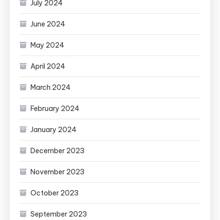
July 2024
June 2024
May 2024
April 2024
March 2024
February 2024
January 2024
December 2023
November 2023
October 2023
September 2023