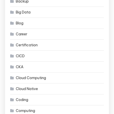
Backup
Big Data
Blog
Career
Certification
CICD
CKA
Cloud Computing
Cloud Native
Coding
Computing