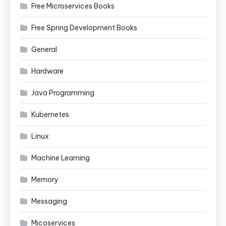
Free Microservices Books
Free Spring Development Books
General
Hardware
Java Programming
Kubernetes
Linux
Machine Learning
Memory
Messaging
Micoservices