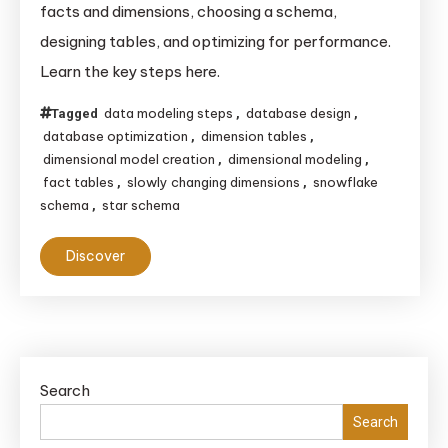
facts and dimensions, choosing a schema,
Create
designing tables, and optimizing for performance.
a
Learn the key steps here.
Dimensional
Model
data modeling steps
database design
Tagged
,
,
for
database optimization
dimension tables
,
,
a
dimensional model creation
dimensional modeling
,
,
Database
fact tables
slowly changing dimensions
snowflake
,
,
schema
star schema
,
Discover
Search
Search