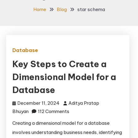
Home
Blog
star schema
Database
Key Steps to Create a
Dimensional Model for a
Database
December 11, 2024
Aditya Pratap
on
Bhuyan
112 Comments
Key
Creating a dimensional model for a database
Steps
involves understanding business needs, identifying
to