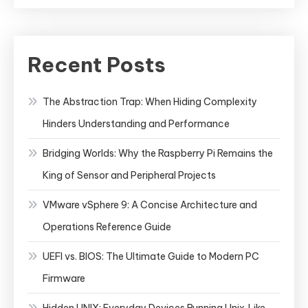
Recent Posts
The Abstraction Trap: When Hiding Complexity
Hinders Understanding and Performance
Bridging Worlds: Why the Raspberry Pi Remains the
King of Sensor and Peripheral Projects
VMware vSphere 9: A Concise Architecture and
Operations Reference Guide
UEFI vs. BIOS: The Ultimate Guide to Modern PC
Firmware
Hidden UNIX: Everyday Devices Running Unix‑Like