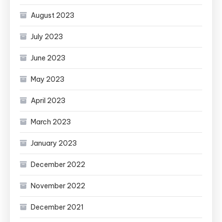
August 2023
July 2023
June 2023
May 2023
April 2023
March 2023
January 2023
December 2022
November 2022
December 2021