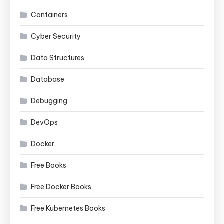
Containers
Cyber Security
Data Structures
Database
Debugging
DevOps
Docker
Free Books
Free Docker Books
Free Kubernetes Books