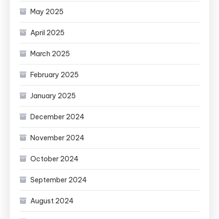
May 2025
April 2025
March 2025
February 2025
January 2025
December 2024
November 2024
October 2024
September 2024
August 2024