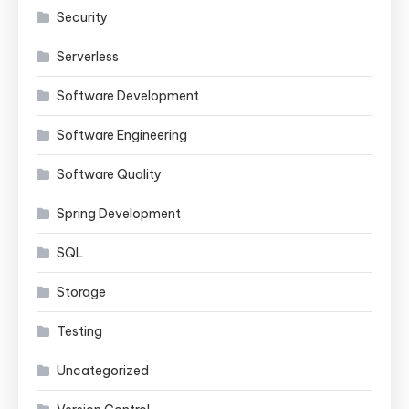
Security
Serverless
Software Development
Software Engineering
Software Quality
Spring Development
SQL
Storage
Testing
Uncategorized