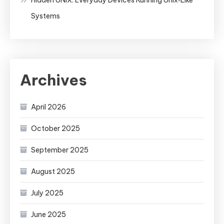
Systems
Archives
April 2026
October 2025
September 2025
August 2025
July 2025
June 2025