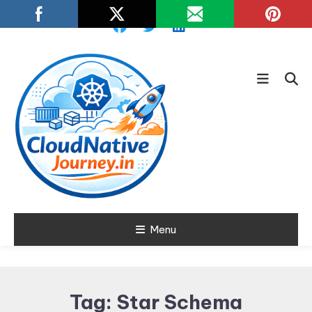
Skip
To
Content
Learn about Cloud Native
Menu
Cloud Native
Technology
Journey
Tag:
Star Schema