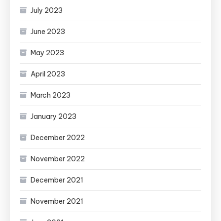
July 2023
June 2023
May 2023
April 2023
March 2023
January 2023
December 2022
November 2022
December 2021
November 2021