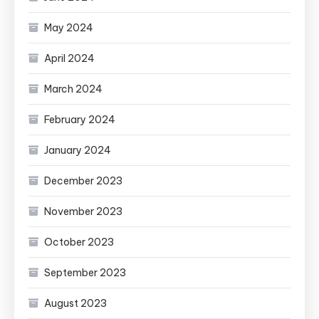
May 2024
April 2024
March 2024
February 2024
January 2024
December 2023
November 2023
October 2023
September 2023
August 2023