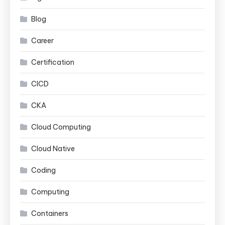
Blog
Career
Certification
CICD
CKA
Cloud Computing
Cloud Native
Coding
Computing
Containers