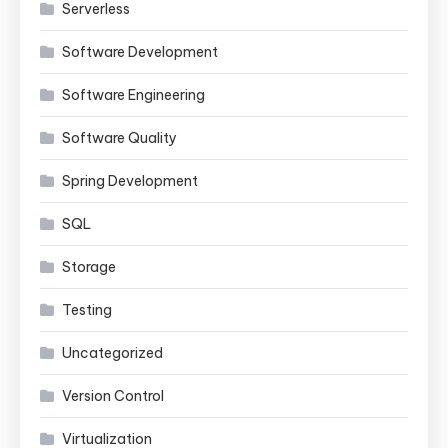
Serverless
Software Development
Software Engineering
Software Quality
Spring Development
SQL
Storage
Testing
Uncategorized
Version Control
Virtualization