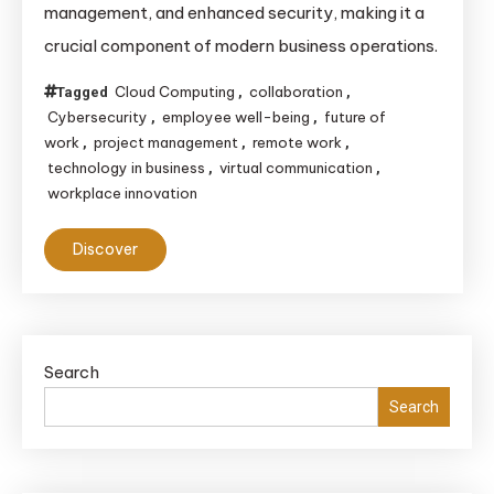
management, and enhanced security, making it a
Enables
crucial component of modern business operations.
Remote
Work
Cloud Computing
collaboration
Tagged
,
,
and
Cybersecurity
employee well-being
future of
,
,
Collaboration
work
project management
remote work
,
,
,
technology in business
virtual communication
,
,
workplace innovation
Discover
Search
Search