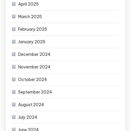
April 2025
March 2025
February 2025
January 2025
December 2024
November 2024
October 2024
September 2024
August 2024
July 2024
June 2024