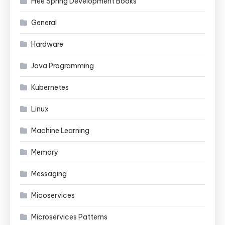
Free Spring Development Books
General
Hardware
Java Programming
Kubernetes
Linux
Machine Learning
Memory
Messaging
Micoservices
Microservices Patterns