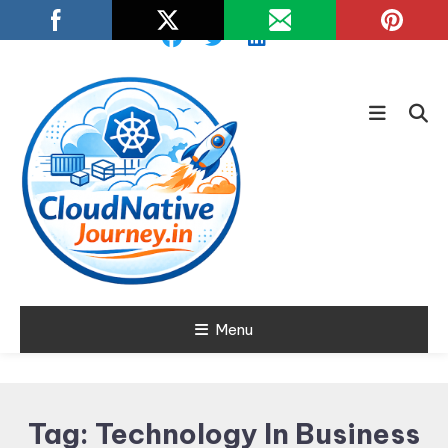
Skip
To
Content
Learn about Cloud Native
Menu
Cloud Native
Technology
Journey
Tag:
Technology In Business