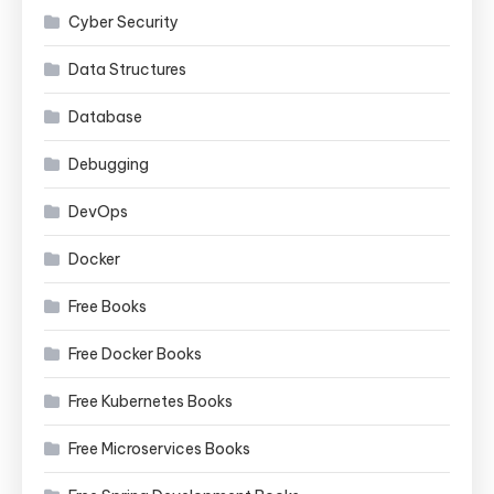
Cyber Security
Data Structures
Database
Debugging
DevOps
Docker
Free Books
Free Docker Books
Free Kubernetes Books
Free Microservices Books