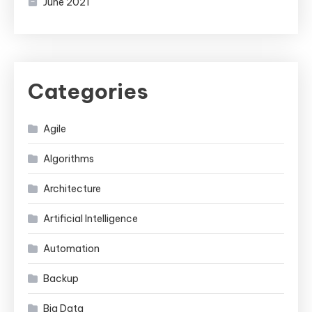
June 2021
Categories
Agile
Algorithms
Architecture
Artificial Intelligence
Automation
Backup
Big Data