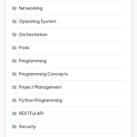
Networking
Operating System
Orchestration
Pods
Programming
Programming Concepts
Project Management
Python Programming
RESTFul API
Security