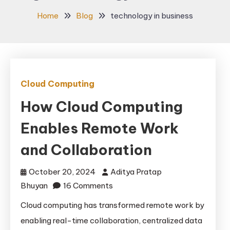
Home
Blog
technology in business
Cloud Computing
How Cloud Computing
Enables Remote Work
and Collaboration
October 20, 2024
Aditya Pratap
on
Bhuyan
16 Comments
How
Cloud computing has transformed remote work by
Cloud
enabling real-time collaboration, centralized data
Computing