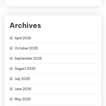
Archives
April 2026
October 2025
September 2025
August 2025
July 2025
June 2025
May 2025