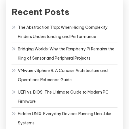
Recent Posts
The Abstraction Trap: When Hiding Complexity
Hinders Understanding and Performance
Bridging Worlds: Why the Raspberry Pi Remains the
King of Sensor and Peripheral Projects
VMware vSphere 9: A Concise Architecture and
Operations Reference Guide
UEFI vs. BIOS: The Ultimate Guide to Modern PC
Firmware
Hidden UNIX: Everyday Devices Running Unix‑Like
Systems