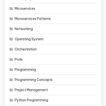
Micoservices
Microservices Patterns
Networking
Operating System
Orchestration
Pods
Programming
Programming Concepts
Project Management
Python Programming