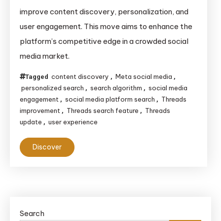
Overhauls
improve content discovery, personalization, and
Its
user engagement. This move aims to enhance the
Search
platform’s competitive edge in a crowded social
Feature
media market.
to
Improve
content discovery
Meta social media
Tagged
,
,
User
personalized search
search algorithm
social media
,
,
Experience
engagement
social media platform search
Threads
,
,
and
improvement
Threads search feature
Threads
,
,
update
user experience
,
Engagement
Discover
Search