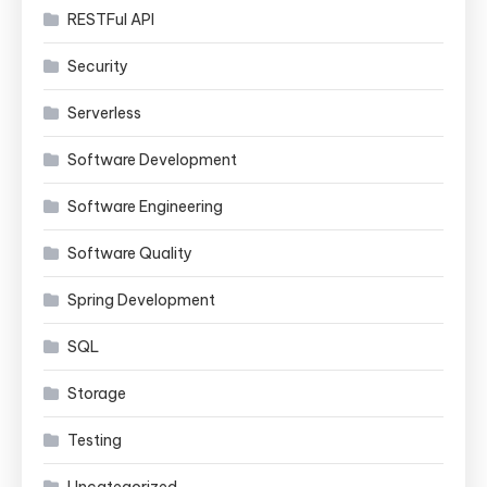
RESTFul API
Security
Serverless
Software Development
Software Engineering
Software Quality
Spring Development
SQL
Storage
Testing
Uncategorized