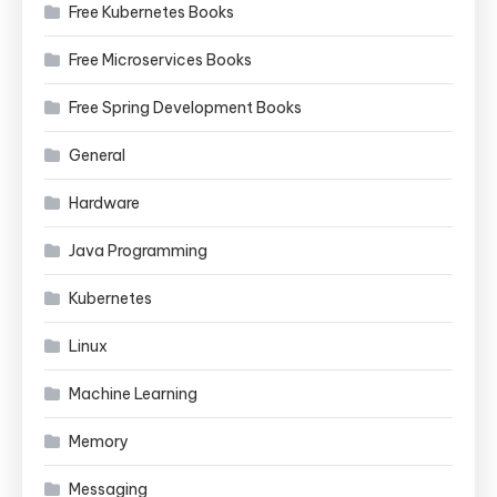
Free Kubernetes Books
Free Microservices Books
Free Spring Development Books
General
Hardware
Java Programming
Kubernetes
Linux
Machine Learning
Memory
Messaging