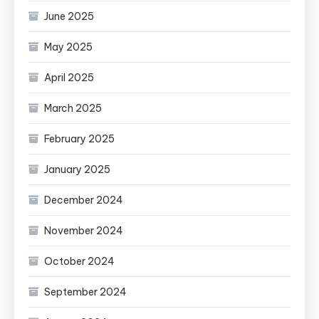
June 2025
May 2025
April 2025
March 2025
February 2025
January 2025
December 2024
November 2024
October 2024
September 2024