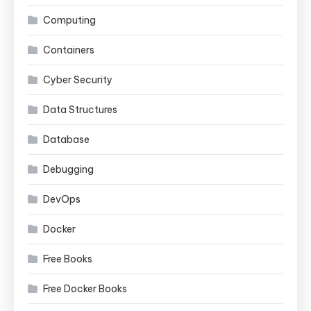
Computing
Containers
Cyber Security
Data Structures
Database
Debugging
DevOps
Docker
Free Books
Free Docker Books