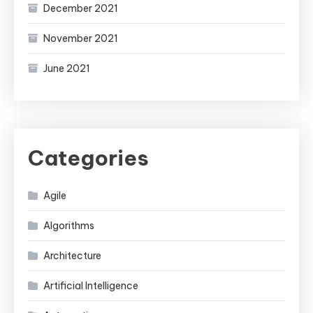
December 2021
November 2021
June 2021
Categories
Agile
Algorithms
Architecture
Artificial Intelligence