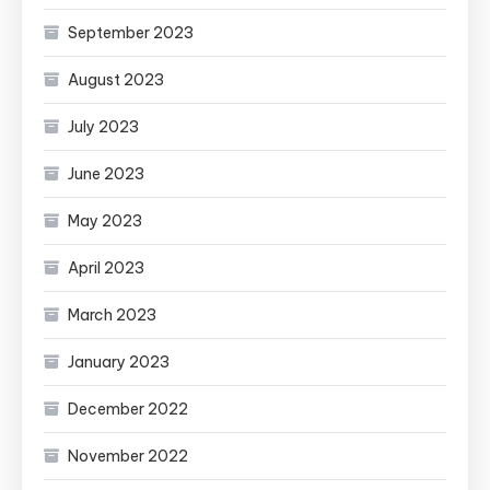
September 2023
August 2023
July 2023
June 2023
May 2023
April 2023
March 2023
January 2023
December 2022
November 2022