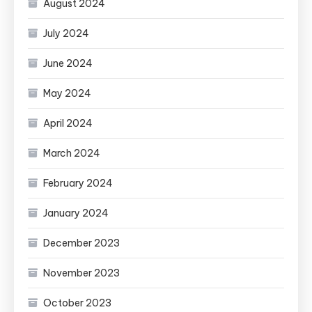
August 2024
July 2024
June 2024
May 2024
April 2024
March 2024
February 2024
January 2024
December 2023
November 2023
October 2023