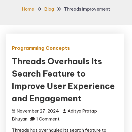
Home
Blog
Threads improvement
Programming Concepts
Threads Overhauls Its
Search Feature to
Improve User Experience
and Engagement
November 27, 2024
Aditya Pratap
on
Bhuyan
1 Comment
Threads
Threads has overhauled its search feature to