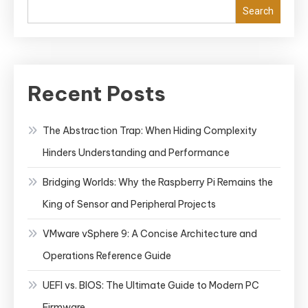
Search
Recent Posts
The Abstraction Trap: When Hiding Complexity
Hinders Understanding and Performance
Bridging Worlds: Why the Raspberry Pi Remains the
King of Sensor and Peripheral Projects
VMware vSphere 9: A Concise Architecture and
Operations Reference Guide
UEFI vs. BIOS: The Ultimate Guide to Modern PC
Firmware