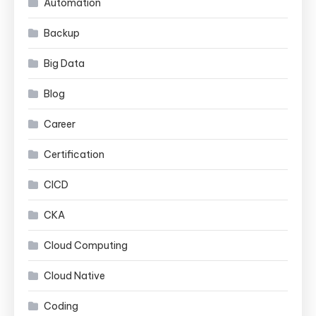
Automation
Backup
Big Data
Blog
Career
Certification
CICD
CKA
Cloud Computing
Cloud Native
Coding