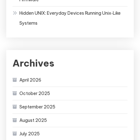
Hidden UNIX: Everyday Devices Running Unix‑Like
Systems
Archives
April 2026
October 2025
September 2025
August 2025
July 2025