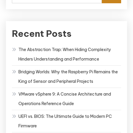
Recent Posts
The Abstraction Trap: When Hiding Complexity
Hinders Understanding and Performance
Bridging Worlds: Why the Raspberry Pi Remains the
King of Sensor and Peripheral Projects
VMware vSphere 9: A Concise Architecture and
Operations Reference Guide
UEFI vs. BIOS: The Ultimate Guide to Modern PC
Firmware