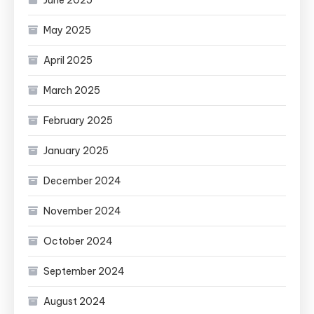
May 2025
April 2025
March 2025
February 2025
January 2025
December 2024
November 2024
October 2024
September 2024
August 2024