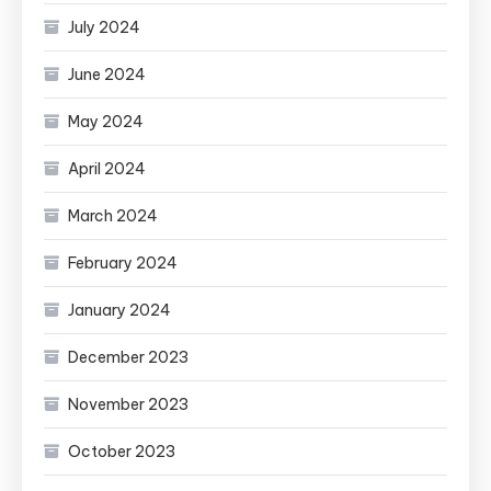
July 2024
June 2024
May 2024
April 2024
March 2024
February 2024
January 2024
December 2023
November 2023
October 2023