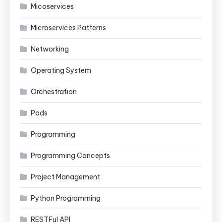
Micoservices
Microservices Patterns
Networking
Operating System
Orchestration
Pods
Programming
Programming Concepts
Project Management
Python Programming
RESTFul API