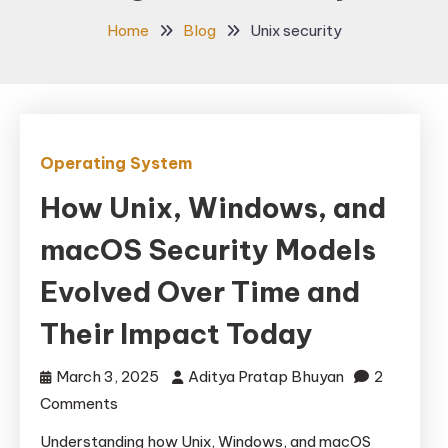
Home
Blog
Unix security
Operating System
How Unix, Windows, and
macOS Security Models
Evolved Over Time and
Their Impact Today
March 3, 2025
Aditya Pratap Bhuyan
2
on
Comments
How
Understanding how Unix, Windows, and macOS