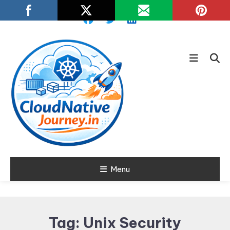
Skip
To
Content
Learn about Cloud Native
Menu
Cloud Native
Technology
Journey
Tag:
Unix Security