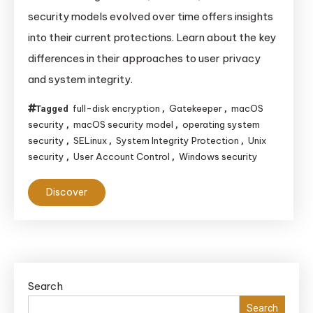
Unix,
security models evolved over time offers insights
Windows,
into their current protections. Learn about the key
and
differences in their approaches to user privacy
macOS
and system integrity.
Security
Models
full-disk encryption
Gatekeeper
macOS
Tagged
,
,
Evolved
security
macOS security model
operating system
,
,
Over
security
SELinux
System Integrity Protection
Unix
,
,
,
Time
security
User Account Control
Windows security
,
,
and
Discover
Their
Impact
Today
Search
Search