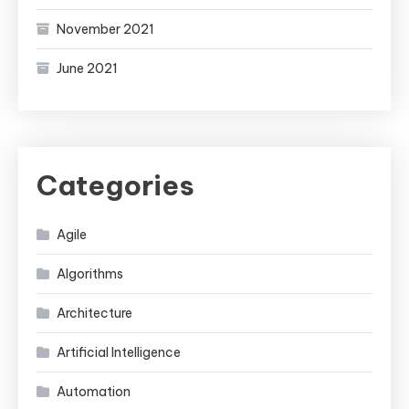
November 2021
June 2021
Categories
Agile
Algorithms
Architecture
Artificial Intelligence
Automation