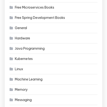
Free Microservices Books
Free Spring Development Books
General
Hardware
Java Programming
Kubernetes
Linux
Machine Learning
Memory
Messaging