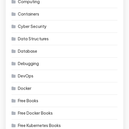
Computing
Containers
Cyber Security
Data Structures
Database
Debugging
DevOps
Docker
Free Books
Free Docker Books
Free Kubernetes Books