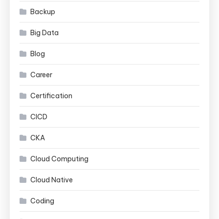
Backup
Big Data
Blog
Career
Certification
CICD
CKA
Cloud Computing
Cloud Native
Coding