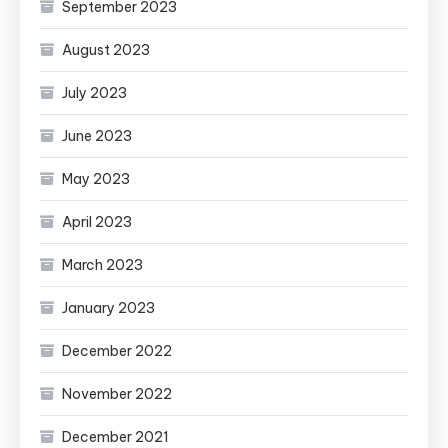
September 2023
August 2023
July 2023
June 2023
May 2023
April 2023
March 2023
January 2023
December 2022
November 2022
December 2021