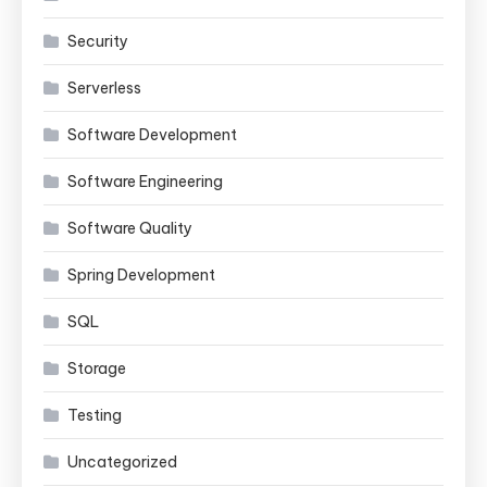
Security
Serverless
Software Development
Software Engineering
Software Quality
Spring Development
SQL
Storage
Testing
Uncategorized