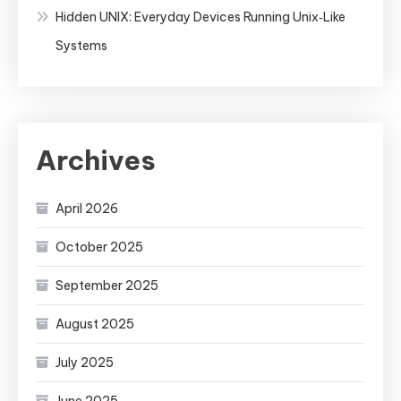
Hidden UNIX: Everyday Devices Running Unix‑Like
Systems
Archives
April 2026
October 2025
September 2025
August 2025
July 2025
June 2025