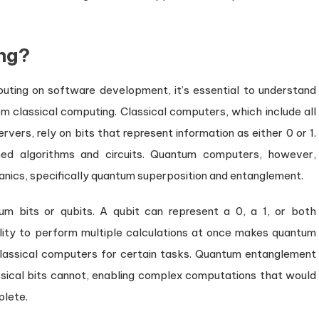
ng?
uting on software development, it’s essential to understand
m classical computing. Classical computers, which include all
ers, rely on bits that represent information as either 0 or 1.
hed algorithms and circuits. Quantum computers, however,
nics, specifically quantum superposition and entanglement.
m bits or qubits. A qubit can represent a 0, a 1, or both
ility to perform multiple calculations at once makes quantum
lassical computers for certain tasks. Quantum entanglement
ssical bits cannot, enabling complex computations that would
plete.