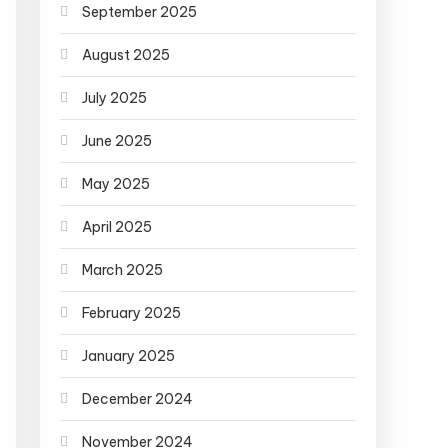
September 2025
August 2025
July 2025
June 2025
May 2025
April 2025
March 2025
February 2025
January 2025
December 2024
November 2024