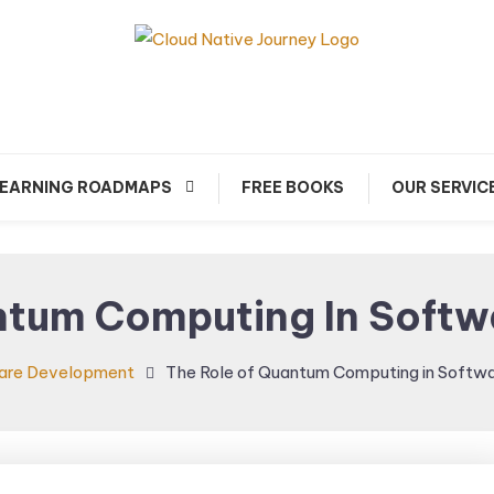
arn about Cloud Native Technology
Cloud Native Journey
EARNING ROADMAPS
FREE BOOKS
OUR SERVIC
ntum Computing In Soft
are Development
The Role of Quantum Computing in Softw