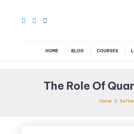
Skip
To
Content
Le
HOME
BLOG
COURSES
L
The Role Of Qua
Home
Softw