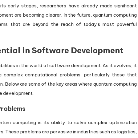
 its early stages, researchers have already made significant
opment are becoming clearer. In the future, quantum computing
lems that are beyond the reach of today’s most powerful
ntial in Software Development
lities in the world of software development. As it evolves, it
ing complex computational problems, particularly those that
tion. Below are some of the key areas where quantum computing
re development.
Problems
tum computing is its ability to solve complex optimization
. These problems are pervasive in industries such as logistics,