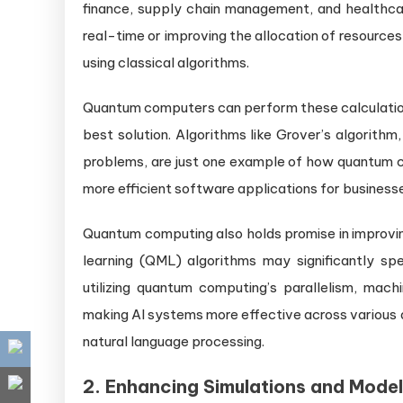
finance, supply chain management, and healthcare
real-time or improving the allocation of resource
using classical algorithms.
Quantum computers can perform these calculations i
best solution. Algorithms like Grover’s algorith
problems, are just one example of how quantum co
more efficient software applications for businesses
Quantum computing also holds promise in improvin
learning (QML) algorithms may significantly sp
utilizing quantum computing’s parallelism, mach
making AI systems more effective across various d
natural language processing.
2.
Enhancing Simulations and Model