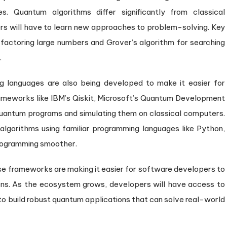
s. Quantum algorithms differ significantly from classical
s will have to learn new approaches to problem-solving. Key
factoring large numbers and Grover’s algorithm for searching
.
languages are also being developed to make it easier for
meworks like IBM’s Qiskit, Microsoft’s Quantum Development
g quantum programs and simulating them on classical computers.
lgorithms using familiar programming languages like Python,
programming smoother.
hese frameworks are making it easier for software developers to
ns. As the ecosystem grows, developers will have access to
 to build robust quantum applications that can solve real-world