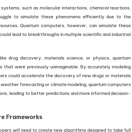
systems, such as molecular interactions, chemical reactions,
ruggle to simulate these phenomena efficiently due to the
resources. Quantum computers, however, can simulate these
could lead to breakthroughs in multiple scientific and industrial
like drug discovery, materials science, or physics, quantum
s that were previously unimaginable. By accurately modeling
ers could accelerate the discovery of new drugs or materials
h as weather forecasting or climate modeling, quantum computers
ons, leading to better predictions and more informed decision-
re Frameworks
ers will need to create new algorithms designed to take full