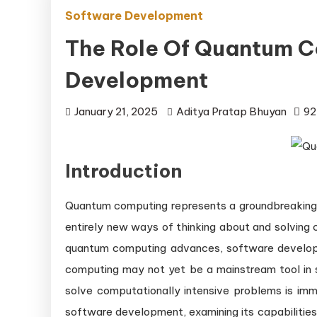
Software Development
The Role Of Quantum C
Development
January 21, 2025
Aditya Pratap Bhuyan
92
Introduction
Quantum computing represents a groundbreaking s
entirely new ways of thinking about and solving
quantum computing advances, software develop
computing may not yet be a mainstream tool in 
solve computationally intensive problems is imm
software development, examining its capabilities,