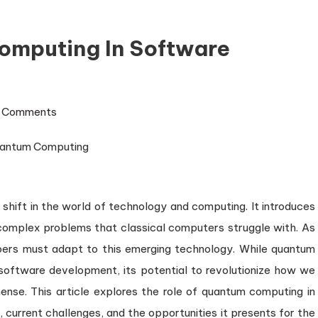
omputing In Software
on
 Comments
The
Role
of
Quantum
hift in the world of technology and computing. It introduces
Computing
in
 complex problems that classical computers struggle with. As
Software
ers must adapt to this emerging technology. While quantum
Development
software development, its potential to revolutionize how we
ense. This article explores the role of quantum computing in
 current challenges, and the opportunities it presents for the