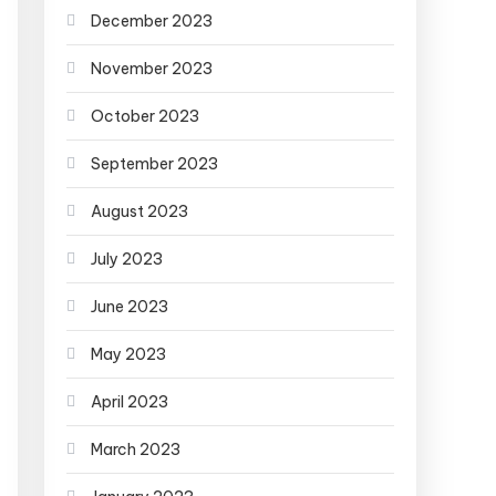
December 2023
November 2023
October 2023
September 2023
August 2023
July 2023
June 2023
May 2023
April 2023
March 2023