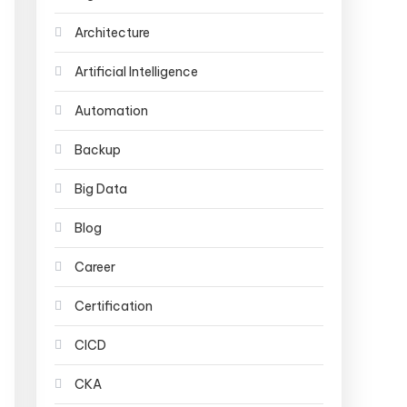
Architecture
Artificial Intelligence
Automation
Backup
Big Data
Blog
Career
Certification
CICD
CKA