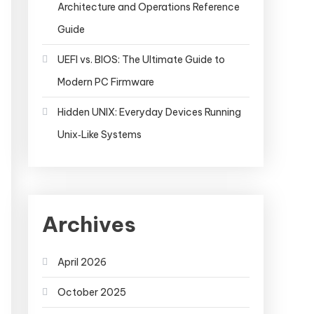
Architecture and Operations Reference
Guide
UEFI vs. BIOS: The Ultimate Guide to
Modern PC Firmware
Hidden UNIX: Everyday Devices Running
Unix‑Like Systems
Archives
April 2026
October 2025