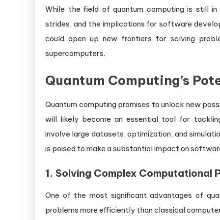
While the field of quantum computing is still in
strides, and the implications for software devel
could open up new frontiers for solving prob
supercomputers.
Quantum Computing’s Pote
Quantum computing promises to unlock new possibi
will likely become an essential tool for tackl
involve large datasets, optimization, and simula
is poised to make a substantial impact on softwa
1.
Solving Complex Computational 
One of the most significant advantages of quan
problems more efficiently than classical computers