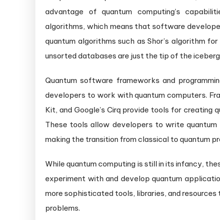
advantage of quantum computing’s capabilitie
algorithms, which means that software developer
quantum algorithms such as Shor’s algorithm for 
unsorted databases are just the tip of the iceberg
Quantum software frameworks and programming 
developers to work with quantum computers. Fra
Kit, and Google’s Cirq provide tools for creatin
These tools allow developers to write quantum a
making the transition from classical to quantum 
While quantum computing is still in its infancy, t
experiment with and develop quantum applicatio
more sophisticated tools, libraries, and resources
problems.