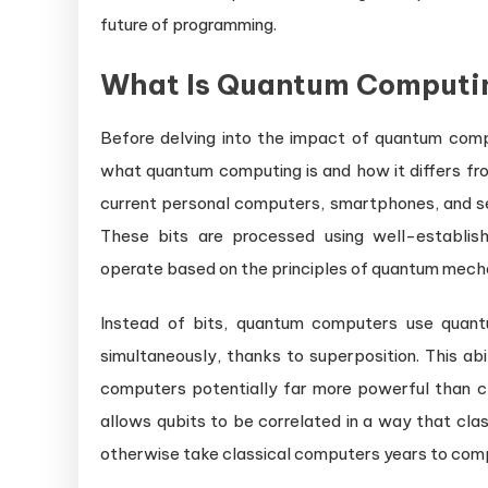
future of programming.
What Is Quantum Computi
Before delving into the impact of quantum comp
what quantum computing is and how it differs fro
current personal computers, smartphones, and serv
These bits are processed using well-establis
operate based on the principles of quantum mecha
Instead of bits, quantum computers use quantu
simultaneously, thanks to superposition. This ab
computers potentially far more powerful than c
allows qubits to be correlated in a way that cla
otherwise take classical computers years to com