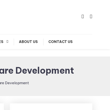
ES
ABOUT US
CONTACT US
ware Development
are Development