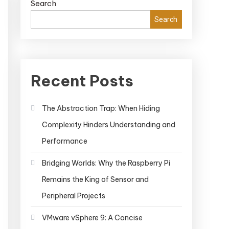
Search
Search
Recent Posts
The Abstraction Trap: When Hiding
Complexity Hinders Understanding and
Performance
Bridging Worlds: Why the Raspberry Pi
Remains the King of Sensor and
Peripheral Projects
VMware vSphere 9: A Concise