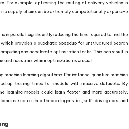
. For example, optimizing the routing of delivery vehicles in
s in a supply chain can be extremely computationally expensive
n parallel, significantly reducing the time required to find the
m, which provides a quadratic speedup for unstructured search
mputing can accelerate optimization tasks. This can result in
 and industries where optimization is crucial.
g machine learning algorithms. For instance, quantum machine
eed up training times for models with massive datasets. By
ine learning models could learn faster and more accurately,
omains, such as healthcare diagnostics, self-driving cars, and
ing