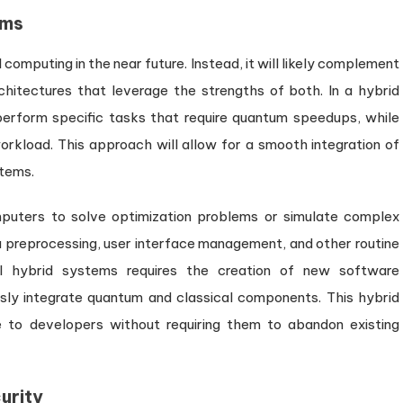
ems
computing in the near future. Instead, it will likely complement
chitectures that leverage the strengths of both. In a hybrid
rform specific tasks that require quantum speedups, while
rkload. This approach will allow for a smooth integration of
stems.
uters to solve optimization problems or simulate complex
 preprocessing, user interface management, and other routine
l hybrid systems requires the creation of new software
ly integrate quantum and classical components. This hybrid
 to developers without requiring them to abandon existing
urity