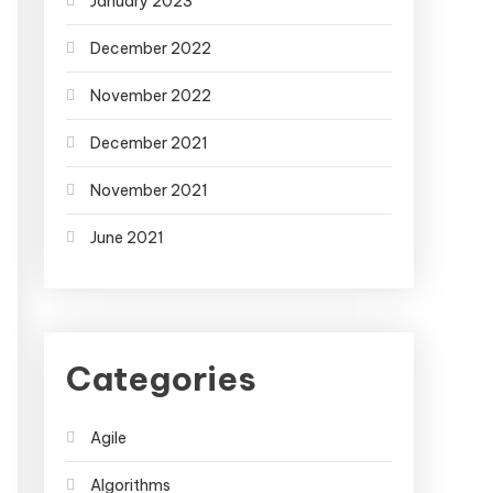
January 2023
December 2022
November 2022
December 2021
November 2021
June 2021
Categories
Agile
Algorithms