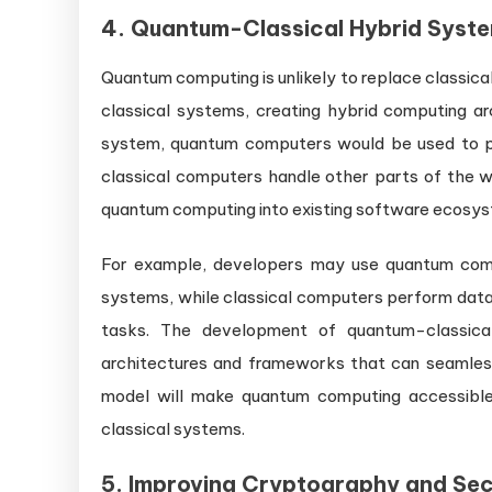
4.
Quantum-Classical Hybrid Syst
Quantum computing is unlikely to replace classical 
classical systems, creating hybrid computing ar
system, quantum computers would be used to pe
classical computers handle other parts of the wo
quantum computing into existing software ecosy
For example, developers may use quantum comp
systems, while classical computers perform data
tasks. The development of quantum-classica
architectures and frameworks that can seamless
model will make quantum computing accessible
classical systems.
5.
Improving Cryptography and Sec