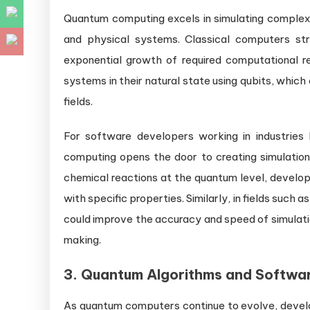
Quantum computing excels in simulating complex 
and physical systems. Classical computers st
exponential growth of required computational 
systems in their natural state using qubits, which 
fields.
For software developers working in industries 
computing opens the door to creating simulation
chemical reactions at the quantum level, develop
with specific properties. Similarly, in fields suc
could improve the accuracy and speed of simulati
making.
3.
Quantum Algorithms and Softwa
As quantum computers continue to evolve, develop