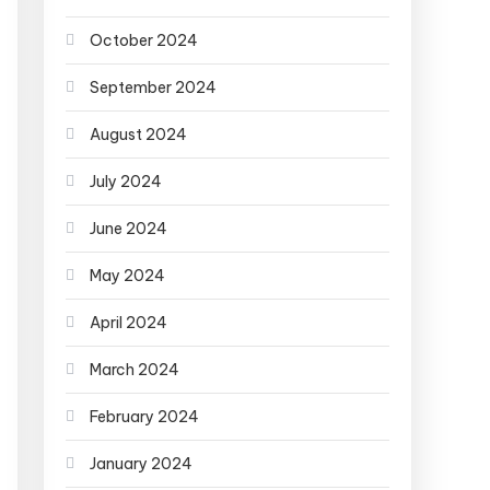
October 2024
September 2024
August 2024
July 2024
June 2024
May 2024
April 2024
March 2024
February 2024
January 2024