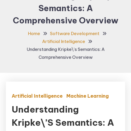
Semantics: A
Comprehensive Overview
Home
Software Development
Artificial Intelligence
Understanding Kripke\’s Semantics: A
Comprehensive Overview
Artificial Intelligence
Machine Learning
Understanding
Kripke\’s Semantics: A