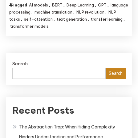
How
Machine
AI models
BERT
Deep Learning
GPT
language
Tagged
,
,
,
,
Transformer
Learning
processing
machine translation
NLP revolution
NLP
,
,
,
Models
tasks
self-attention
text generation
transfer learning
,
,
,
,
transformer models
Revolutionized
Natural
Language
Processing
(NLP)
Search
Search
Recent Posts
The Abstraction Trap: When Hiding Complexity
Hinders Understanding and Performance