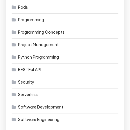
Pods
Programming
Programming Concepts
Project Management
Python Programming
RESTFul API
Security
Serverless
Software Development
Software Engineering