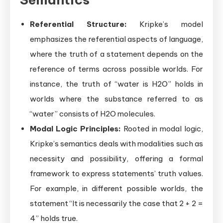
Referential Structure:
Kripke’s model
emphasizes the referential aspects of language,
where the truth of a statement depends on the
reference of terms across possible worlds. For
instance, the truth of “water is H2O” holds in
worlds where the substance referred to as
“water” consists of H2O molecules.
Modal Logic Principles:
Rooted in modal logic,
Kripke’s semantics deals with modalities such as
necessity and possibility, offering a formal
framework to express statements’ truth values.
For example, in different possible worlds, the
statement “It is necessarily the case that 2 + 2 =
4” holds true.