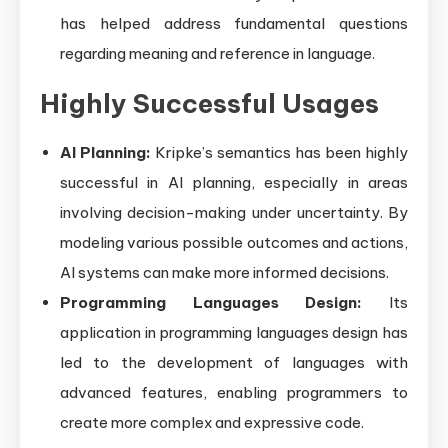
has helped address fundamental questions
regarding meaning and reference in language.
Highly Successful Usages
AI Planning:
Kripke’s semantics has been highly
successful in AI planning, especially in areas
involving decision-making under uncertainty. By
modeling various possible outcomes and actions,
AI systems can make more informed decisions.
Programming Languages Design:
Its
application in programming languages design has
led to the development of languages with
advanced features, enabling programmers to
create more complex and expressive code.