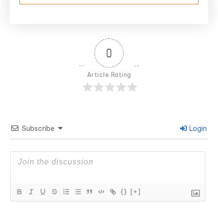
0
Article Rating
Subscribe
Login
{}
[+]