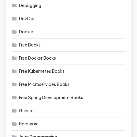
Debugging
DevOps
Docker
Free Books
Free Docker Books
Free Kubernetes Books
Free Microservices Books
Free Spring Development Books
General
Hardware
Java Programming