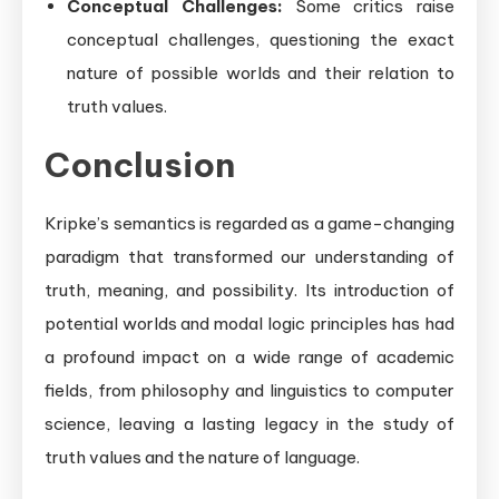
Conceptual Challenges:
Some critics raise
conceptual challenges, questioning the exact
nature of possible worlds and their relation to
truth values.
Conclusion
Kripke’s semantics is regarded as a game-changing
paradigm that transformed our understanding of
truth, meaning, and possibility. Its introduction of
potential worlds and modal logic principles has had
a profound impact on a wide range of academic
fields, from philosophy and linguistics to computer
science, leaving a lasting legacy in the study of
truth values and the nature of language.