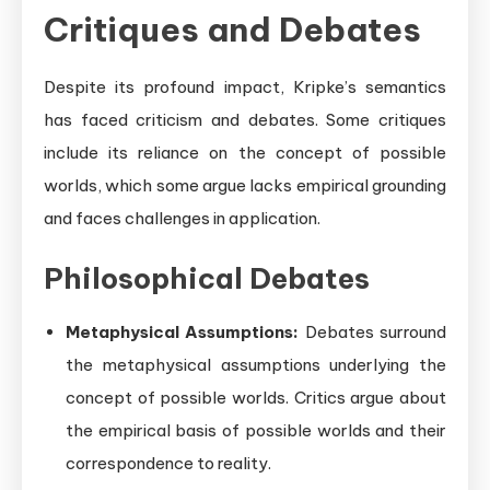
Critiques and Debates
Despite its profound impact, Kripke’s semantics
has faced criticism and debates. Some critiques
include its reliance on the concept of possible
worlds, which some argue lacks empirical grounding
and faces challenges in application.
Philosophical Debates
Metaphysical Assumptions:
Debates surround
the metaphysical assumptions underlying the
concept of possible worlds. Critics argue about
the empirical basis of possible worlds and their
correspondence to reality.