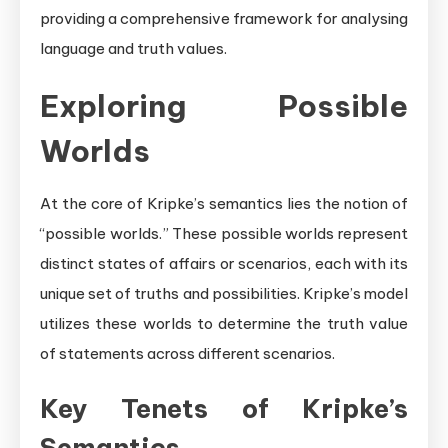
providing a comprehensive framework for analysing
language and truth values.
Exploring Possible
Worlds
At the core of Kripke’s semantics lies the notion of
“possible worlds.” These possible worlds represent
distinct states of affairs or scenarios, each with its
unique set of truths and possibilities. Kripke’s model
utilizes these worlds to determine the truth value
of statements across different scenarios.
Key Tenets of Kripke’s
Semantics