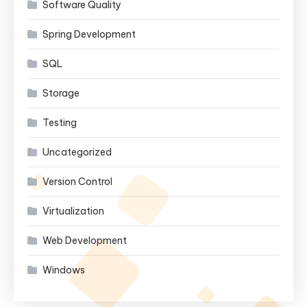
Software Quality
Spring Development
SQL
Storage
Testing
Uncategorized
Version Control
Virtualization
Web Development
Windows