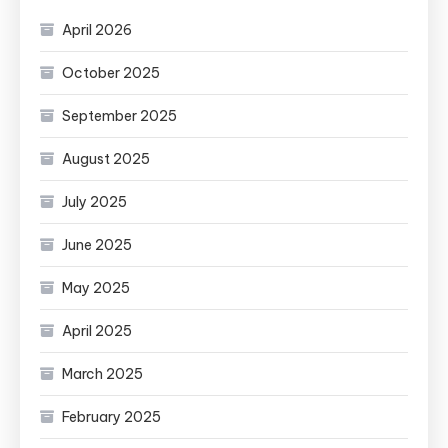
April 2026
October 2025
September 2025
August 2025
July 2025
June 2025
May 2025
April 2025
March 2025
February 2025