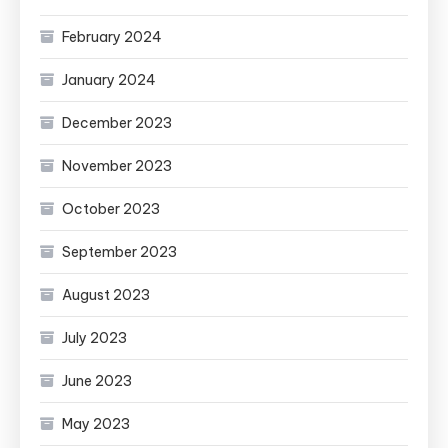
February 2024
January 2024
December 2023
November 2023
October 2023
September 2023
August 2023
July 2023
June 2023
May 2023