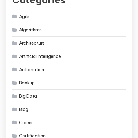
Agile
Algorithms
Architecture
Artificial Intelligence
Automation
Backup
Big Data
Blog
Career
Certification