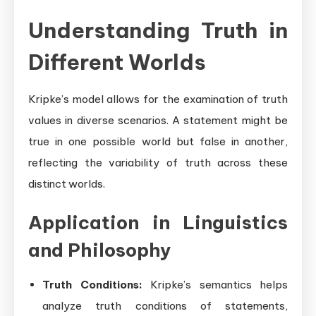
Understanding Truth in
Different Worlds
Kripke’s model allows for the examination of truth
values in diverse scenarios. A statement might be
true in one possible world but false in another,
reflecting the variability of truth across these
distinct worlds.
Application in Linguistics
and Philosophy
Truth Conditions:
Kripke’s semantics helps
analyze truth conditions of statements,