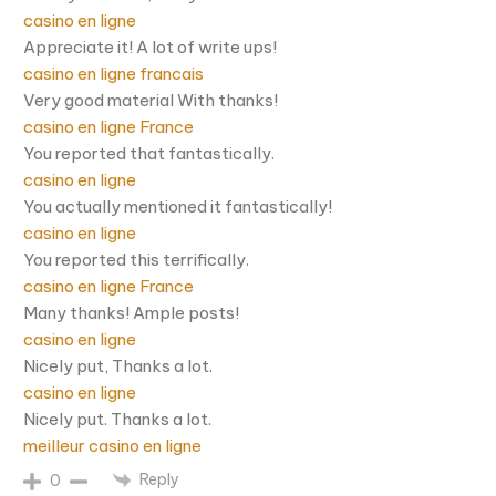
casino en ligne
Appreciate it! A lot of write ups!
casino en ligne francais
Very good material With thanks!
casino en ligne France
You reported that fantastically.
casino en ligne
You actually mentioned it fantastically!
casino en ligne
You reported this terrifically.
casino en ligne France
Many thanks! Ample posts!
casino en ligne
Nicely put, Thanks a lot.
casino en ligne
Nicely put. Thanks a lot.
meilleur casino en ligne
Reply
0