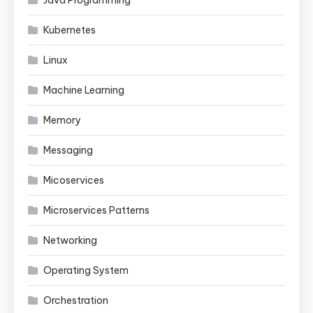
Kubernetes
Linux
Machine Learning
Memory
Messaging
Micoservices
Microservices Patterns
Networking
Operating System
Orchestration