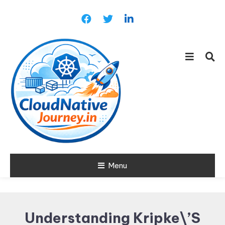
Skip
To
Content
Learn about Cloud Native
Menu
Cloud Native
Technology
Journey
Understanding Kripke\’s