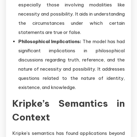
especially those involving modalities like
necessity and possibility. It aids in understanding
the circumstances under which certain
statements are true or false.
Philosophical Implications:
The model has had
significant implications in philosophical
discussions regarding truth, reference, and the
nature of necessity and possibility. It addresses
questions related to the nature of identity,
existence, and knowledge.
Kripke’s Semantics in
Context
Kripke’s semantics has found applications beyond