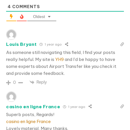
4
COMMENTS
Oldest
Louis Bryant
1 year ago
As someone still navigating this field, I find your posts
really helpful. My site is
YH9
and I’d be happy to have
some experts about Airport Transfer like you check it
and provide some feedback.
Reply
0
casino en ligne France
1 year ago
Superb posts, Regards!
casino en ligne France
Lovely material, Many thanks.