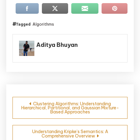
Algorithms
Tagged
Aditya Bhuyan
Post
Clustering Algorithms: Understanding
Hierarchical, Partitional, and Gaussian Mixture-
navigation
Based Approaches
Understanding Kripke’s Semantics: A
Comprehensive Overview