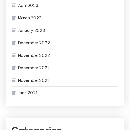
April 2023
March 2023
January 2023
December 2022
November 2022
December 2021
November 2021
June 2021
Categories