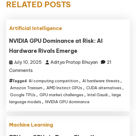
RELATED POSTS
Artificial Intelligence
NVIDIA GPU Dominance at Risk: AI
Hardware Rivals Emerge
July 10, 2025
Aditya Pratap Bhuyan
21
on
Comments
NVIDIA
AI computing competition
AI hardware threats
Tagged
,
,
GPU
Amazon Trainium
AMD Instinct GPUs
CUDA alternatives
,
,
,
Dominance
Google TPUs
GPU market challenges
Intel Gaudi
large
,
,
,
language models
NVIDIA GPU dominance
,
at
Risk:
AI
Machine Learning
Hardware
Rivals