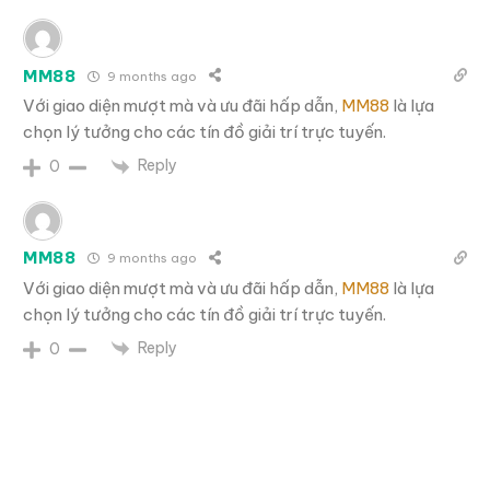
MM88
9 months ago
Với giao diện mượt mà và ưu đãi hấp dẫn,
MM88
là lựa
chọn lý tưởng cho các tín đồ giải trí trực tuyến.
Reply
0
MM88
9 months ago
Với giao diện mượt mà và ưu đãi hấp dẫn,
MM88
là lựa
chọn lý tưởng cho các tín đồ giải trí trực tuyến.
Reply
0