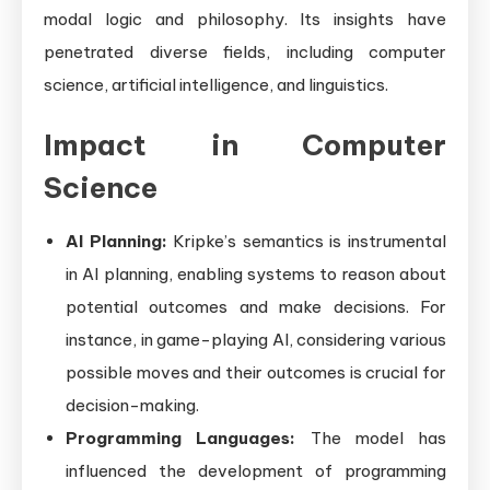
modal logic and philosophy. Its insights have
penetrated diverse fields, including computer
science, artificial intelligence, and linguistics.
Impact in Computer
Science
AI Planning:
Kripke’s semantics is instrumental
in AI planning, enabling systems to reason about
potential outcomes and make decisions. For
instance, in game-playing AI, considering various
possible moves and their outcomes is crucial for
decision-making.
Programming Languages:
The model has
influenced the development of programming