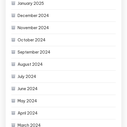
January 2025
December 2024
November 2024
October 2024
September 2024
August 2024
July 2024
June 2024
May 2024
April 2024
March 2024