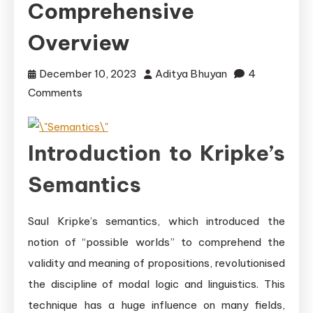
Comprehensive
Overview
December 10, 2023
Aditya Bhuyan
4
on
Comments
Understanding
Kripke\’s
Introduction to Kripke’s
Semantics:
A
Semantics
Comprehensive
Overview
Saul Kripke’s semantics, which introduced the
notion of “possible worlds” to comprehend the
validity and meaning of propositions, revolutionised
the discipline of modal logic and linguistics. This
technique has a huge influence on many fields,