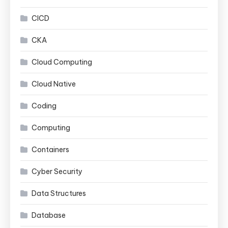
CICD
CKA
Cloud Computing
Cloud Native
Coding
Computing
Containers
Cyber Security
Data Structures
Database