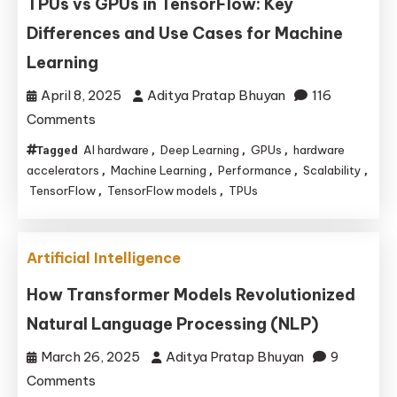
TPUs vs GPUs in TensorFlow: Key
Emerge
Differences and Use Cases for Machine
Learning
April 8, 2025
Aditya Pratap Bhuyan
116
on
Comments
TPUs
AI hardware
Deep Learning
GPUs
hardware
Tagged
,
,
,
vs
accelerators
Machine Learning
Performance
Scalability
,
,
,
,
GPUs
TensorFlow
TensorFlow models
TPUs
,
,
in
TensorFlow:
Artificial Intelligence
Key
Differences
How Transformer Models Revolutionized
and
Natural Language Processing (NLP)
Use
March 26, 2025
Aditya Pratap Bhuyan
9
Cases
on
Comments
for