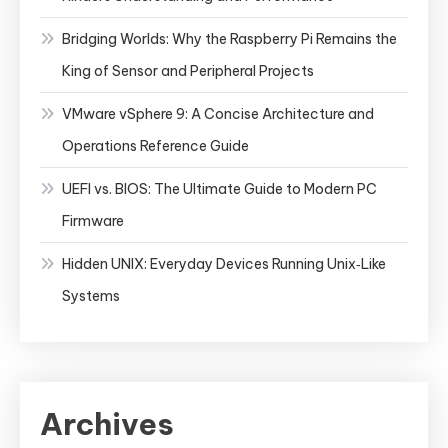
Bridging Worlds: Why the Raspberry Pi Remains the
King of Sensor and Peripheral Projects
VMware vSphere 9: A Concise Architecture and
Operations Reference Guide
UEFI vs. BIOS: The Ultimate Guide to Modern PC
Firmware
Hidden UNIX: Everyday Devices Running Unix‑Like
Systems
Archives