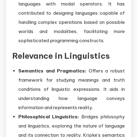
languages with modal operators. It has
contributed to designing languages capable of
handling complex operations based on possible
worlds and modalities, facilitating more
sophisticated programming constructs.
Relevance in Linguistics
Semantics and Pragmatics:
Offers a robust
framework for studying meanings and truth
conditions of linguistic expressions. It aids in
understanding how language conveys
information and represents reality.
Philosophical Linguistics:
Bridges philosophy
and linguistics, exploring the nature of language
and its connection to reality. Kripke’s semantics