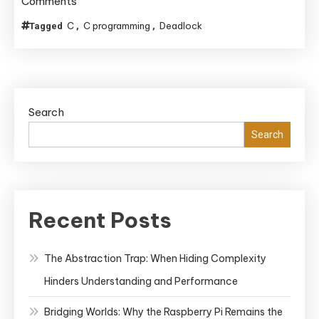
on
Comments
Enforcing
C
C programming
Deadlock
Tagged
,
,
Lock
Ordering
to
Avoid
Search
Deadlocks
in
Search
C
Code
Bases
Lacking
Recent Posts
RAII
The Abstraction Trap: When Hiding Complexity
Hinders Understanding and Performance
Bridging Worlds: Why the Raspberry Pi Remains the