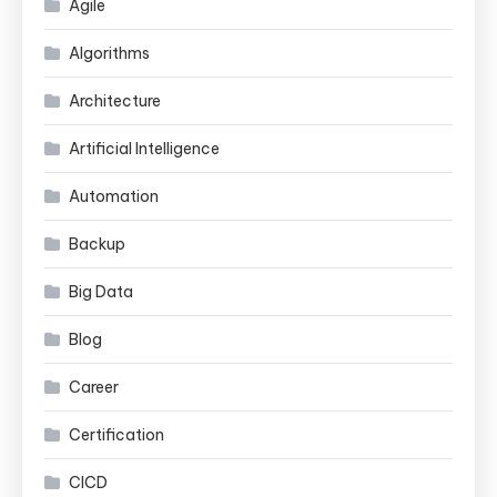
Agile
Algorithms
Architecture
Artificial Intelligence
Automation
Backup
Big Data
Blog
Career
Certification
CICD