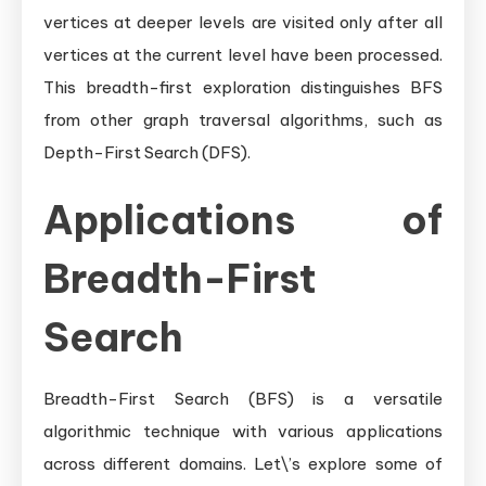
vertices at deeper levels are visited only after all
vertices at the current level have been processed.
This breadth-first exploration distinguishes BFS
from other graph traversal algorithms, such as
Depth-First Search (DFS).
Applications of
Breadth-First
Search
Breadth-First Search (BFS) is a versatile
algorithmic technique with various applications
across different domains. Let\’s explore some of