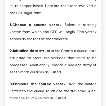
on to deeper levels. Here are the steps involved in
the BFS algorithm:
1.Choose a source vertex
: Select a starting
vertex from which the BFS will begin. This vertex
serves as the root of the traversal.
2.Initialize data structures:
Create a queue data
structure to store the vertices that need to be
processed. Additionally, create a boolean array or
set to mark vertices as visited.
3.Enqueue the source vertex:
Add the source
vertex to the queue to initiate the traversal. Also,
mark the source vertex as visited.