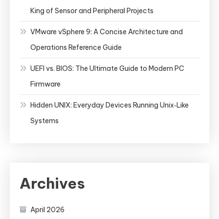
King of Sensor and Peripheral Projects
VMware vSphere 9: A Concise Architecture and
Operations Reference Guide
UEFI vs. BIOS: The Ultimate Guide to Modern PC
Firmware
Hidden UNIX: Everyday Devices Running Unix‑Like
Systems
Archives
April 2026