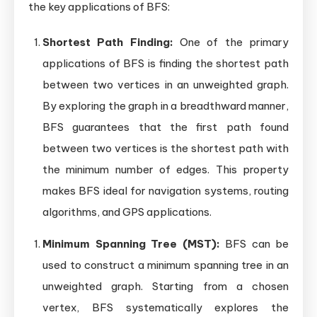
the key applications of BFS:
Shortest Path Finding:
One of the primary
applications of BFS is finding the shortest path
between two vertices in an unweighted graph.
By exploring the graph in a breadthward manner,
BFS guarantees that the first path found
between two vertices is the shortest path with
the minimum number of edges. This property
makes BFS ideal for navigation systems, routing
algorithms, and GPS applications.
Minimum Spanning Tree (MST):
BFS can be
used to construct a minimum spanning tree in an
unweighted graph. Starting from a chosen
vertex, BFS systematically explores the