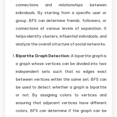
connections and relationships between
individuals. By starting from a specific user or
group, BFS can determine friends, followers, or
connections at various levels of separation. It
helps identify clusters, influential individuals, and
analyze the overall structure of social networks.
Bipartite Graph Detection:
A bipartite graph is
a graph whose vertices can be divided into two
independent sets such that no edges exist
between vertices within the same set. BFS can
be used to detect whether a graph is bipartite
or not. By assigning colors to vertices and
ensuring that adjacent vertices have different
colors, BFS can determine if the graph can be