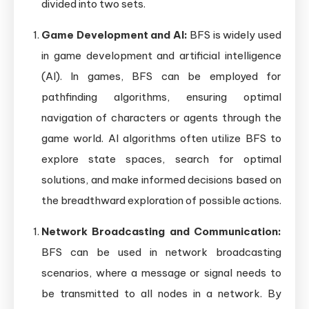
divided into two sets.
Game Development and AI:
BFS is widely used
in game development and artificial intelligence
(AI). In games, BFS can be employed for
pathfinding algorithms, ensuring optimal
navigation of characters or agents through the
game world. AI algorithms often utilize BFS to
explore state spaces, search for optimal
solutions, and make informed decisions based on
the breadthward exploration of possible actions.
Network Broadcasting and Communication:
BFS can be used in network broadcasting
scenarios, where a message or signal needs to
be transmitted to all nodes in a network. By