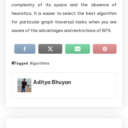
complexity of its space and the absence of
heuristics. It is easier to select the best algorithm
for particular graph traversal tasks when you are
aware of the advantages and restrictions of BFS.
Algorithms
Tagged
Aditya Bhuyan