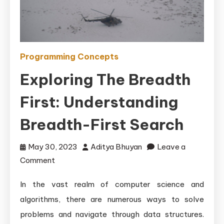
Programming Concepts
Exploring The Breadth
First: Understanding
Breadth-First Search
May 30, 2023
Aditya Bhuyan
Leave a
on
Comment
Exploring
In the vast realm of computer science and
the
algorithms, there are numerous ways to solve
Breadth
First:
problems and navigate through data structures.