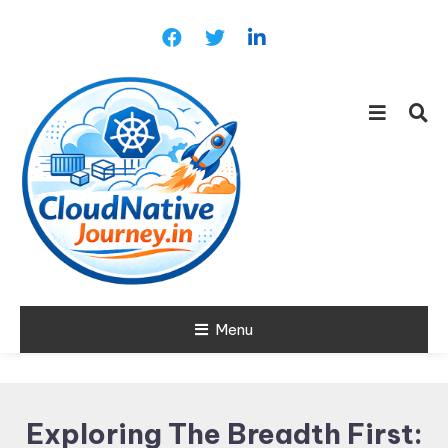
Skip
To
Content
Learn about Cloud Native
Menu
Cloud Native
Technology
Journey
Exploring The Breadth First: