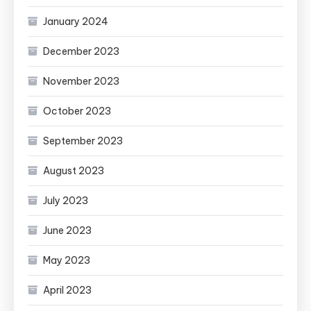
January 2024
December 2023
November 2023
October 2023
September 2023
August 2023
July 2023
June 2023
May 2023
April 2023