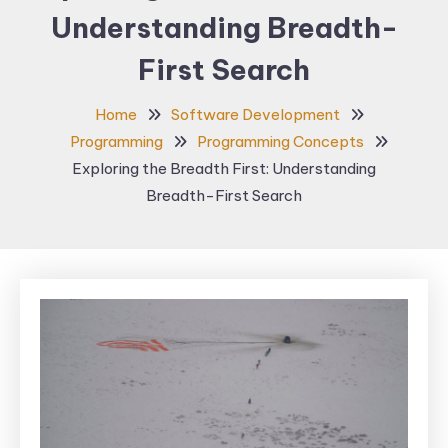
Understanding Breadth-
First Search
Home
Software Development
Programming
Programming Concepts
Exploring the Breadth First: Understanding
Breadth-First Search