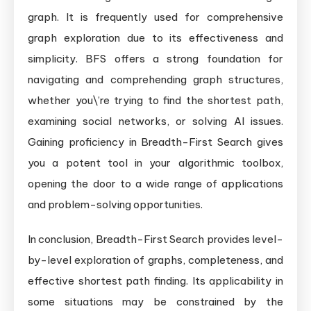
graph. It is frequently used for comprehensive
graph exploration due to its effectiveness and
simplicity. BFS offers a strong foundation for
navigating and comprehending graph structures,
whether you\’re trying to find the shortest path,
examining social networks, or solving AI issues.
Gaining proficiency in Breadth-First Search gives
you a potent tool in your algorithmic toolbox,
opening the door to a wide range of applications
and problem-solving opportunities.
In conclusion, Breadth-First Search provides level-
by-level exploration of graphs, completeness, and
effective shortest path finding. Its applicability in
some situations may be constrained by the