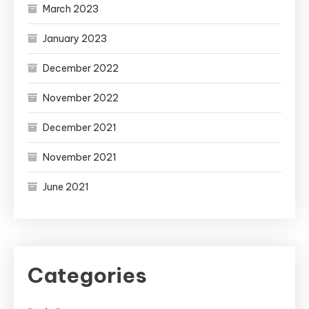
March 2023
January 2023
December 2022
November 2022
December 2021
November 2021
June 2021
Categories