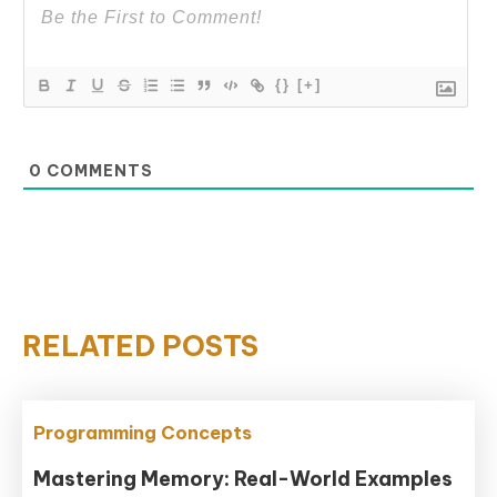
{}
[+]
0
COMMENTS
RELATED POSTS
Programming Concepts
Mastering Memory: Real-World Examples