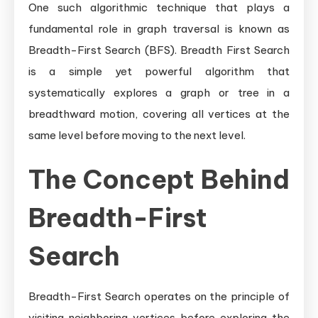
Understanding
One such algorithmic technique that plays a
Breadth-
fundamental role in graph traversal is known as
First
Breadth-First Search (BFS). Breadth First Search
Search
is a simple yet powerful algorithm that
systematically explores a graph or tree in a
breadthward motion, covering all vertices at the
same level before moving to the next level.
The Concept Behind
Breadth-First
Search
Breadth-First Search operates on the principle of
visiting neighboring vertices before exploring the