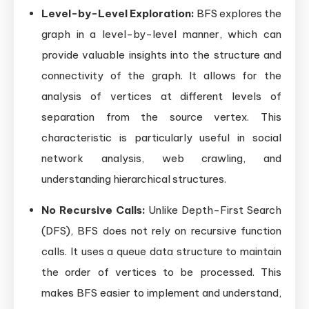
Level-by-Level Exploration:
BFS explores the
graph in a level-by-level manner, which can
provide valuable insights into the structure and
connectivity of the graph. It allows for the
analysis of vertices at different levels of
separation from the source vertex. This
characteristic is particularly useful in social
network analysis, web crawling, and
understanding hierarchical structures.
No Recursive Calls:
Unlike Depth-First Search
(DFS), BFS does not rely on recursive function
calls. It uses a queue data structure to maintain
the order of vertices to be processed. This
makes BFS easier to implement and understand,