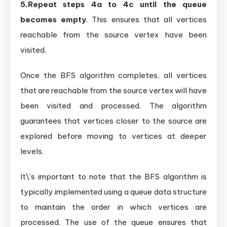
5.Repeat steps 4a to 4c until the queue
becomes empty
. This ensures that all vertices
reachable from the source vertex have been
visited.
Once the BFS algorithm completes, all vertices
that are reachable from the source vertex will have
been visited and processed. The algorithm
guarantees that vertices closer to the source are
explored before moving to vertices at deeper
levels.
It\’s important to note that the BFS algorithm is
typically implemented using a queue data structure
to maintain the order in which vertices are
processed. The use of the queue ensures that