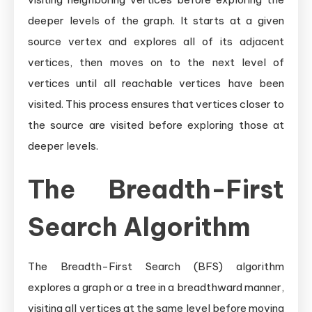
deeper levels of the graph. It starts at a given
source vertex and explores all of its adjacent
vertices, then moves on to the next level of
vertices until all reachable vertices have been
visited. This process ensures that vertices closer to
the source are visited before exploring those at
deeper levels.
The Breadth-First
Search Algorithm
The Breadth-First Search (BFS) algorithm
explores a graph or a tree in a breadthward manner,
visiting all vertices at the same level before moving