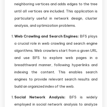
neighboring vertices and adds edges to the tree
until all vertices are included. This application is
particularly useful in network design, cluster
analysis, and optimization problems.
Web Crawling and Search Engines:
BFS plays
a crucial role in web crawling and search engine
algorithms. Web crawlers start from a given URL
and use BFS to explore web pages in a
breadthward manner, following hyperlinks and
indexing the content. This enables search
engines to provide relevant search results and
build an organized index of the web.
Social Network Analysis:
BFS is widely
employed in social network analysis to analyze