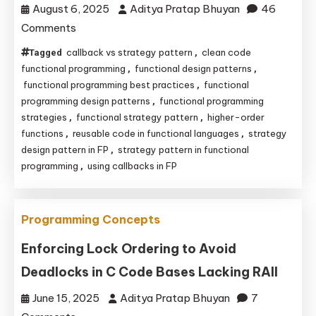
August 6, 2025
Aditya Pratap Bhuyan
46
C/C++
on
Comments
Functional
callback vs strategy pattern
clean code
Tagged
,
Strategy
functional programming
functional design patterns
,
,
Pattern:
functional programming best practices
functional
,
programming design patterns
functional programming
,
Unlocking
strategies
functional strategy pattern
higher-order
,
,
Clean
functions
reusable code in functional languages
strategy
,
,
Code
design pattern in FP
strategy pattern in functional
,
with
programming
using callbacks in FP
,
Higher-
Order
Functions
Programming Concepts
and
Enforcing Lock Ordering to Avoid
Callbacks
Deadlocks in C Code Bases Lacking RAII
June 15, 2025
Aditya Pratap Bhuyan
7