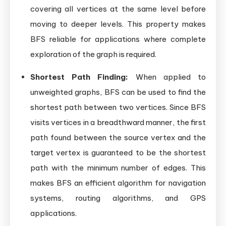
covering all vertices at the same level before
moving to deeper levels. This property makes
BFS reliable for applications where complete
exploration of the graph is required.
Shortest Path Finding:
When applied to
unweighted graphs, BFS can be used to find the
shortest path between two vertices. Since BFS
visits vertices in a breadthward manner, the first
path found between the source vertex and the
target vertex is guaranteed to be the shortest
path with the minimum number of edges. This
makes BFS an efficient algorithm for navigation
systems, routing algorithms, and GPS
applications.