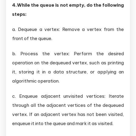
4.While the queue is not empty, do the following
steps:
a. Dequeue a vertex: Remove a vertex from the
front of the queue.
b. Process the vertex: Perform the desired
operation on the dequeued vertex, such as printing
it, storing it in a data structure, or applying an
algorithmic operation.
c. Enqueue adjacent unvisited vertices: Iterate
through all the adjacent vertices of the dequeued
vertex. If an adjacent vertex has not been visited,
enqueue it into the queue and mark it as visited.