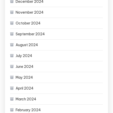
December 2024
November 2024
October 2024
September 2024
August 2024
July 2024
June 2024
May 2024
April 2024
March 2024
February 2024