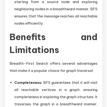
starting from a source node and exploring
neighboring nodes in a breadthward manner, BFS
ensures that the message reaches all reachable
nodes efficiently.
Benefits and
Limitations
Breadth-First Search offers several advantages
that make it a popular choice for graph traversal:
Completeness:
BFS guarantees that it will visit
all reachable vertices in a graph, ensuring
completeness in exploring the graph structure. It
traverses the graph in a breadthward manner,