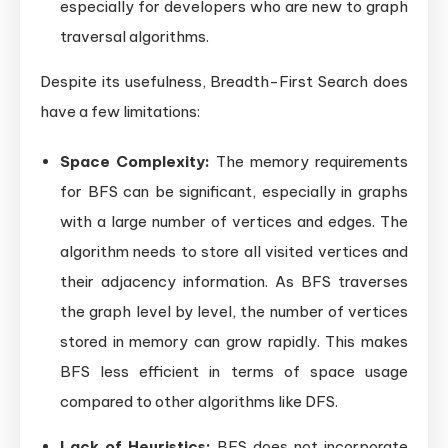
especially for developers who are new to graph
traversal algorithms.
Despite its usefulness, Breadth-First Search does
have a few limitations:
Space Complexity:
The memory requirements
for BFS can be significant, especially in graphs
with a large number of vertices and edges. The
algorithm needs to store all visited vertices and
their adjacency information. As BFS traverses
the graph level by level, the number of vertices
stored in memory can grow rapidly. This makes
BFS less efficient in terms of space usage
compared to other algorithms like DFS.
Lack of Heuristics:
BFS does not incorporate