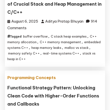
of Crucial Stack and Heap Management in
C/C++
August 6, 2025
Aditya Pratap Bhuyan
914
on
Comments
Mastering
buffer overflow
C stack heap examples
C++
Tagged
,
,
Memory:
memory allocation
C++ memory management
embedded
,
,
Real-
systems C++
heap memory leaks
malloc vs stack
,
,
,
memory safety C++
real-time systems C++
stack vs
,
,
World
heap in C++
Examples
of
Crucial
Programming Concepts
Stack
Functional Strategy Pattern: Unlocking
and
Heap
Clean Code with Higher-Order Functions
Management
and Callbacks
in