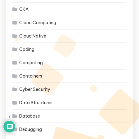
CKA
Cloud Computing
Cloud Native
Coding
Computing
Containers
Cyber Security
Data Structures
Database
7
Debugging