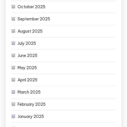
October 2025
September 2025
August 2025
July 2025
June 2025
May 2025
April 2025
March 2025
February 2025
January 2025