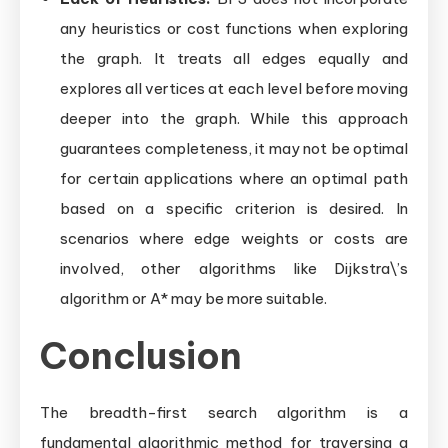
any heuristics or cost functions when exploring
the graph. It treats all edges equally and
explores all vertices at each level before moving
deeper into the graph. While this approach
guarantees completeness, it may not be optimal
for certain applications where an optimal path
based on a specific criterion is desired. In
scenarios where edge weights or costs are
involved, other algorithms like Dijkstra\’s
algorithm or A* may be more suitable.
Conclusion
The breadth-first search algorithm is a
fundamental algorithmic method for traversing a