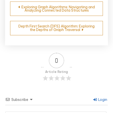
Post
Exploring Graph Algorithms: Navigating and
Analyzing Connected Data Structures
navigation
Depth First Search (DFS) Algorithm: Exploring
the Depths of Graph Traversal
0
Article Rating
Subscribe
Login