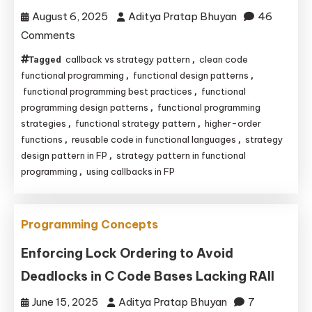
August 6, 2025
Aditya Pratap Bhuyan
46
C/C++
on
Comments
Functional
callback vs strategy pattern
clean code
Tagged
,
Strategy
functional programming
functional design patterns
,
,
Pattern:
functional programming best practices
functional
,
programming design patterns
functional programming
,
Unlocking
strategies
functional strategy pattern
higher-order
,
,
Clean
functions
reusable code in functional languages
strategy
,
,
Code
design pattern in FP
strategy pattern in functional
,
with
programming
using callbacks in FP
,
Higher-
Order
Functions
Programming Concepts
and
Enforcing Lock Ordering to Avoid
Callbacks
Deadlocks in C Code Bases Lacking RAII
June 15, 2025
Aditya Pratap Bhuyan
7