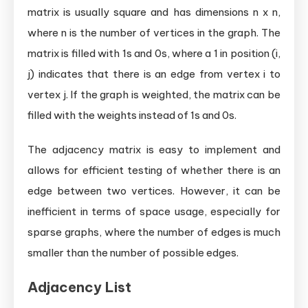
matrix is usually square and has dimensions n x n,
where n is the number of vertices in the graph. The
matrix is filled with 1s and 0s, where a 1 in position (i,
j) indicates that there is an edge from vertex i to
vertex j. If the graph is weighted, the matrix can be
filled with the weights instead of 1s and 0s.
The adjacency matrix is easy to implement and
allows for efficient testing of whether there is an
edge between two vertices. However, it can be
inefficient in terms of space usage, especially for
sparse graphs, where the number of edges is much
smaller than the number of possible edges.
Adjacency List