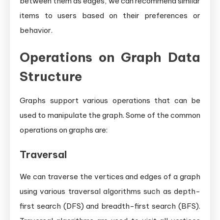
between them as edges, we can recommend similar
items to users based on their preferences or
behavior.
Operations on Graph Data
Structure
Graphs support various operations that can be
used to manipulate the graph. Some of the common
operations on graphs are:
Traversal
We can traverse the vertices and edges of a graph
using various traversal algorithms such as depth-
first search (DFS) and breadth-first search (BFS).