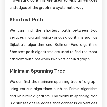
Traversal algorithms are used to visit all vertices
and edges of the graph in a systematic way.
Shortest Path
We can find the shortest path between two
vertices in a graph using various algorithms such as
Dijkstra’s algorithm and Bellman-Ford algorithm.
Shortest path algorithms are used to find the most
efficient route between two vertices in a graph.
Minimum Spanning Tree
We can find the minimum spanning tree of a graph
using various algorithms such as Prim’s algorithm
and Kruskal’s algorithm. The minimum spanning tree
is a subset of the edges that connects all vertices