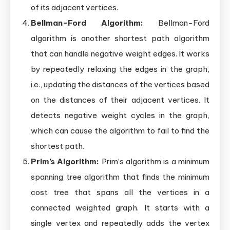
of its adjacent vertices.
Bellman-Ford Algorithm:
Bellman-Ford
algorithm is another shortest path algorithm
that can handle negative weight edges. It works
by repeatedly relaxing the edges in the graph,
i.e., updating the distances of the vertices based
on the distances of their adjacent vertices. It
detects negative weight cycles in the graph,
which can cause the algorithm to fail to find the
shortest path.
Prim’s Algorithm:
Prim’s algorithm is a minimum
spanning tree algorithm that finds the minimum
cost tree that spans all the vertices in a
connected weighted graph. It starts with a
single vertex and repeatedly adds the vertex