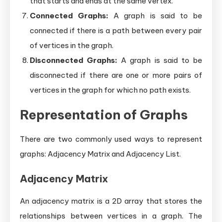
that starts and ends at the same vertex.
Connected Graphs:
A graph is said to be
connected if there is a path between every pair
of vertices in the graph.
Disconnected Graphs:
A graph is said to be
disconnected if there are one or more pairs of
vertices in the graph for which no path exists.
Representation of Graphs
There are two commonly used ways to represent
graphs: Adjacency Matrix and Adjacency List.
Adjacency Matrix
An adjacency matrix is a 2D array that stores the
relationships between vertices in a graph. The