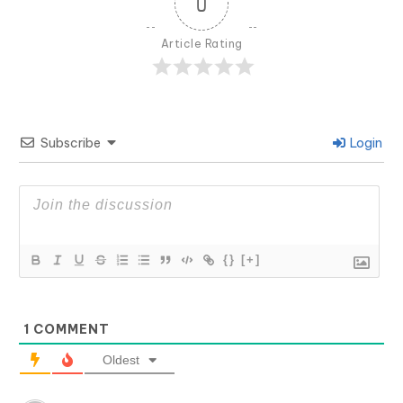
0
Article Rating
Subscribe
Login
{}
[+]
1
COMMENT
Oldest