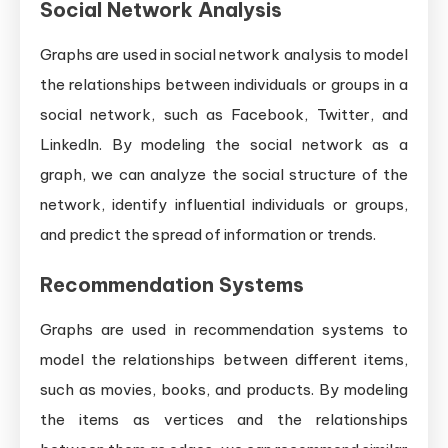
Social Network Analysis
Graphs are used in social network analysis to model
the relationships between individuals or groups in a
social network, such as Facebook, Twitter, and
LinkedIn. By modeling the social network as a
graph, we can analyze the social structure of the
network, identify influential individuals or groups,
and predict the spread of information or trends.
Recommendation Systems
Graphs are used in recommendation systems to
model the relationships between different items,
such as movies, books, and products. By modeling
the items as vertices and the relationships