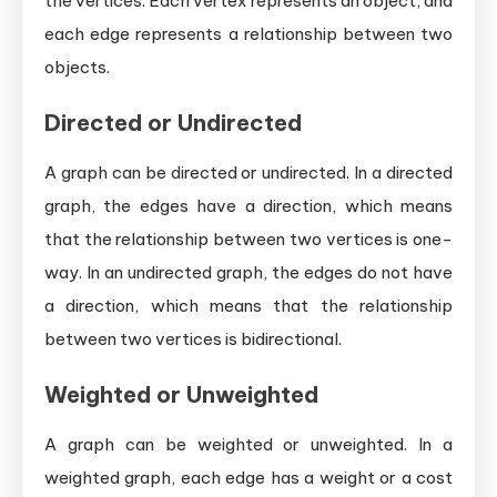
the vertices. Each vertex represents an object, and
each edge represents a relationship between two
objects.
Directed or Undirected
A graph can be directed or undirected. In a directed
graph, the edges have a direction, which means
that the relationship between two vertices is one-
way. In an undirected graph, the edges do not have
a direction, which means that the relationship
between two vertices is bidirectional.
Weighted or Unweighted
A graph can be weighted or unweighted. In a
weighted graph, each edge has a weight or a cost