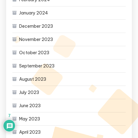
January 2024
December 2023
November 2023
October 2023
September 2023
August 2023
July 2023
June 2023
7
May 2023
April 2023