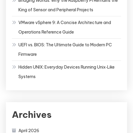
Bridging Worlds: Why the Raspberry Pi Remains the
King of Sensor and Peripheral Projects
VMware vSphere 9: A Concise Architecture and
Operations Reference Guide
UEFI vs. BIOS: The Ultimate Guide to Modern PC
Firmware
Hidden UNIX: Everyday Devices Running Unix‑Like
Systems
Archives
April 2026