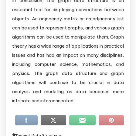
In conclusion, the graph data structure is an
essential tool for displaying connections between
objects. An adjacency matrix or an adjacency list
can be used to represent graphs, and various graph
algorithms can be used to manipulate them. Graph
theory has a wide range of applications in practical
issues and has had an impact on many disciplines,
including computer science, mathematics, and
physics. The graph data structure and graph
algorithms will continue to be crucial in data
analysis and modeling as data becomes more
intricate and interconnected.
Data Structures
Tagged