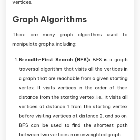
vertices.
Graph Algorithms
There are many graph algorithms used to
manipulate graphs, including:
Breadth-First Search (BFS):
BFS is a graph
traversal algorithm that visits all the vertices in
a graph that are reachable from a given starting
vertex. It visits vertices in the order of their
distance from the starting vertex, i.e., it visits all
vertices at distance 1 from the starting vertex
before visiting vertices at distance 2, and so on.
BFS can be used to find the shortest path
between two vertices in an unweighted graph.