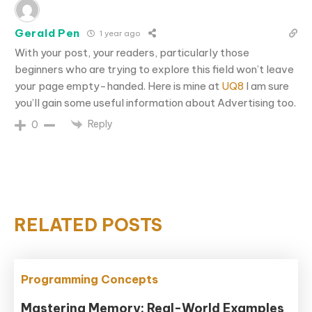
Gerald Pen
1 year ago
With your post, your readers, particularly those
beginners who are trying to explore this field won’t leave
your page empty-handed. Here is mine at
UQ8
I am sure
you’ll gain some useful information about Advertising too.
Reply
0
RELATED POSTS
Programming Concepts
Mastering Memory: Real-World Examples