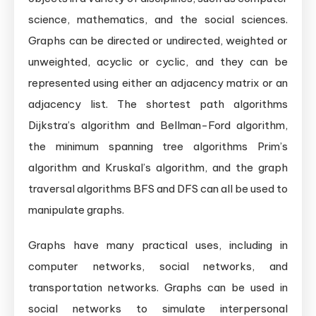
science, mathematics, and the social sciences.
Graphs can be directed or undirected, weighted or
unweighted, acyclic or cyclic, and they can be
represented using either an adjacency matrix or an
adjacency list. The shortest path algorithms
Dijkstra’s algorithm and Bellman-Ford algorithm,
the minimum spanning tree algorithms Prim’s
algorithm and Kruskal’s algorithm, and the graph
traversal algorithms BFS and DFS can all be used to
manipulate graphs.
Graphs have many practical uses, including in
computer networks, social networks, and
transportation networks. Graphs can be used in
social networks to simulate interpersonal