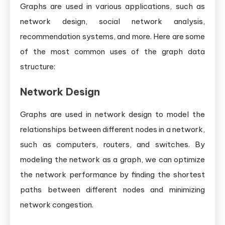
Graphs are used in various applications, such as
network design, social network analysis,
recommendation systems, and more. Here are some
of the most common uses of the graph data
structure:
Network Design
Graphs are used in network design to model the
relationships between different nodes in a network,
such as computers, routers, and switches. By
modeling the network as a graph, we can optimize
the network performance by finding the shortest
paths between different nodes and minimizing
network congestion.