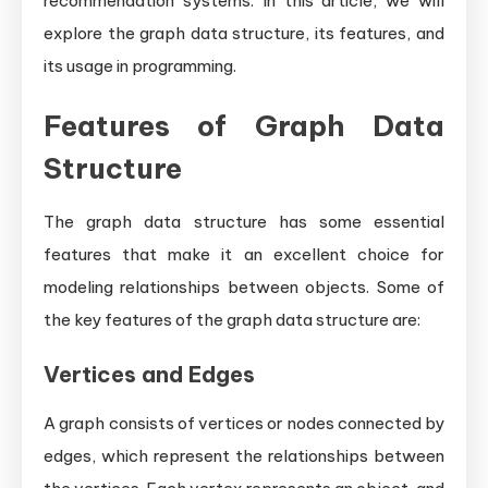
recommendation systems. In this article, we will
explore the graph data structure, its features, and
its usage in programming.
Features of Graph Data
Structure
The graph data structure has some essential
features that make it an excellent choice for
modeling relationships between objects. Some of
the key features of the graph data structure are:
Vertices and Edges
A graph consists of vertices or nodes connected by
edges, which represent the relationships between