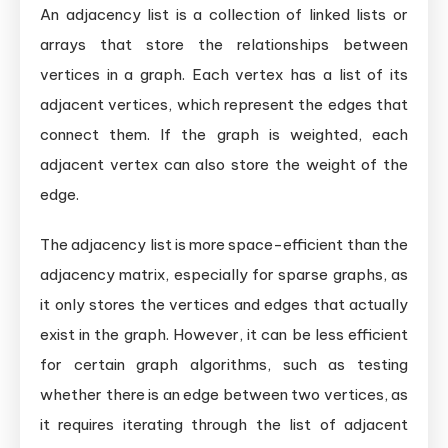
An adjacency list is a collection of linked lists or
arrays that store the relationships between
vertices in a graph. Each vertex has a list of its
adjacent vertices, which represent the edges that
connect them. If the graph is weighted, each
adjacent vertex can also store the weight of the
edge.
The adjacency list is more space-efficient than the
adjacency matrix, especially for sparse graphs, as
it only stores the vertices and edges that actually
exist in the graph. However, it can be less efficient
for certain graph algorithms, such as testing
whether there is an edge between two vertices, as
it requires iterating through the list of adjacent