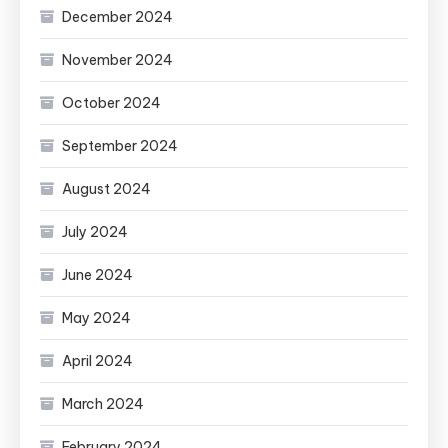
December 2024
November 2024
October 2024
September 2024
August 2024
July 2024
June 2024
May 2024
April 2024
March 2024
February 2024