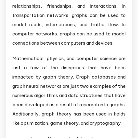
relationships, friendships, and interactions. In
transportation networks, graphs can be used to
model roads, intersections, and traffic flow. In
computer networks, graphs can be used to model
connections between computers and devices.
Mathematical, physics, and computer science are
just a few of the disciplines that have been
impacted by graph theory. Graph databases and
graph neural networks are just two examples of the
numerous algorithms and data structures that have
been developed as a result of research into graphs.
Additionally, graph theory has been used in fields
like optimization, game theory, and cryptography.