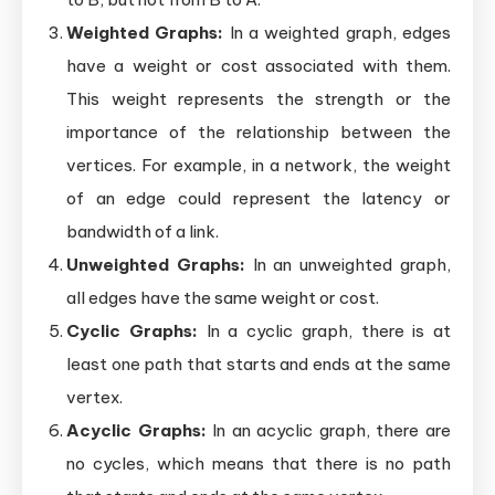
Weighted Graphs:
In a weighted graph, edges
have a weight or cost associated with them.
This weight represents the strength or the
importance of the relationship between the
vertices. For example, in a network, the weight
of an edge could represent the latency or
bandwidth of a link.
Unweighted Graphs:
In an unweighted graph,
all edges have the same weight or cost.
Cyclic Graphs:
In a cyclic graph, there is at
least one path that starts and ends at the same
vertex.
Acyclic Graphs:
In an acyclic graph, there are
no cycles, which means that there is no path