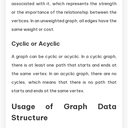
associated with it, which represents the strength
or the importance of the relationship between the
vertices. In an unweighted graph, all edges have the
same weight or cost.
Cyclic or Acyclic
A graph can be cyclic or acyclic. In a cyclic graph,
there is at least one path that starts and ends at
the same vertex. In an acyclic graph, there are no
cycles, which means that there is no path that
starts and ends at the same vertex.
Usage of Graph Data
Structure