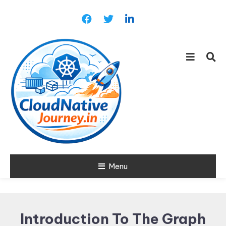
Skip
To
Content
Learn about Cloud Native
Menu
Cloud Native
Technology
Journey
Introduction To The Graph