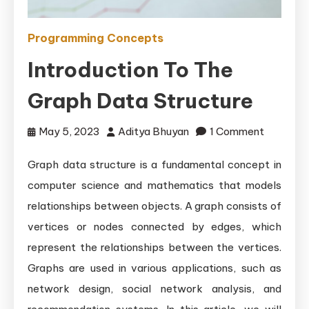
Programming Concepts
Introduction To The
Graph Data Structure
on
May 5, 2023
Aditya Bhuyan
1 Comment
Introduct
Graph data structure is a fundamental concept in
to
computer science and mathematics that models
the
Graph
relationships between objects. A graph consists of
Data
vertices or nodes connected by edges, which
Structur
represent the relationships between the vertices.
Graphs are used in various applications, such as
network design, social network analysis, and