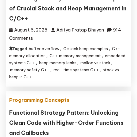
of Crucial Stack and Heap Management in
C/C++
August 6, 2025
Aditya Pratap Bhuyan
914
on
Comments
Mastering
buffer overflow
C stack heap examples
C++
Tagged
,
,
Memory:
memory allocation
C++ memory management
embedded
,
,
Real-
systems C++
heap memory leaks
malloc vs stack
,
,
,
memory safety C++
real-time systems C++
stack vs
,
,
World
heap in C++
Examples
of
Crucial
Programming Concepts
Stack
Functional Strategy Pattern: Unlocking
and
Heap
Clean Code with Higher-Order Functions
Management
and Callbacks
in