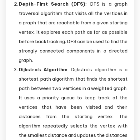
Depth-First Search (DFS):
DFS is a graph
traversal algorithm that visits all the vertices in
a graph that are reachable from a given starting
vertex. It explores each path as far as possible
before backtracking. DFS can be used to find the
strongly connected components in a directed
graph.
Dijkstra’s Algorithm
: Dijkstra’s algorithm is a
shortest path algorithm that finds the shortest
path between two vertices in a weighted graph.
It uses a priority queue to keep track of the
vertices that have been visited and their
distances from the starting vertex. The
algorithm repeatedly selects the vertex with
the smallest distance and updates the distances