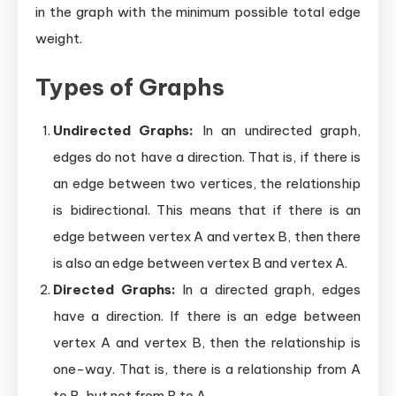
in the graph with the minimum possible total edge
weight.
Types of Graphs
Undirected Graphs:
In an undirected graph,
edges do not have a direction. That is, if there is
an edge between two vertices, the relationship
is bidirectional. This means that if there is an
edge between vertex A and vertex B, then there
is also an edge between vertex B and vertex A.
Directed Graphs:
In a directed graph, edges
have a direction. If there is an edge between
vertex A and vertex B, then the relationship is
one-way. That is, there is a relationship from A
to B, but not from B to A.