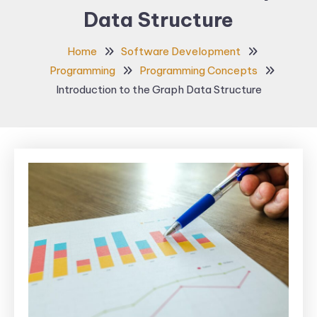
Data Structure
Home
Software Development
Programming
Programming Concepts
Introduction to the Graph Data Structure