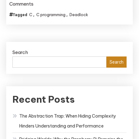
on
Comments
Enforcing
C
C programming
Deadlock
Tagged
,
,
Lock
Ordering
to
Avoid
Search
Deadlocks
in
Search
C
Code
Bases
Lacking
Recent Posts
RAII
The Abstraction Trap: When Hiding Complexity
Hinders Understanding and Performance