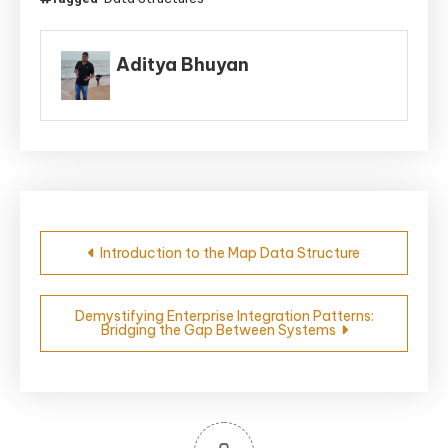
Aditya Bhuyan
Post
Introduction to the Map Data Structure
navigation
Demystifying Enterprise Integration Patterns:
Bridging the Gap Between Systems