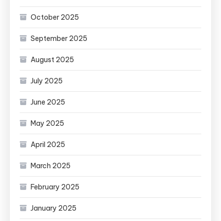
October 2025
September 2025
August 2025
July 2025
June 2025
May 2025
April 2025
March 2025
February 2025
January 2025