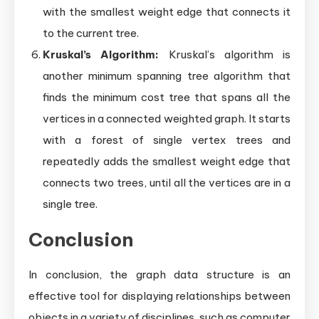
with the smallest weight edge that connects it
to the current tree.
Kruskal’s Algorithm:
Kruskal’s algorithm is
another minimum spanning tree algorithm that
finds the minimum cost tree that spans all the
vertices in a connected weighted graph. It starts
with a forest of single vertex trees and
repeatedly adds the smallest weight edge that
connects two trees, until all the vertices are in a
single tree.
Conclusion
In conclusion, the graph data structure is an
effective tool for displaying relationships between
objects in a variety of disciplines, such as computer