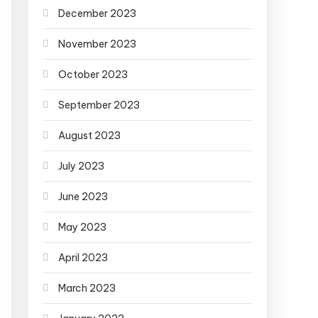
December 2023
November 2023
October 2023
September 2023
August 2023
July 2023
June 2023
May 2023
April 2023
March 2023