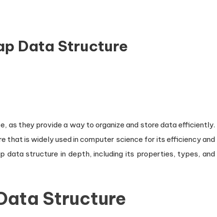
ap Data Structure
n
troduction
he
eap
, as they provide a way to organize and store data efficiently.
ata
 that is widely used in computer science for its efficiency and
ructure
eap data structure in depth, including its properties, types, and
Data Structure