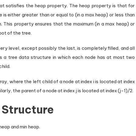
at satisfies the heap property. The heap property is that for
 is either greater than or equal to (in a max heap) or less than
ren. This property ensures that the maximum (in a max heap) or
ot of the tree.
ry level, except possibly the last, is completely filled, and all
 is a tree data structure in which each node has at most two
child.
, where the left child of a node at index i is located at index
ilarly, the parent of a node at index j is located at index (j-1)/2.
 Structure
heap and min heap.