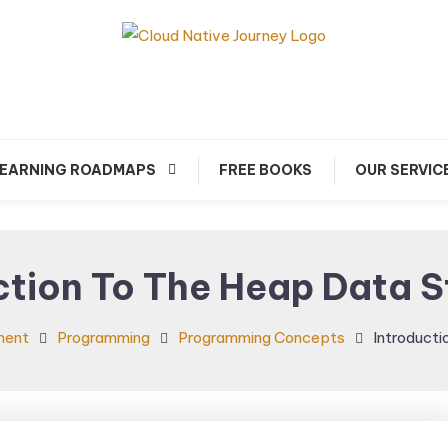
arn about Cloud Native Technology
Cloud Native Journey
EARNING ROADMAPS
FREE BOOKS
OUR SERVIC
ction To The Heap Data S
ment
Programming
Programming Concepts
Introducti