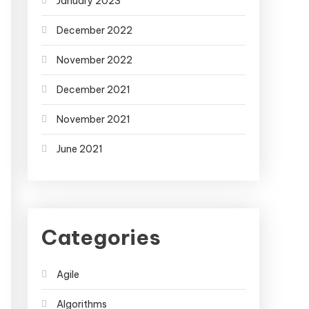
January 2023
December 2022
November 2022
December 2021
November 2021
June 2021
Categories
Agile
Algorithms