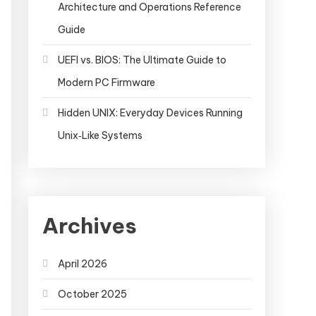
Architecture and Operations Reference
Guide
UEFI vs. BIOS: The Ultimate Guide to
Modern PC Firmware
Hidden UNIX: Everyday Devices Running
Unix‑Like Systems
Archives
April 2026
October 2025