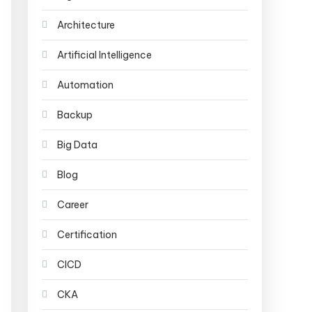
Architecture
Artificial Intelligence
Automation
Backup
Big Data
Blog
Career
Certification
CICD
CKA