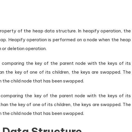
roperty of the heap data structure. In heapify operation, the
heap. Heapify operation is performed on a node when the heap
n or deletion operation.
 comparing the key of the parent node with the keys of its
than the key of one of its children, the keys are swapped. The
on the child node that has been swapped.
 comparing the key of the parent node with the keys of its
 than the key of one of its children, the keys are swapped. The
on the child node that has been swapped.
 Data Structure