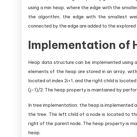
using a min heap, where the edge with the smallest
the algorithm, the edge with the smallest wei
connected by the edge are added to the explored 
Implementation of 
Heap data structure can be implemented using an 
elements of the heap are stored in an array, with 
located at index 2i+1, and the right child is located
(j-1)/2. The heap property is maintained by perfo
In tree implementation, the heap is implemented as
the tree. The left child of a node is located to th
right of the parent node. The heap property is m
heap.