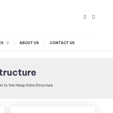
ES
ABOUT US
CONTACT US
tructure
on to the Heap Data Structure