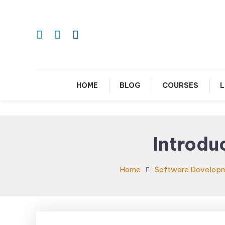
Skip
To
Content
Le
HOME
BLOG
COURSES
L
Introdu
Home
Software Develop