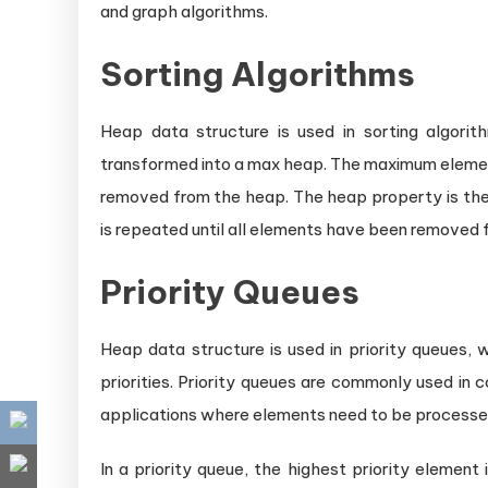
and graph algorithms.
Sorting Algorithms
Heap data structure is used in sorting algorith
transformed into a max heap. The maximum element
removed from the heap. The heap property is then
is repeated until all elements have been removed f
Priority Queues
Heap data structure is used in priority queues,
priorities. Priority queues are commonly used in
applications where elements need to be processed i
In a priority queue, the highest priority element