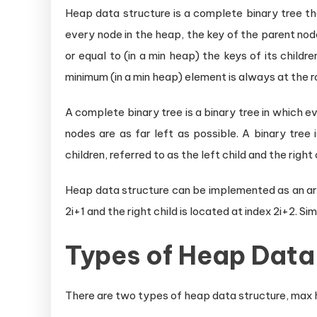
Heap data structure is a complete binary tree th
every node in the heap, the key of the parent node
or equal to (in a min heap) the keys of its child
minimum (in a min heap) element is always at the ro
A complete binary tree is a binary tree in which eve
nodes are as far left as possible. A binary tree
children, referred to as the left child and the right 
Heap data structure can be implemented as an array
2i+1 and the right child is located at index 2i+2. Sim
Types of Heap Data
There are two types of heap data structure, max 