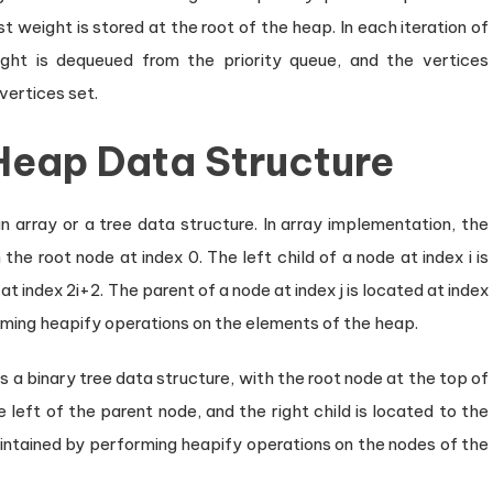
 weight is stored at the root of the heap. In each iteration of
ght is dequeued from the priority queue, and the vertices
vertices set.
Heap Data Structure
array or a tree data structure. In array implementation, the
the root node at index 0. The left child of a node at index i is
 at index 2i+2. The parent of a node at index j is located at index
rming heapify operations on the elements of the heap.
 a binary tree data structure, with the root node at the top of
e left of the parent node, and the right child is located to the
aintained by performing heapify operations on the nodes of the