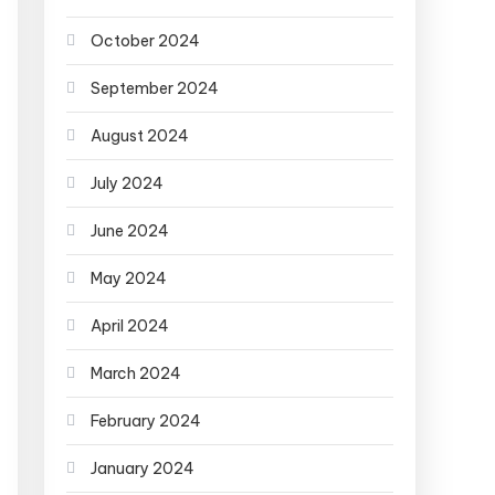
October 2024
September 2024
August 2024
July 2024
June 2024
May 2024
April 2024
March 2024
February 2024
January 2024