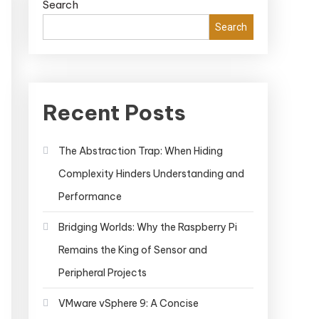
Search
Search
Recent Posts
The Abstraction Trap: When Hiding
Complexity Hinders Understanding and
Performance
Bridging Worlds: Why the Raspberry Pi
Remains the King of Sensor and
Peripheral Projects
VMware vSphere 9: A Concise