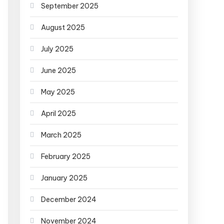
September 2025
August 2025
July 2025
June 2025
May 2025
April 2025
March 2025
February 2025
January 2025
December 2024
November 2024