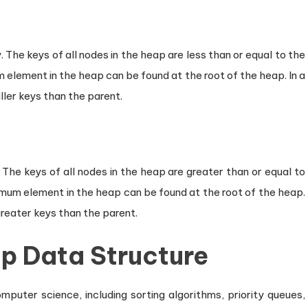
The keys of all nodes in the heap are less than or equal to the
 element in the heap can be found at the root of the heap. In a
ler keys than the parent.
 The keys of all nodes in the heap are greater than or equal to
imum element in the heap can be found at the root of the heap.
greater keys than the parent.
ap Data Structure
puter science, including sorting algorithms, priority queues,