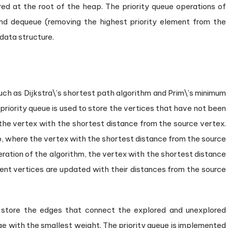
red at the root of the heap. The priority queue operations of
and dequeue (removing the highest priority element from the
data structure.
such as Dijkstra\’s shortest path algorithm and Prim\’s minimum
a priority queue is used to store the vertices that have not been
 the vertex with the shortest distance from the source vertex.
p, where the vertex with the shortest distance from the source
teration of the algorithm, the vertex with the shortest distance
cent vertices are updated with their distances from the source
to store the edges that connect the explored and unexplored
dge with the smallest weight. The priority queue is implemented