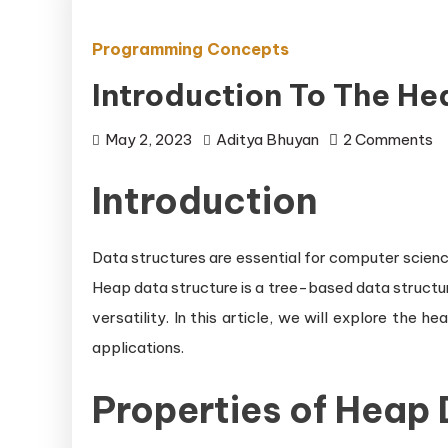
Programming Concepts
Introduction To The He
o
May 2, 2023
Aditya Bhuyan
2 Comments
In
Introduction
to
t
H
Data structures are essential for computer science
D
Heap data structure is a tree-based data structure
St
versatility. In this article, we will explore the h
applications.
Properties of Heap 