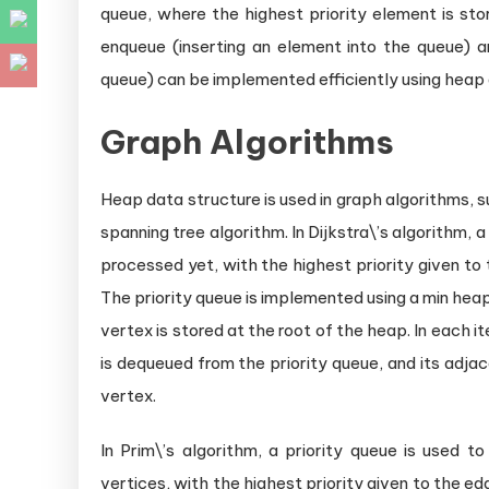
queue, where the highest priority element is sto
enqueue (inserting an element into the queue) 
queue) can be implemented efficiently using heap 
Graph Algorithms
Heap data structure is used in graph algorithms, 
spanning tree algorithm. In Dijkstra\’s algorithm, 
processed yet, with the highest priority given to
The priority queue is implemented using a min hea
vertex is stored at the root of the heap. In each i
is dequeued from the priority queue, and its adja
vertex.
In Prim\’s algorithm, a priority queue is used 
vertices, with the highest priority given to the e