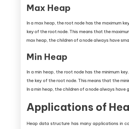
Max Heap
In a max heap, the root node has the maximum key. 
key of the root node. This means that the maximum
max heap, the children of a node always have smal
Min Heap
In a min heap, the root node has the minimum key.
the key of the root node. This means that the min
In a min heap, the children of a node always have 
Applications of He
Heap data structure has many applications in com