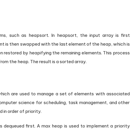
ms, such as heapsort. In heapsort, the input array is first
 is then swapped with the last element of the heap, which is
 restored by heapifying the remaining elements. This process
rom the heap. The result is a sorted array.
 which are used to manage a set of elements with associated
 computer science for scheduling, task management, and other
n order of priority.
 is dequeued first. A max heap is used to implement a priority