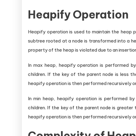
Heapify Operation
Heapify operation is used to maintain the heap p
subtree rooted at a node is transformed into a 
property of the heap is violated due to an insertio
In max heap, heapify operation is performed by
children. If the key of the parent node is less 
heapify operation is then performed recursively 
In min heap, heapify operation is performed by
children. If the key of the parent node is greater
heapify operation is then performed recursively 
Complexity of Heap