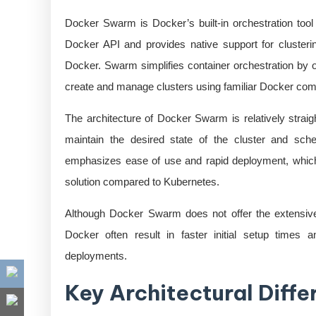
Docker Swarm is Docker’s built-in orchestration tool
Docker API and provides native support for clusteri
Docker. Swarm simplifies container orchestration by of
create and manage clusters using familiar Docker c
The architecture of Docker Swarm is relatively str
maintain the desired state of the cluster and sc
emphasizes ease of use and rapid deployment, which 
solution compared to Kubernetes.
Although Docker Swarm does not offer the extensive f
Docker often result in faster initial setup times 
deployments.
Key Architectural Diff