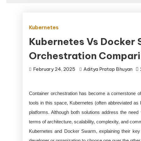
Kubernetes
Kubernetes Vs Docker 
Orchestration Compar
February 24, 2025
Aditya Pratap Bhuyan
Container orchestration has become a cornerstone of
tools in this space, Kubernetes (often abbreviated 
platforms. Although both solutions address the need f
terms of architecture, scalability, complexity, and co
Kubernetes and Docker Swarm, explaining their key di
developer or organization to choose one over the other