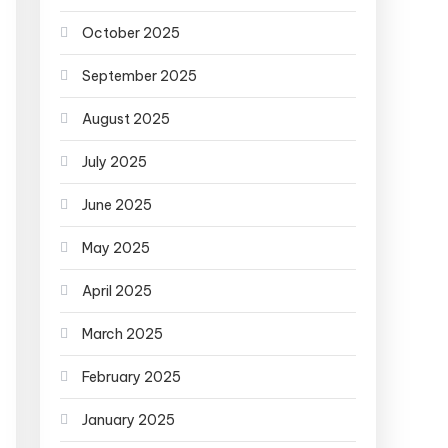
October 2025
September 2025
August 2025
July 2025
June 2025
May 2025
April 2025
March 2025
February 2025
January 2025