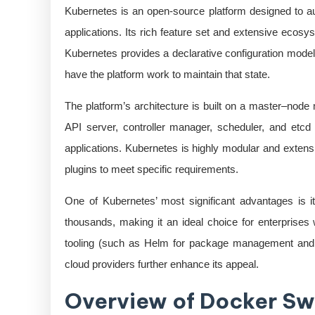
Kubernetes is an open-source platform designed to a
applications. Its rich feature set and extensive ecosy
Kubernetes provides a declarative configuration model,
have the platform work to maintain that state.
The platform’s architecture is built on a master–nod
API server, controller manager, scheduler, and etcd 
applications. Kubernetes is highly modular and extens
plugins to meet specific requirements.
One of Kubernetes’ most significant advantages is it
thousands, making it an ideal choice for enterprises 
tooling (such as Helm for package management and Ku
cloud providers further enhance its appeal.
Overview of Docker S