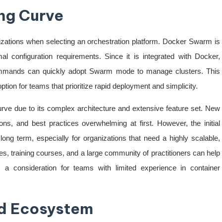
ng Curve
nizations when selecting an orchestration platform. Docker Swarm is
mal configuration requirements. Since it is integrated with Docker,
commands can quickly adopt Swarm mode to manage clusters. This
ion for teams that prioritize rapid deployment and simplicity.
rve due to its complex architecture and extensive feature set. New
ns, and best practices overwhelming at first. However, the initial
long term, especially for organizations that need a highly scalable,
es, training courses, and a large community of practitioners can help
s a consideration for teams with limited experience in container
d Ecosystem