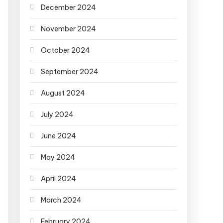
December 2024
November 2024
October 2024
September 2024
August 2024
July 2024
June 2024
May 2024
April 2024
March 2024
February 2024