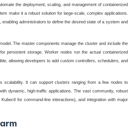
utomate the deployment, scaling, and management of containerized
stem make it a robust solution for large-scale, complex applications.
 enabling administrators to define the desired state of a system and
e model. The master components manage the cluster and include the
for persistent storage. Worker nodes run the actual containerized
ible, allowing developers to add custom controllers, schedulers, and
s scalability. It can support clusters ranging from a few nodes to
with dynamic, high-traffic applications. The vast community, robust
bectl for command-line interactions), and integration with major
warm