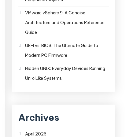
VMware vSphere 9: A Concise
Architecture and Operations Reference
Guide
UEFI vs. BIOS: The Ultimate Guide to
Modern PC Firmware
Hidden UNIX: Everyday Devices Running
Unix‑Like Systems
Archives
April 2026