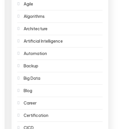
Agile
Algorithms
Architecture
Artificial Intelligence
Automation
Backup
Big Data
Blog
Career
Certification
CICD