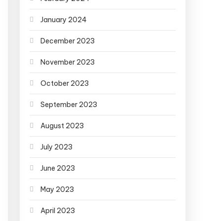
January 2024
December 2023
November 2023
October 2023
September 2023
August 2023
July 2023
June 2023
May 2023
April 2023