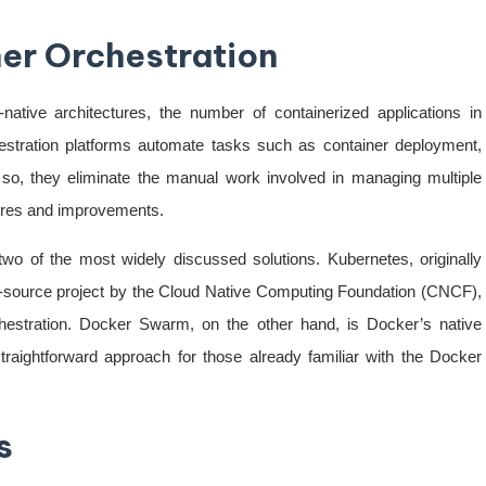
ner Orchestration
ative architectures, the number of containerized applications in
estration platforms automate tasks such as container deployment,
 so, they eliminate the manual work involved in managing multiple
tures and improvements.
o of the most widely discussed solutions. Kubernetes, originally
source project by the Cloud Native Computing Foundation (CNCF),
hestration. Docker Swarm, on the other hand, is Docker’s native
straightforward approach for those already familiar with the Docker
s