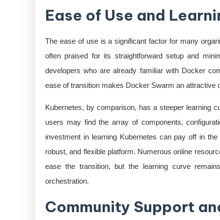
Ease of Use and Learni
The ease of use is a significant factor for many orga
often praised for its straightforward setup and mini
developers who are already familiar with Docker 
ease of transition makes Docker Swarm an attractive opt
Kubernetes, by comparison, has a steeper learning cu
users may find the array of components, configuratio
investment in learning Kubernetes can pay off in the 
robust, and flexible platform. Numerous online resourc
ease the transition, but the learning curve remain
orchestration.
Community Support an