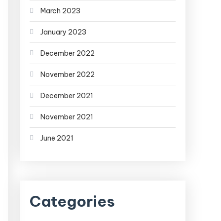
March 2023
January 2023
December 2022
November 2022
December 2021
November 2021
June 2021
Categories