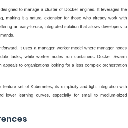
 designed to manage a cluster of Docker engines. It leverages the
ng, making it a natural extension for those who already work with
fering an easy-to-use, integrated solution that allows developers to
ommands.
aightforward. It uses a manager–worker model where manager nodes
hedule tasks, while worker nodes run containers. Docker Swarm
appeals to organizations looking for a less complex orchestration
eature set of Kubernetes, its simplicity and tight integration with
and lower learning curves, especially for small to medium-sized
erences