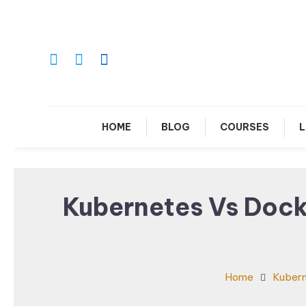
Skip
To
Content
Le
HOME
BLOG
COURSES
L
Kubernetes Vs Dock
Home
Kuber