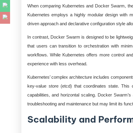
When comparing Kubernetes and Docker Swarm, the und
Kubernetes employs a highly modular design with mu
driven approach and declarative configuration style allo
In contrast, Docker Swarm is designed to be lightweigh
that users can transition to orchestration with minim
workflows. While Kubernetes offers more control and 
experience with less overhead.
Kubernetes’ complex architecture includes components l
key-value store (etcd) that coordinates state. This 
capabilities, and horizontal scaling. Docker Swarm’s
troubleshooting and maintenance but may limit its funct
Scalability and Perfo