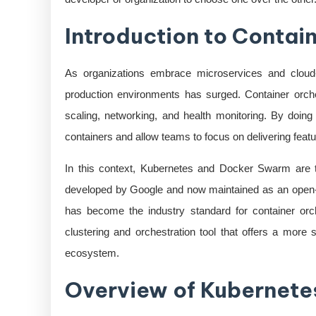
Introduction to Contai
As organizations embrace microservices and cloud-n
production environments has surged. Container orch
scaling, networking, and health monitoring. By doing
containers and allow teams to focus on delivering fea
In this context, Kubernetes and Docker Swarm are tw
developed by Google and now maintained as an open-
has become the industry standard for container orc
clustering and orchestration tool that offers a more 
ecosystem.
Overview of Kubernete