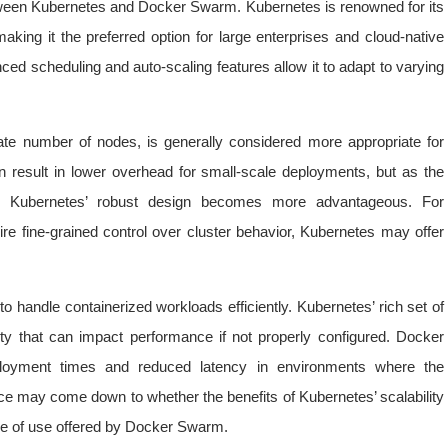
between Kubernetes and Docker Swarm. Kubernetes is renowned for its
aking it the preferred option for large enterprises and cloud-native
ced scheduling and auto-scaling features allow it to adapt to varying
te number of nodes, is generally considered more appropriate for
 result in lower overhead for small-scale deployments, but as the
e, Kubernetes’ robust design becomes more advantageous. For
uire fine-grained control over cluster behavior, Kubernetes may offer
o handle containerized workloads efficiently. Kubernetes’ rich set of
ty that can impact performance if not properly configured. Docker
ployment times and reduced latency in environments where the
ice may come down to whether the benefits of Kubernetes’ scalability
se of use offered by Docker Swarm.