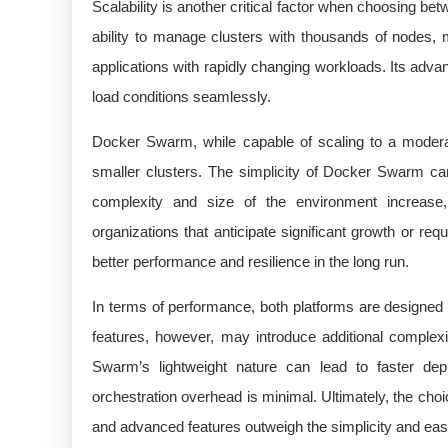
Scalability is another critical factor when choosing 
ability to manage clusters with thousands of nodes, m
applications with rapidly changing workloads. Its advan
load conditions seamlessly.
Docker Swarm, while capable of scaling to a modera
smaller clusters. The simplicity of Docker Swarm can
complexity and size of the environment increas
organizations that anticipate significant growth or req
better performance and resilience in the long run.
In terms of performance, both platforms are designed t
features, however, may introduce additional complexi
Swarm’s lightweight nature can lead to faster de
orchestration overhead is minimal. Ultimately, the cho
and advanced features outweigh the simplicity and ea