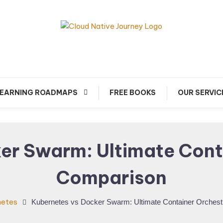
arn about Cloud Native Technology
Cloud Native Journey
EARNING ROADMAPS
FREE BOOKS
OUR SERVIC
er Swarm: Ultimate Cont
Comparison
netes
Kubernetes vs Docker Swarm: Ultimate Container Orchest