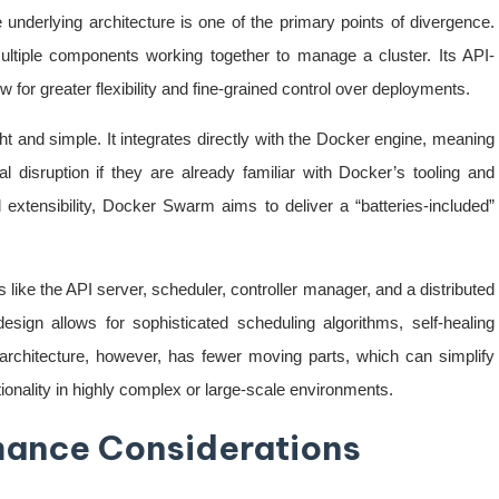
erlying architecture is one of the primary points of divergence.
ltiple components working together to manage a cluster. Its API-
w for greater flexibility and fine-grained control over deployments.
t and simple. It integrates directly with the Docker engine, meaning
al disruption if they are already familiar with Docker’s tooling and
extensibility, Docker Swarm aims to deliver a “batteries-included”
ike the API server, scheduler, controller manager, and a distributed
design allows for sophisticated scheduling algorithms, self-healing
 architecture, however, has fewer moving parts, which can simplify
ionality in highly complex or large-scale environments.
rmance Considerations