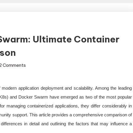
Swarm: Ultimate Container
ison
on
2 Comments
Kubernetes
vs
Docker
 modern application deployment and scalability. Among the leading
Swarm:
as K8s) and Docker Swarm have emerged as two of the most popular
Ultimate
or managing containerized applications, they differ considerably in
Container
Orchestration
mmunity support. This article provides a comprehensive comparison of
Comparison
fferences in detail and outlining the factors that may influence a
.