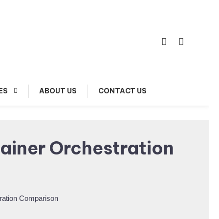
ES
ABOUT US
CONTACT US
ainer Orchestration
ration Comparison