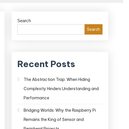
Search
Search
Recent Posts
The Abstraction Trap: When Hiding
Complexity Hinders Understanding and
Performance
Bridging Worlds: Why the Raspberry Pi
Remains the King of Sensor and
Peripheral Projects