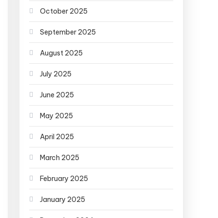
October 2025
September 2025
August 2025
July 2025
June 2025
May 2025
April 2025
March 2025
February 2025
January 2025