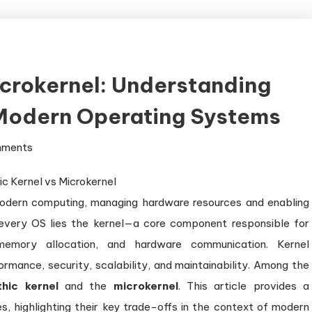
icrokernel: Understanding
 Modern Operating Systems
on
mments
Monolithic
Kernel
odern computing, managing hardware resources and enabling
vs
Microkernel:
f every OS lies the kernel—a core component responsible for
Understanding
memory allocation, and hardware communication. Kernel
the
ormance, security, scalability, and maintainability. Among the
Key
thic kernel
and the
microkernel
. This article provides a
Trade-
, highlighting their key trade-offs in the context of modern