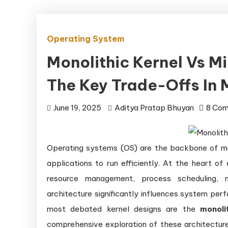
Operating System
Monolithic Kernel Vs M
The Key Trade-Offs In
June 19, 2025
Aditya Pratap Bhuyan
8 Co
Operating systems (OS) are the backbone of m
applications to run efficiently. At the heart o
resource management, process scheduling, 
architecture significantly influences system perf
most debated kernel designs are the
monoli
comprehensive exploration of these architectures