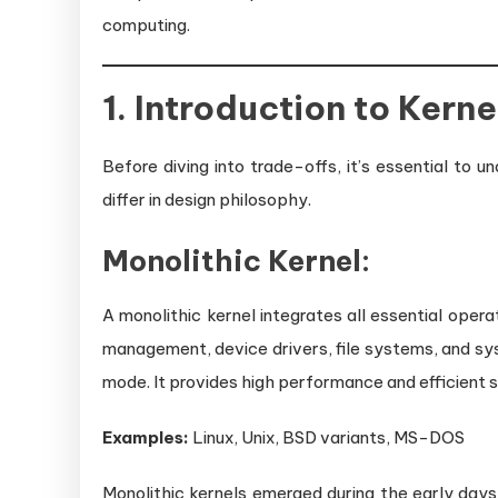
computing.
1. Introduction to Kern
Before diving into trade-offs, it’s essential to
differ in design philosophy.
Monolithic Kernel:
A monolithic kernel integrates all essential ope
management, device drivers, file systems, and syste
mode. It provides high performance and efficient s
Examples:
Linux, Unix, BSD variants, MS-DOS
Monolithic kernels emerged during the early da