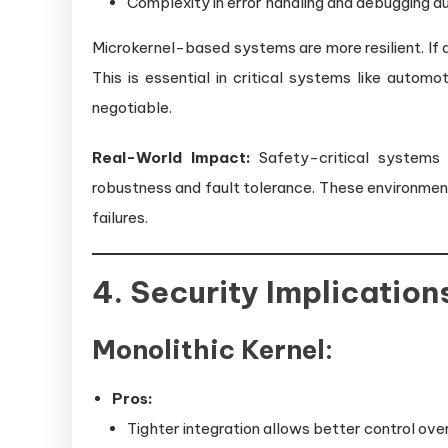
Complexity in error handling and debugging d
Microkernel-based systems are more resilient. If
This is essential in critical systems like autom
negotiable.
Real-World Impact:
Safety-critical systems (
robustness and fault tolerance. These environmen
failures.
4. Security Implication
Monolithic Kernel:
Pros:
Tighter integration allows better control ov