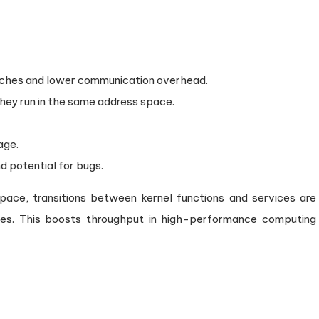
tches and lower communication overhead.
hey run in the same address space.
age.
 potential for bugs.
ace, transitions between kernel functions and services are
hes. This boosts throughput in high-performance computing