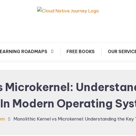
arn about Cloud Native Technology
Cloud Native Journey
EARNING ROADMAPS
FREE BOOKS
OUR SERVIC
s Microkernel: Understa
 In Modern Operating Sy
em
Monolithic Kernel vs Microkernel: Understanding the Ke