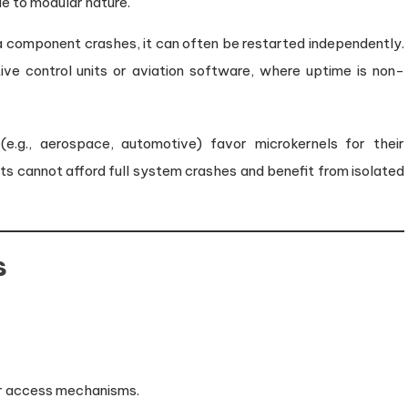
ue to modular nature.
 a component crashes, it can often be restarted independently.
otive control units or aviation software, where uptime is non-
e.g., aerospace, automotive) favor microkernels for their
ts cannot afford full system crashes and benefit from isolated
s
er access mechanisms.