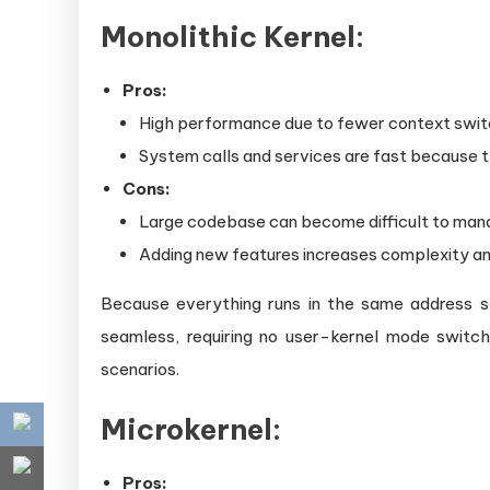
Monolithic Kernel:
Pros:
High performance due to fewer context swi
System calls and services are fast because t
Cons:
Large codebase can become difficult to man
Adding new features increases complexity and
Because everything runs in the same address sp
seamless, requiring no user-kernel mode switc
scenarios.
Microkernel:
Pros: