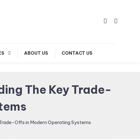
ES
ABOUT US
CONTACT US
nding The Key Trade-
stems
y Trade-Offs in Modern Operating Systems