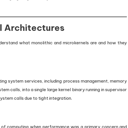
Offs
in
Modern
Operating
el Architectures
Systems
 understand what monolithic and microkernels are and how they
rating system services, including process management, memory
m calls, into a single large kernel binary running in supervisor
ystem calls due to tight integration.
ys of computing when performance was a primary concern and