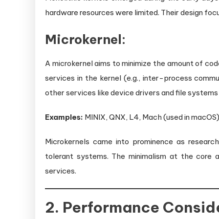
hardware resources were limited. Their design fo
Microkernel:
A microkernel aims to minimize the amount of code 
services in the kernel (e.g., inter-process com
other services like device drivers and file systems
Examples:
MINIX, QNX, L4, Mach (used in macOS)
Microkernels came into prominence as research
tolerant systems. The minimalism at the core a
services.
2. Performance Consid