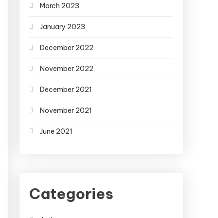
March 2023
January 2023
December 2022
November 2022
December 2021
November 2021
June 2021
Categories