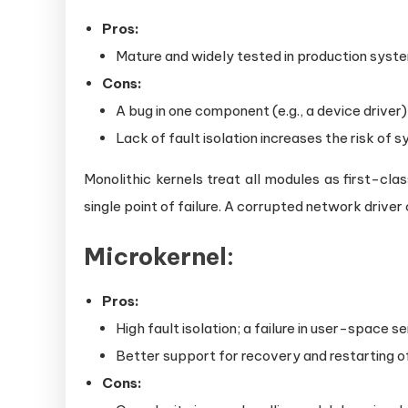
Pros:
Mature and widely tested in production syst
Cons:
A bug in one component (e.g., a device driver
Lack of fault isolation increases the risk of 
Monolithic kernels treat all modules as first-clas
single point of failure. A corrupted network driver
Microkernel:
Pros:
High fault isolation; a failure in user-space s
Better support for recovery and restarting of
Cons: