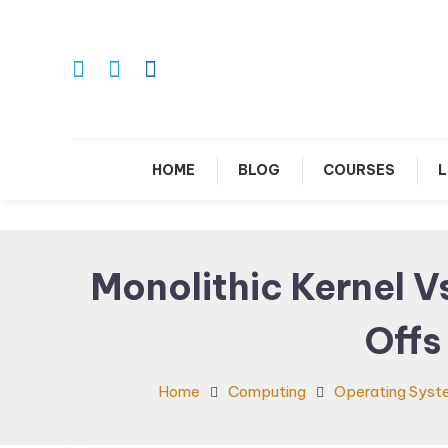
Skip
To
Content
Le
HOME
BLOG
COURSES
L
Monolithic Kernel V
Offs
Home
Computing
Operating Syst