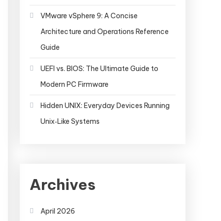
VMware vSphere 9: A Concise
Architecture and Operations Reference
Guide
UEFI vs. BIOS: The Ultimate Guide to
Modern PC Firmware
Hidden UNIX: Everyday Devices Running
Unix‑Like Systems
Archives
April 2026