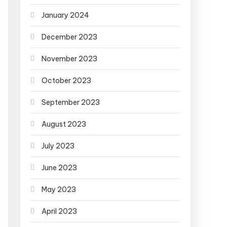
January 2024
December 2023
November 2023
October 2023
September 2023
August 2023
July 2023
June 2023
May 2023
April 2023