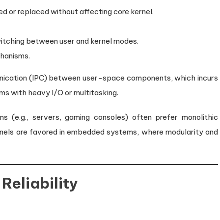
d or replaced without affecting core kernel.
itching between user and kernel modes.
hanisms.
nication (IPC) between user-space components, which incurs
ms with heavy I/O or multitasking.
(e.g., servers, gaming consoles) often prefer monolithic
ernels are favored in embedded systems, where modularity and
Reliability