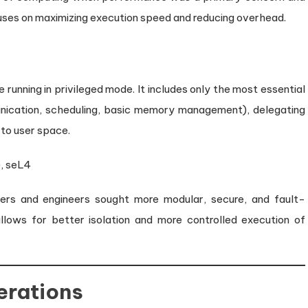
cuses on maximizing execution speed and reducing overhead.
running in privileged mode. It includes only the most essential
munication, scheduling, basic memory management), delegating
 to user space.
, seL4
ers and engineers sought more modular, secure, and fault-
llows for better isolation and more controlled execution of
erations