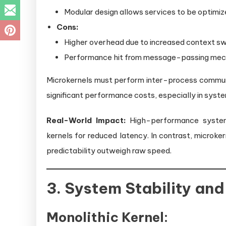
Modular design allows services to be optimize
Cons:
Higher overhead due to increased context sw
Performance hit from message-passing mec
Microkernels must perform inter-process commu
significant performance costs, especially in syste
Real-World Impact:
High-performance systems 
kernels for reduced latency. In contrast, microk
predictability outweigh raw speed.
3. System Stability and 
Monolithic Kernel: