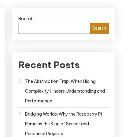
Search
Search
Recent Posts
The Abstraction Trap: When Hiding
Complexity Hinders Understanding and
Performance
Bridging Worlds: Why the Raspberry Pi
Remains the King of Sensor and
Peripheral Projects