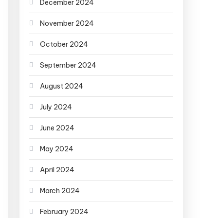
December 2024
November 2024
October 2024
September 2024
August 2024
July 2024
June 2024
May 2024
April 2024
March 2024
February 2024