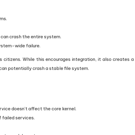
ems.
) can crash the entire system.
system-wide failure.
s citizens. While this encourages integration, it also creates a
 can potentially crash a stable file system.
ervice doesn’t affect the core kernel.
 failed services.