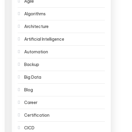
Agile
Algorithms
Architecture
Artificial Intelligence
Automation
Backup
Big Data
Blog
Career
Certification
CICD