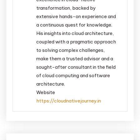
transformation, backed by
extensive hands-on experience and
a continuous quest for knowledge.
His insights into cloud architecture,
coupled with a pragmatic approach
to solving complex challenges,
make them a trusted advisor and a
sought-after consultant in the field
of cloud computing and software
architecture.
Website
https://cloudnativejourney.in