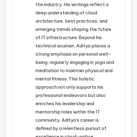
the industry. His writings reflect a
deep understanding of cloud
architecture, best practices, and
emerging trends shaping the future
of IT infrastructure. Beyond his
technical acumen, Aditya places a
strong emphasis on personal well-
being, regularly engaging in yoga and
meditation to maintain physical and
mental fitness. This holistic
approach not only supports his
professional endeavors but also
enriches his leadership and
mentorship roles within the IT
community. Aditya's career is
defined by a relentless pursuit of
excellence in cloud-native