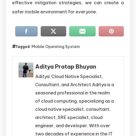
effective mitigation strategies, we can create a
safer mobile environment for everyone.
Mobile Operating System
Tagged
Aditya Pratap Bhuyan
Aditya: Cloud Native Specialist,
Consultant, and Architect Aditya is a
seasoned professional in the realm
of cloud computing, specializing as a
cloud native specialist, consultant,
architect, SRE specialist, cloud
engineer, and developer. With over
two decades of experience in the IT