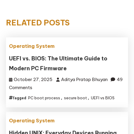
RELATED POSTS
Operating System
UEFI vs. BIOS: The Ultimate Guide to
Modern PC Firmware
October 27, 2025
Aditya Pratap Bhuyan
49
on
Comments
UEFI
PC boot process
secure boot
UEFI vs BIOS
Tagged
,
,
vs.
BIOS:
The
Operating System
Ultimate
Hidden UNIX: Everyday Devices Running