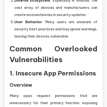
Diverse Ecosystem
: Especially in Android, the
vast array of devices and manufacturers can
create inconsistencies in security updates.
User Behavior
: Many users are unaware of
security best practices and may ignore warnings,
leaving their devices vulnerable.
Common Overlooked
Vulnerabilities
1. Insecure App Permissions
Overview
Many apps request permissions that are
unnecessary for their primary function, exposing