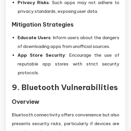
Privacy Risks
: Such apps may not adhere to
privacy standards, exposing user data.
Mitigation Strategies
Educate Users
: Inform users about the dangers
of downloading apps from unofficial sources.
App Store Security
: Encourage the use of
reputable app stores with strict security
protocols.
9. Bluetooth Vulnerabilities
Overview
Bluetooth connectivity offers convenience but also
presents security risks, particularly if devices are