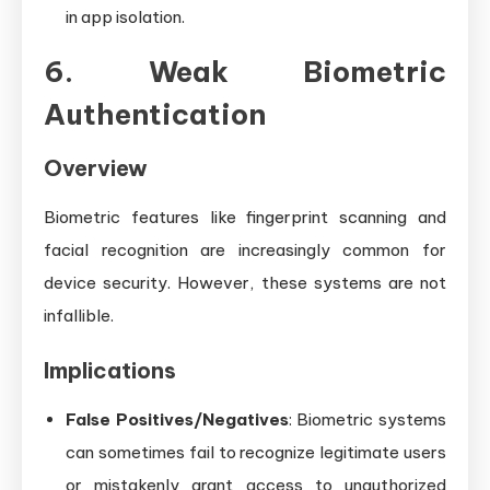
in app isolation.
6. Weak Biometric
Authentication
Overview
Biometric features like fingerprint scanning and
facial recognition are increasingly common for
device security. However, these systems are not
infallible.
Implications
False Positives/Negatives
: Biometric systems
can sometimes fail to recognize legitimate users
or mistakenly grant access to unauthorized