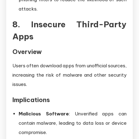
attacks.
8. Insecure Third-Party
Apps
Overview
Users often download apps from unofficial sources,
increasing the risk of malware and other security
issues.
Implications
Malicious Software
: Unverified apps can
contain malware, leading to data loss or device
compromise.