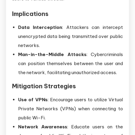
Implications
Data Interception
: Attackers can intercept
unencrypted data being transmitted over public
networks.
Man-in-the-Middle Attacks
: Cybercriminals
can position themselves between the user and
the network, facilitating unauthorized access.
Mitigation Strategies
Use of VPNs
: Encourage users to utilize Virtual
Private Networks (VPNs) when connecting to
public Wi-Fi.
Network Awareness
: Educate users on the