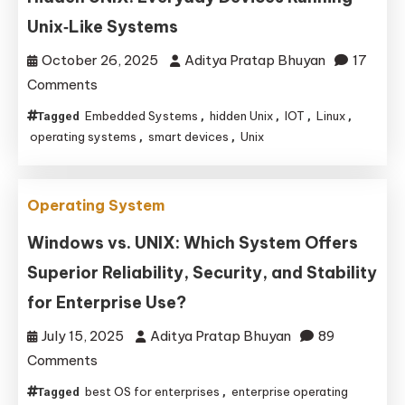
Guide
Unix‑Like Systems
to
Modern
October 26, 2025
Aditya Pratap Bhuyan
17
PC
on
Comments
Firmware
Hidden
Embedded Systems
hidden Unix
IOT
Linux
Tagged
,
,
,
,
UNIX:
operating systems
smart devices
Unix
,
,
Everyday
Devices
Operating System
Running
Unix‑Like
Windows vs. UNIX: Which System Offers
Systems
Superior Reliability, Security, and Stability
for Enterprise Use?
July 15, 2025
Aditya Pratap Bhuyan
89
on
Comments
Windows
best OS for enterprises
enterprise operating
Tagged
,