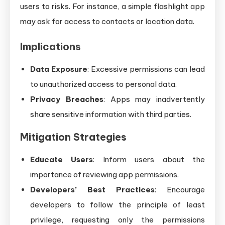
users to risks. For instance, a simple flashlight app
may ask for access to contacts or location data.
Implications
Data Exposure
: Excessive permissions can lead
to unauthorized access to personal data.
Privacy Breaches
: Apps may inadvertently
share sensitive information with third parties.
Mitigation Strategies
Educate Users
: Inform users about the
importance of reviewing app permissions.
Developers’ Best Practices
: Encourage
developers to follow the principle of least
privilege, requesting only the permissions