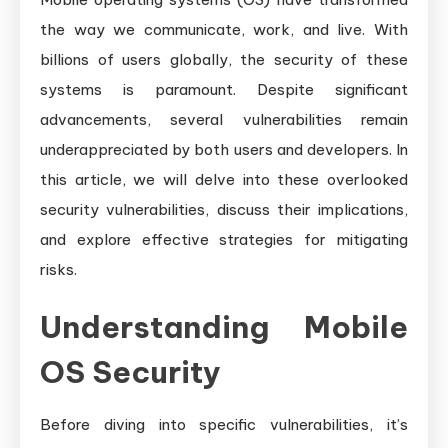
Guide
the way we communicate, work, and live. With
billions of users globally, the security of these
systems is paramount. Despite significant
advancements, several vulnerabilities remain
underappreciated by both users and developers. In
this article, we will delve into these overlooked
security vulnerabilities, discuss their implications,
and explore effective strategies for mitigating
risks.
Understanding Mobile
OS Security
Before diving into specific vulnerabilities, it’s