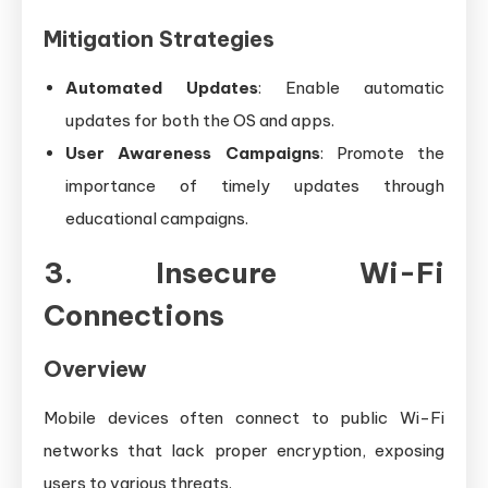
Mitigation Strategies
Automated Updates
: Enable automatic
updates for both the OS and apps.
User Awareness Campaigns
: Promote the
importance of timely updates through
educational campaigns.
3. Insecure Wi-Fi
Connections
Overview
Mobile devices often connect to public Wi-Fi
networks that lack proper encryption, exposing
users to various threats.