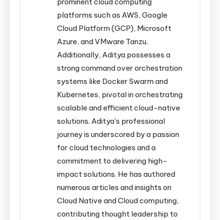
prominent cloud computing
platforms such as AWS, Google
Cloud Platform (GCP), Microsoft
Azure, and VMware Tanzu.
Additionally, Aditya possesses a
strong command over orchestration
systems like Docker Swarm and
Kubernetes, pivotal in orchestrating
scalable and efficient cloud-native
solutions. Aditya's professional
journey is underscored by a passion
for cloud technologies and a
commitment to delivering high-
impact solutions. He has authored
numerous articles and insights on
Cloud Native and Cloud computing,
contributing thought leadership to