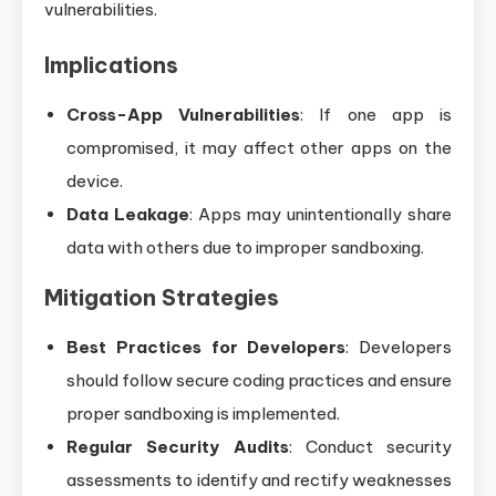
vulnerabilities.
Implications
Cross-App Vulnerabilities
: If one app is
compromised, it may affect other apps on the
device.
Data Leakage
: Apps may unintentionally share
data with others due to improper sandboxing.
Mitigation Strategies
Best Practices for Developers
: Developers
should follow secure coding practices and ensure
proper sandboxing is implemented.
Regular Security Audits
: Conduct security
assessments to identify and rectify weaknesses