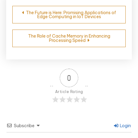
Post
The Future is Here: Promising Applications of
Edge Computing in IoT Devices
navigation
The Role of Cache Memory in Enhancing
Processing Speed
0
Article Rating
Subscribe
Login