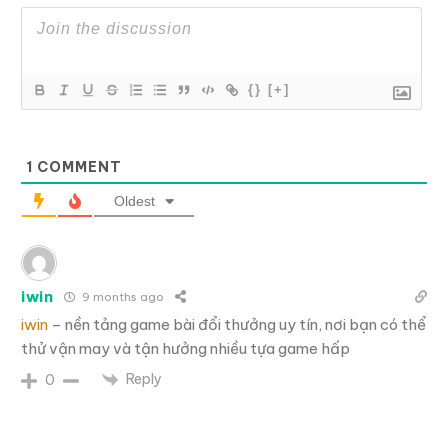
{}
[+]
1
COMMENT
Oldest
iwin
9 months ago
iwin
– nền tảng game bài đổi thưởng uy tín, nơi bạn có thể
thử vận may và tận hưởng nhiều tựa game hấp
Reply
0