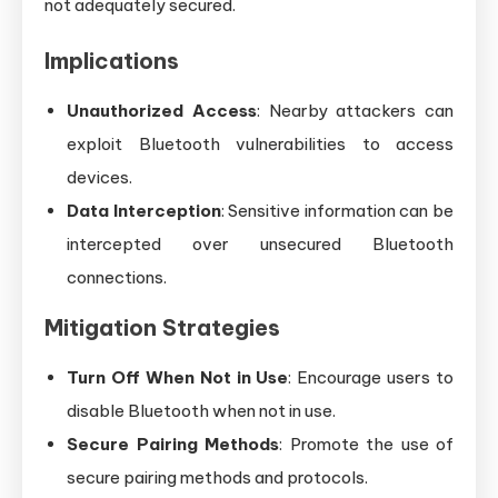
not adequately secured.
Implications
Unauthorized Access
: Nearby attackers can
exploit Bluetooth vulnerabilities to access
devices.
Data Interception
: Sensitive information can be
intercepted over unsecured Bluetooth
connections.
Mitigation Strategies
Turn Off When Not in Use
: Encourage users to
disable Bluetooth when not in use.
Secure Pairing Methods
: Promote the use of
secure pairing methods and protocols.