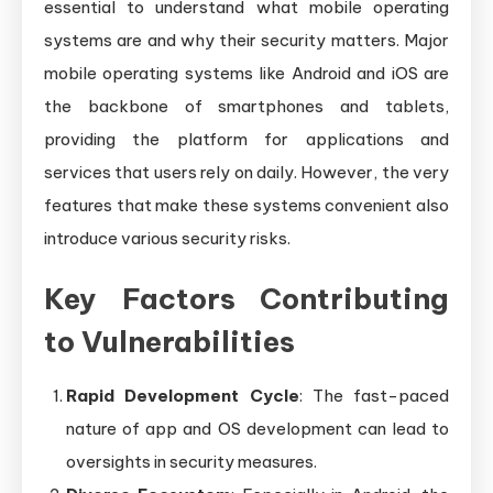
essential to understand what mobile operating
systems are and why their security matters. Major
mobile operating systems like Android and iOS are
the backbone of smartphones and tablets,
providing the platform for applications and
services that users rely on daily. However, the very
features that make these systems convenient also
introduce various security risks.
Key Factors Contributing
to Vulnerabilities
Rapid Development Cycle
: The fast-paced
nature of app and OS development can lead to
oversights in security measures.