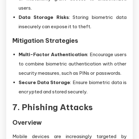
users.
Data Storage Risks
: Storing biometric data
insecurely can expose it to theft.
Mitigation Strategies
Multi-Factor Authentication
: Encourage users
to combine biometric authentication with other
security measures, such as PINs or passwords.
Secure Data Storage
: Ensure biometric data is
encrypted and stored securely.
7. Phishing Attacks
Overview
Mobile devices are increasingly targeted by