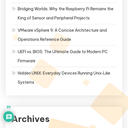
Bridging Worlds: Why the Raspberry Pi Remains the
King of Sensor and Peripheral Projects
VMware vSphere 9: A Concise Architecture and
Operations Reference Guide
UEFI vs. BIOS: The Ultimate Guide to Modern PC
Firmware
Hidden UNIX: Everyday Devices Running Unix‑Like
Systems
89
Archives