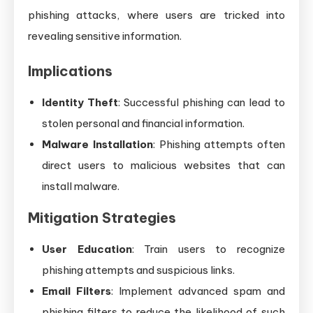
phishing attacks, where users are tricked into
revealing sensitive information.
Implications
Identity Theft
: Successful phishing can lead to
stolen personal and financial information.
Malware Installation
: Phishing attempts often
direct users to malicious websites that can
install malware.
Mitigation Strategies
User Education
: Train users to recognize
phishing attempts and suspicious links.
Email Filters
: Implement advanced spam and
phishing filters to reduce the likelihood of such