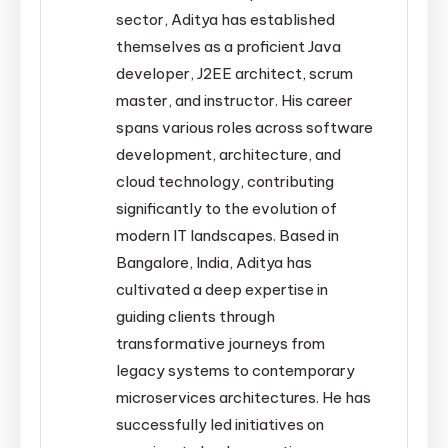
sector, Aditya has established
themselves as a proficient Java
developer, J2EE architect, scrum
master, and instructor. His career
spans various roles across software
development, architecture, and
cloud technology, contributing
significantly to the evolution of
modern IT landscapes. Based in
Bangalore, India, Aditya has
cultivated a deep expertise in
guiding clients through
transformative journeys from
legacy systems to contemporary
microservices architectures. He has
successfully led initiatives on