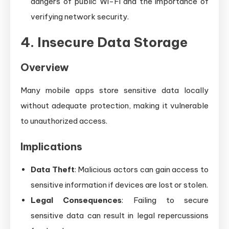
dangers of public Wi-Fi and the importance of
verifying network security.
4. Insecure Data Storage
Overview
Many mobile apps store sensitive data locally
without adequate protection, making it vulnerable
to unauthorized access.
Implications
Data Theft
: Malicious actors can gain access to
sensitive information if devices are lost or stolen.
Legal Consequences
: Failing to secure
sensitive data can result in legal repercussions