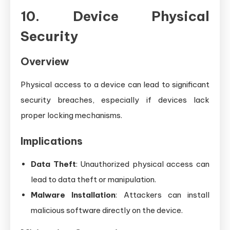
10. Device Physical
Security
Overview
Physical access to a device can lead to significant
security breaches, especially if devices lack
proper locking mechanisms.
Implications
Data Theft
: Unauthorized physical access can
lead to data theft or manipulation.
Malware Installation
: Attackers can install
malicious software directly on the device.