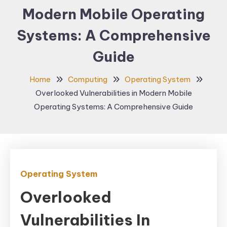
Modern Mobile Operating
Systems: A Comprehensive
Guide
Home
Computing
Operating System
Overlooked Vulnerabilities in Modern Mobile
Operating Systems: A Comprehensive Guide
Operating System
Overlooked
Vulnerabilities In