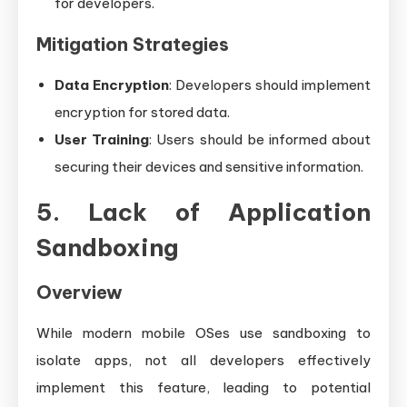
for developers.
Mitigation Strategies
Data Encryption
: Developers should implement
encryption for stored data.
User Training
: Users should be informed about
securing their devices and sensitive information.
5. Lack of Application
Sandboxing
Overview
While modern mobile OSes use sandboxing to
isolate apps, not all developers effectively
implement this feature, leading to potential