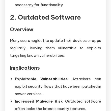
necessary for functionality.
2. Outdated Software
Overview
Many users neglect to update their devices or apps
regularly, leaving them vulnerable to exploits
targeting known vulnerabilities.
Implications
Exploitable Vulnerabilities
: Attackers can
exploit security flaws that have been patched in
newer versions.
Increased Malware Risk
: Outdated software
often lacks the latest security features.