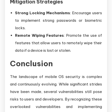
Mitigation Strategies
Strong Locking Mechanisms
: Encourage users
to implement strong passwords or biometric
locks.
Remote Wiping Features
: Promote the use of
features that allow users to remotely wipe their
data if a device is lost or stolen.
Conclusion
The landscape of mobile OS security is complex
and continuously evolving. While significant strides
have been made, several vulnerabilities still pose
risks to users and developers. By recognizing these
overlooked vulnerabilities and implementing