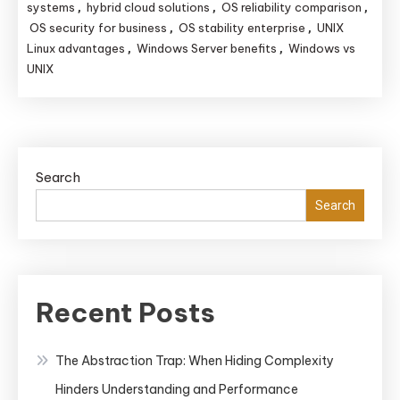
vs.
systems
hybrid cloud solutions
OS reliability comparison
,
,
,
UNIX:
OS security for business
OS stability enterprise
UNIX
,
,
Linux advantages
Windows Server benefits
Windows vs
,
,
Which
UNIX
System
Offers
Superior
Reliability,
Security,
Search
and
Search
Stability
for
Enterprise
Use?
Recent Posts
The Abstraction Trap: When Hiding Complexity
Hinders Understanding and Performance