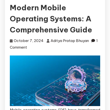
Modern Mobile
Operating Systems: A
Comprehensive Guide
October 7, 2024
Aditya Pratap Bhuyan
1
on
Comment
Overlooked
Vulnerabilities
in
Modern
Mobile
Operating
Systems:
A
Comprehensive
Mobile operating systems (OS) have transformed