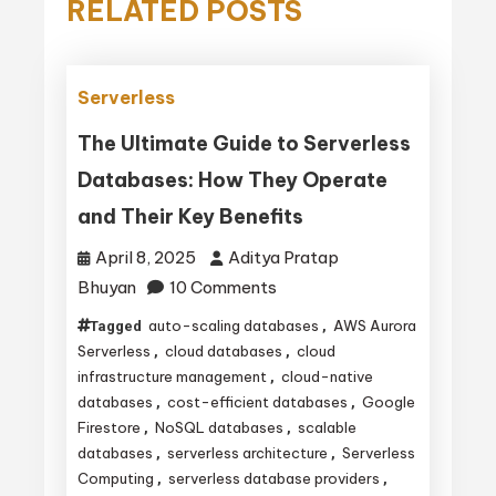
RELATED POSTS
Serverless
The Ultimate Guide to Serverless
Databases: How They Operate
and Their Key Benefits
April 8, 2025
Aditya Pratap
on
Bhuyan
10 Comments
The
auto-scaling databases
AWS Aurora
Tagged
,
Ultimate
Serverless
cloud databases
cloud
,
,
Guide
infrastructure management
cloud-native
,
databases
cost-efficient databases
Google
,
,
to
Firestore
NoSQL databases
scalable
,
,
Serverless
databases
serverless architecture
Serverless
,
,
Databases:
Computing
serverless database providers
,
,
How