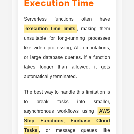
Execution Time
Serverless functions often have
execution time limits
, making them
unsuitable for long-running processes
like video processing, AI computations,
or large database queries. If a function
takes longer than allowed, it gets
automatically terminated.
The best way to handle this limitation is
to break tasks into smaller,
asynchronous workflows using
AWS
Step Functions, Firebase Cloud
Tasks
, or message queues like