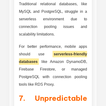
Traditional relational databases, like
MySQL and PostgreSQL, struggle in a
serverless environment due to
connection pooling issues and
scalability limitations.
For better performance, mobile apps
should use
serverless-friendly
databases
like Amazon DynamoDB,
Firebase Firestore, or managed
PostgreSQL with connection pooling
tools like RDS Proxy.
7. Unpredictable