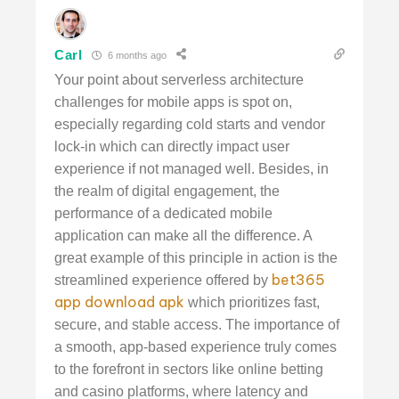
Carl
6 months ago
Your point about serverless architecture
challenges for mobile apps is spot on,
especially regarding cold starts and vendor
lock-in which can directly impact user
experience if not managed well. Besides, in
the realm of digital engagement, the
performance of a dedicated mobile
application can make all the difference. A
great example of this principle in action is the
bet365
streamlined experience offered by
app download apk
which prioritizes fast,
secure, and stable access. The importance of
a smooth, app-based experience truly comes
to the forefront in sectors like online betting
and casino platforms, where latency and