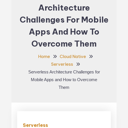
Architecture
Challenges For Mobile
Apps And How To
Overcome Them
Home
Cloud Native
Serverless
Serverless Architecture Challenges for
Mobile Apps and How to Overcome
Them
Serverless