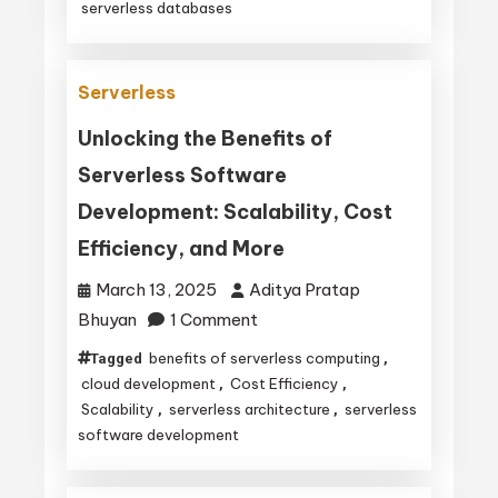
serverless databases
They
Operate
and
Serverless
Their
Unlocking the Benefits of
Key
Serverless Software
Benefits
Development: Scalability, Cost
Efficiency, and More
March 13, 2025
Aditya Pratap
on
Bhuyan
1 Comment
Unlocking
benefits of serverless computing
Tagged
,
the
cloud development
Cost Efficiency
,
,
Benefits
Scalability
serverless architecture
serverless
,
,
software development
of
Serverless