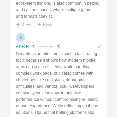
ecosystem thinking is also common in betting
and casino spaces, where multiple games
and formats coexist.
Reply
0
Arnold
6 months ago
Serverless architecture is such a fascinating
topic because it shows how modern mobile
apps can scale efficiently while handling
complex workloads, but it also comes with
challenges like cold starts, debugging
difficulties, and vendor lock-in. Developers
constantly look for ways to optimize
performance without compromising reliability
or user experience. While reflecting on these
solutions, I found that betting platforms like