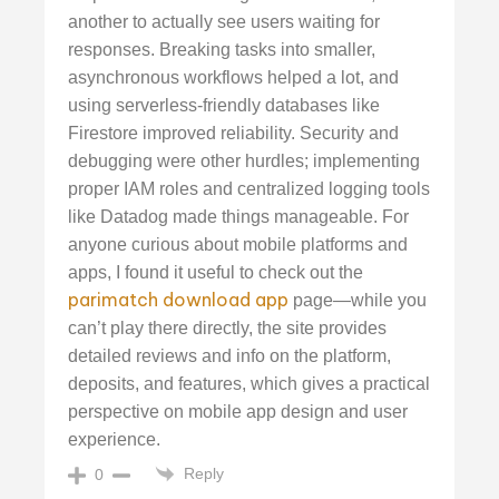
another to actually see users waiting for
responses. Breaking tasks into smaller,
asynchronous workflows helped a lot, and
using serverless-friendly databases like
Firestore improved reliability. Security and
debugging were other hurdles; implementing
proper IAM roles and centralized logging tools
like Datadog made things manageable. For
anyone curious about mobile platforms and
apps, I found it useful to check out the
parimatch download app
page—while you
can’t play there directly, the site provides
detailed reviews and info on the platform,
deposits, and features, which gives a practical
perspective on mobile app design and user
experience.
Reply
0