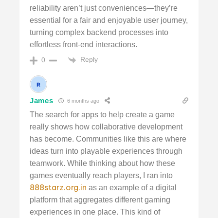
reliability aren’t just conveniences—they’re
essential for a fair and enjoyable user journey,
turning complex backend processes into
effortless front-end interactions.
Reply
0
James
6 months ago
The search for apps to help create a game
really shows how collaborative development
has become. Communities like this are where
ideas turn into playable experiences through
teamwork. While thinking about how these
games eventually reach players, I ran into
888starz.org.in
as an example of a digital
platform that aggregates different gaming
experiences in one place. This kind of