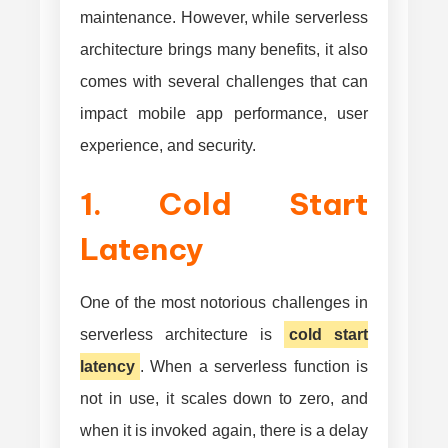
maintenance. However, while serverless
architecture brings many benefits, it also
comes with several challenges that can
impact mobile app performance, user
experience, and security.
1. Cold Start
Latency
One of the most notorious challenges in
serverless architecture is
cold start
latency
. When a serverless function is
not in use, it scales down to zero, and
when it is invoked again, there is a delay