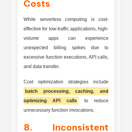
Costs
While serverless computing is cost-
effective for low-traffic applications, high-
volume apps can experience
unexpected billing spikes due to
excessive function executions, API calls,
and data transfer.
Cost optimization strategies include
batch processing, caching, and
optimizing API calls
to reduce
unnecessary function invocations.
8. Inconsistent