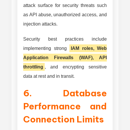
attack surface for security threats such
as API abuse, unauthorized access, and
injection attacks.
Security best practices include
implementing strong
IAM roles, Web
Application Firewalls (WAF), API
throttling
, and encrypting sensitive
data at rest and in transit.
6. Database
Performance and
Connection Limits