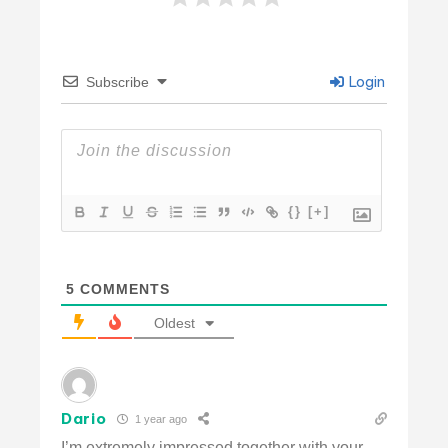
Login
Subscribe
{}
[+]
5
COMMENTS
Oldest
Dario
1 year ago
I’m extremely impressed together with your