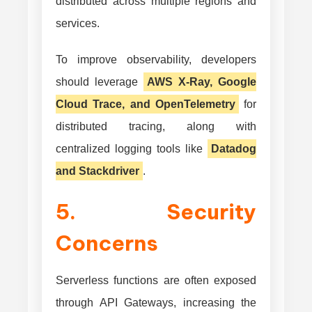
distributed across multiple regions and
services.
To improve observability, developers
should leverage
AWS X-Ray, Google
Cloud Trace, and OpenTelemetry
for
distributed tracing, along with
centralized logging tools like
Datadog
and Stackdriver
.
5. Security
Concerns
Serverless functions are often exposed
through API Gateways, increasing the