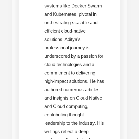
systems like Docker Swarm
and Kubernetes, pivotal in
orchestrating scalable and
efficient cloud-native
solutions. Aditya's
professional journey is
underscored by a passion for
cloud technologies and a
commitment to delivering
high-impact solutions. He has
authored numerous articles
and insights on Cloud Native
and Cloud computing,
contributing thought
leadership to the industry. His
writings reflect a deep