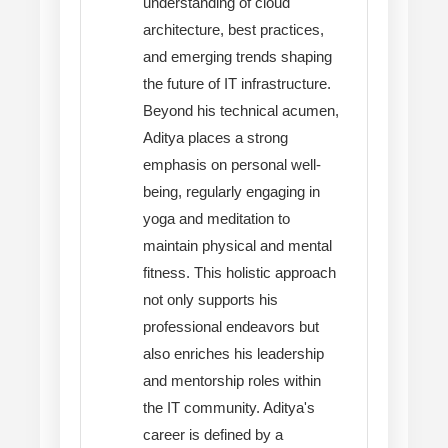
understanding of cloud
architecture, best practices,
and emerging trends shaping
the future of IT infrastructure.
Beyond his technical acumen,
Aditya places a strong
emphasis on personal well-
being, regularly engaging in
yoga and meditation to
maintain physical and mental
fitness. This holistic approach
not only supports his
professional endeavors but
also enriches his leadership
and mentorship roles within
the IT community. Aditya's
career is defined by a