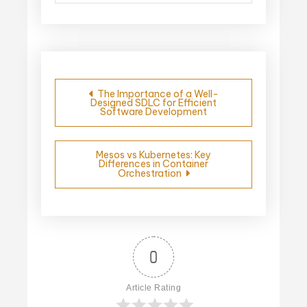
Post
The Importance of a Well-
Designed SDLC for Efficient
navigation
Software Development
Mesos vs Kubernetes: Key
Differences in Container
Orchestration
0
Article Rating