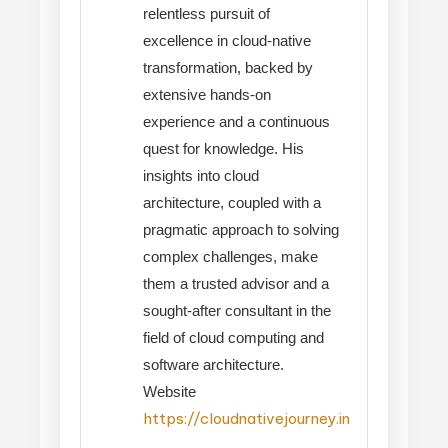
relentless pursuit of
excellence in cloud-native
transformation, backed by
extensive hands-on
experience and a continuous
quest for knowledge. His
insights into cloud
architecture, coupled with a
pragmatic approach to solving
complex challenges, make
them a trusted advisor and a
sought-after consultant in the
field of cloud computing and
software architecture.
Website
https://cloudnativejourney.in