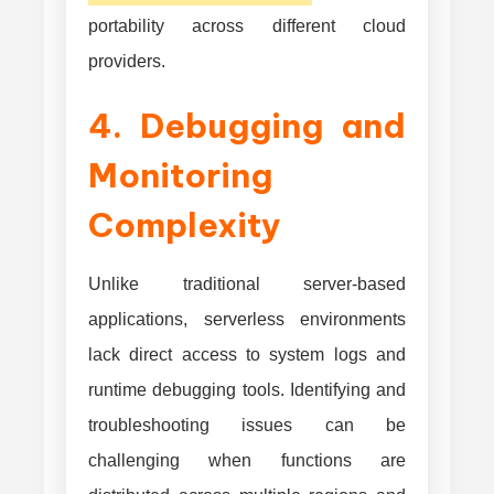
portability across different cloud
providers.
4. Debugging and
Monitoring
Complexity
Unlike traditional server-based
applications, serverless environments
lack direct access to system logs and
runtime debugging tools. Identifying and
troubleshooting issues can be
challenging when functions are