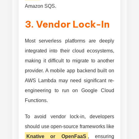
Amazon SQS.
3. Vendor Lock-In
Most serverless platforms are deeply
integrated into their cloud ecosystems,
making it difficult to migrate to another
provider. A mobile app backend built on
AWS Lambda may need significant re-
engineering to run on Google Cloud
Functions.
To avoid vendor lock-in, developers
should use open-source frameworks like
Knative or OpenFaaS
, ensuring