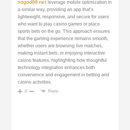
nagad88 net
leverage mobile optimization in
a similar way, providing an app that’s
lightweight, responsive, and secure for users
who want to play casino games or place
sports bets on the go. This approach ensures
that the gaming experience remains smooth,
whether users are browsing live matches,
making instant bets, or enjoying interactive
casino features, highlighting how thoughtful
technology integration enhances both
convenience and engagement in betting and
casino activities.
Reply
0