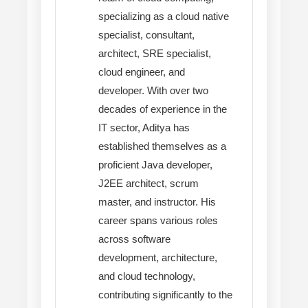
specializing as a cloud native
specialist, consultant,
architect, SRE specialist,
cloud engineer, and
developer. With over two
decades of experience in the
IT sector, Aditya has
established themselves as a
proficient Java developer,
J2EE architect, scrum
master, and instructor. His
career spans various roles
across software
development, architecture,
and cloud technology,
contributing significantly to the