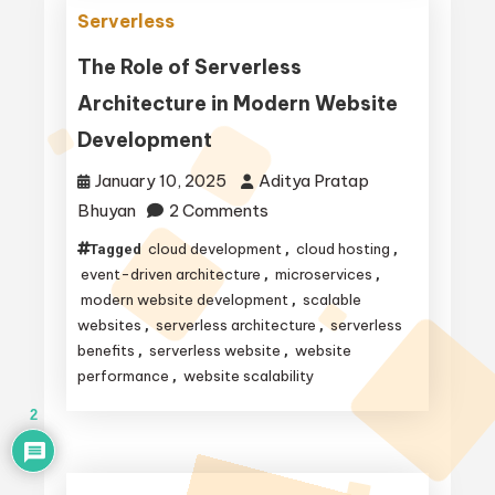
Software
Serverless
Development:
Scalability,
The Role of Serverless
Cost
Architecture in Modern Website
Efficiency,
Development
and
More
January 10, 2025
Aditya Pratap
on
Bhuyan
2 Comments
The
cloud development
cloud hosting
Tagged
,
,
Role
event-driven architecture
microservices
,
,
of
modern website development
scalable
,
websites
serverless architecture
serverless
,
,
Serverless
benefits
serverless website
website
,
,
Architecture
performance
website scalability
,
in
2
Modern
Website
Development