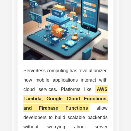
Mobile
Apps
and
How
to
Overcome
Them
Serverless computing has revolutionized
how mobile applications interact with
cloud services. Platforms like
AWS
Lambda, Google Cloud Functions,
and Firebase Functions
allow
developers to build scalable backends
without worrying about server