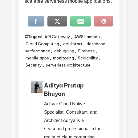
scalable serverless mobile applications.
API Gateway
AWS Lambda
Tagged
,
,
Cloud Computing
cold start
database
,
,
performance
debugging
Firebase
,
,
,
mobile apps
monitoring
Scalability
,
,
,
Security
serverless architecture
,
Aditya Pratap
Bhuyan
Aditya: Cloud Native
Specialist, Consultant, and
Architect Aditya is a
seasoned professional in the
realm of cloud computing,