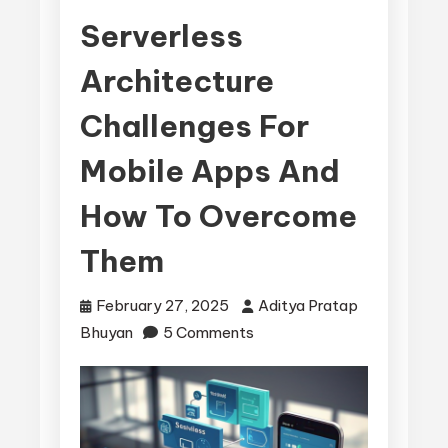
Serverless
Architecture
Challenges For
Mobile Apps And
How To Overcome
Them
February 27, 2025
Aditya Pratap
on
Bhuyan
5 Comments
Serverless
Architecture
Challenges
for