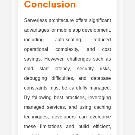
Conclusion
Serverless architecture offers significant
advantages for mobile app development,
including auto-scaling, reduced
operational complexity, and cost
savings. However, challenges such as
cold start latency, security risks,
debugging difficulties, and database
constraints must be carefully managed.
By following best practices, leveraging
managed services, and using caching
techniques, developers can overcome
these limitations and build efficient,