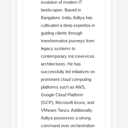
evolution of modern IT
landscapes. Based in
Bangalore, India, Aditya has
cultivated a deep expertise in
guiding clients through
transformative journeys from
legacy systems to
contemporary microservices
architectures. He has
successfully led initiatives on
prominent cloud computing
platforms such as AWS,
Google Cloud Platform
(GCP), Microsoft Azure, and
VMware Tanzu. Additionally,
Aditya possesses a strong
command over orchestration