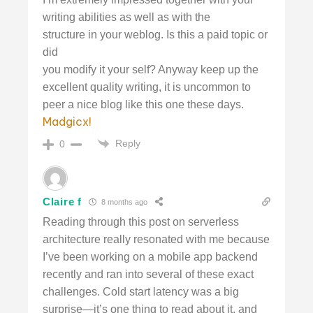
writing abilities as well as with the
structure in your weblog. Is this a paid topic or
did
you modify it your self? Anyway keep up the
excellent quality writing, it is uncommon to
peer a nice blog like this one these days.
Madgicx
!
Reply
0
Claire f
8 months ago
Reading through this post on serverless
architecture really resonated with me because
I’ve been working on a mobile app backend
recently and ran into several of these exact
challenges. Cold start latency was a big
surprise—it’s one thing to read about it, and