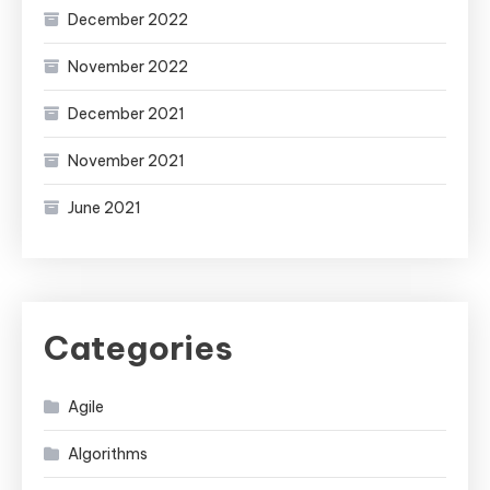
December 2022
November 2022
December 2021
November 2021
June 2021
Categories
Agile
Algorithms