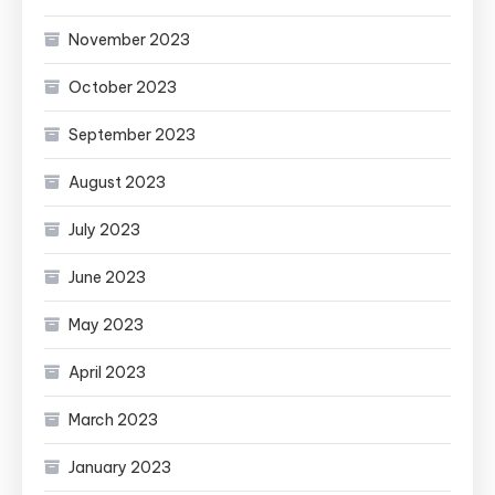
November 2023
October 2023
September 2023
August 2023
July 2023
June 2023
May 2023
April 2023
March 2023
January 2023