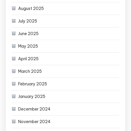
August 2025
July 2025
June 2025
May 2025
April 2025
March 2025
February 2025
January 2025
December 2024
November 2024