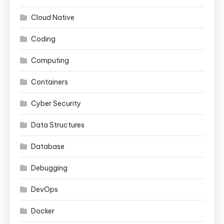
Cloud Native
Coding
Computing
Containers
Cyber Security
Data Structures
Database
Debugging
DevOps
Docker