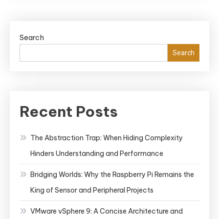
Search
Search
Recent Posts
The Abstraction Trap: When Hiding Complexity
Hinders Understanding and Performance
Bridging Worlds: Why the Raspberry Pi Remains the
King of Sensor and Peripheral Projects
VMware vSphere 9: A Concise Architecture and