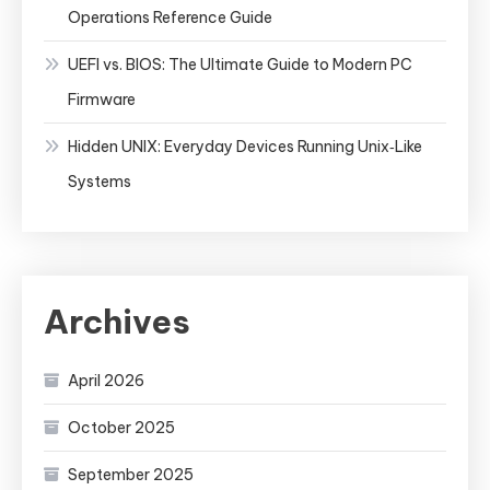
Operations Reference Guide
UEFI vs. BIOS: The Ultimate Guide to Modern PC
Firmware
Hidden UNIX: Everyday Devices Running Unix‑Like
Systems
Archives
April 2026
October 2025
September 2025