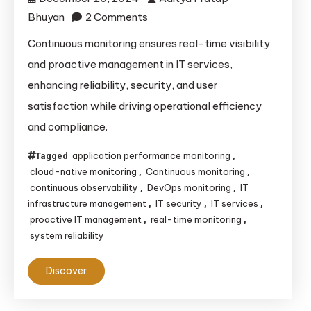
on
Bhuyan
2 Comments
Continuous
Continuous monitoring ensures real-time visibility
Monitoring:
and proactive management in IT services,
Enhancing
enhancing reliability, security, and user
IT
satisfaction while driving operational efficiency
Services
and compliance.
Through
Proactive
application performance monitoring
Tagged
,
Management
cloud-native monitoring
Continuous monitoring
,
,
continuous observability
DevOps monitoring
IT
,
,
infrastructure management
IT security
IT services
,
,
,
proactive IT management
real-time monitoring
,
,
system reliability
Discover