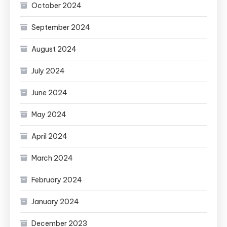
October 2024
September 2024
August 2024
July 2024
June 2024
May 2024
April 2024
March 2024
February 2024
January 2024
December 2023