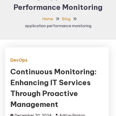
Performance Monitoring
Home
Blog
application performance monitoring
DevOps
Continuous Monitoring:
Enhancing IT Services
Through Proactive
Management
December 20, 2024
Aditya Pratap