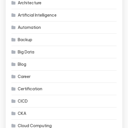
Architecture
Artificial Intelligence
Automation
Backup
Big Data
Blog
Career
Certification
CICD
CKA
Cloud Computing