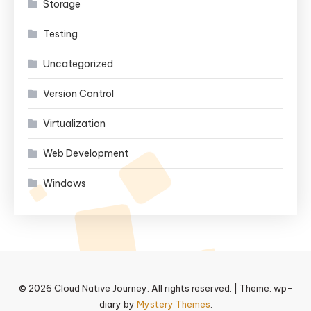
Storage
Testing
Uncategorized
Version Control
Virtualization
Web Development
Windows
© 2026 Cloud Native Journey. All rights reserved.
|
Theme: wp-
diary by
Mystery Themes
.