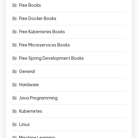
Free Books
Free Docker Books
Free Kubernetes Books
Free Microservices Books
Free Spring Development Books
General
Hardware
Java Programming
Kubernetes
Linux
Machine Learning