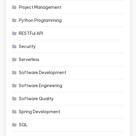
Project Management
Python Programming
RESTFul API
Security
Serverless
Software Development
Software Engineering
Software Quality
Spring Development
SQL