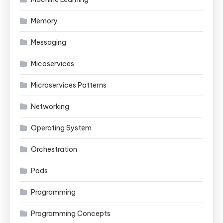
Memory
Messaging
Micoservices
Microservices Patterns
Networking
Operating System
Orchestration
Pods
Programming
Programming Concepts