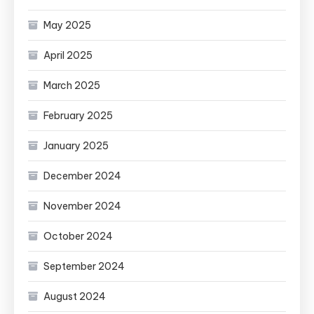
May 2025
April 2025
March 2025
February 2025
January 2025
December 2024
November 2024
October 2024
September 2024
August 2024