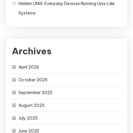
Hidden UNIX: Everyday Devices Running Unix‑Like
Systems
Archives
April 2026
October 2025
September 2025
August 2025
July 2025
June 2025