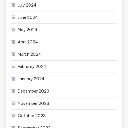
July 2024
June 2024
May 2024
April 2024
March 2024
February 2024
January 2024
December 2023
November 2023
October 2023
September 2023