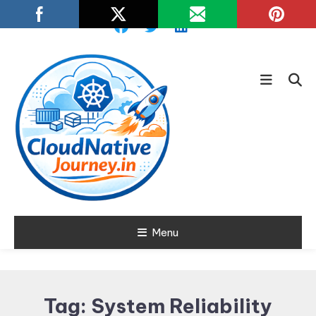
Skip
To
Content
Learn about Cloud Native
Menu
Cloud Native
Technology
Journey
Tag:
System Reliability