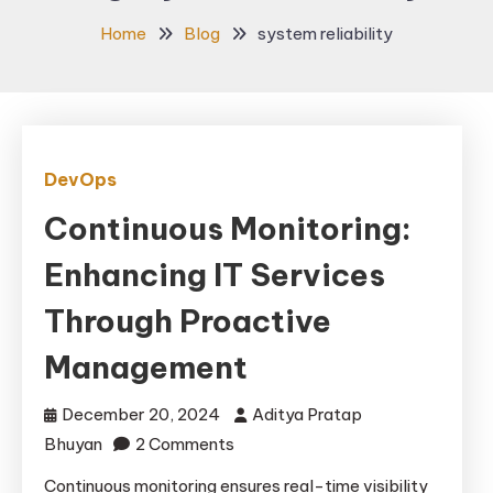
Home
Blog
system reliability
DevOps
Continuous Monitoring:
Enhancing IT Services
Through Proactive
Management
December 20, 2024
Aditya Pratap
on
Bhuyan
2 Comments
Continuous
Continuous monitoring ensures real-time visibility