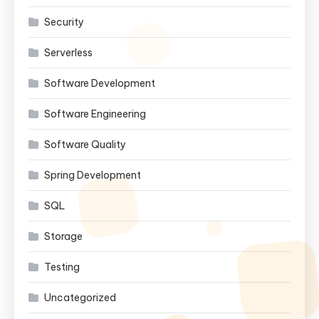
Security
Serverless
Software Development
Software Engineering
Software Quality
Spring Development
SQL
Storage
Testing
Uncategorized