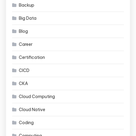
Backup
Big Data
Blog
Career
Certification
CICD
CKA
Cloud Computing
Cloud Native
Coding
Computing