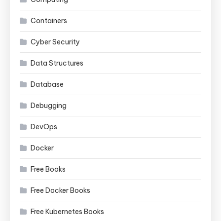
Containers
Cyber Security
Data Structures
Database
Debugging
DevOps
Docker
Free Books
Free Docker Books
Free Kubernetes Books