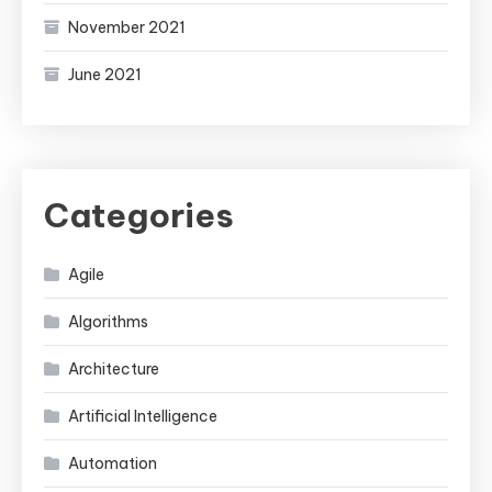
November 2021
June 2021
Categories
Agile
Algorithms
Architecture
Artificial Intelligence
Automation