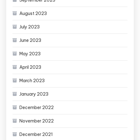
August 2023
July 2023
June 2023
May 2023
April 2023
March 2023
January 2023
December 2022
November 2022
December 2021