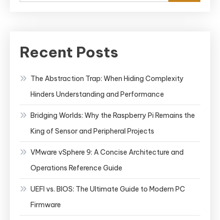
Recent Posts
The Abstraction Trap: When Hiding Complexity
Hinders Understanding and Performance
Bridging Worlds: Why the Raspberry Pi Remains the
King of Sensor and Peripheral Projects
VMware vSphere 9: A Concise Architecture and
Operations Reference Guide
UEFI vs. BIOS: The Ultimate Guide to Modern PC
Firmware