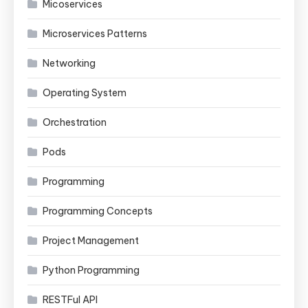
Micoservices
Microservices Patterns
Networking
Operating System
Orchestration
Pods
Programming
Programming Concepts
Project Management
Python Programming
RESTFul API