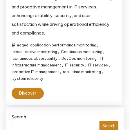
Monitoring:
and proactive management in IT services,
Enhancing
enhancing reliability, security, and user
IT
satisfaction while driving operational efficiency
Services
and compliance.
Through
Proactive
application performance monitoring
Tagged
,
Management
cloud-native monitoring
Continuous monitoring
,
,
continuous observability
DevOps monitoring
IT
,
,
infrastructure management
IT security
IT services
,
,
,
proactive IT management
real-time monitoring
,
,
system reliability
Discover
Search
Search