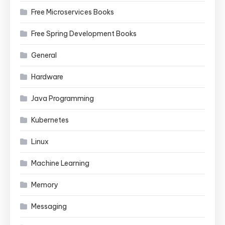
Free Microservices Books
Free Spring Development Books
General
Hardware
Java Programming
Kubernetes
Linux
Machine Learning
Memory
Messaging