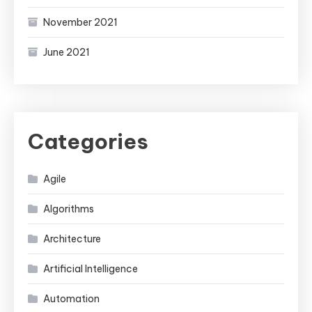
November 2021
June 2021
Categories
Agile
Algorithms
Architecture
Artificial Intelligence
Automation