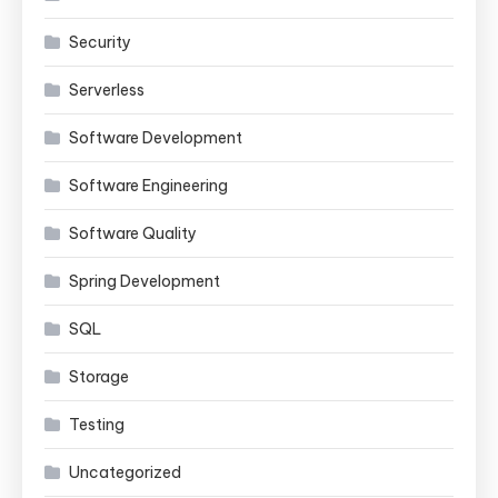
Security
Serverless
Software Development
Software Engineering
Software Quality
Spring Development
SQL
Storage
Testing
Uncategorized