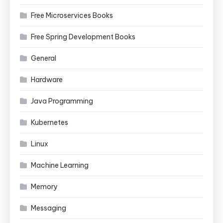
Free Microservices Books
Free Spring Development Books
General
Hardware
Java Programming
Kubernetes
Linux
Machine Learning
Memory
Messaging