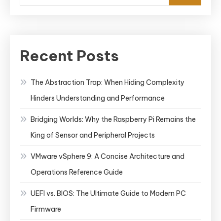
Recent Posts
The Abstraction Trap: When Hiding Complexity
Hinders Understanding and Performance
Bridging Worlds: Why the Raspberry Pi Remains the
King of Sensor and Peripheral Projects
VMware vSphere 9: A Concise Architecture and
Operations Reference Guide
UEFI vs. BIOS: The Ultimate Guide to Modern PC
Firmware