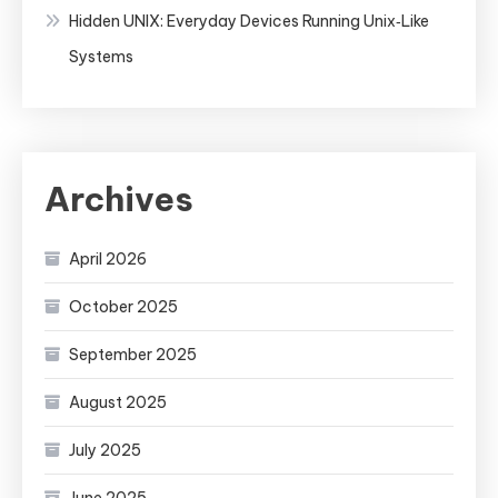
Hidden UNIX: Everyday Devices Running Unix‑Like
Systems
Archives
April 2026
October 2025
September 2025
August 2025
July 2025
June 2025