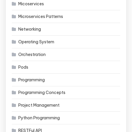
Micoservices
Microservices Patterns
Networking
Operating System
Orchestration
Pods
Programming
Programming Concepts
Project Management
Python Programming
RESTFul API