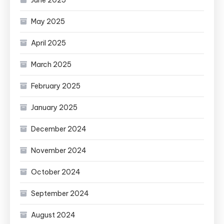
May 2025
April 2025
March 2025
February 2025
January 2025
December 2024
November 2024
October 2024
September 2024
August 2024