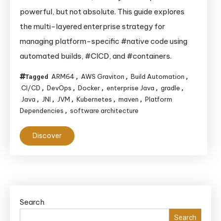
“Write
powerful, but not absolute. This guide explores
Once,
the multi-layered enterprise strategy for
Run
managing platform-specific #native code using
Anywhere”:
automated builds, #CICD, and #containers.
How
Enterprises
ARM64
AWS Graviton
Build Automation
Tagged
,
,
,
Tame
CI/CD
DevOps
Docker
enterprise Java
gradle
,
,
,
,
,
Java’s
Java
JNI
JVM
Kubernetes
maven
Platform
,
,
,
,
,
Platform
Dependencies
software architecture
,
Dependencies
Discover
Search
Search