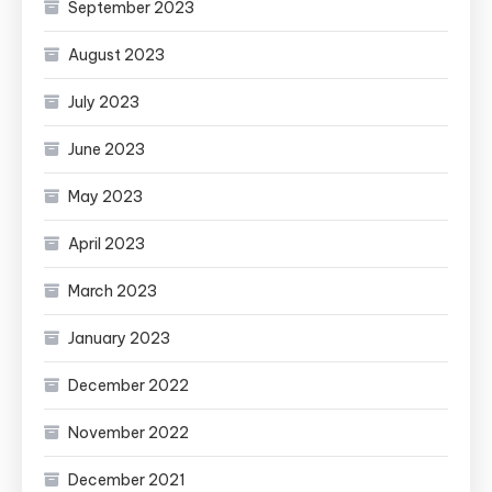
September 2023
August 2023
July 2023
June 2023
May 2023
April 2023
March 2023
January 2023
December 2022
November 2022
December 2021