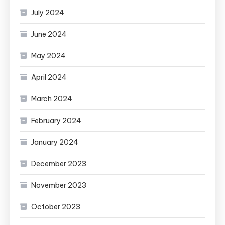
July 2024
June 2024
May 2024
April 2024
March 2024
February 2024
January 2024
December 2023
November 2023
October 2023