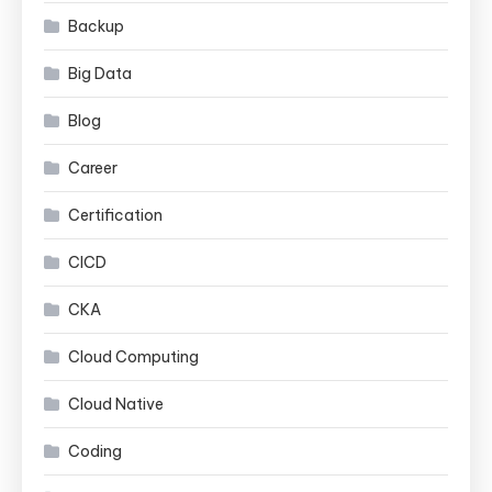
Backup
Big Data
Blog
Career
Certification
CICD
CKA
Cloud Computing
Cloud Native
Coding