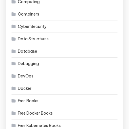
Computing
Containers
Cyber Security
Data Structures
Database
Debugging
DevOps
Docker
Free Books
Free Docker Books
Free Kubernetes Books