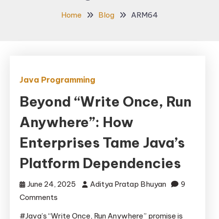
Home
Blog
ARM64
Java Programming
Beyond “Write Once, Run
Anywhere”: How
Enterprises Tame Java’s
Platform Dependencies
June 24, 2025
Aditya Pratap Bhuyan
9
on
Comments
Beyond
#Java’s “Write Once, Run Anywhere” promise is