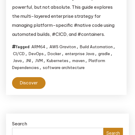
“Write
powerful, but not absolute. This guide explores
Once,
the multi-layered enterprise strategy for
Run
managing platform-specific #native code using
Anywhere”:
automated builds, #CICD, and #containers.
How
Enterprises
ARM64
AWS Graviton
Build Automation
Tagged
,
,
,
Tame
CI/CD
DevOps
Docker
enterprise Java
gradle
,
,
,
,
,
Java’s
Java
JNI
JVM
Kubernetes
maven
Platform
,
,
,
,
,
Platform
Dependencies
software architecture
,
Dependencies
Discover
Search
Search