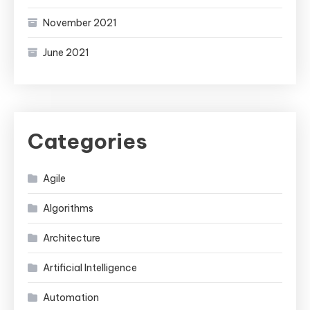
November 2021
June 2021
Categories
Agile
Algorithms
Architecture
Artificial Intelligence
Automation