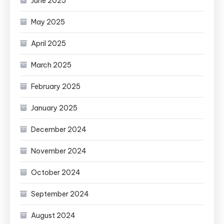
June 2025
May 2025
April 2025
March 2025
February 2025
January 2025
December 2024
November 2024
October 2024
September 2024
August 2024