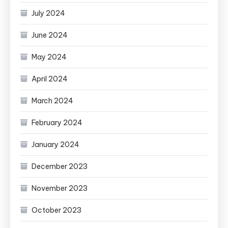
July 2024
June 2024
May 2024
April 2024
March 2024
February 2024
January 2024
December 2023
November 2023
October 2023