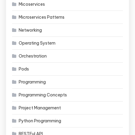
Micoservices
Microservices Patterns
Networking
Operating System
Orchestration
Pods
Programming
Programming Concepts
Project Management
Python Programming
RESTFul API