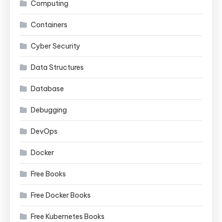
Computing
Containers
Cyber Security
Data Structures
Database
Debugging
DevOps
Docker
Free Books
Free Docker Books
Free Kubernetes Books