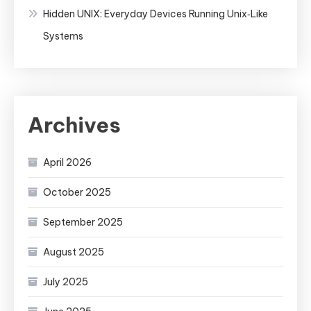
Hidden UNIX: Everyday Devices Running Unix‑Like
Systems
Archives
April 2026
October 2025
September 2025
August 2025
July 2025