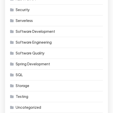
Security
Serverless
Software Development
Software Engineering
Software Quality
Spring Development
SQL
Storage
Testing
Uncategorized