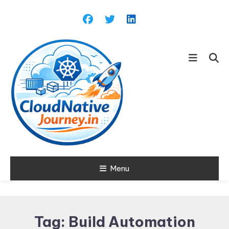
Skip
To
Content
Learn about Cloud Native
Menu
Cloud Native
Technology
Journey
Tag:
Build Automation