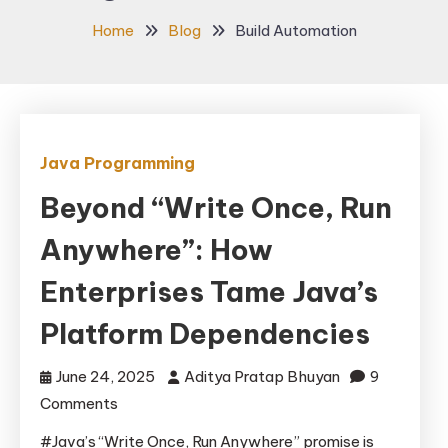
Home
Blog
Build Automation
Java Programming
Beyond “Write Once, Run
Anywhere”: How
Enterprises Tame Java’s
Platform Dependencies
June 24, 2025
Aditya Pratap Bhuyan
9
on
Comments
Beyond
#Java’s “Write Once, Run Anywhere” promise is