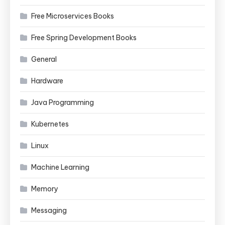
Free Microservices Books
Free Spring Development Books
General
Hardware
Java Programming
Kubernetes
Linux
Machine Learning
Memory
Messaging