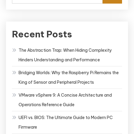
Recent Posts
The Abstraction Trap: When Hiding Complexity
Hinders Understanding and Performance
Bridging Worlds: Why the Raspberry Pi Remains the
King of Sensor and Peripheral Projects
VMware vSphere 9: A Concise Architecture and
Operations Reference Guide
UEFI vs. BIOS: The Ultimate Guide to Modern PC
Firmware