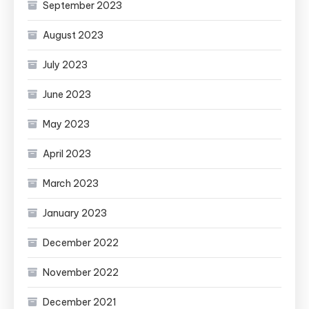
September 2023
August 2023
July 2023
June 2023
May 2023
April 2023
March 2023
January 2023
December 2022
November 2022
December 2021