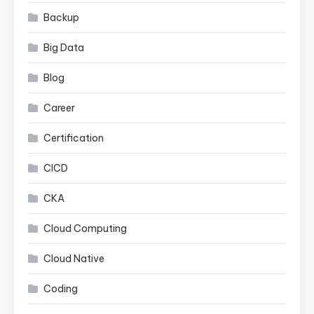
Backup
Big Data
Blog
Career
Certification
CICD
CKA
Cloud Computing
Cloud Native
Coding