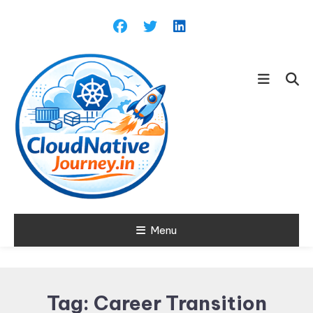
Skip
To
Content
Learn about Cloud Native
Menu
Cloud Native
Technology
Journey
Tag:
Career Transition