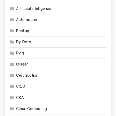
Artificial Intelligence
Automation
Backup
Big Data
Blog
Career
Certification
CICD
CKA
Cloud Computing