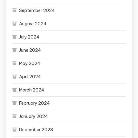
September 2024
August 2024
July 2024
June 2024
May 2024
April 2024
March 2024
February 2024
January 2024
December 2023