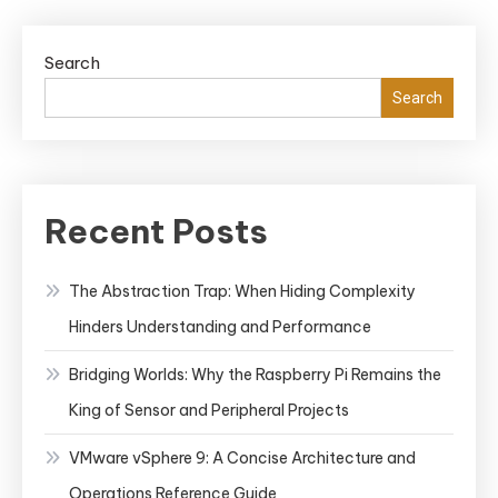
Search
Search
Recent Posts
The Abstraction Trap: When Hiding Complexity
Hinders Understanding and Performance
Bridging Worlds: Why the Raspberry Pi Remains the
King of Sensor and Peripheral Projects
VMware vSphere 9: A Concise Architecture and
Operations Reference Guide