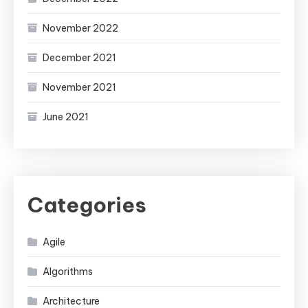
November 2022
December 2021
November 2021
June 2021
Categories
Agile
Algorithms
Architecture