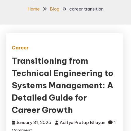
Home
Blog
career transition
Career
Transitioning from
Technical Engineering to
Systems Management: A
Detailed Guide for
Career Growth
January 31, 2025
Aditya Pratap Bhuyan
1
on
Comment