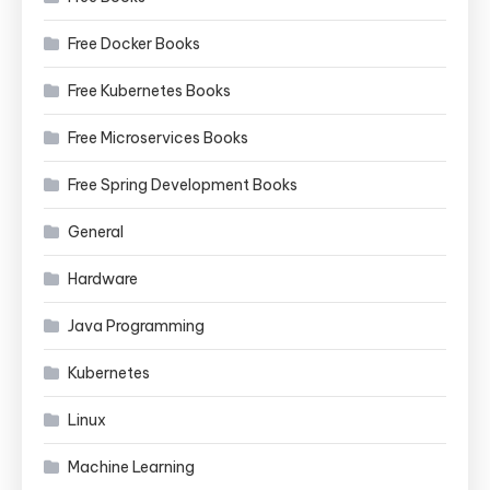
Free Docker Books
Free Kubernetes Books
Free Microservices Books
Free Spring Development Books
General
Hardware
Java Programming
Kubernetes
Linux
Machine Learning