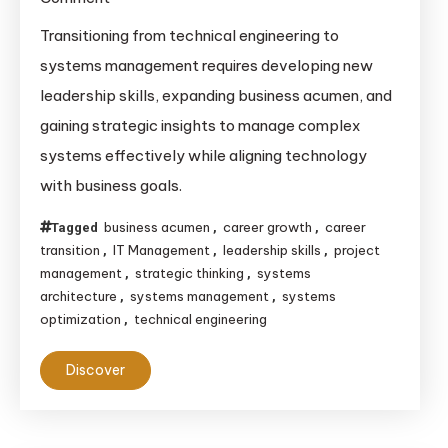
Transitioning
Transitioning from technical engineering to
from
systems management requires developing new
Technical
leadership skills, expanding business acumen, and
Engineering
gaining strategic insights to manage complex
to
systems effectively while aligning technology
Systems
with business goals.
Management:
A
business acumen
career growth
career
Tagged
,
,
Detailed
transition
IT Management
leadership skills
project
,
,
,
Guide
management
strategic thinking
systems
,
,
for
architecture
systems management
systems
,
,
optimization
Career
technical engineering
,
Growth
Discover