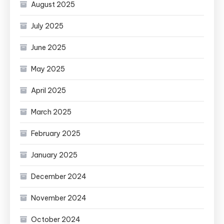
August 2025
July 2025
June 2025
May 2025
April 2025
March 2025
February 2025
January 2025
December 2024
November 2024
October 2024