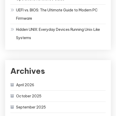
UEFI vs. BIOS: The Ultimate Guide to Modern PC
Firmware
Hidden UNIX: Everyday Devices Running Unix‑Like
Systems
Archives
April 2026
October 2025
September 2025