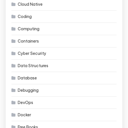
Cloud Native
Coding
Computing
Containers
Cyber Security
Data Structures
Database
Debugging
DevOps
Docker
Free Books