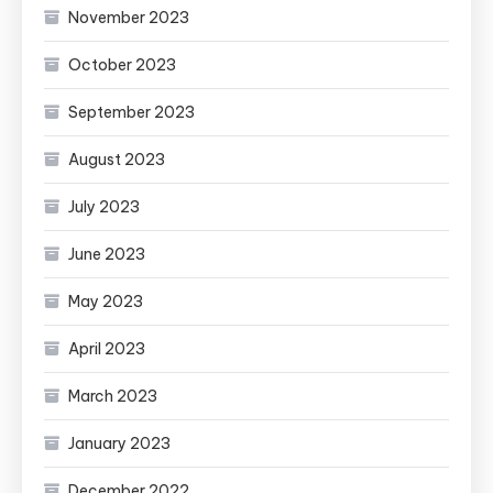
November 2023
October 2023
September 2023
August 2023
July 2023
June 2023
May 2023
April 2023
March 2023
January 2023
December 2022