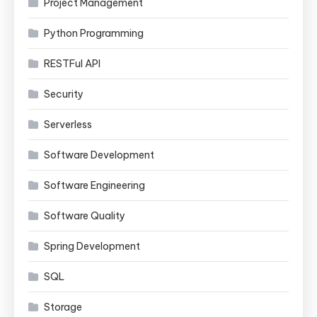
Project Management
Python Programming
RESTFul API
Security
Serverless
Software Development
Software Engineering
Software Quality
Spring Development
SQL
Storage