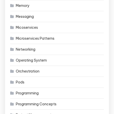
Memory
Messaging
Micoservices
Microservices Patterns
Networking
Operating System
Orchestration
Pods
Programming
Programming Concepts