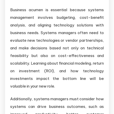
Business acumen is essential because systems
management involves budgeting, cost-benefit
analysis, and aligning technology solutions with
business needs. Systems managers often need to
evaluate new technologies or vendor partnerships,
and make decisions based not only on technical
feasibility but also on cost-effectiveness and
scalability. Learning about financial modeling, return
on investment (ROI), and how technology
investments impact the bottom line will be
valuable in your new role.
Additionally, systems managers must consider how
systems can drive business outcomes, such as