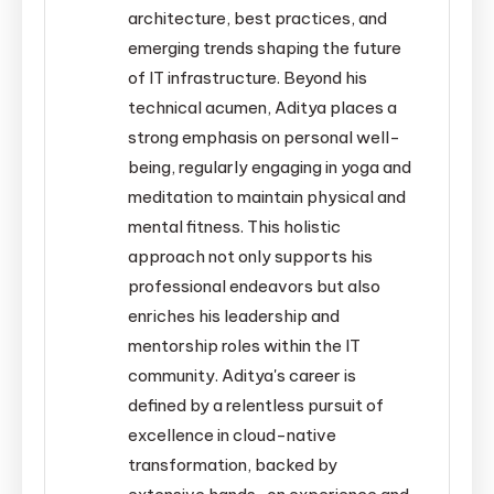
architecture, best practices, and
emerging trends shaping the future
of IT infrastructure. Beyond his
technical acumen, Aditya places a
strong emphasis on personal well-
being, regularly engaging in yoga and
meditation to maintain physical and
mental fitness. This holistic
approach not only supports his
professional endeavors but also
enriches his leadership and
mentorship roles within the IT
community. Aditya's career is
defined by a relentless pursuit of
excellence in cloud-native
transformation, backed by