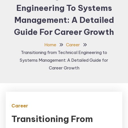
Engineering To Systems
Management: A Detailed
Guide For Career Growth
Home
Career
Transitioning from Technical Engineering to
Systems Management: A Detailed Guide for
Career Growth
Career
Transitioning From