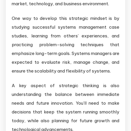
market, technology, and business environment.
One way to develop this strategic mindset is by
studying successful systems management case
studies, learning from others’ experiences, and
practicing problem-solving techniques that
emphasize long-term goals. Systems managers are
expected to evaluate risk, manage change, and
ensure the scalability and flexibility of systems.
A key aspect of strategic thinking is also
understanding the balance between immediate
needs and future innovation. You’ll need to make
decisions that keep the system running smoothly
today, while also planning for future growth and
technological advancements.