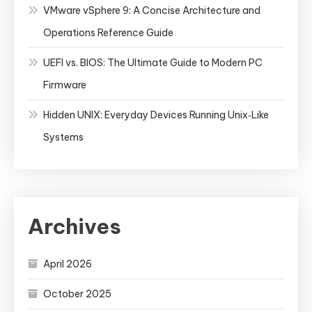
VMware vSphere 9: A Concise Architecture and
Operations Reference Guide
UEFI vs. BIOS: The Ultimate Guide to Modern PC
Firmware
Hidden UNIX: Everyday Devices Running Unix‑Like
Systems
Archives
April 2026
October 2025