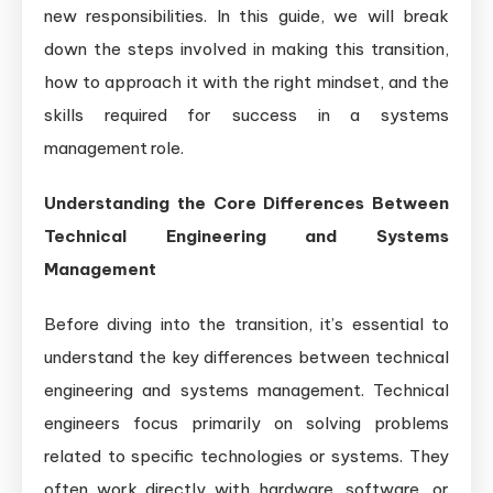
new responsibilities. In this guide, we will break
down the steps involved in making this transition,
how to approach it with the right mindset, and the
skills required for success in a systems
management role.
Understanding the Core Differences Between
Technical Engineering and Systems
Management
Before diving into the transition, it’s essential to
understand the key differences between technical
engineering and systems management. Technical
engineers focus primarily on solving problems
related to specific technologies or systems. They
often work directly with hardware, software, or