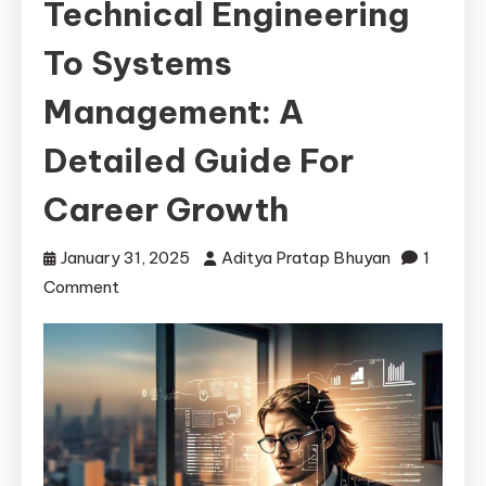
Technical Engineering
To Systems
Management: A
Detailed Guide For
Career Growth
January 31, 2025
Aditya Pratap Bhuyan
1
on
Comment
Transitioning
from
Technical
Engineering
to
Systems