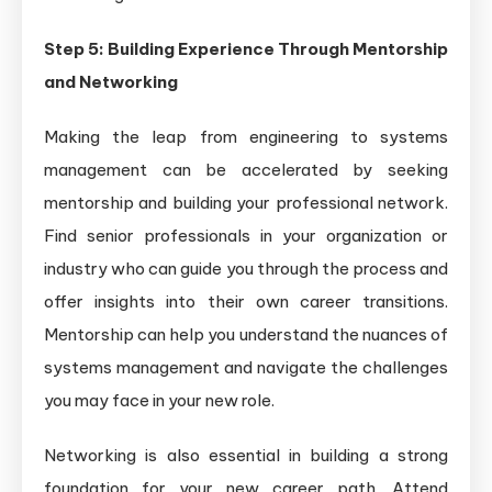
Step 5: Building Experience Through Mentorship
and Networking
Making the leap from engineering to systems
management can be accelerated by seeking
mentorship and building your professional network.
Find senior professionals in your organization or
industry who can guide you through the process and
offer insights into their own career transitions.
Mentorship can help you understand the nuances of
systems management and navigate the challenges
you may face in your new role.
Networking is also essential in building a strong
foundation for your new career path. Attend