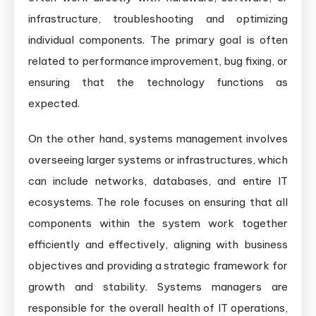
infrastructure, troubleshooting and optimizing
individual components. The primary goal is often
related to performance improvement, bug fixing, or
ensuring that the technology functions as
expected.
On the other hand, systems management involves
overseeing larger systems or infrastructures, which
can include networks, databases, and entire IT
ecosystems. The role focuses on ensuring that all
components within the system work together
efficiently and effectively, aligning with business
objectives and providing a strategic framework for
growth and stability. Systems managers are
responsible for the overall health of IT operations,