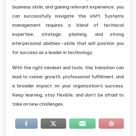
business skills, and gaining relevant experience, you
can successfully navigate this shift. Systems
management requires a blend of technical
expertise, strategic planning, and strong
interpersonal abilities—skills that will position you
for success as a leader in technology.
With the right mindset and tools, this transition can
lead to career growth, professional fulfillment, and
a broader impact on your organization’s success.
Keep learning, stay flexible, and don’t be afraid to
take on new challenges.