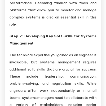
performance. Becoming familiar with tools and
platforms that allow you to monitor and manage
complex systems is also an essential skill in this
role.
Step 2: Developing Key Soft Skills for Systems
Management
The technical expertise you gained as an engineer is
invaluable, but systems management requires
additional soft skills that are crucial for success.
These include leadership, communication,
problem-solving, and negotiation skills. While
engineers often work independently or in small
teams, systems managers need to collaborate with
a variety of stakeholders, including senior