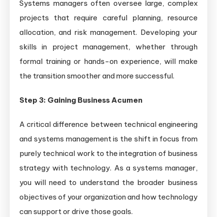
Systems managers often oversee large, complex
projects that require careful planning, resource
allocation, and risk management. Developing your
skills in project management, whether through
formal training or hands-on experience, will make
the transition smoother and more successful.
Step 3: Gaining Business Acumen
A critical difference between technical engineering
and systems management is the shift in focus from
purely technical work to the integration of business
strategy with technology. As a systems manager,
you will need to understand the broader business
objectives of your organization and how technology
can support or drive those goals.