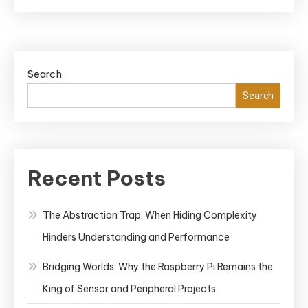
to
Become
an
Ethical
Search
Hacker:
A
Search
Step-
by-
Step
Guide
Recent Posts
to
a
The Abstraction Trap: When Hiding Complexity
Successful
Hinders Understanding and Performance
Cybersecurity
Career
Bridging Worlds: Why the Raspberry Pi Remains the
King of Sensor and Peripheral Projects