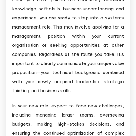
knowledge, soft skills, business understanding, and
experience, you are ready to step into a systems
management role. This may involve applying for a
management position within your current
organization or seeking opportunities at other
companies. Regardless of the route you take, it’s
important to clearly communicate your unique value
proposition—your technical background combined
with your newly acquired leadership, strategic
thinking, and business skills.
In your new role, expect to face new challenges,
including managing larger teams, overseeing
budgets, making high-stakes decisions, and
ensuring the continued optimization of complex