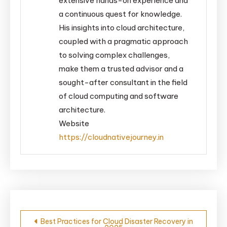
extensive hands-on experience and
a continuous quest for knowledge.
His insights into cloud architecture,
coupled with a pragmatic approach
to solving complex challenges,
make them a trusted advisor and a
sought-after consultant in the field
of cloud computing and software
architecture.
Website
https://cloudnativejourney.in
Post
Best Practices for Cloud Disaster Recovery in