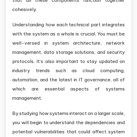
that all these components function together
cohesively.
Understanding how each technical part integrates
with the system as a whole is crucial. You must be
well-versed in system architecture, network
management, data storage solutions, and security
protocols. It’s also important to stay updated on
industry trends such as cloud computing,
automation, and the latest in IT governance, all of
which are essential aspects of systems
management.
By studying how systems interact on a larger scale,
you will begin to understand the dependencies and
potential vulnerabilities that could affect system