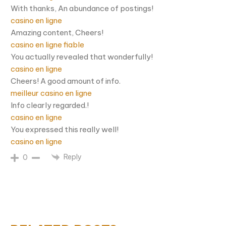
With thanks, An abundance of postings!
casino en ligne
Amazing content, Cheers!
casino en ligne fiable
You actually revealed that wonderfully!
casino en ligne
Cheers! A good amount of info.
meilleur casino en ligne
Info clearly regarded.!
casino en ligne
You expressed this really well!
casino en ligne
Reply
0