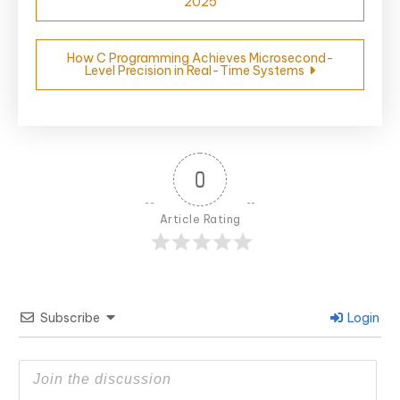
2025
navigation
How C Programming Achieves Microsecond-
Level Precision in Real-Time Systems
0
Article Rating
Subscribe
Login