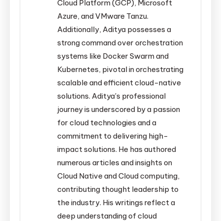
Cloud Platform (GCP), Microsoft
Azure, and VMware Tanzu.
Additionally, Aditya possesses a
strong command over orchestration
systems like Docker Swarm and
Kubernetes, pivotal in orchestrating
scalable and efficient cloud-native
solutions. Aditya's professional
journey is underscored by a passion
for cloud technologies and a
commitment to delivering high-
impact solutions. He has authored
numerous articles and insights on
Cloud Native and Cloud computing,
contributing thought leadership to
the industry. His writings reflect a
deep understanding of cloud