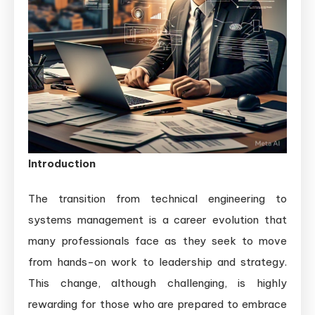
Management:
A
Detailed
Guide
for
Career
Growth
Introduction
The transition from technical engineering to
systems management is a career evolution that
many professionals face as they seek to move
from hands-on work to leadership and strategy.
This change, although challenging, is highly
rewarding for those who are prepared to embrace