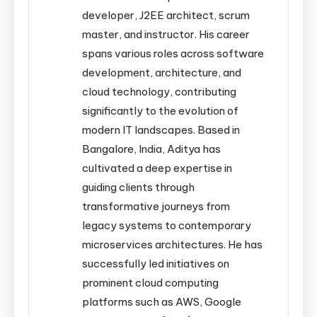
developer, J2EE architect, scrum
master, and instructor. His career
spans various roles across software
development, architecture, and
cloud technology, contributing
significantly to the evolution of
modern IT landscapes. Based in
Bangalore, India, Aditya has
cultivated a deep expertise in
guiding clients through
transformative journeys from
legacy systems to contemporary
microservices architectures. He has
successfully led initiatives on
prominent cloud computing
platforms such as AWS, Google