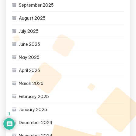
September 2025
August 2025
July 2025
June 2025
May 2025
April 2025
March 2025
February 2025
January 2025
1
December 2024
November 2024