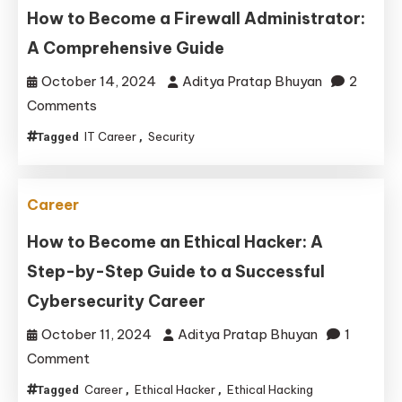
How to Become a Firewall Administrator:
Skills
A Comprehensive Guide
October 14, 2024
Aditya Pratap Bhuyan
2
on
Comments
How
IT Career
Security
Tagged
,
to
Become
a
Career
Firewall
How to Become an Ethical Hacker: A
Administrator:
Step-by-Step Guide to a Successful
A
Comprehensive
Cybersecurity Career
Guide
October 11, 2024
Aditya Pratap Bhuyan
1
on
Comment
How
Career
Ethical Hacker
Ethical Hacking
Tagged
,
,