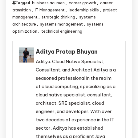
business acumen
career growth
career
Tagged
,
,
transition
IT Management
leadership skills
project
,
,
,
management
strategic thinking
systems
,
,
architecture
systems management
systems
,
,
optimization
technical engineering
,
Aditya Pratap Bhuyan
Aditya: Cloud Native Specialist,
Consultant, and Architect Aditya is a
seasoned professional in the realm
of cloud computing, specializing as a
cloud native specialist, consultant,
architect, SRE specialist, cloud
engineer, and developer. With over
two decades of experience in the IT
sector, Aditya has established
themselves as a proficient Java