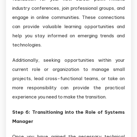
industry conferences, join professional groups, and
engage in online communities. These connections
can provide valuable learning opportunities and
help you stay informed on emerging trends and
technologies.
Additionally, seeking opportunities within your
current role or organization to manage small
projects, lead cross-functional teams, or take on
more responsibility can provide the practical
experience you need to make the transition.
Step 6: Transitioning into the Role of Systems
Manager
Once you have gained the necessary technical