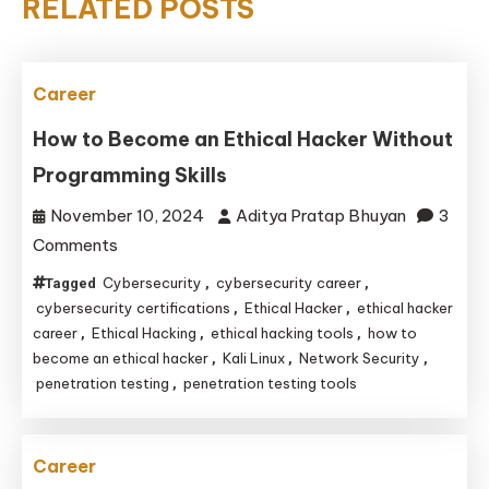
RELATED POSTS
Career
How to Become an Ethical Hacker Without
Programming Skills
November 10, 2024
Aditya Pratap Bhuyan
3
on
Comments
How
Cybersecurity
cybersecurity career
Tagged
,
,
to
cybersecurity certifications
Ethical Hacker
ethical hacker
,
,
Become
career
Ethical Hacking
ethical hacking tools
how to
,
,
,
become an ethical hacker
Kali Linux
Network Security
,
,
,
an
penetration testing
penetration testing tools
,
Ethical
Hacker
Without
Career
Programming