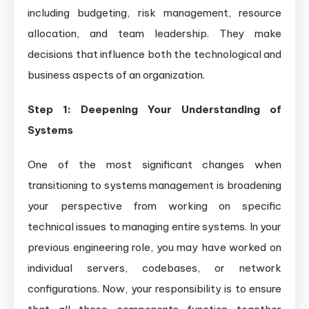
including budgeting, risk management, resource
allocation, and team leadership. They make
decisions that influence both the technological and
business aspects of an organization.
Step 1: Deepening Your Understanding of
Systems
One of the most significant changes when
transitioning to systems management is broadening
your perspective from working on specific
technical issues to managing entire systems. In your
previous engineering role, you may have worked on
individual servers, codebases, or network
configurations. Now, your responsibility is to ensure