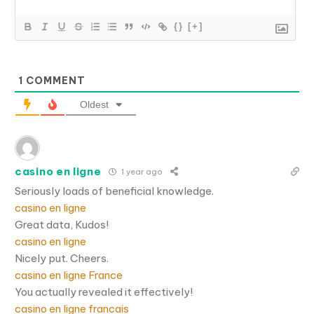
{}
[+]
1
COMMENT
Oldest
casino en ligne
1 year ago
Seriously loads of beneficial knowledge.
casino en ligne
Great data, Kudos!
casino en ligne
Nicely put. Cheers.
casino en ligne France
You actually revealed it effectively!
casino en ligne francais