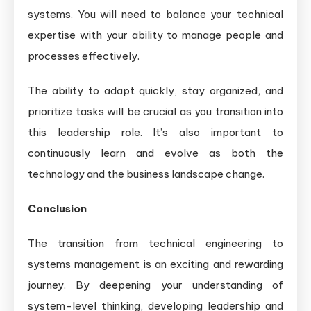
systems. You will need to balance your technical
expertise with your ability to manage people and
processes effectively.
The ability to adapt quickly, stay organized, and
prioritize tasks will be crucial as you transition into
this leadership role. It’s also important to
continuously learn and evolve as both the
technology and the business landscape change.
Conclusion
The transition from technical engineering to
systems management is an exciting and rewarding
journey. By deepening your understanding of
system-level thinking, developing leadership and