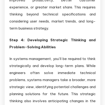
improved productivity, better customer
experience, or greater market share. This requires
thinking beyond technical specifications and
considering user needs, market trends, and long-
term business strategy.
Step 4: Developing Strategic Thinking and
Problem-Solving Abilities
In systems management, you’ll be required to think
strategically and develop long-term plans. While
engineers often solve immediate technical
problems, systems managers take a broader, more
strategic view, identifying potential challenges and
planning solutions for the future. This strategic
thinking also involves anticipating changes in the