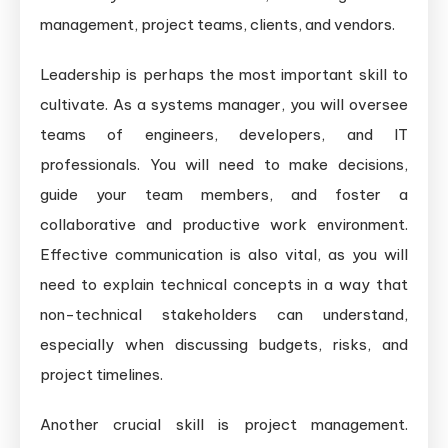
management, project teams, clients, and vendors.
Leadership is perhaps the most important skill to
cultivate. As a systems manager, you will oversee
teams of engineers, developers, and IT
professionals. You will need to make decisions,
guide your team members, and foster a
collaborative and productive work environment.
Effective communication is also vital, as you will
need to explain technical concepts in a way that
non-technical stakeholders can understand,
especially when discussing budgets, risks, and
project timelines.
Another crucial skill is project management.