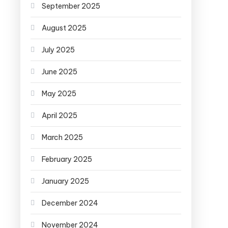
September 2025
August 2025
July 2025
June 2025
May 2025
April 2025
March 2025
February 2025
January 2025
December 2024
November 2024