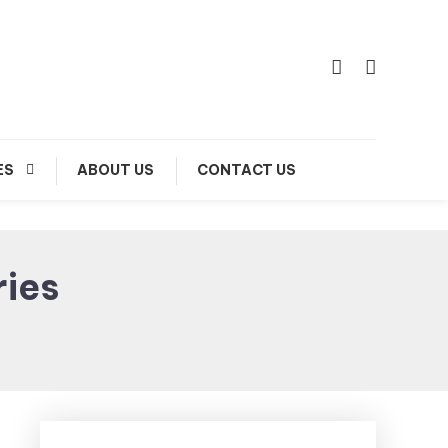
ES
ABOUT US
CONTACT US
ries