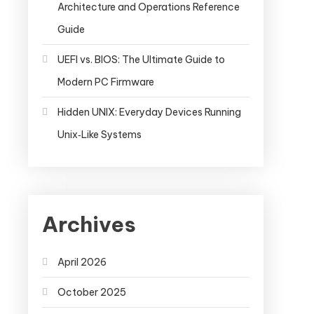
Architecture and Operations Reference
Guide
UEFI vs. BIOS: The Ultimate Guide to
Modern PC Firmware
Hidden UNIX: Everyday Devices Running
Unix‑Like Systems
Archives
April 2026
October 2025