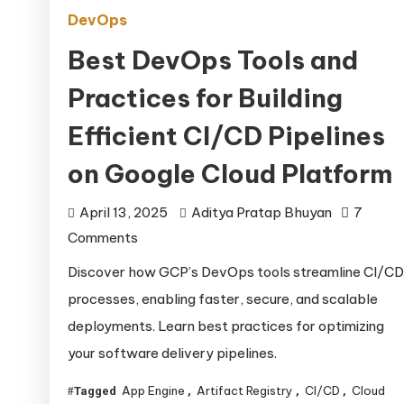
DevOps
Best DevOps Tools and
Practices for Building
Efficient CI/CD Pipelines
on Google Cloud Platform
April 13, 2025
Aditya Pratap Bhuyan
7
on
Comments
Best
Discover how GCP’s DevOps tools streamline CI/CD
DevOps
processes, enabling faster, secure, and scalable
Tools
deployments. Learn best practices for optimizing
and
your software delivery pipelines.
Practices
for
App Engine
Artifact Registry
CI/CD
Cloud
Tagged
,
,
,