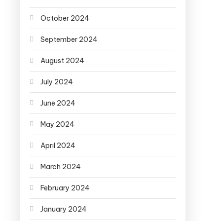
October 2024
September 2024
August 2024
July 2024
June 2024
May 2024
April 2024
March 2024
February 2024
January 2024