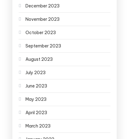
December 2023
November 2023
October 2023
September 2023
August 2023
July 2023
June 2023
May 2023
April 2023
March 2023