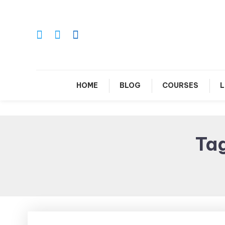
Skip
To
Content
Le
HOME
BLOG
COURSES
L
Ta