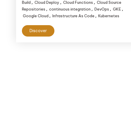
Building
Build
Cloud Deploy
Cloud Functions
Cloud Source
,
,
,
Efficient
Repositories
continuous integration
DevOps
GKE
,
,
,
,
Google Cloud
Infrastructure As Code
Kubernetes
,
,
CI/CD
Pipelines
Discover
on
Google
Cloud
Platform