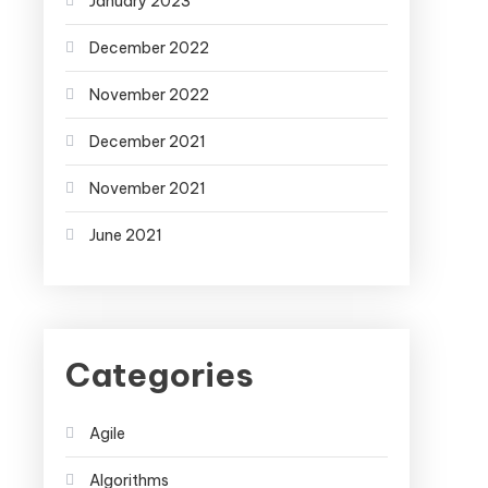
January 2023
December 2022
November 2022
December 2021
November 2021
June 2021
Categories
Agile
Algorithms