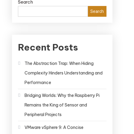
Search
Search
Recent Posts
The Abstraction Trap: When Hiding
Complexity Hinders Understanding and
Performance
Bridging Worlds: Why the Raspberry Pi
Remains the King of Sensor and
Peripheral Projects
VMware vSphere 9: A Concise