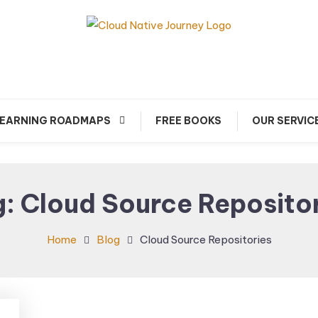
arn about Cloud Native Technology
Cloud Native Journey
EARNING ROADMAPS
FREE BOOKS
OUR SERVIC
g:
Cloud Source Reposito
Home
Blog
Cloud Source Repositories