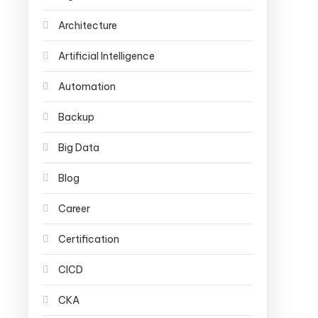
Architecture
Artificial Intelligence
Automation
Backup
Big Data
Blog
Career
Certification
CICD
CKA