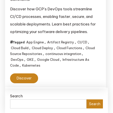
Best
Discover how GCP’s DevOps tools streamline
DevOps
CI/CD processes, enabling faster, secure, and
Tools
scalable deployments. Learn best practices for
and
optimizing your software delivery pipelines.
Practices
for
App Engine
Artifact Registry
CI/CD
Tagged
,
,
,
Building
Cloud Build
Cloud Deploy
Cloud Functions
Cloud
,
,
,
Efficient
Source Repositories
continuous integration
,
,
DevOps
GKE
Google Cloud
Infrastructure As
,
,
,
CI/CD
Code
Kubernetes
,
Pipelines
on
Discover
Google
Cloud
Platform
Search
Search