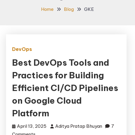
Home
Blog
GKE
DevOps
Best DevOps Tools and
Practices for Building
Efficient CI/CD Pipelines
on Google Cloud
Platform
April 13, 2025
Aditya Pratap Bhuyan
7
on
Comments