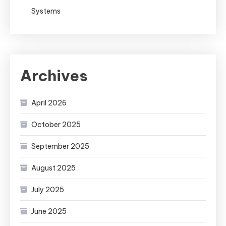
Systems
Archives
April 2026
October 2025
September 2025
August 2025
July 2025
June 2025