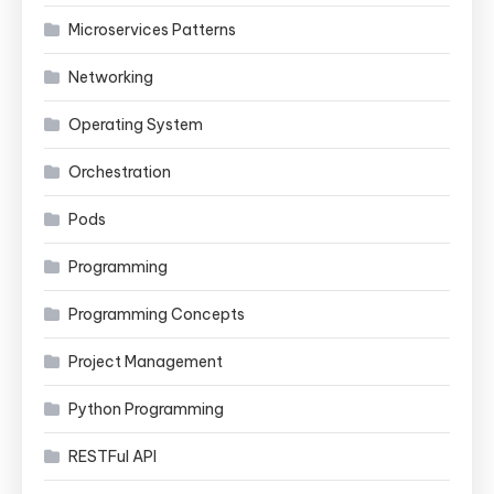
Microservices Patterns
Networking
Operating System
Orchestration
Pods
Programming
Programming Concepts
Project Management
Python Programming
RESTFul API