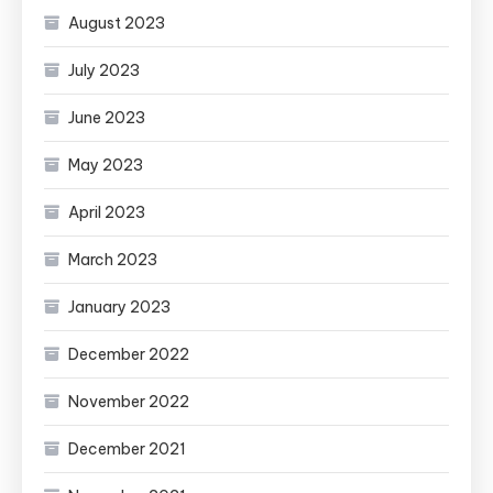
August 2023
July 2023
June 2023
May 2023
April 2023
March 2023
January 2023
December 2022
November 2022
December 2021