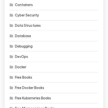
Containers
Cyber Security
Data Structures
Database
Debugging
DevOps
Docker
Free Books
Free Docker Books
Free Kubernetes Books