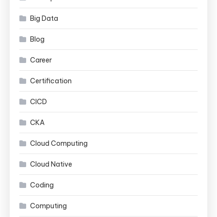
Big Data
Blog
Career
Certification
CICD
CKA
Cloud Computing
Cloud Native
Coding
Computing