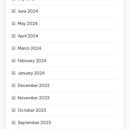
June 2024
May 2024
April 2024
March 2024
February 2024
January 2024
December 2023
November 2023
October 2023
September 2023