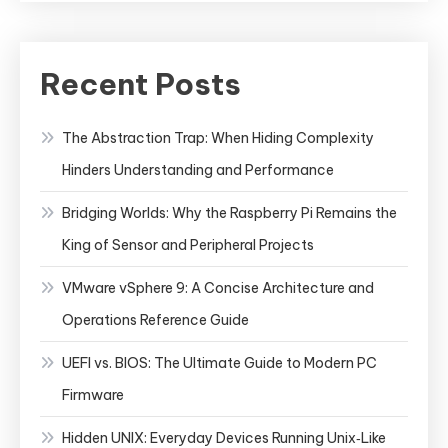
Recent Posts
The Abstraction Trap: When Hiding Complexity
Hinders Understanding and Performance
Bridging Worlds: Why the Raspberry Pi Remains the
King of Sensor and Peripheral Projects
VMware vSphere 9: A Concise Architecture and
Operations Reference Guide
UEFI vs. BIOS: The Ultimate Guide to Modern PC
Firmware
Hidden UNIX: Everyday Devices Running Unix‑Like