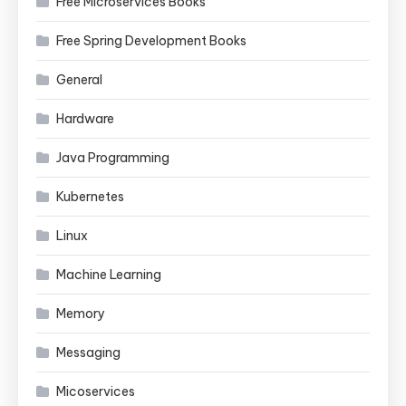
Free Microservices Books
Free Spring Development Books
General
Hardware
Java Programming
Kubernetes
Linux
Machine Learning
Memory
Messaging
Micoservices