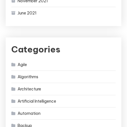
November 2021
June 2021
Categories
Agile
Algorithms
Architecture
Artificial Intelligence
Automation
Backup