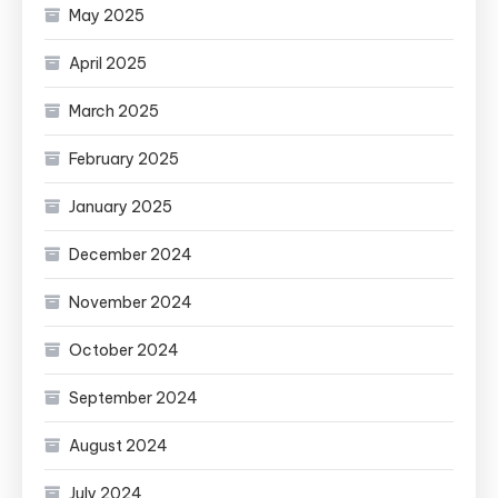
May 2025
April 2025
March 2025
February 2025
January 2025
December 2024
November 2024
October 2024
September 2024
August 2024
July 2024