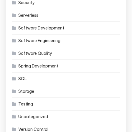
Security
Serverless
Software Development
Software Engineering
Software Quality
Spring Development
SQL
Storage
Testing
Uncategorized
Version Control