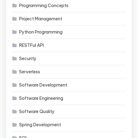
Programming Concepts
Project Management
Python Programming
RESTFul API
Security
Serverless
Software Development
Software Engineering
Software Quality
Spring Development
SQL