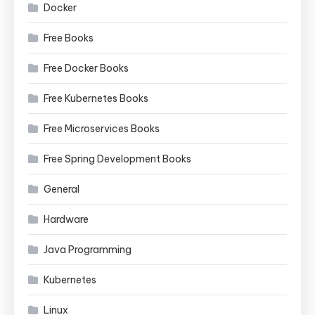
Docker
Free Books
Free Docker Books
Free Kubernetes Books
Free Microservices Books
Free Spring Development Books
General
Hardware
Java Programming
Kubernetes
Linux