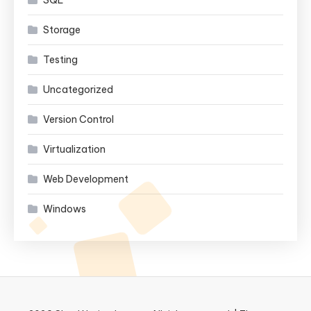
Storage
Testing
Uncategorized
Version Control
Virtualization
Web Development
Windows