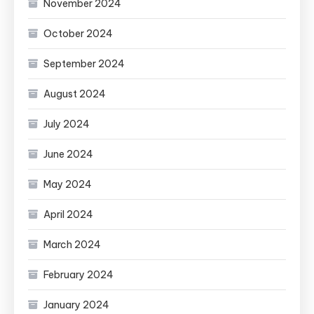
November 2024
October 2024
September 2024
August 2024
July 2024
June 2024
May 2024
April 2024
March 2024
February 2024
January 2024