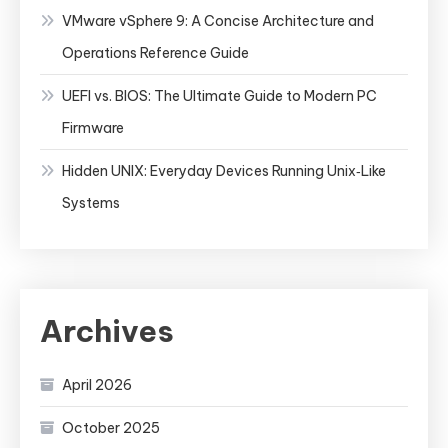
VMware vSphere 9: A Concise Architecture and
Operations Reference Guide
UEFI vs. BIOS: The Ultimate Guide to Modern PC
Firmware
Hidden UNIX: Everyday Devices Running Unix‑Like
Systems
Archives
April 2026
October 2025