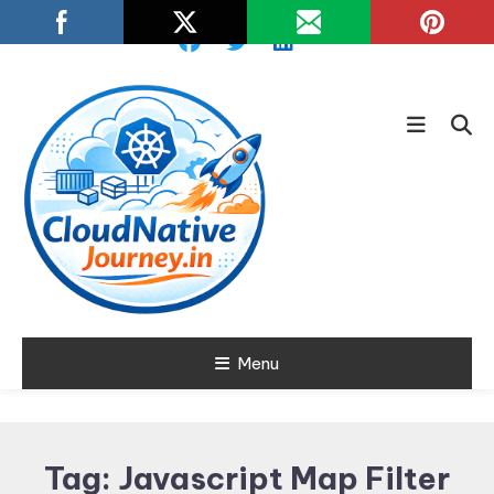
Skip
To
Content
Learn about Cloud Native
Menu
Cloud Native
Technology
Journey
Tag:
Javascript Map Filter