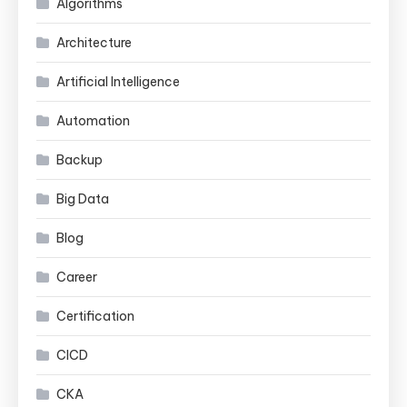
Algorithms
Architecture
Artificial Intelligence
Automation
Backup
Big Data
Blog
Career
Certification
CICD
CKA