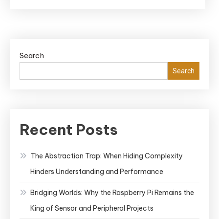
Search
Search
Recent Posts
The Abstraction Trap: When Hiding Complexity
Hinders Understanding and Performance
Bridging Worlds: Why the Raspberry Pi Remains the
King of Sensor and Peripheral Projects