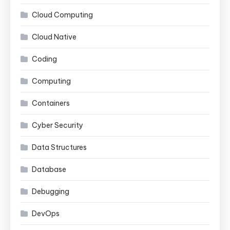
Cloud Computing
Cloud Native
Coding
Computing
Containers
Cyber Security
Data Structures
Database
Debugging
DevOps