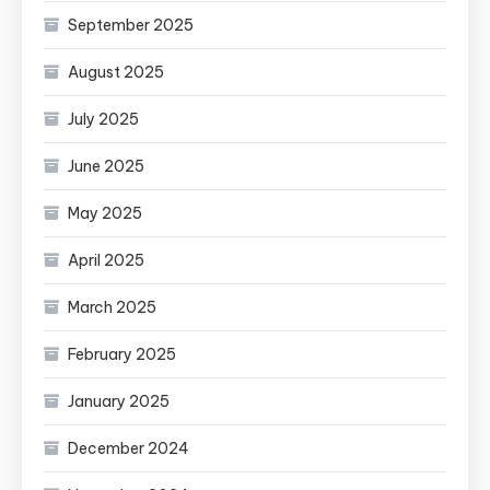
September 2025
August 2025
July 2025
June 2025
May 2025
April 2025
March 2025
February 2025
January 2025
December 2024