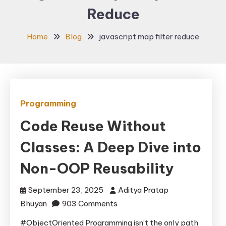
Reduce
Home
Blog
javascript map filter reduce
Programming
Code Reuse Without
Classes: A Deep Dive into
Non-OOP Reusability
September 23, 2025
Aditya Pratap
on
Bhuyan
903 Comments
Code
#ObjectOriented Programming isn’t the only path