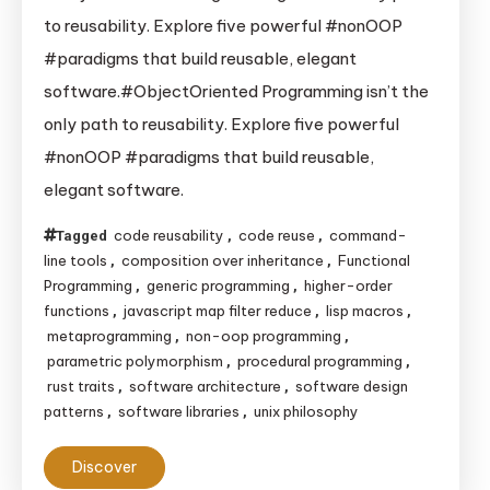
Reuse
to reusability. Explore five powerful #nonOOP
Without
#paradigms that build reusable, elegant
Classes:
software.#ObjectOriented Programming isn’t the
A
only path to reusability. Explore five powerful
Deep
#nonOOP #paradigms that build reusable,
Dive
into
elegant software.
Non-
code reusability
code reuse
command-
Tagged
,
,
OOP
line tools
composition over inheritance
Functional
,
,
Reusability
Programming
generic programming
higher-order
,
,
functions
javascript map filter reduce
lisp macros
,
,
,
metaprogramming
non-oop programming
,
,
parametric polymorphism
procedural programming
,
,
rust traits
software architecture
software design
,
,
patterns
software libraries
unix philosophy
,
,
Discover