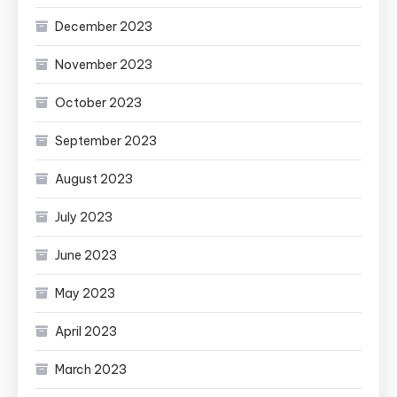
December 2023
November 2023
October 2023
September 2023
August 2023
July 2023
June 2023
May 2023
April 2023
March 2023