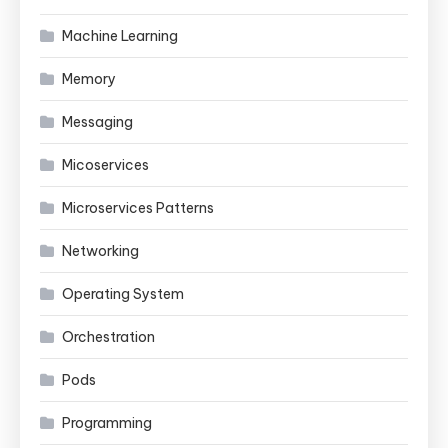
Machine Learning
Memory
Messaging
Micoservices
Microservices Patterns
Networking
Operating System
Orchestration
Pods
Programming