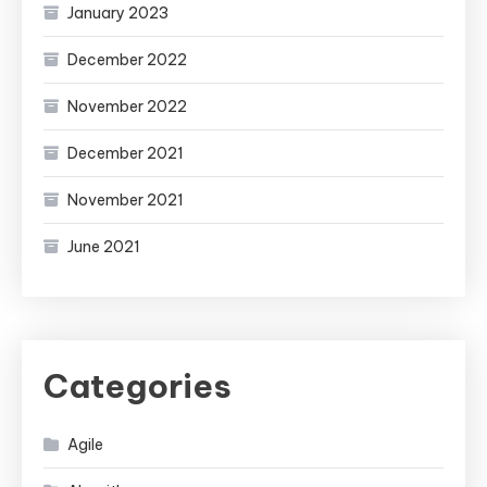
January 2023
December 2022
November 2022
December 2021
November 2021
June 2021
Categories
Agile