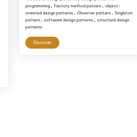
Engineering
programming
Factory method pattern
object-
,
,
oriented design patterns
Observer pattern
Singleton
,
,
pattern
software design patterns
structural design
,
,
patterns
Discover