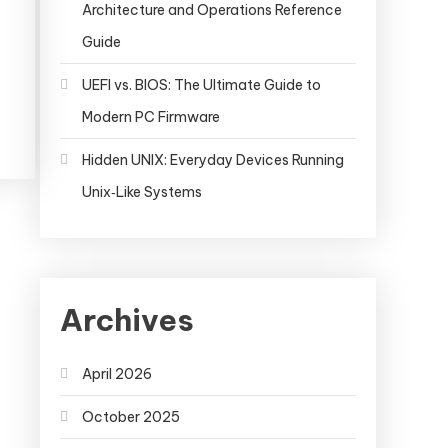
Architecture and Operations Reference
Guide
UEFI vs. BIOS: The Ultimate Guide to
Modern PC Firmware
Hidden UNIX: Everyday Devices Running
Unix‑Like Systems
Archives
April 2026
October 2025