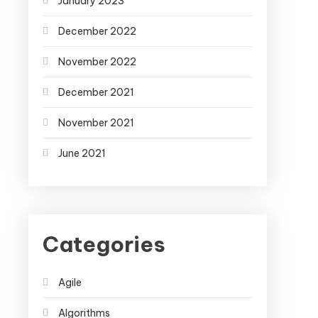
January 2023
December 2022
November 2022
December 2021
November 2021
June 2021
Categories
Agile
Algorithms