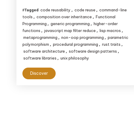
Non-
code reusability
code reuse
command-line
Tagged
,
,
OOP
tools
composition over inheritance
Functional
,
,
Reusability
Programming
generic programming
higher-order
,
,
functions
javascript map filter reduce
lisp macros
,
,
,
metaprogramming
non-oop programming
parametric
,
,
polymorphism
procedural programming
rust traits
,
,
,
software architecture
software design patterns
,
,
software libraries
unix philosophy
,
Discover