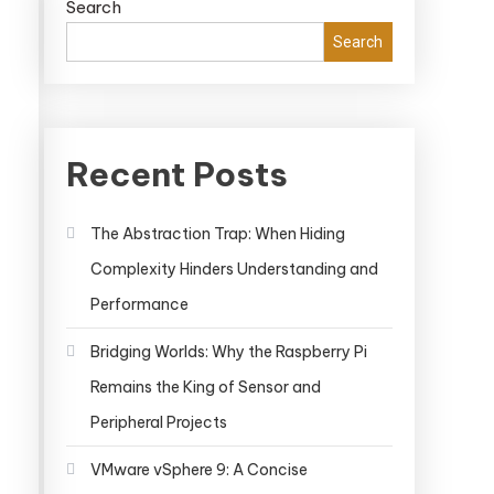
Search
Search
Recent Posts
The Abstraction Trap: When Hiding
Complexity Hinders Understanding and
Performance
Bridging Worlds: Why the Raspberry Pi
Remains the King of Sensor and
Peripheral Projects
VMware vSphere 9: A Concise