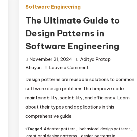
Software Engineering
The Ultimate Guide to
Design Patterns in
Software Engineering
November 21, 2024
Aditya Pratap
on
Bhuyan
Leave a Comment
The
Design patterns are reusable solutions to common
Ultimate
software design problems that improve code
Guide
maintainability, scalability, and efficiency. Learn
to
about their types and applications in this
Design
comprehensive guide.
Patterns
in
Adapter pattern
behavioral design patterns
Tagged
,
,
Software
creational design patterns
design patterns in
,