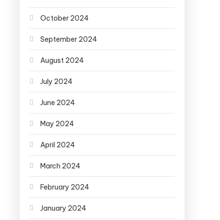
October 2024
September 2024
August 2024
July 2024
June 2024
May 2024
April 2024
March 2024
February 2024
January 2024