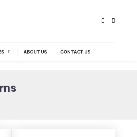
ES
ABOUT US
CONTACT US
rns