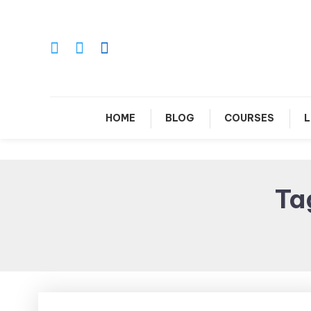
Skip
To
Content
Le
HOME
BLOG
COURSES
L
Ta