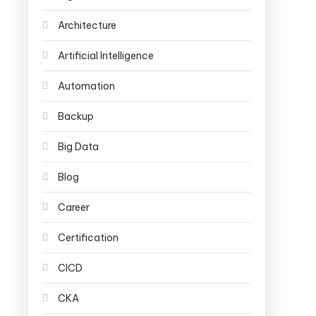
Architecture
Artificial Intelligence
Automation
Backup
Big Data
Blog
Career
Certification
CICD
CKA