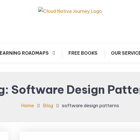
arn about Cloud Native Technology
Cloud Native Journey
EARNING ROADMAPS
FREE BOOKS
OUR SERVIC
g:
Software Design Patte
Home
Blog
software design patterns