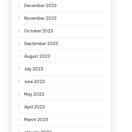
December 2023
November 2023
October 2023
September 2023
August 2023
July 2023
June 2023
May 2023
April 2023
March 2023