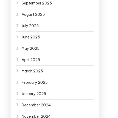
September 2025
August 2025
July 2025
June 2025
May 2025
April 2025
March 2025
February 2025
January 2025
December 2024
November 2024