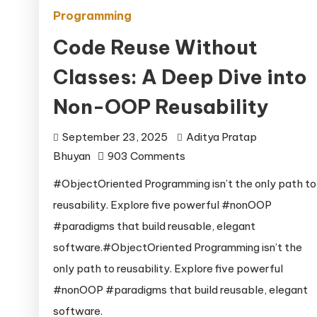
Programming
Code Reuse Without
Classes: A Deep Dive into
Non-OOP Reusability
September 23, 2025
Aditya Pratap
on
Bhuyan
903 Comments
Code
#ObjectOriented Programming isn’t the only path to
Reuse
reusability. Explore five powerful #nonOOP
Without
#paradigms that build reusable, elegant
Classes:
software.#ObjectOriented Programming isn’t the
A
only path to reusability. Explore five powerful
Deep
Dive
#nonOOP #paradigms that build reusable, elegant
into
software.