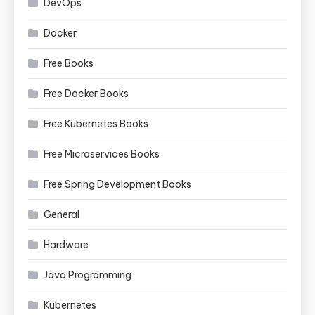
DevOps
Docker
Free Books
Free Docker Books
Free Kubernetes Books
Free Microservices Books
Free Spring Development Books
General
Hardware
Java Programming
Kubernetes