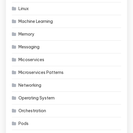
Linux
Machine Learning
Memory
Messaging
Micoservices
Microservices Patterns
Networking
Operating System
Orchestration
Pods