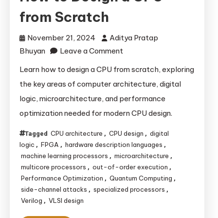
from Scratch
November 21, 2024
Aditya Pratap
on
Bhuyan
Leave a Comment
How
Learn how to design a CPU from scratch, exploring
to
the key areas of computer architecture, digital
Design
logic, microarchitecture, and performance
a
optimization needed for modern CPU design.
CPU
from Scratch
CPU architecture
CPU design
digital
Tagged
,
,
logic
FPGA
hardware description languages
,
,
,
machine learning processors
microarchitecture
,
,
multicore processors
out-of-order execution
,
,
Performance Optimization
Quantum Computing
,
,
side-channel attacks
specialized processors
,
,
Verilog
VLSI design
,