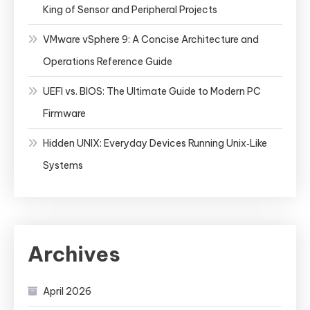
King of Sensor and Peripheral Projects
VMware vSphere 9: A Concise Architecture and
Operations Reference Guide
UEFI vs. BIOS: The Ultimate Guide to Modern PC
Firmware
Hidden UNIX: Everyday Devices Running Unix‑Like
Systems
Archives
April 2026