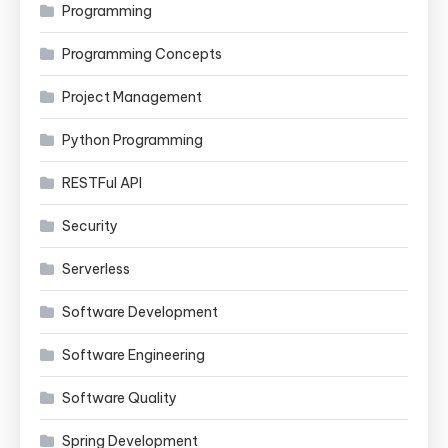
Programming
Programming Concepts
Project Management
Python Programming
RESTFul API
Security
Serverless
Software Development
Software Engineering
Software Quality
Spring Development