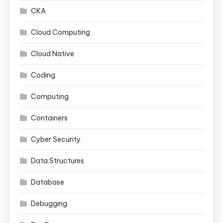
CKA
Cloud Computing
Cloud Native
Coding
Computing
Containers
Cyber Security
Data Structures
Database
Debugging