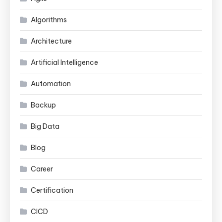
Algorithms
Architecture
Artificial Intelligence
Automation
Backup
Big Data
Blog
Career
Certification
CICD