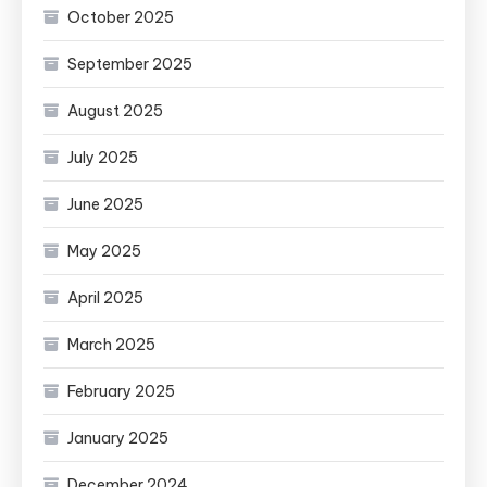
October 2025
September 2025
August 2025
July 2025
June 2025
May 2025
April 2025
March 2025
February 2025
January 2025
December 2024