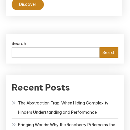
Discover
Search
Search
Recent Posts
The Abstraction Trap: When Hiding Complexity
Hinders Understanding and Performance
Bridging Worlds: Why the Raspberry Pi Remains the