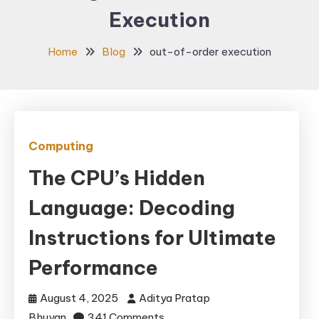
Execution
Home
Blog
out-of-order execution
Computing
The CPU’s Hidden
Language: Decoding
Instructions for Ultimate
Performance
August 4, 2025
Aditya Pratap
on
Bhuyan
341 Comments