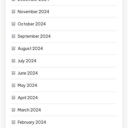
November 2024
October 2024
September 2024
August 2024
July 2024
June 2024
May 2024
April 2024
March 2024
February 2024