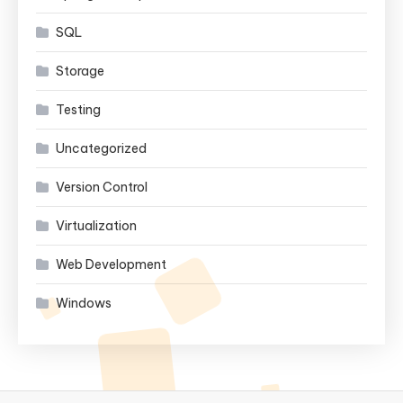
SQL
Storage
Testing
Uncategorized
Version Control
Virtualization
Web Development
Windows