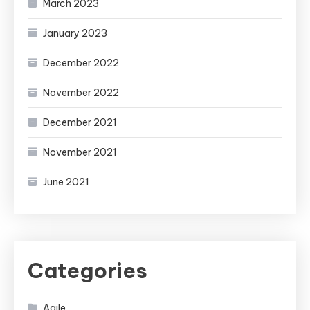
March 2023
January 2023
December 2022
November 2022
December 2021
November 2021
June 2021
Categories
Agile