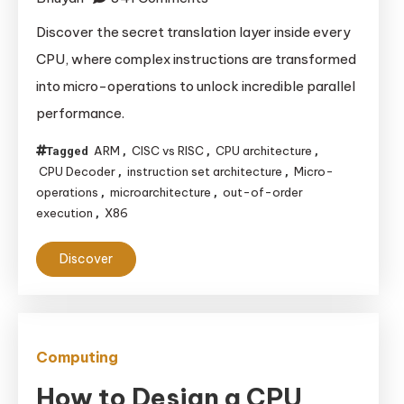
The
Discover the secret translation layer inside every
CPU’s
CPU, where complex instructions are transformed
Hidden
into micro-operations to unlock incredible parallel
Language:
performance.
Decoding
Instructions
ARM
CISC vs RISC
CPU architecture
Tagged
,
,
,
for
CPU Decoder
instruction set architecture
Micro-
,
,
Ultimate
operations
microarchitecture
out-of-order
,
,
execution
X86
,
Performance
Discover
Computing
How to Design a CPU