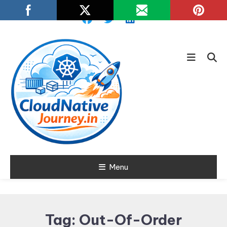
Skip
To
Content
Learn about Cloud Native
Menu
Cloud Native
Technology
Journey
Tag:
Out-Of-Order