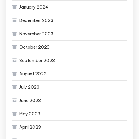
January 2024
December 2023
November 2023
October 2023
September 2023
August 2023
July 2023
June 2023
May 2023
April 2023