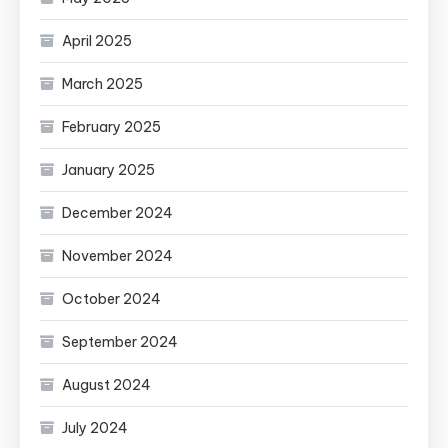
April 2025
March 2025
February 2025
January 2025
December 2024
November 2024
October 2024
September 2024
August 2024
July 2024