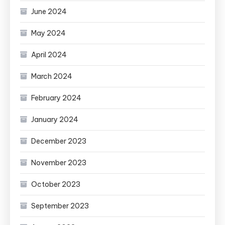
June 2024
May 2024
April 2024
March 2024
February 2024
January 2024
December 2023
November 2023
October 2023
September 2023