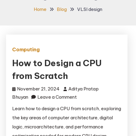
Home
Blog
VLSI design
Computing
How to Design a CPU
from Scratch
November 21, 2024
Aditya Pratap
on
Bhuyan
Leave a Comment
How
Learn how to design a CPU from scratch, exploring
to
the key areas of computer architecture, digital
Design
logic, microarchitecture, and performance
a
optimization needed for modern CPU design.