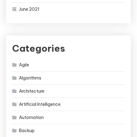
June 2021
Categories
Agile
Algorithms
Architecture
Artificial Intelligence
Automation
Backup