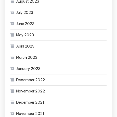
August 2023
July 2023
June 2023
May 2023
April 2023
March 2023
January 2023
December 2022
November 2022
December 2021
November 2021