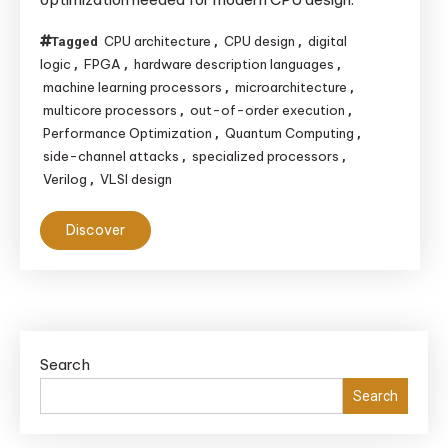
CPU
from Scratch
CPU architecture
CPU design
digital
Tagged
,
,
logic
FPGA
hardware description languages
,
,
,
machine learning processors
microarchitecture
,
,
multicore processors
out-of-order execution
,
,
Performance Optimization
Quantum Computing
,
,
side-channel attacks
specialized processors
,
,
Verilog
VLSI design
,
Discover
Search
Search