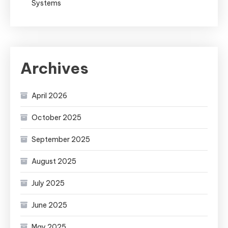
Systems
Archives
April 2026
October 2025
September 2025
August 2025
July 2025
June 2025
May 2025