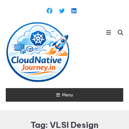
Skip
To
Content
Learn about Cloud Native
Menu
Cloud Native
Technology
Journey
Tag:
VLSI Design