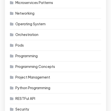
Microservices Patterns
Networking
Operating System
Orchestration
Pods
Programming
Programming Concepts
Project Management
Python Programming
RESTFul API
Security