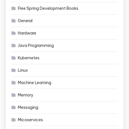
Free Spring Development Books
General
Hardware
Java Programming
Kubernetes
Linux
Machine Learning
Memory
Messaging
Micoservices