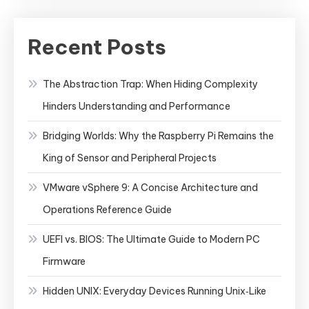
Recent Posts
The Abstraction Trap: When Hiding Complexity
Hinders Understanding and Performance
Bridging Worlds: Why the Raspberry Pi Remains the
King of Sensor and Peripheral Projects
VMware vSphere 9: A Concise Architecture and
Operations Reference Guide
UEFI vs. BIOS: The Ultimate Guide to Modern PC
Firmware
Hidden UNIX: Everyday Devices Running Unix‑Like