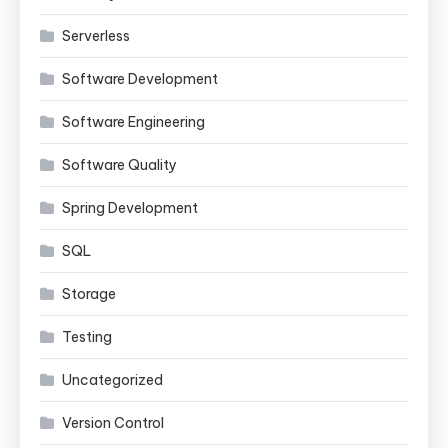
Serverless
Software Development
Software Engineering
Software Quality
Spring Development
SQL
Storage
Testing
Uncategorized
Version Control