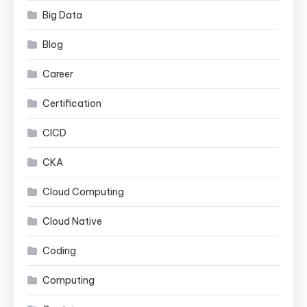
Big Data
Blog
Career
Certification
CICD
CKA
Cloud Computing
Cloud Native
Coding
Computing