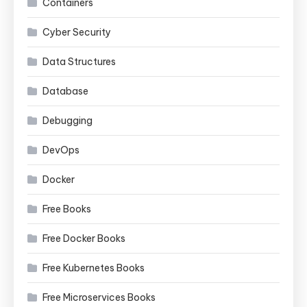
Containers
Cyber Security
Data Structures
Database
Debugging
DevOps
Docker
Free Books
Free Docker Books
Free Kubernetes Books
Free Microservices Books