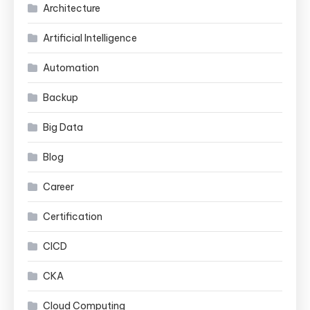
Architecture
Artificial Intelligence
Automation
Backup
Big Data
Blog
Career
Certification
CICD
CKA
Cloud Computing