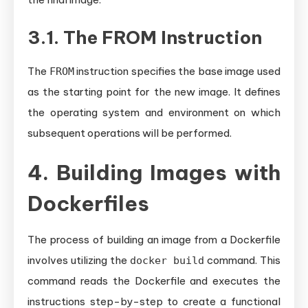
3.1. The FROM Instruction
The
instruction specifies the base image used
FROM
as the starting point for the new image. It defines
the operating system and environment on which
subsequent operations will be performed.
4. Building Images with
Dockerfiles
The process of building an image from a Dockerfile
involves utilizing the
command. This
docker build
command reads the Dockerfile and executes the
instructions step-by-step to create a functional