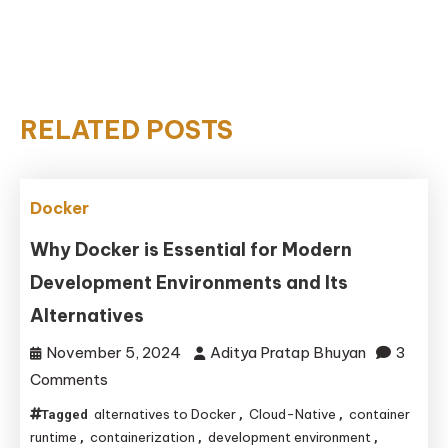
RELATED POSTS
Docker
Why Docker is Essential for Modern
Development Environments and Its
Alternatives
November 5, 2024
Aditya Pratap Bhuyan
3
on
Comments
Why
alternatives to Docker
Cloud-Native
container
Tagged
,
,
Docker
runtime
containerization
development environment
,
,
,