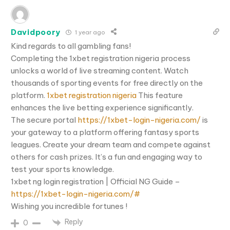
Davidpoory
1 year ago
Kind regards to all gambling fans!
Completing the 1xbet registration nigeria process
unlocks a world of live streaming content. Watch
thousands of sporting events for free directly on the
platform.
1xbet registration nigeria
This feature
enhances the live betting experience significantly.
The secure portal
https://1xbet-login-nigeria.com/
is
your gateway to a platform offering fantasy sports
leagues. Create your dream team and compete against
others for cash prizes. It’s a fun and engaging way to
test your sports knowledge.
1xbet ng login registration | Official NG Guide –
https://1xbet-login-nigeria.com/#
Wishing you incredible fortunes !
Reply
0