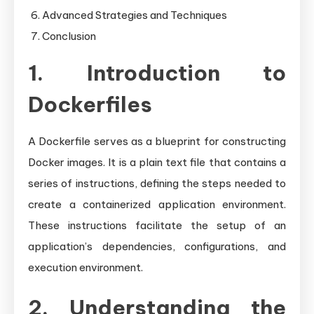
Advanced Strategies and Techniques
Conclusion
1. Introduction to
Dockerfiles
A Dockerfile serves as a blueprint for constructing
Docker images. It is a plain text file that contains a
series of instructions, defining the steps needed to
create a containerized application environment.
These instructions facilitate the setup of an
application’s dependencies, configurations, and
execution environment.
2. Understanding the