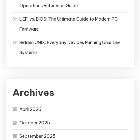
Operations Reference Guide
UEFI vs. BIOS: The Ultimate Guide to Modern PC
Firmware
Hidden UNIX: Everyday Devices Running Unix‑Like
Systems
Archives
April 2026
October 2025
September 2025