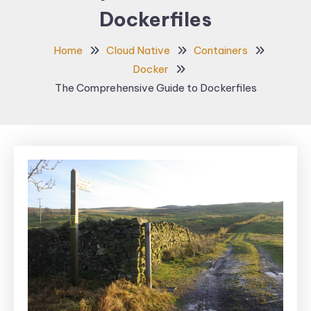
Dockerfiles
Home
Cloud Native
Containers
Docker
The Comprehensive Guide to Dockerfiles