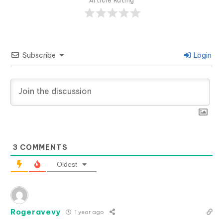
Article Rating
Subscribe
Login
3
COMMENTS
Oldest
Rogeravevy
1 year ago