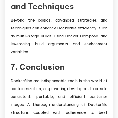
and Techniques
Beyond the basics, advanced strategies and
techniques can enhance Dockerfile efficiency, such
as multi-stage builds, using Docker Compose, and
leveraging build arguments and environment
variables.
7. Conclusion
Dockerfiles are indispensable tools in the world of
containerization, empowering developers to create
consistent, portable, and efficient container
images. A thorough understanding of Dockerfile
structure, coupled with adherence to best