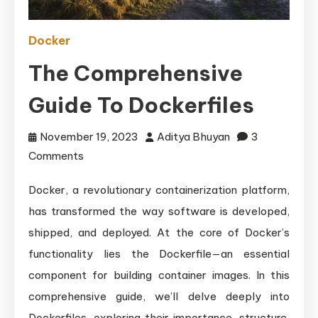
Docker
The Comprehensive
Guide To Dockerfiles
November 19, 2023
Aditya Bhuyan
3
on
Comments
The
Docker, a revolutionary containerization platform,
Comprehensive
has transformed the way software is developed,
Guide
to
shipped, and deployed. At the core of Docker’s
Dockerfiles
functionality lies the Dockerfile—an essential
component for building container images. In this
comprehensive guide, we’ll delve deeply into
Dockerfiles, exploring their importance, structure,