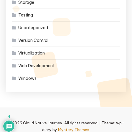
Storage
Testing
Uncategorized
Version Control
Virtualization
Web Development
Windows
4
© 2026 Cloud Native Journey. All rights reserved.
|
Theme: wp-
diary by
Mystery Themes
.