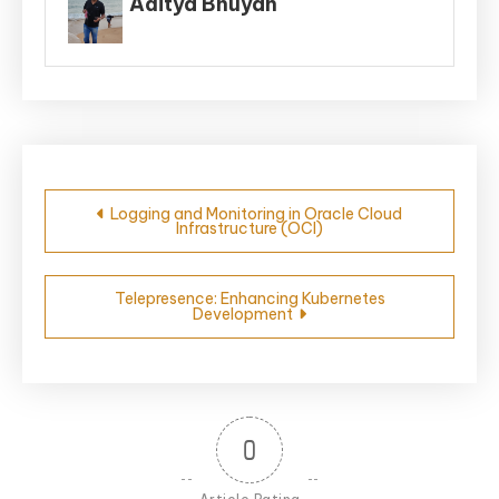
Aditya Bhuyan
Post
Logging and Monitoring in Oracle Cloud
Infrastructure (OCI)
navigation
Telepresence: Enhancing Kubernetes
Development
0