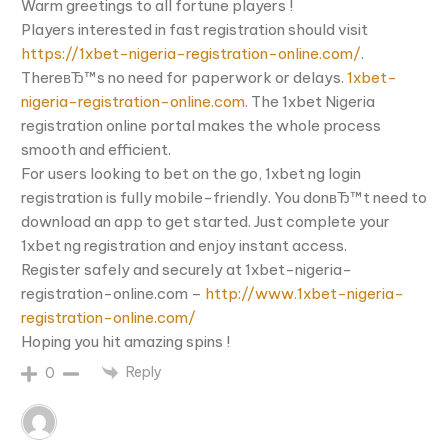
Warm greetings to all fortune players !
Players interested in fast registration should visit
https://1xbet-nigeria-registration-online.com/
.
ThereвЂ™s no need for paperwork or delays.
1xbet-
nigeria-registration-online.com
. The 1xbet Nigeria
registration online portal makes the whole process
smooth and efficient.
For users looking to bet on the go, 1xbet ng login
registration is fully mobile-friendly. You donвЂ™t need to
download an app to get started. Just complete your
1xbet ng registration and enjoy instant access.
Register safely and securely at 1xbet-nigeria-
registration-online.com –
http://www.1xbet-nigeria-
registration-online.com/
Hoping you hit amazing spins !
Reply
0