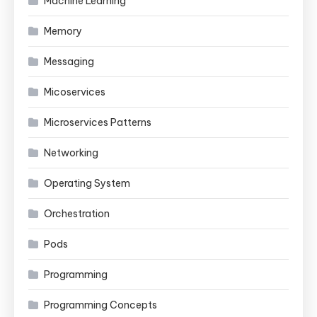
Machine Learning
Memory
Messaging
Micoservices
Microservices Patterns
Networking
Operating System
Orchestration
Pods
Programming
Programming Concepts