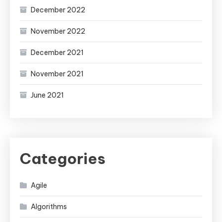
December 2022
November 2022
December 2021
November 2021
June 2021
Categories
Agile
Algorithms