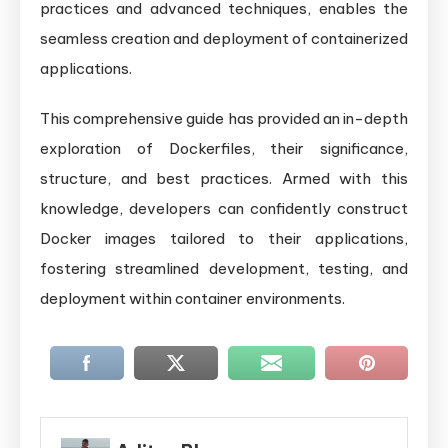
practices and advanced techniques, enables the
seamless creation and deployment of containerized
applications.
This comprehensive guide has provided an in-depth
exploration of Dockerfiles, their significance,
structure, and best practices. Armed with this
knowledge, developers can confidently construct
Docker images tailored to their applications,
fostering streamlined development, testing, and
deployment within container environments.