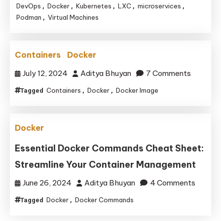
is
DevOps
Docker
Kubernetes
LXC
microservices
,
,
,
,
,
Podman
Virtual Machines
,
Essential
for
Modern
Containers
Docker
Development
Environments
on
July 12, 2024
Aditya Bhuyan
7 Comments
and
Containers
Docker
Docker Image
Tagged
,
,
Its
Alternatives
Docker
Essential Docker Commands Cheat Sheet:
Streamline Your Container Management
on
June 26, 2024
Aditya Bhuyan
4 Comments
Essenti
Docker
Docker Commands
Tagged
,
Docker