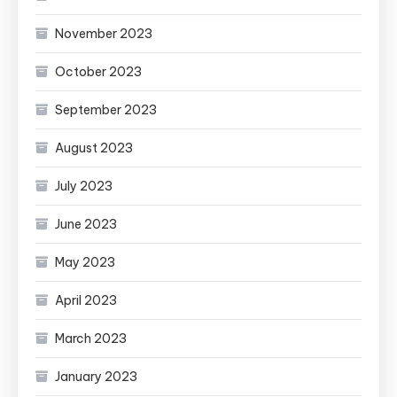
November 2023
October 2023
September 2023
August 2023
July 2023
June 2023
May 2023
April 2023
March 2023
January 2023