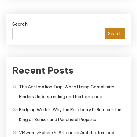
Comma
Cheat
Sheet:
Search
Stream
Your
Search
Contai
Manag
Recent Posts
The Abstraction Trap: When Hiding Complexity
Hinders Understanding and Performance
Bridging Worlds: Why the Raspberry Pi Remains the
King of Sensor and Peripheral Projects
VMware vSphere 9: A Concise Architecture and