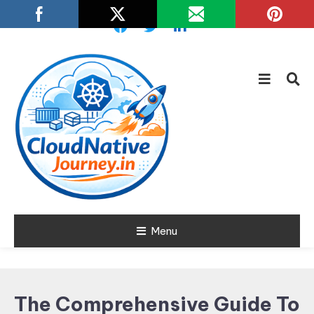
Skip
To
Content
Learn about Cloud Native
Menu
Cloud Native
Technology
Journey
The Comprehensive Guide To