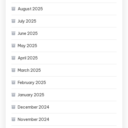
August 2025
July 2025
June 2025
May 2025
April 2025
March 2025
February 2025
January 2025
December 2024
November 2024