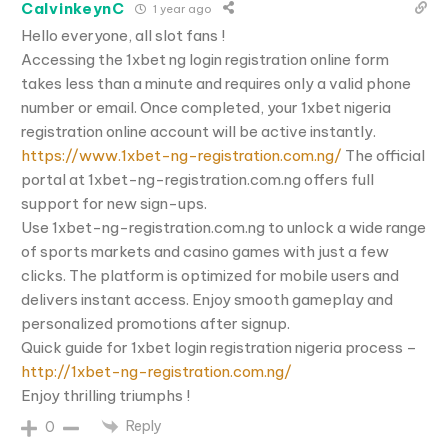
CalvinkeynC
1 year ago
Hello everyone, all slot fans !
Accessing the 1xbet ng login registration online form
takes less than a minute and requires only a valid phone
number or email. Once completed, your 1xbet nigeria
registration online account will be active instantly.
https://www.1xbet-ng-registration.com.ng/
The official
portal at 1xbet-ng-registration.com.ng offers full
support for new sign-ups.
Use 1xbet-ng-registration.com.ng to unlock a wide range
of sports markets and casino games with just a few
clicks. The platform is optimized for mobile users and
delivers instant access. Enjoy smooth gameplay and
personalized promotions after signup.
Quick guide for 1xbet login registration nigeria process –
http://1xbet-ng-registration.com.ng/
Enjoy thrilling triumphs !
Reply
0