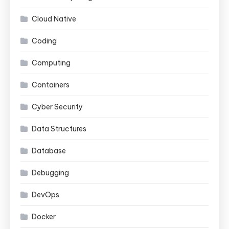
Cloud Native
Coding
Computing
Containers
Cyber Security
Data Structures
Database
Debugging
DevOps
Docker