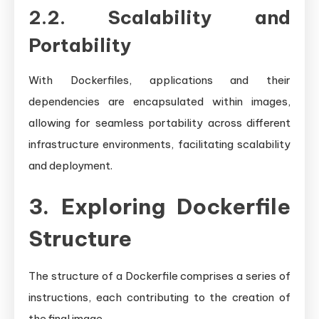
2.2. Scalability and
Portability
With Dockerfiles, applications and their
dependencies are encapsulated within images,
allowing for seamless portability across different
infrastructure environments, facilitating scalability
and deployment.
3. Exploring Dockerfile
Structure
The structure of a Dockerfile comprises a series of
instructions, each contributing to the creation of
the final image.