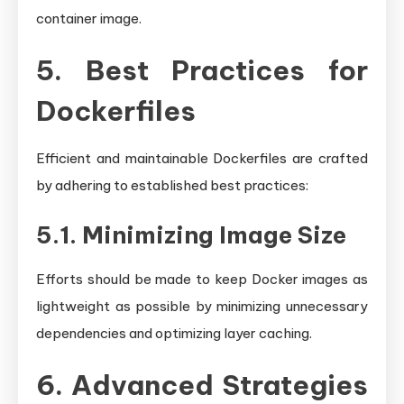
container image.
5. Best Practices for
Dockerfiles
Efficient and maintainable Dockerfiles are crafted
by adhering to established best practices:
5.1. Minimizing Image Size
Efforts should be made to keep Docker images as
lightweight as possible by minimizing unnecessary
dependencies and optimizing layer caching.
6. Advanced Strategies