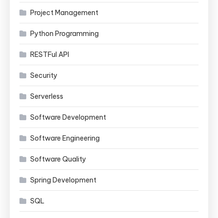
Project Management
Python Programming
RESTFul API
Security
Serverless
Software Development
Software Engineering
Software Quality
Spring Development
SQL