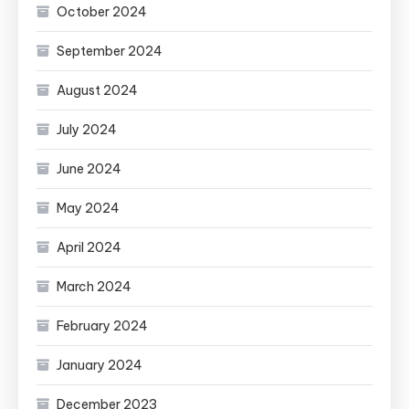
October 2024
September 2024
August 2024
July 2024
June 2024
May 2024
April 2024
March 2024
February 2024
January 2024
December 2023