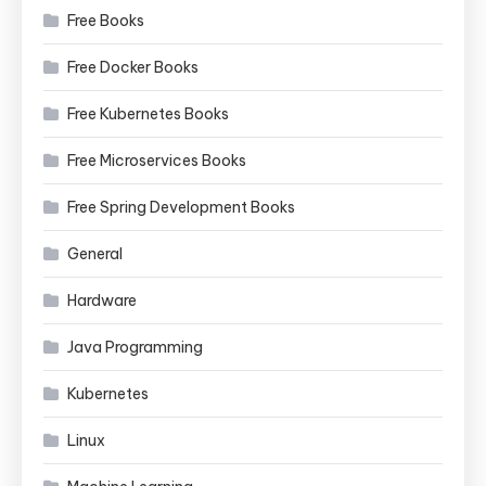
Free Books
Free Docker Books
Free Kubernetes Books
Free Microservices Books
Free Spring Development Books
General
Hardware
Java Programming
Kubernetes
Linux