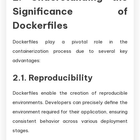
Significance of
Dockerfiles
Dockerfiles play a pivotal role in the
containerization process due to several key
advantages:
2.1. Reproducibility
Dockerfiles enable the creation of reproducible
environments. Developers can precisely define the
environment required for their application, ensuring
consistent behavior across various deployment
stages.