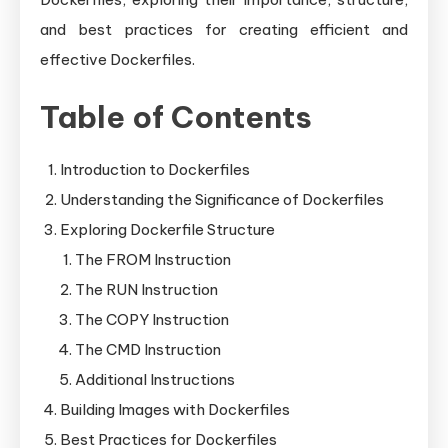
and best practices for creating efficient and
effective Dockerfiles.
Table of Contents
Introduction to Dockerfiles
Understanding the Significance of Dockerfiles
Exploring Dockerfile Structure
The FROM Instruction
The RUN Instruction
The COPY Instruction
The CMD Instruction
Additional Instructions
Building Images with Dockerfiles
Best Practices for Dockerfiles