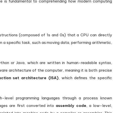
de is fundamental to comprehending how modern computing
nstructions (composed of 1s and 0s) that a CPU can directly
m a specific task, such as moving data, performing arithmetic,
ython or Java, which are written in human-readable syntax,
dware architecture of the computer, meaning it is both precise
uction set architecture (ISA)
, which defines the specific
gh-level programming languages through a process known
uages are first converted into
assembly code
, a low-level,