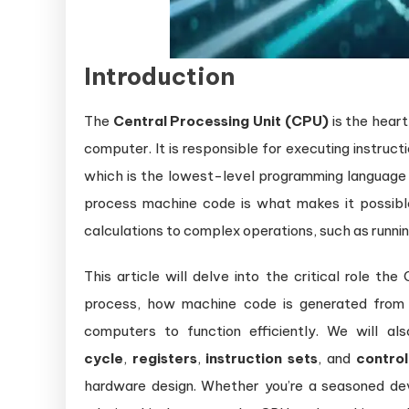
Introduction
The
Central Processing Unit (CPU)
is the heart
computer. It is responsible for executing instruc
which is the lowest-level programming language 
process machine code is what makes it possib
calculations to complex operations, such as runni
This article will delve into the critical role t
process, how machine code is generated from h
computers to function efficiently. We will a
cycle
,
registers
,
instruction sets
, and
control
hardware design. Whether you’re a seasoned de