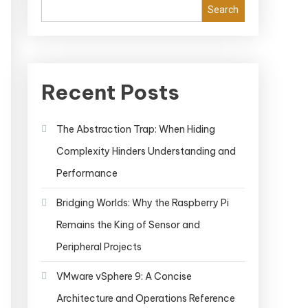
Search
Recent Posts
The Abstraction Trap: When Hiding
Complexity Hinders Understanding and
Performance
Bridging Worlds: Why the Raspberry Pi
Remains the King of Sensor and
Peripheral Projects
VMware vSphere 9: A Concise
Architecture and Operations Reference