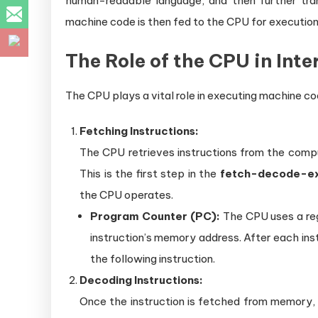
human-readable language, and then further tra
machine code is then fed to the CPU for execution
The Role of the CPU in Int
The CPU plays a vital role in executing machine co
Fetching Instructions:
The CPU retrieves instructions from the comp
This is the first step in the
fetch-decode-ex
the CPU operates.
Program Counter (PC):
The CPU uses a reg
instruction’s memory address. After each ins
the following instruction.
Decoding Instructions:
Once the instruction is fetched from memory,