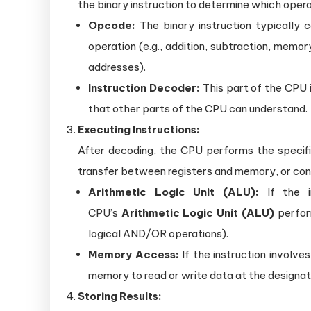
the binary instruction to determine which oper
Opcode:
The binary instruction typically 
operation (e.g., addition, subtraction, mem
addresses).
Instruction Decoder:
This part of the CPU is
that other parts of the CPU can understand.
Executing Instructions:
After decoding, the CPU performs the specifi
transfer between registers and memory, or con
Arithmetic Logic Unit (ALU):
If the in
CPU’s
Arithmetic Logic Unit (ALU)
perform
logical AND/OR operations).
Memory Access:
If the instruction invol
memory to read or write data at the designa
Storing Results: