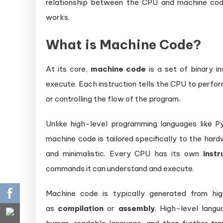
relationship between the CPU and machine co
works.
What is Machine Code?
At its core,
machine code
is a set of binary i
execute. Each instruction tells the CPU to perfor
or controlling the flow of the program.
Unlike high-level programming languages like P
machine code is tailored specifically to the har
and minimalistic. Every CPU has its own
instr
commands it can understand and execute.
Machine code is typically generated from hi
as
compilation
or
assembly
. High-level lang