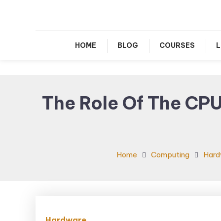
Le
HOME
BLOG
COURSES
L
The Role Of The CPU
Home
Computing
Hard
Hardware