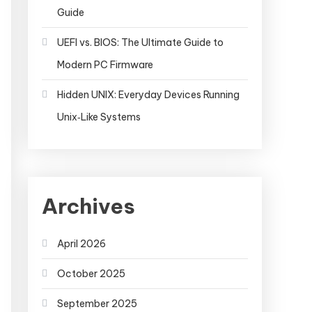
Guide
UEFI vs. BIOS: The Ultimate Guide to
Modern PC Firmware
Hidden UNIX: Everyday Devices Running
Unix‑Like Systems
Archives
April 2026
October 2025
September 2025