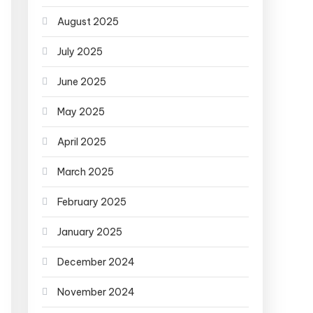
August 2025
July 2025
June 2025
May 2025
April 2025
March 2025
February 2025
January 2025
December 2024
November 2024