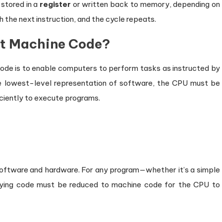
 stored in a
register
or written back to memory, depending on
 the next instruction, and the cycle repeats.
et Machine Code?
ode is to enable computers to perform tasks as instructed by
he lowest-level representation of software, the CPU must be
iciently to execute programs.
oftware and hardware. For any program—whether it’s a simple
lying code must be reduced to machine code for the CPU to