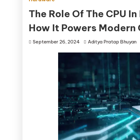
The Role Of The CPU In
How It Powers Modern
September 26, 2024
Aditya Pratap Bhuyan