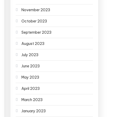
November 2023
October 2023
September 2023
August 2023
July 2023
June 2023
May 2023
April 2023
March 2023
January 2023