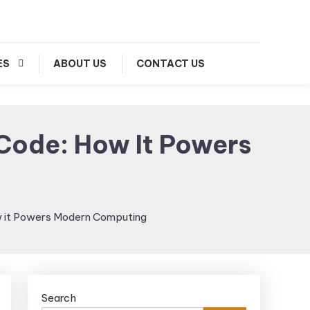
ES
ABOUT US
CONTACT US
 Code: How It Powers
ow it Powers Modern Computing
Search