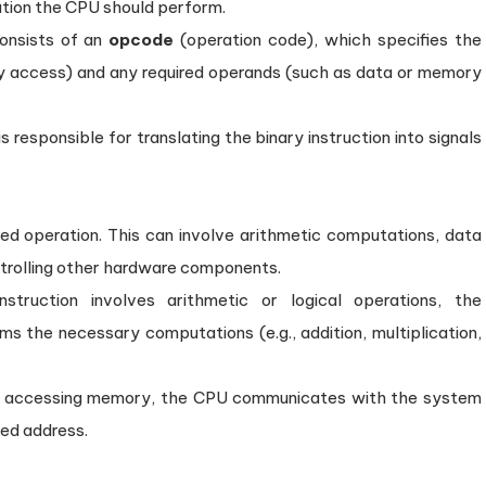
ation the CPU should perform.
consists of an
opcode
(operation code), which specifies the
ory access) and any required operands (such as data or memory
 responsible for translating the binary instruction into signals
ed operation. This can involve arithmetic computations, data
trolling other hardware components.
struction involves arithmetic or logical operations, the
s the necessary computations (e.g., addition, multiplication,
ves accessing memory, the CPU communicates with the system
ted address.