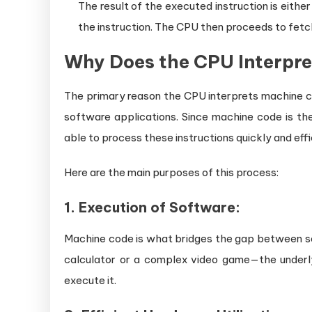
The result of the executed instruction is either
the instruction. The CPU then proceeds to fetch
Why Does the CPU Interpr
The primary reason the CPU interprets machine c
software applications. Since machine code is t
able to process these instructions quickly and eff
Here are the main purposes of this process:
1.
Execution of Software:
Machine code is what bridges the gap between s
calculator or a complex video game—the under
execute it.