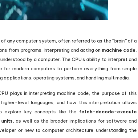
Powers
Modern
Computing
 of any computer system, often referred to as the “brain” of a
tions from programs, interpreting and acting on
machine code
,
understood by a computer. The CPU’s ability to interpret and
le for modern computers to perform everything from simple
ng applications, operating systems, and handling multimedia.
he CPU plays in interpreting machine code, the purpose of this
igher-level languages, and how this interpretation allows
lso explore key concepts like the
fetch-decode-execute
 units
, as well as the broader implications for software and
veloper or new to computer architecture, understanding the