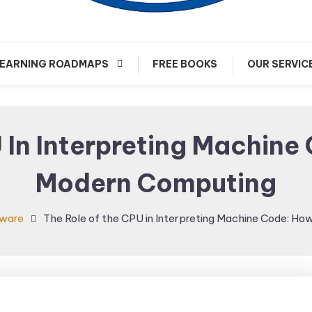
arn about Cloud Native Technology
Cloud Native Journey
EARNING ROADMAPS
FREE BOOKS
OUR SERVIC
 In Interpreting Machine
Modern Computing
ware
The Role of the CPU in Interpreting Machine Code: H