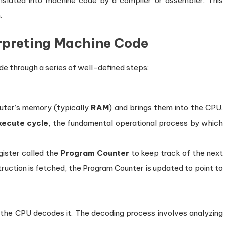
nslated into machine code by a compiler or assembler. This
.
erpreting Machine Code
de through a series of well-defined steps:
uter’s memory (typically
RAM
) and brings them into the CPU.
ecute cycle
, the fundamental operational process by which
ister called the
Program Counter
to keep track of the next
truction is fetched, the Program Counter is updated to point to
 the CPU decodes it. The decoding process involves analyzing