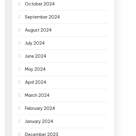
October 2024
September 2024
August 2024
July 2024
June 2024
May 2024
April 2024
March 2024
February 2024
January 2024
December 2023