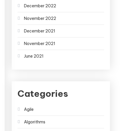
December 2022
November 2022
December 2021
November 2021
June 2021
Categories
Agile
Algorithms