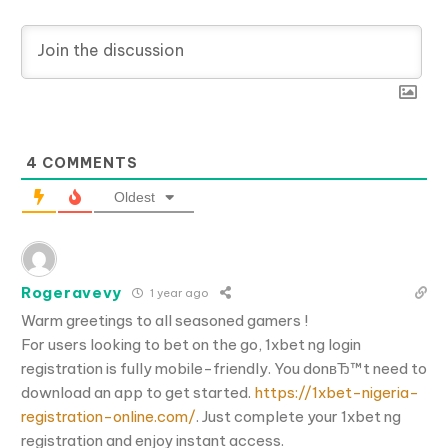
4
COMMENTS
Oldest
Rogeravevy
1 year ago
Warm greetings to all seasoned gamers !
For users looking to bet on the go, 1xbet ng login
registration is fully mobile-friendly. You donвЂ™t need to
download an app to get started.
https://1xbet-nigeria-
registration-online.com/
. Just complete your 1xbet ng
registration and enjoy instant access.