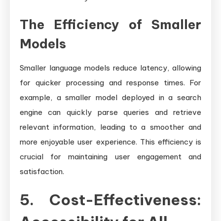
The Efficiency of Smaller
Models
Smaller language models reduce latency, allowing
for quicker processing and response times. For
example, a smaller model deployed in a search
engine can quickly parse queries and retrieve
relevant information, leading to a smoother and
more enjoyable user experience. This efficiency is
crucial for maintaining user engagement and
satisfaction.
5. Cost-Effectiveness: