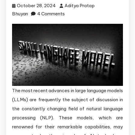
October 28, 2024
Aditya Pratap
on
Bhuyan
4 Comments
The
Surprising
Benefits
of
Smaller
Language
Models
The most recent advances in large language models
(LLMs) are frequently the subject of discussion in
the constantly changing field of natural language
processing (NLP). These models, which are
renowned for their remarkable capabilities, may