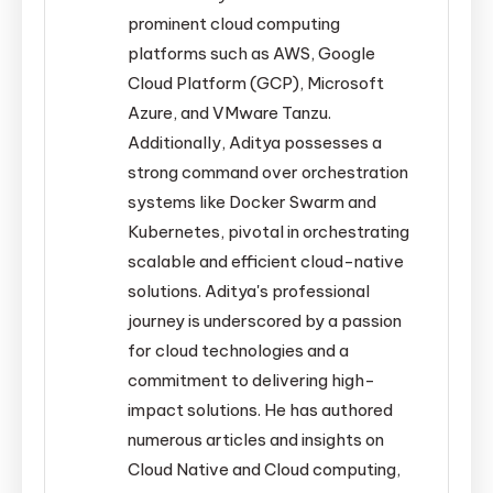
prominent cloud computing
platforms such as AWS, Google
Cloud Platform (GCP), Microsoft
Azure, and VMware Tanzu.
Additionally, Aditya possesses a
strong command over orchestration
systems like Docker Swarm and
Kubernetes, pivotal in orchestrating
scalable and efficient cloud-native
solutions. Aditya's professional
journey is underscored by a passion
for cloud technologies and a
commitment to delivering high-
impact solutions. He has authored
numerous articles and insights on
Cloud Native and Cloud computing,