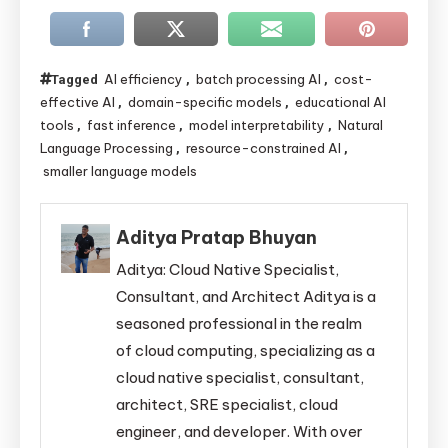
AI efficiency
batch processing AI
cost-
Tagged
,
,
effective AI
domain-specific models
educational AI
,
,
tools
fast inference
model interpretability
Natural
,
,
,
Language Processing
resource-constrained AI
,
,
smaller language models
Aditya Pratap Bhuyan
Aditya: Cloud Native Specialist,
Consultant, and Architect Aditya is a
seasoned professional in the realm
of cloud computing, specializing as a
cloud native specialist, consultant,
architect, SRE specialist, cloud
engineer, and developer. With over