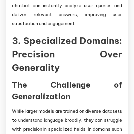
chatbot can instantly analyze user queries and
deliver relevant answers, improving user
satisfaction and engagement.
3. Specialized Domains:
Precision Over
Generality
The Challenge of
Generalization
While larger models are trained on diverse datasets
to understand language broadly, they can struggle
with precision in specialized fields. In domains such