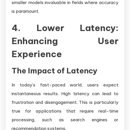
smaller models invaluable in fields where accuracy
is paramount.
4. Lower Latency:
Enhancing User
Experience
The Impact of Latency
In today’s fast-paced world, users expect
instantaneous results. High latency can lead to
frustration and disengagement. This is particularly
true for applications that require real-time
processing, such as search engines or
recommendation systems.