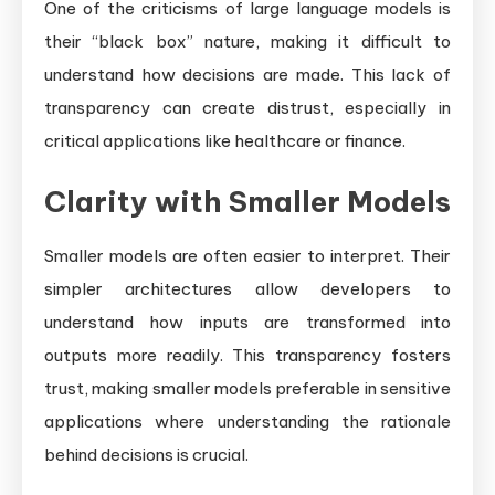
One of the criticisms of large language models is
their “black box” nature, making it difficult to
understand how decisions are made. This lack of
transparency can create distrust, especially in
critical applications like healthcare or finance.
Clarity with Smaller Models
Smaller models are often easier to interpret. Their
simpler architectures allow developers to
understand how inputs are transformed into
outputs more readily. This transparency fosters
trust, making smaller models preferable in sensitive
applications where understanding the rationale
behind decisions is crucial.