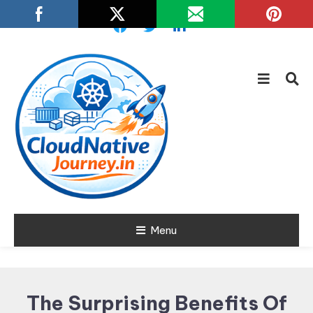
Skip
To
Content
Learn about Cloud Native
Menu
Cloud Native
Technology
Journey
The Surprising Benefits Of