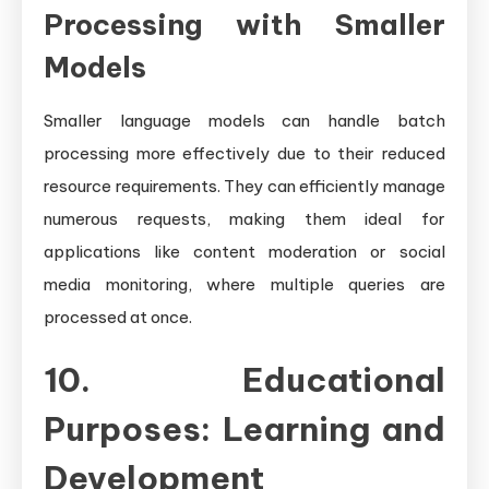
Processing with Smaller
Models
Smaller language models can handle batch
processing more effectively due to their reduced
resource requirements. They can efficiently manage
numerous requests, making them ideal for
applications like content moderation or social
media monitoring, where multiple queries are
processed at once.
10. Educational
Purposes: Learning and
Development