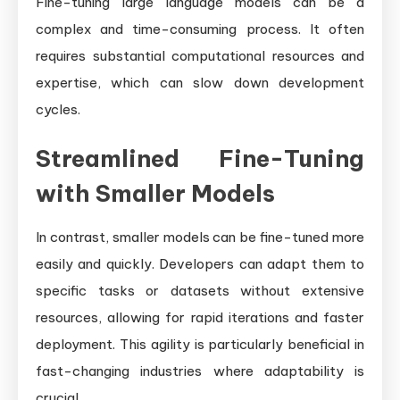
Fine-tuning large language models can be a
complex and time-consuming process. It often
requires substantial computational resources and
expertise, which can slow down development
cycles.
Streamlined Fine-Tuning
with Smaller Models
In contrast, smaller models can be fine-tuned more
easily and quickly. Developers can adapt them to
specific tasks or datasets without extensive
resources, allowing for rapid iterations and faster
deployment. This agility is particularly beneficial in
fast-changing industries where adaptability is
crucial.