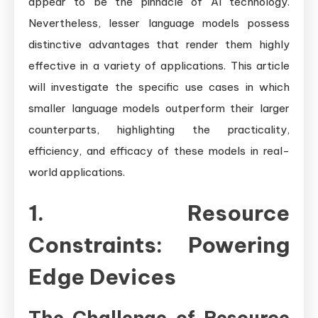
appear to be the pinnacle of AI technology.
Nevertheless, lesser language models possess
distinctive advantages that render them highly
effective in a variety of applications. This article
will investigate the specific use cases in which
smaller language models outperform their larger
counterparts, highlighting the practicality,
efficiency, and efficacy of these models in real-
world applications.
1. Resource
Constraints: Powering
Edge Devices
The Challenge of Resource