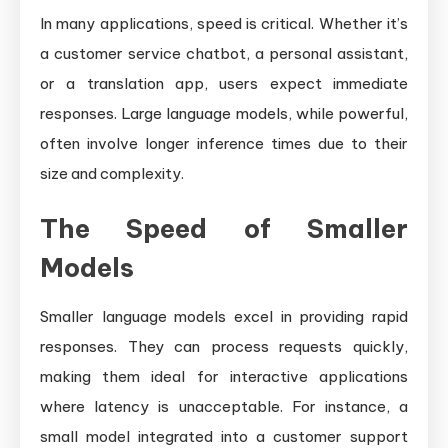
In many applications, speed is critical. Whether it’s
a customer service chatbot, a personal assistant,
or a translation app, users expect immediate
responses. Large language models, while powerful,
often involve longer inference times due to their
size and complexity.
The Speed of Smaller
Models
Smaller language models excel in providing rapid
responses. They can process requests quickly,
making them ideal for interactive applications
where latency is unacceptable. For instance, a
small model integrated into a customer support