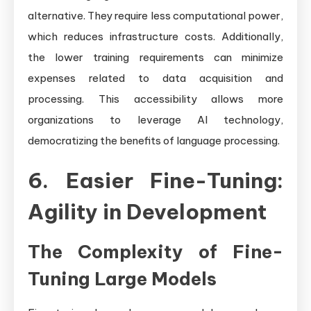
alternative. They require less computational power,
which reduces infrastructure costs. Additionally,
the lower training requirements can minimize
expenses related to data acquisition and
processing. This accessibility allows more
organizations to leverage AI technology,
democratizing the benefits of language processing.
6. Easier Fine-Tuning:
Agility in Development
The Complexity of Fine-
Tuning Large Models