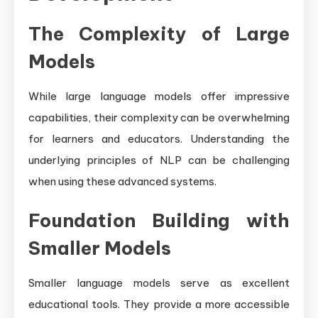
The Complexity of Large
Models
While large language models offer impressive
capabilities, their complexity can be overwhelming
for learners and educators. Understanding the
underlying principles of NLP can be challenging
when using these advanced systems.
Foundation Building with
Smaller Models
Smaller language models serve as excellent
educational tools. They provide a more accessible