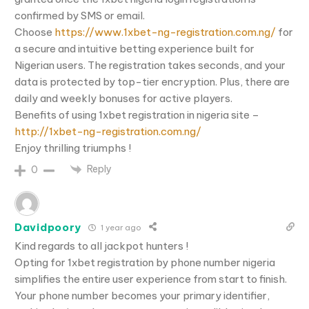
confirmed by SMS or email.
Choose
https://www.1xbet-ng-registration.com.ng/
for
a secure and intuitive betting experience built for
Nigerian users. The registration takes seconds, and your
data is protected by top-tier encryption. Plus, there are
daily and weekly bonuses for active players.
Benefits of using 1xbet registration in nigeria site –
http://1xbet-ng-registration.com.ng/
Enjoy thrilling triumphs !
Reply
0
Davidpoory
1 year ago
Kind regards to all jackpot hunters !
Opting for 1xbet registration by phone number nigeria
simplifies the entire user experience from start to finish.
Your phone number becomes your primary identifier,