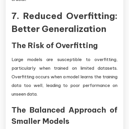
7. Reduced Overfitting:
Better Generalization
The Risk of Overfitting
Large models are susceptible to overfitting,
particularly when trained on limited datasets.
Overfitting occurs when a model learns the training
data too well, leading to poor performance on
unseen data.
The Balanced Approach of
Smaller Models