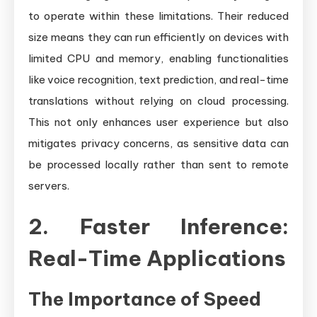
to operate within these limitations. Their reduced
size means they can run efficiently on devices with
limited CPU and memory, enabling functionalities
like voice recognition, text prediction, and real-time
translations without relying on cloud processing.
This not only enhances user experience but also
mitigates privacy concerns, as sensitive data can
be processed locally rather than sent to remote
servers.
2. Faster Inference:
Real-Time Applications
The Importance of Speed