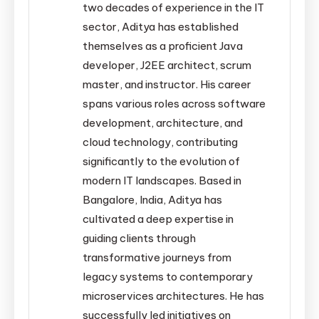
two decades of experience in the IT
sector, Aditya has established
themselves as a proficient Java
developer, J2EE architect, scrum
master, and instructor. His career
spans various roles across software
development, architecture, and
cloud technology, contributing
significantly to the evolution of
modern IT landscapes. Based in
Bangalore, India, Aditya has
cultivated a deep expertise in
guiding clients through
transformative journeys from
legacy systems to contemporary
microservices architectures. He has
successfully led initiatives on