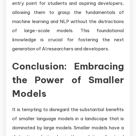
entry point for students and aspiring developers,
allowing them to grasp the fundamentals of
machine learning and NLP without the distractions
of large-scale models. This foundational
knowledge is crucial for fostering the next
generation of AI researchers and developers.
Conclusion: Embracing
the Power of Smaller
Models
It is tempting to disregard the substantial benefits
of smaller language models in a landscape that is
dominated by large models. Smaller models have a