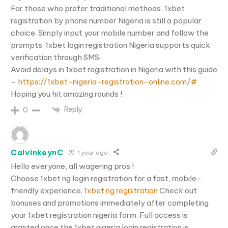
For those who prefer traditional methods, 1xbet
registration by phone number Nigeria is still a popular
choice. Simply input your mobile number and follow the
prompts. 1xbet login registration Nigeria supports quick
verification through SMS.
Avoid delays in 1xbet registration in Nigeria with this guide
–
https://1xbet-nigeria-registration-online.com/#
Hoping you hit amazing rounds !
Reply
0
CalvinkeynC
1 year ago
Hello everyone, all wagering pros !
Choose 1xbet ng login registration for a fast, mobile-
friendly experience.
1xbet ng registration
Check out
bonuses and promotions immediately after completing
your 1xbet registration nigeria form. Full access is
granted once the 1xbet nigeria login registration is