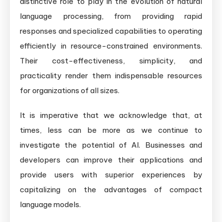
distinctive role to play in the evolution of natural
language processing, from providing rapid
responses and specialized capabilities to operating
efficiently in resource-constrained environments.
Their cost-effectiveness, simplicity, and
practicality render them indispensable resources
for organizations of all sizes.
It is imperative that we acknowledge that, at
times, less can be more as we continue to
investigate the potential of AI. Businesses and
developers can improve their applications and
provide users with superior experiences by
capitalizing on the advantages of compact
language models.