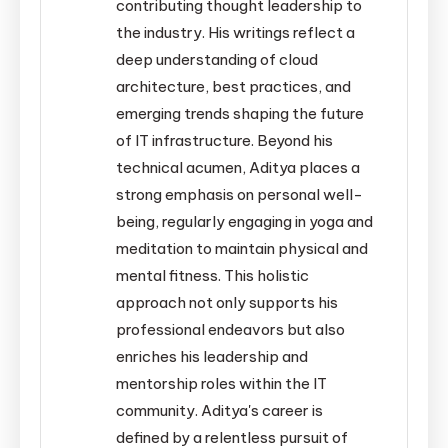
contributing thought leadership to
the industry. His writings reflect a
deep understanding of cloud
architecture, best practices, and
emerging trends shaping the future
of IT infrastructure. Beyond his
technical acumen, Aditya places a
strong emphasis on personal well-
being, regularly engaging in yoga and
meditation to maintain physical and
mental fitness. This holistic
approach not only supports his
professional endeavors but also
enriches his leadership and
mentorship roles within the IT
community. Aditya's career is
defined by a relentless pursuit of