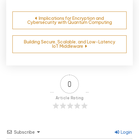
Post
Implications for Encryption and
Cybersecurity with Quantum Computing
navigation
Building Secure, Scalable, and Low-Latency
IoT Middleware
0
Article Rating
Subscribe
Login