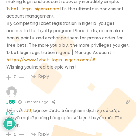
making login and account recovery incredibly simple.
1xbet-login-nigeria.com
It’s the ultimate in convenient
account management.
By completing 1xbet registration in nigeria, you get
access to the loyalty program. Place bets, accumulate
bonus points, and exchange them for promo codes for
free bets. The more you play, the more privileges you get.
1xbet login registration nigeria | Manage Account –
https://www.1xbet-login-nigeria.com/#
Wishing you incredible epic wins!
Reply
0
J88
9 months ago
Đến với
J88
, bạn sẽ được trải nghiệm dịch vụ cá cược
1.3K
chuyên nghiệp cùng hàng ngàn sự kiện khuyến mãi độc
quyền.
Reply
0