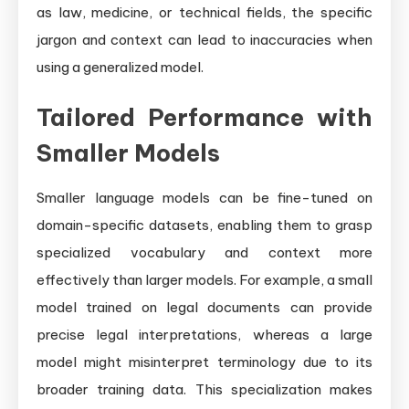
as law, medicine, or technical fields, the specific
jargon and context can lead to inaccuracies when
using a generalized model.
Tailored Performance with
Smaller Models
Smaller language models can be fine-tuned on
domain-specific datasets, enabling them to grasp
specialized vocabulary and context more
effectively than larger models. For example, a small
model trained on legal documents can provide
precise legal interpretations, whereas a large
model might misinterpret terminology due to its
broader training data. This specialization makes