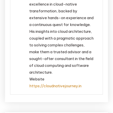
excellence in cloud-native
transformation, backed by
extensive hands-on experience and
a continuous quest for knowledge.
His insights into cloud architecture,
coupled with a pragmatic approach
to solving complex challenges,
make them a trusted advisor and a
sought-after consultant in the field
of cloud computing and software
architecture.
Website
https://cloudnativejourney.in