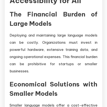
Accessibility for All
The Financial Burden of
Large Models
Deploying and maintaining large language models
can be costly. Organizations must invest in
powerful hardware, extensive training data, and
ongoing operational expenses. This financial burden
can be prohibitive for startups or smaller
businesses.
Economical Solutions with
Smaller Models
Smaller language models offer a cost-effective