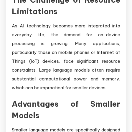
Limitations
As AI technology becomes more integrated into
everyday life, the demand for on-device
processing is growing. Many applications,
particularly those on mobile phones or Internet of
Things (IoT) devices, face significant resource
constraints. Large language models often require
substantial computational power and memory,
which can be impractical for smaller devices.
Advantages of Smaller
Models
Smaller language models are specifically designed