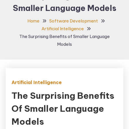
Smaller Language Models
Home
Software Development
Artificial Intelligence
The Surprising Benefits of Smaller Language
Models
Artificial Intelligence
The Surprising Benefits
Of Smaller Language
Models