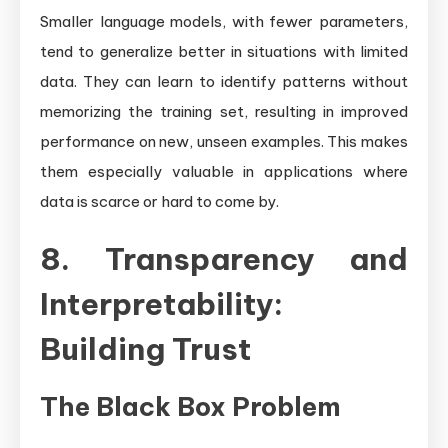
Smaller language models, with fewer parameters,
tend to generalize better in situations with limited
data. They can learn to identify patterns without
memorizing the training set, resulting in improved
performance on new, unseen examples. This makes
them especially valuable in applications where
data is scarce or hard to come by.
8. Transparency and
Interpretability:
Building Trust
The Black Box Problem