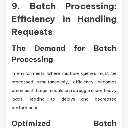
9. Batch Processing:
Efficiency in Handling
Requests
The Demand for Batch
Processing
In environments where multiple queries must be
processed simultaneously, efficiency becomes
paramount. Large models can struggle under heavy
loads, leading to delays and decreased
performance.
Optimized Batch