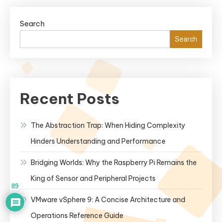
Reliability,
Security,
Search
and
Search
Stability
for
Enterprise
Use?
Recent Posts
The Abstraction Trap: When Hiding Complexity
Hinders Understanding and Performance
Bridging Worlds: Why the Raspberry Pi Remains the
King of Sensor and Peripheral Projects
89
VMware vSphere 9: A Concise Architecture and
Operations Reference Guide