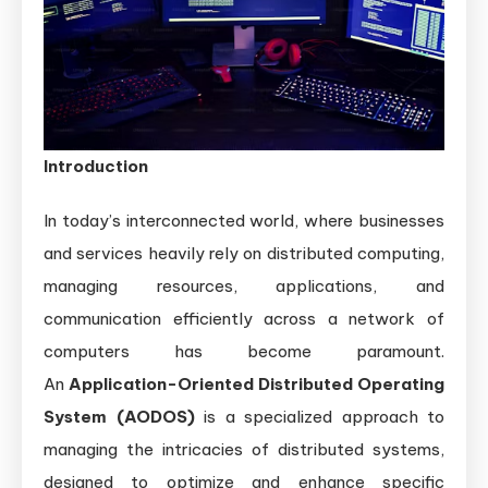
Systems:
Architecture,
Benefits,
and
Use
Introduction
Cases
In today’s interconnected world, where businesses
and services heavily rely on distributed computing,
managing resources, applications, and
communication efficiently across a network of
computers has become paramount.
An
Application-Oriented Distributed Operating
System (AODOS)
is a specialized approach to
managing the intricacies of distributed systems,
designed to optimize and enhance specific