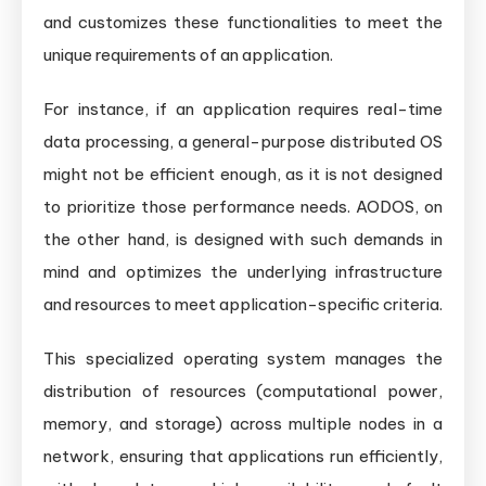
and customizes these functionalities to meet the
unique requirements of an application.
For instance, if an application requires real-time
data processing, a general-purpose distributed OS
might not be efficient enough, as it is not designed
to prioritize those performance needs. AODOS, on
the other hand, is designed with such demands in
mind and optimizes the underlying infrastructure
and resources to meet application-specific criteria.
This specialized operating system manages the
distribution of resources (computational power,
memory, and storage) across multiple nodes in a
network, ensuring that applications run efficiently,