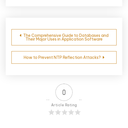
Post
The Comprehensive Guide to Databases and
Their Major Uses in Application Software
navigation
How to Prevent NTP Reflection Attacks?
0
Article Rating