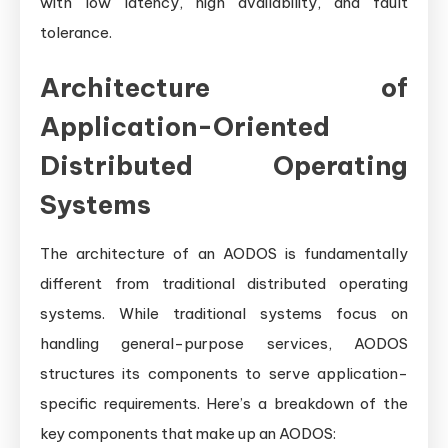
with low latency, high availability, and fault
tolerance.
Architecture of
Application-Oriented
Distributed Operating
Systems
The architecture of an AODOS is fundamentally
different from traditional distributed operating
systems. While traditional systems focus on
handling general-purpose services, AODOS
structures its components to serve application-
specific requirements. Here’s a breakdown of the
key components that make up an AODOS: