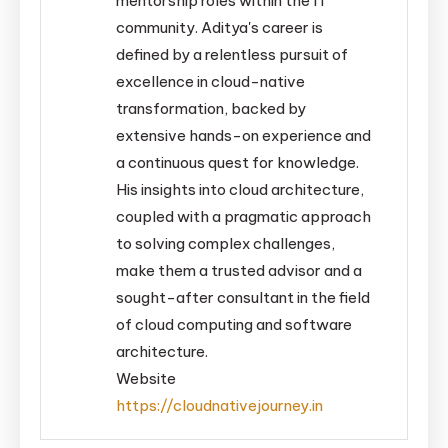
mentorship roles within the IT
community. Aditya's career is
defined by a relentless pursuit of
excellence in cloud-native
transformation, backed by
extensive hands-on experience and
a continuous quest for knowledge.
His insights into cloud architecture,
coupled with a pragmatic approach
to solving complex challenges,
make them a trusted advisor and a
sought-after consultant in the field
of cloud computing and software
architecture.
Website
https://cloudnativejourney.in