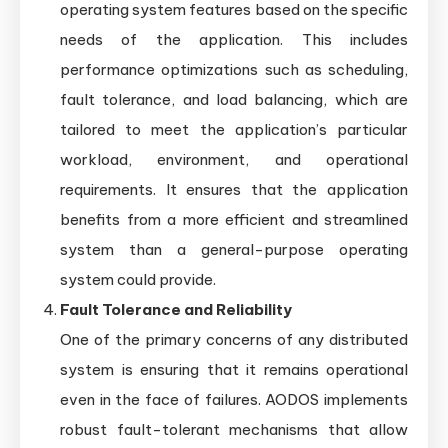
operating system features based on the specific
needs of the application. This includes
performance optimizations such as scheduling,
fault tolerance, and load balancing, which are
tailored to meet the application’s particular
workload, environment, and operational
requirements. It ensures that the application
benefits from a more efficient and streamlined
system than a general-purpose operating
system could provide.
Fault Tolerance and Reliability
One of the primary concerns of any distributed
system is ensuring that it remains operational
even in the face of failures. AODOS implements
robust fault-tolerant mechanisms that allow