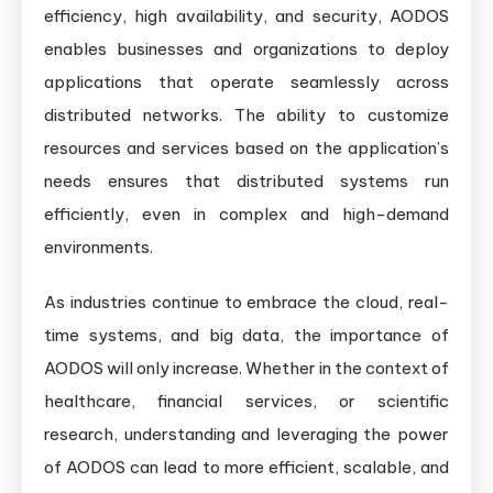
efficiency, high availability, and security, AODOS
enables businesses and organizations to deploy
applications that operate seamlessly across
distributed networks. The ability to customize
resources and services based on the application’s
needs ensures that distributed systems run
efficiently, even in complex and high-demand
environments.
As industries continue to embrace the cloud, real-
time systems, and big data, the importance of
AODOS will only increase. Whether in the context of
healthcare, financial services, or scientific
research, understanding and leveraging the power
of AODOS can lead to more efficient, scalable, and