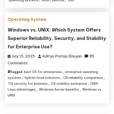
,
,
Everyday
Devices
Operating System
Running
Unix‑Like
Windows vs. UNIX: Which System Offers
Systems
Superior Reliability, Security, and Stability
for Enterprise Use?
July 15, 2025
Aditya Pratap Bhuyan
89
on
Comments
Windows
best OS for enterprises
enterprise operating
Tagged
,
vs.
systems
hybrid cloud solutions
OS reliability comparison
,
,
,
UNIX:
OS security for business
OS stability enterprise
UNIX
,
,
Linux advantages
Windows Server benefits
Windows vs
,
,
Which
UNIX
System
Offers
Superior