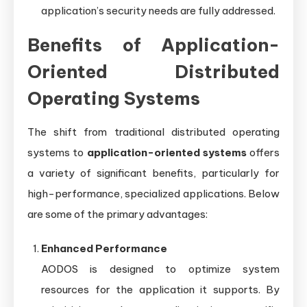
application’s security needs are fully addressed.
Benefits of Application-
Oriented Distributed
Operating Systems
The shift from traditional distributed operating
systems to
application-oriented systems
offers
a variety of significant benefits, particularly for
high-performance, specialized applications. Below
are some of the primary advantages:
Enhanced Performance
AODOS is designed to optimize system
resources for the application it supports. By