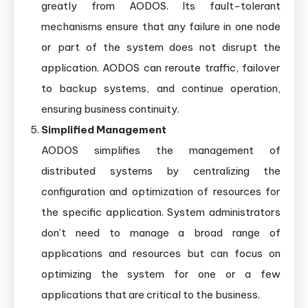
greatly from AODOS. Its fault-tolerant
mechanisms ensure that any failure in one node
or part of the system does not disrupt the
application. AODOS can reroute traffic, failover
to backup systems, and continue operation,
ensuring business continuity.
Simplified Management
AODOS simplifies the management of
distributed systems by centralizing the
configuration and optimization of resources for
the specific application. System administrators
don’t need to manage a broad range of
applications and resources but can focus on
optimizing the system for one or a few
applications that are critical to the business.