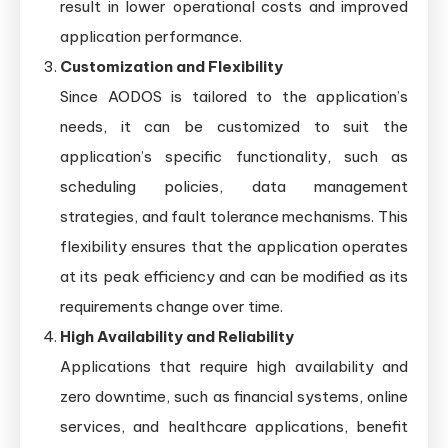
result in lower operational costs and improved
application performance.
Customization and Flexibility
Since AODOS is tailored to the application’s
needs, it can be customized to suit the
application’s specific functionality, such as
scheduling policies, data management
strategies, and fault tolerance mechanisms. This
flexibility ensures that the application operates
at its peak efficiency and can be modified as its
requirements change over time.
High Availability and Reliability
Applications that require high availability and
zero downtime, such as financial systems, online
services, and healthcare applications, benefit