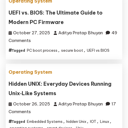
Operating System
UEFI vs. BIOS: The Ultimate Guide to
Modern PC Firmware
October 27, 2025
Aditya Pratap Bhuyan
49
on
Comments
UEFI
PC boot process
secure boot
UEFI vs BIOS
Tagged
,
,
vs.
BIOS:
The
Operating System
Ultimate
Hidden UNIX: Everyday Devices Running
Guide
Unix‑Like Systems
to
Modern
October 26, 2025
Aditya Pratap Bhuyan
17
PC
on
Comments
Firmware
Hidden
Embedded Systems
hidden Unix
IOT
Linux
Tagged
,
,
,
,
UNIX:
operating systems
smart devices
Unix