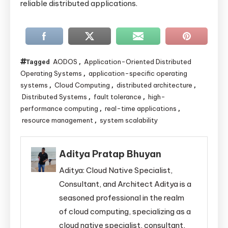
reliable distributed applications.
AODOS
Application-Oriented Distributed
Tagged
,
Operating Systems
application-specific operating
,
systems
Cloud Computing
distributed architecture
,
,
,
Distributed Systems
fault tolerance
high-
,
,
performance computing
real-time applications
,
,
resource management
system scalability
,
Aditya Pratap Bhuyan
Aditya: Cloud Native Specialist,
Consultant, and Architect Aditya is a
seasoned professional in the realm
of cloud computing, specializing as a
cloud native specialist, consultant,