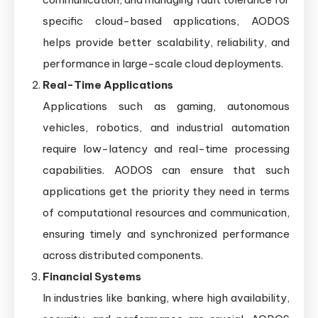
specific cloud-based applications, AODOS
helps provide better scalability, reliability, and
performance in large-scale cloud deployments.
Real-Time Applications
Applications such as gaming, autonomous
vehicles, robotics, and industrial automation
require low-latency and real-time processing
capabilities. AODOS can ensure that such
applications get the priority they need in terms
of computational resources and communication,
ensuring timely and synchronized performance
across distributed components.
Financial Systems
In industries like banking, where high availability,