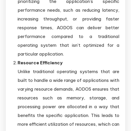
prioritizing the application’s specific
performance needs, such as reducing latency,
increasing throughput, or providing faster
response times, AODOS can deliver better
performance compared to a traditional
operating system that isn’t optimized for a
particular application.
Resource Efficiency
Unlike traditional operating systems that are
built to handle a wide range of applications with
varying resource demands, AODOS ensures that
resources such as memory, storage, and
processing power are allocated in a way that
benefits the specific application. This leads to
more efficient utilization of resources, which can