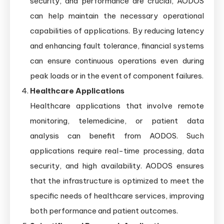
security, and performance are crucial, AODOS
can help maintain the necessary operational
capabilities of applications. By reducing latency
and enhancing fault tolerance, financial systems
can ensure continuous operations even during
peak loads or in the event of component failures.
Healthcare Applications
Healthcare applications that involve remote
monitoring, telemedicine, or patient data
analysis can benefit from AODOS. Such
applications require real-time processing, data
security, and high availability. AODOS ensures
that the infrastructure is optimized to meet the
specific needs of healthcare services, improving
both performance and patient outcomes.