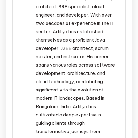
architect, SRE specialist, cloud
engineer, and developer. With over
two decades of experience in the IT
sector, Aditya has established
themselves as a proficient Java
developer, J2EE architect, scrum
master, and instructor. His career
spans various roles across software
development, architecture, and
cloud technology, contributing
significantly to the evolution of
modern IT landscapes. Based in
Bangalore, India, Aditya has
cultivated a deep expertise in
guiding clients through
transformative journeys from