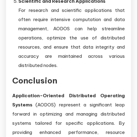
Scientific and Research Applications
For research and scientific applications that
often require intensive computation and data
management, AODOS can help streamline
operations, optimize the use of distributed
resources, and ensure that data integrity and
accuracy are maintained across various
distributed nodes.
Conclusion
Application-Oriented Distributed Operating
Systems
(AODOS) represent a significant leap
forward in optimizing and managing distributed
systems tailored for specific applications. By
providing enhanced performance, resource