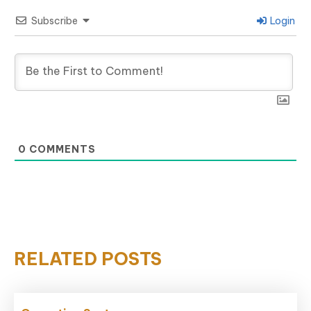
Subscribe
Login
0
COMMENTS
RELATED POSTS