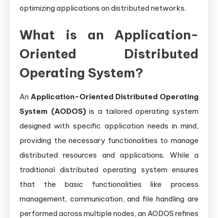
optimizing applications on distributed networks.
What is an Application-
Oriented Distributed
Operating System?
An
Application-Oriented Distributed Operating
System (AODOS)
is a tailored operating system
designed with specific application needs in mind,
providing the necessary functionalities to manage
distributed resources and applications. While a
traditional distributed operating system ensures
that the basic functionalities like process
management, communication, and file handling are
performed across multiple nodes, an AODOS refines