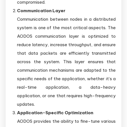
compromised.
Communication Layer
Communication between nodes in a distributed
system is one of the most critical aspects. The
AODOS communication layer is optimized to
reduce latency, increase throughput, and ensure
that data packets are efficiently transmitted
across the system. This layer ensures that
communication mechanisms are adapted to the
specific needs of the application, whether it’s a
real-time application, a data-heavy
application, or one that requires high-frequency
updates.
Application-Specific Optimization
AODOS provides the ability to fine-tune various