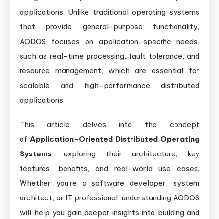
applications. Unlike traditional operating systems
that provide general-purpose functionality,
AODOS focuses on application-specific needs,
such as real-time processing, fault tolerance, and
resource management, which are essential for
scalable and high-performance distributed
applications.
This article delves into the concept
of
Application-Oriented Distributed Operating
Systems
, exploring their architecture, key
features, benefits, and real-world use cases.
Whether you’re a software developer, system
architect, or IT professional, understanding AODOS
will help you gain deeper insights into building and