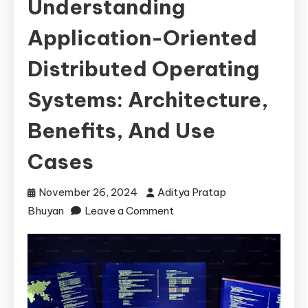
Understanding
Application-Oriented
Distributed Operating
Systems: Architecture,
Benefits, And Use
Cases
November 26, 2024
Aditya Pratap
on
Bhuyan
Leave a Comment
Understanding
Application-
Oriented
Distributed
Operating