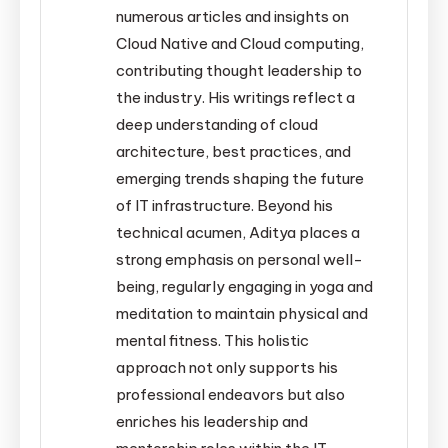
numerous articles and insights on
Cloud Native and Cloud computing,
contributing thought leadership to
the industry. His writings reflect a
deep understanding of cloud
architecture, best practices, and
emerging trends shaping the future
of IT infrastructure. Beyond his
technical acumen, Aditya places a
strong emphasis on personal well-
being, regularly engaging in yoga and
meditation to maintain physical and
mental fitness. This holistic
approach not only supports his
professional endeavors but also
enriches his leadership and