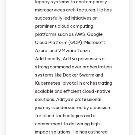
legacy systems to contemporary
microservices architectures. He has
successfully led initiatives on
prominent cloud computing
platforms such as AWS, Google
Cloud Platform (GCP), Microsoft
Azure, and VMware Tanzu.
Additionally, Aditya possesses a
strong command over orchestration
systems like Docker Swarm and
Kubernetes, pivotal in orchestrating
scalable and efficient cloud-native
solutions. Aditya's professional
journey is underscored by a passion
for cloud technologies and a
commitment to delivering high-
impact solutions. He has authored