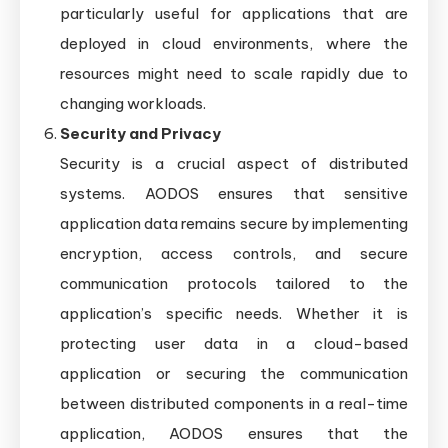
particularly useful for applications that are
deployed in cloud environments, where the
resources might need to scale rapidly due to
changing workloads.
Security and Privacy
Security is a crucial aspect of distributed
systems. AODOS ensures that sensitive
application data remains secure by implementing
encryption, access controls, and secure
communication protocols tailored to the
application’s specific needs. Whether it is
protecting user data in a cloud-based
application or securing the communication
between distributed components in a real-time
application, AODOS ensures that the