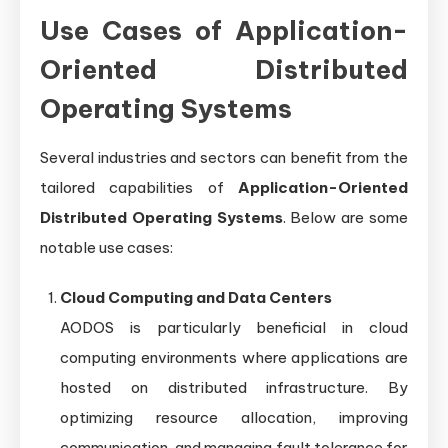
Use Cases of Application-
Oriented Distributed
Operating Systems
Several industries and sectors can benefit from the
tailored capabilities of
Application-Oriented
Distributed Operating Systems
. Below are some
notable use cases:
Cloud Computing and Data Centers
AODOS is particularly beneficial in cloud
computing environments where applications are
hosted on distributed infrastructure. By
optimizing resource allocation, improving
communication, and managing fault tolerance for