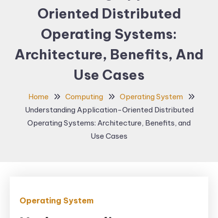
Oriented Distributed
Operating Systems:
Architecture, Benefits, And
Use Cases
Home
Computing
Operating System
Understanding Application-Oriented Distributed
Operating Systems: Architecture, Benefits, and
Use Cases
Operating System