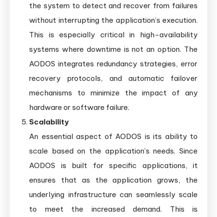
the system to detect and recover from failures
without interrupting the application’s execution.
This is especially critical in high-availability
systems where downtime is not an option. The
AODOS integrates redundancy strategies, error
recovery protocols, and automatic failover
mechanisms to minimize the impact of any
hardware or software failure.
Scalability
An essential aspect of AODOS is its ability to
scale based on the application’s needs. Since
AODOS is built for specific applications, it
ensures that as the application grows, the
underlying infrastructure can seamlessly scale
to meet the increased demand. This is