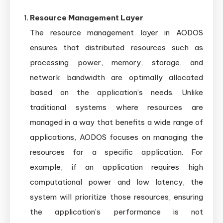
Resource Management Layer
The resource management layer in AODOS
ensures that distributed resources such as
processing power, memory, storage, and
network bandwidth are optimally allocated
based on the application’s needs. Unlike
traditional systems where resources are
managed in a way that benefits a wide range of
applications, AODOS focuses on managing the
resources for a specific application. For
example, if an application requires high
computational power and low latency, the
system will prioritize those resources, ensuring
the application’s performance is not