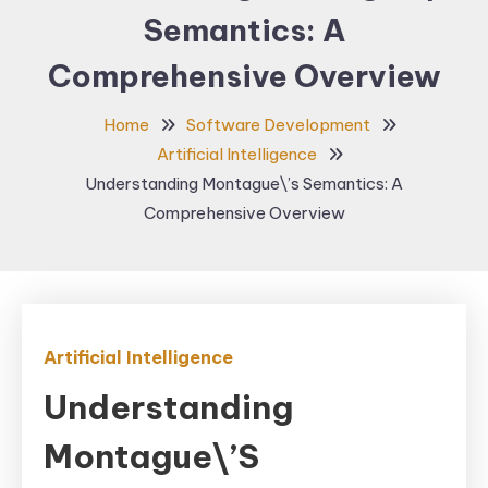
Semantics: A
Comprehensive Overview
Home
Software Development
Artificial Intelligence
Understanding Montague\’s Semantics: A
Comprehensive Overview
Artificial Intelligence
Understanding
Montague\’s