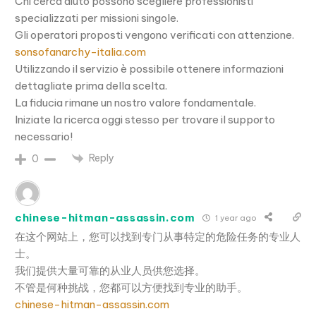
Chi cerca aiuto possono scegliere professionisti
specializzati per missioni singole.
Gli operatori proposti vengono verificati con attenzione.
sonsofanarchy-italia.com
Utilizzando il servizio è possibile ottenere informazioni
dettagliate prima della scelta.
La fiducia rimane un nostro valore fondamentale.
Iniziate la ricerca oggi stesso per trovare il supporto
necessario!
Reply
0
chinese-hitman-assassin.com
1 year ago
在这个网站上，您可以找到专门从事特定的危险任务的专业人
士。
我们提供大量可靠的从业人员供您选择。
不管是何种挑战，您都可以方便找到专业的助手。
chinese-hitman-assassin.com