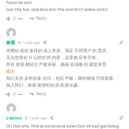
favorite slot.
Join the fun, and dive into the world of online slots!
Reply
0
偷窥
1 year ago
本网站 提供 多样的 成人资源，满足 不同用户 的 需求。
无论您喜欢 什么样的 的 内容，这里都 应有尽有。
所有 资源 都经过 严格审核，确保 高清晰 的 视觉享受。
喷出
我们支持 多种设备 访问，包括 平板，随时随地 尽情观看。
加入我们，探索 激情时刻 的 私密乐趣。
Reply
0
casino
1 year ago
On this site, find an extensive selection virtual gambling