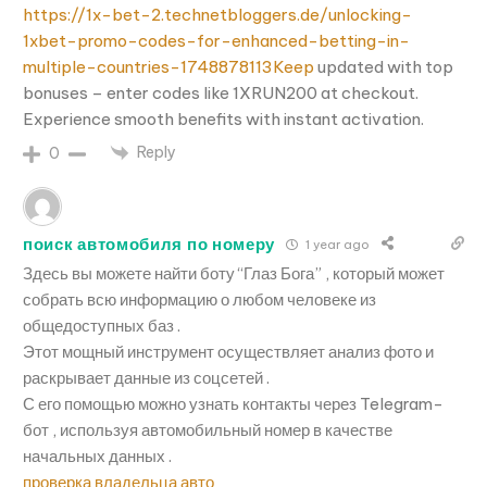
https://1x-bet-2.technetbloggers.de/unlocking-
1xbet-promo-codes-for-enhanced-betting-in-
multiple-countries-1748878113Keep
updated with top
bonuses – enter codes like 1XRUN200 at checkout.
Experience smooth benefits with instant activation.
Reply
0
поиск автомобиля по номеру
1 year ago
Здесь вы можете найти боту “Глаз Бога” , который может
собрать всю информацию о любом человеке из
общедоступных баз .
Этот мощный инструмент осуществляет анализ фото и
раскрывает данные из соцсетей .
С его помощью можно узнать контакты через Telegram-
бот , используя автомобильный номер в качестве
начальных данных .
проверка владельца авто