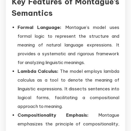
Key Features of Montague’s
Semantics
Formal Language:
Montague’s model uses
formal logic to represent the structure and
meaning of natural language expressions. It
provides a systematic and rigorous framework
for analyzing linguistic meanings.
Lambda Calculus:
The model employs lambda
calculus as a tool to denote the meaning of
linguistic expressions. It dissects sentences into
logical forms, facilitating a compositional
approach to meaning.
Compositionality Emphasis:
Montague
emphasizes the principle of compositionality,