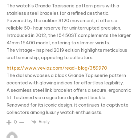
The watch’s Grande Tapisserie pattern pairs with a
stainless steel bracelet for a refined aesthetic.
Powered by the caliber 3120 movement, it offers a
reliable 60-hour reserve for uninterrupted precision.
Introduced in 2012, the 15450ST complements the larger
41mm 15400 model, catering to slimmer wrists.
The vintage-inspired 2019 edition highlights meticulous
craftsmanship, appealing to collectors.
https://www.vevioz.com/read-blog/359970
The dial showcases a black Grande Tapisserie pattern
accented with glowing indices for effortless legibility.
A seamless steel link bracelet offers a secure, ergonomic
fit, fastened via a signature deployant buckle.
Renowned for its iconic design, it continues to captivate
collectors among luxury watch enthusiasts.
Reply
0