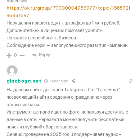
лицензий.
https://ok.ru/group/70000034956977/topic/1588721
96331697
Нарушения правил ведут к штрафам до 1 млн рублей.
Дополнительные лицензии помогает усилить
конкурентоспособность бизнеса.
Соблюдение норм — залог успешного развития компании.
Reply
0
glazboga.net
1 year ago
На данном сайте доступен Telegram-бот “Глаз Бога”,
позволяющий найти сведения о гражданине через
открытые базы.
Инструмент активно ищет по фото, используя доступные
данные в сети. Через бота можно получить бесплатный
поиск и глубокий сбор по запросу.
Сервис проверен на 2025 год и поддерживает аудио-