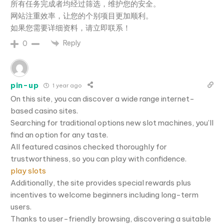
所有任务完成者均经过筛选，维护您的安全。
网站注重效率，让您的个别项目更加顺利。
如果您需要详细资料，请立即联系！
Reply
0
pin-up
1 year ago
On this site, you can discover a wide range internet-
based casino sites.
Searching for traditional options new slot machines, you’ll
find an option for any taste.
All featured casinos checked thoroughly for
trustworthiness, so you can play with confidence.
play slots
Additionally, the site provides special rewards plus
incentives to welcome beginners including long-term
users.
Thanks to user-friendly browsing, discovering a suitable