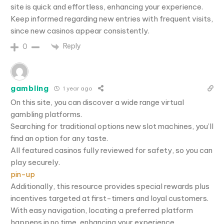
site is quick and effortless, enhancing your experience.
Keep informed regarding new entries with frequent visits,
since new casinos appear consistently.
Reply
0
gambling
1 year ago
On this site, you can discover a wide range virtual
gambling platforms.
Searching for traditional options new slot machines, you’ll
find an option for any taste.
All featured casinos fully reviewed for safety, so you can
play securely.
pin-up
Additionally, this resource provides special rewards plus
incentives targeted at first-timers and loyal customers.
With easy navigation, locating a preferred platform
happens in no time, enhancing your experience.