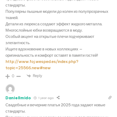
стандарты.
Популярны пышные модели до колен из полупрозрачных
тканей.
Детали из люрекса создают эффект жидкого металла.
Многослойные юбки возвращаются в моду.
Особый акцент на открытые плечи подчеркивают
элегантность.
Ищите вдохновение в новых коллекциях —
оригинальность и комфорт оставят в памяти гостей!
http://www.foj.wesped.es/index.php?
topic=25566.new#new
Reply
0
DanielImido
1 year ago
Свадебные и вечерние платья 2025 года задают новые
стандарты.