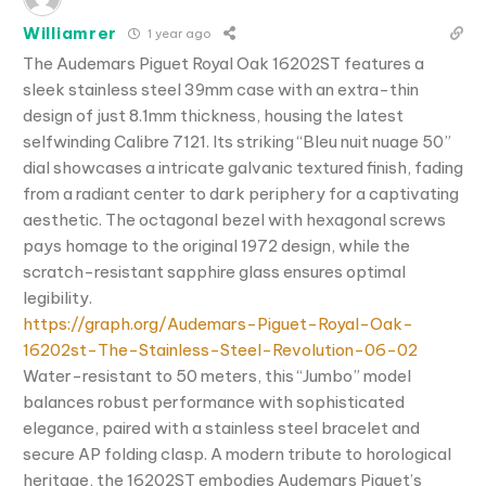
Williamrer
1 year ago
The Audemars Piguet Royal Oak 16202ST features a
sleek stainless steel 39mm case with an extra-thin
design of just 8.1mm thickness, housing the latest
selfwinding Calibre 7121. Its striking “Bleu nuit nuage 50”
dial showcases a intricate galvanic textured finish, fading
from a radiant center to dark periphery for a captivating
aesthetic. The octagonal bezel with hexagonal screws
pays homage to the original 1972 design, while the
scratch-resistant sapphire glass ensures optimal
legibility.
https://graph.org/Audemars-Piguet-Royal-Oak-
16202st-The-Stainless-Steel-Revolution-06-02
Water-resistant to 50 meters, this “Jumbo” model
balances robust performance with sophisticated
elegance, paired with a stainless steel bracelet and
secure AP folding clasp. A modern tribute to horological
heritage, the 16202ST embodies Audemars Piguet’s