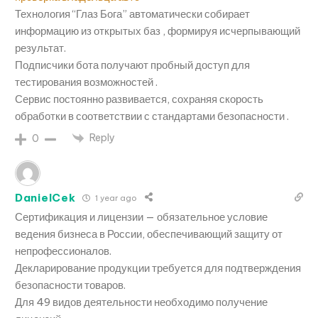
Технология “Глаз Бога” автоматически собирает
информацию из открытых баз , формируя исчерпывающий
результат.
Подписчики бота получают пробный доступ для
тестирования возможностей .
Сервис постоянно развивается, сохраняя скорость
обработки в соответствии с стандартами безопасности .
Reply
0
DanielCek
1 year ago
Сертификация и лицензии — обязательное условие
ведения бизнеса в России, обеспечивающий защиту от
непрофессионалов.
Декларирование продукции требуется для подтверждения
безопасности товаров.
Для 49 видов деятельности необходимо получение