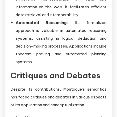
information on the web. It facilitates efficient
data retrieval and interoperability.
Automated Reasoning:
Its formalized
approach is valuable in automated reasoning
systems, assisting in logical deduction and
decision-making processes. Applications include
theorem proving and automated planning
systems.
Critiques and Debates
Despite its contributions, Montague’s semantics
has faced critiques and debates in various aspects
of its application and conceptualization.