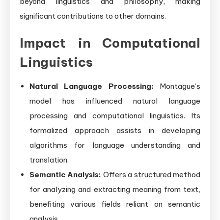
beyond linguistics and philosophy, making
significant contributions to other domains.
Impact in Computational
Linguistics
Natural Language Processing:
Montague’s
model has influenced natural language
processing and computational linguistics. Its
formalized approach assists in developing
algorithms for language understanding and
translation.
Semantic Analysis:
Offers a structured method
for analyzing and extracting meaning from text,
benefiting various fields reliant on semantic
analysis.