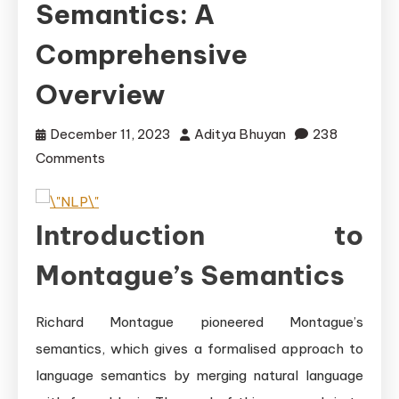
Semantics: A
Comprehensive
Overview
December 11, 2023
Aditya Bhuyan
238
on
Comments
Understanding
Montague\’s
Introduction to
Semantics:
A
Montague’s Semantics
Comprehensive
Overview
Richard Montague pioneered Montague’s
semantics, which gives a formalised approach to
language semantics by merging natural language