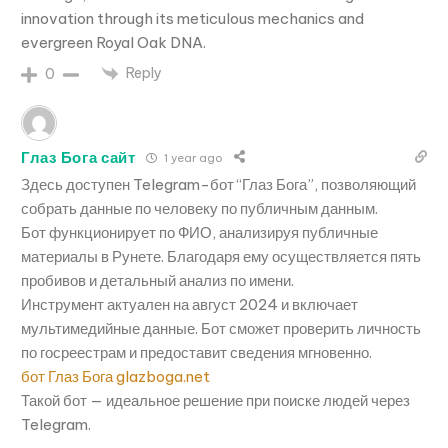
innovation through its meticulous mechanics and
evergreen Royal Oak DNA.
Reply
0
Глаз Бога сайт
1 year ago
Здесь доступен Telegram-бот “Глаз Бога”, позволяющий
собрать данные по человеку по публичным данным.
Бот функционирует по ФИО, анализируя публичные
материалы в Рунете. Благодаря ему осуществляется пять
пробивов и детальный анализ по имени.
Инструмент актуален на август 2024 и включает
мультимедийные данные. Бот сможет проверить личность
по госреестрам и предоставит сведения мгновенно.
бот Глаз Бога glazboga.net
Такой бот — идеальное решение при поиске людей через
Telegram.