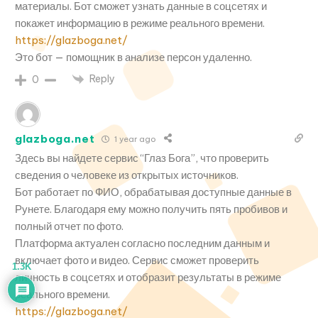
материалы. Бот сможет узнать данные в соцсетях и
покажет информацию в режиме реального времени.
https://glazboga.net/
Это бот — помощник в анализе персон удаленно.
Reply
0
glazboga.net
1 year ago
Здесь вы найдете сервис “Глаз Бога”, что проверить
сведения о человеке из открытых источников.
Бот работает по ФИО, обрабатывая доступные данные в
Рунете. Благодаря ему можно получить пять пробивов и
полный отчет по фото.
Платформа актуален согласно последним данным и
включает фото и видео. Сервис сможет проверить
1.3K
личность в соцсетях и отобразит результаты в режиме
реального времени.
https://glazboga.net/