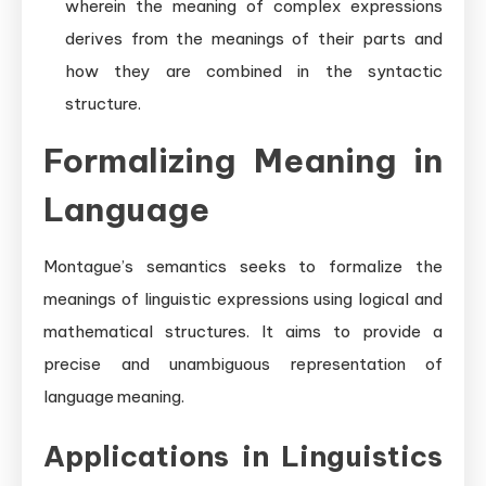
wherein the meaning of complex expressions
derives from the meanings of their parts and
how they are combined in the syntactic
structure.
Formalizing Meaning in
Language
Montague’s semantics seeks to formalize the
meanings of linguistic expressions using logical and
mathematical structures. It aims to provide a
precise and unambiguous representation of
language meaning.
Applications in Linguistics