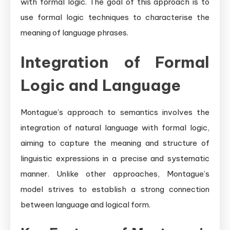
with formal logic. The goal of this approach is to
use formal logic techniques to characterise the
meaning of language phrases.
Integration of Formal
Logic and Language
Montague’s approach to semantics involves the
integration of natural language with formal logic,
aiming to capture the meaning and structure of
linguistic expressions in a precise and systematic
manner. Unlike other approaches, Montague’s
model strives to establish a strong connection
between language and logical form.