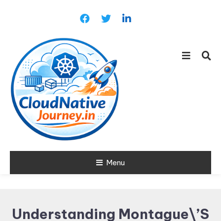
Skip
To
Content
Learn about Cloud Native
Menu
Cloud Native
Technology
Journey
Understanding Montague\’s