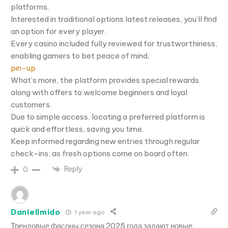
platforms.
Interested in traditional options latest releases, you’ll find
an option for every player.
Every casino included fully reviewed for trustworthiness,
enabling gamers to bet peace of mind.
pin-up
What’s more, the platform provides special rewards
along with offers to welcome beginners and loyal
customers.
Due to simple access, locating a preferred platform is
quick and effortless, saving you time.
Keep informed regarding new entries through regular
check-ins, as fresh options come on board often.
Reply
0
DanielImido
1 year ago
Трендовые фасоны сезона 2025 года задают новые