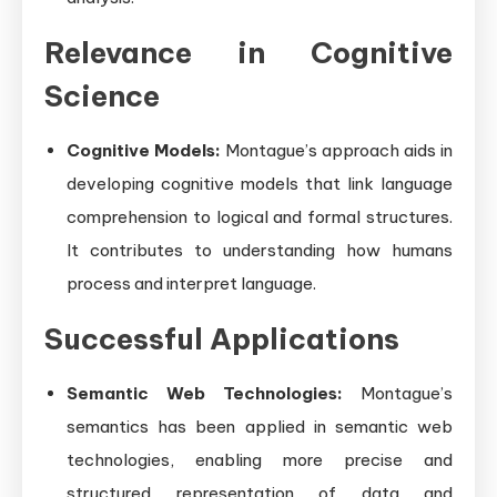
Relevance in Cognitive
Science
Cognitive Models:
Montague’s approach aids in
developing cognitive models that link language
comprehension to logical and formal structures.
It contributes to understanding how humans
process and interpret language.
Successful Applications
Semantic Web Technologies:
Montague’s
semantics has been applied in semantic web
technologies, enabling more precise and
structured representation of data and