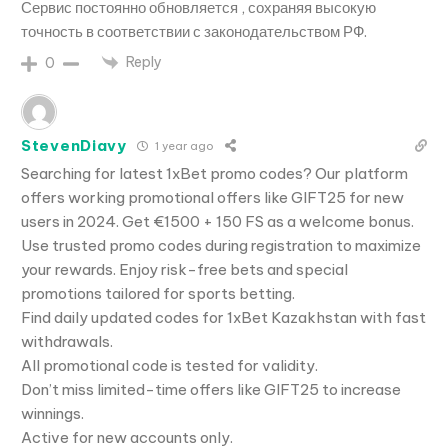
Сервис постоянно обновляется , сохраняя высокую
точность в соответствии с законодательством РФ.
Reply
0
StevenDiavy
1 year ago
Searching for latest 1xBet promo codes? Our platform
offers working promotional offers like GIFT25 for new
users in 2024. Get €1500 + 150 FS as a welcome bonus.
Use trusted promo codes during registration to maximize
your rewards. Enjoy risk-free bets and special
promotions tailored for sports betting.
Find daily updated codes for 1xBet Kazakhstan with fast
withdrawals.
All promotional code is tested for validity.
Don’t miss limited-time offers like GIFT25 to increase
winnings.
Active for new accounts only.