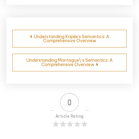
Post
Understanding Kripke’s Semantics: A
Comprehensive Overview
navigation
Understanding Montague\’s Semantics: A
Comprehensive Overview
0
Article Rating