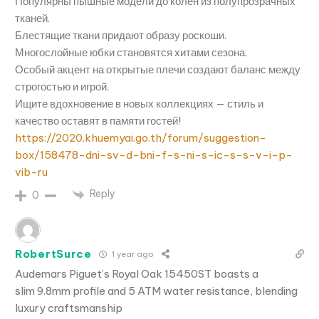
Популярны пышные модели до колен из полупрозрачных
тканей.
Блестящие ткани придают образу роскоши.
Многослойные юбки становятся хитами сезона.
Особый акцент на открытые плечи создают баланс между
строгостью и игрой.
Ищите вдохновение в новых коллекциях — стиль и
качество оставят в памяти гостей!
https://2020.khuemyai.go.th/forum/suggestion-
box/158478-dni-sv-d-bni-f-s-ni-s-ic-s-s-v-i-p-
vib-ru
Reply
0
RobertSurce
1 year ago
Audemars Piguet’s Royal Oak 15450ST boasts a
slim 9.8mm profile and 5 ATM water resistance, blending
luxury craftsmanship