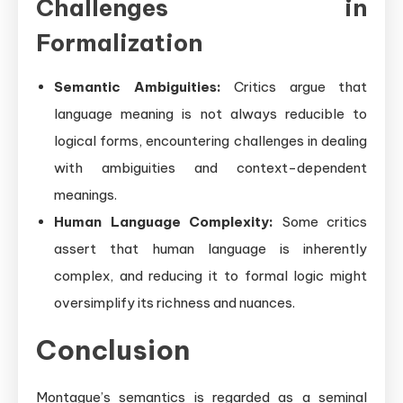
Challenges in
Formalization
Semantic Ambiguities:
Critics argue that
language meaning is not always reducible to
logical forms, encountering challenges in dealing
with ambiguities and context-dependent
meanings.
Human Language Complexity:
Some critics
assert that human language is inherently
complex, and reducing it to formal logic might
oversimplify its richness and nuances.
Conclusion
Montague’s semantics is regarded as a seminal