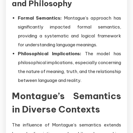
and Philosophy
Formal Semantics:
Montague’s approach has
significantly impacted formal semantics,
providing a systematic and logical framework
for understanding language meanings.
Philosophical Implications:
The model has
philosophical implications, especially concerning
the nature of meaning, truth, and the relationship
between language and reality.
Montague’s Semantics
in Diverse Contexts
The influence of Montague’s semantics extends