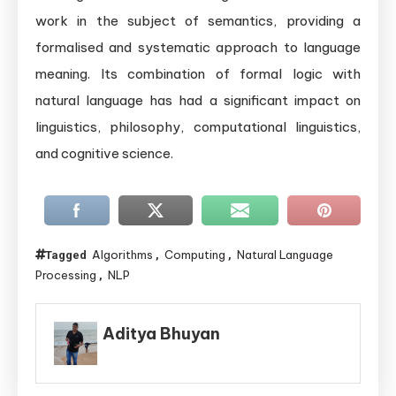
work in the subject of semantics, providing a
formalised and systematic approach to language
meaning. Its combination of formal logic with
natural language has had a significant impact on
linguistics, philosophy, computational linguistics,
and cognitive science.
Algorithms
Computing
Natural Language
Tagged
,
,
Processing
NLP
,
Aditya Bhuyan