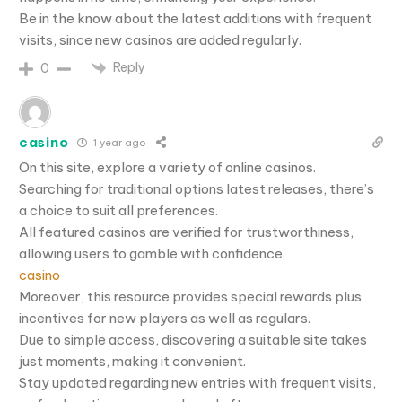
Be in the know about the latest additions with frequent
visits, since new casinos are added regularly.
Reply
0
casino
1 year ago
On this site, explore a variety of online casinos.
Searching for traditional options latest releases, there’s
a choice to suit all preferences.
All featured casinos are verified for trustworthiness,
allowing users to gamble with confidence.
casino
Moreover, this resource provides special rewards plus
incentives for new players as well as regulars.
Due to simple access, discovering a suitable site takes
just moments, making it convenient.
Stay updated regarding new entries with frequent visits,