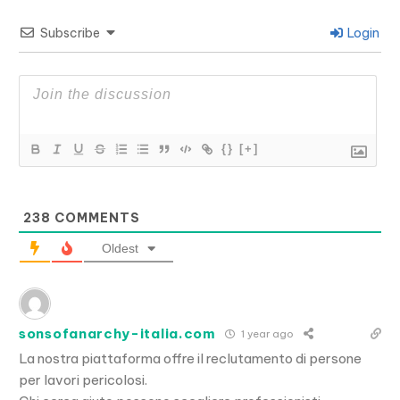
Subscribe
Login
{}
[+]
238
COMMENTS
Oldest
sonsofanarchy-italia.com
1 year ago
La nostra piattaforma offre il reclutamento di persone
per lavori pericolosi.