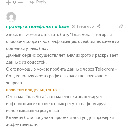
Reply
0
проверка телефона по базе
1 year ago
Здесь вы можете отыскать боту “Глаз Бога” , который
способен собрать всю информацию о любом человеке из
общедоступных баз .
Данный сервис осуществляет анализ фото и раскрывает
данные из соцсетей .
С его помощью можно пробить данные через Telegram-
бот , используя фотографию в качестве поискового
запроса .
проверка владельца авто
Система “Глаз Бога” автоматически анализирует
информацию из проверенных ресурсов, формируя
исчерпывающий результат.
Клиенты бота получают пробный доступ для проверки
эффективности.