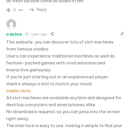
as fresh options come on board often.
Reply
0
casino
1 year ago
This website, you can discover lots of slot machines
from famous studios.
Users can experience traditional machines as well as
feature-packed games with vivid animation and
interactive gameplay.
If you’re just starting out or an experienced player,
there’s always a slot to match your mood.
casino slots
All slot machines are available anytime and designed for
desktop computers and smartphones alike.
No download is required, so you can jump into the action
right away.
The interface is easy to use, making it simple to find your