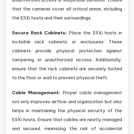
that the cameras cover all critical areas, including
the ESXi hosts and their surroundings.
Secure Rack Cabinets:
Place the ESXi hosts in
lockable rack cabinets or enclosures. These
cabinets provide physical protection against
tampering or unauthorized access. Additionally,
ensure that the rack cabinets are securely bolted
to the floor or wall to prevent physical theft.
Cable Management:
Proper cable management
not only improves airflow and organization but also
helps in maintaining the physical security of the
ESXi hosts. Ensure that cables are neatly managed
and secured, minimizing the risk of accidental