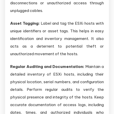
disconnections or unauthorized access through
unplugged cables.
Asset Tagging:
Label and tag the ESXi hosts with
unique identifiers or asset tags. This helps in easy
identification and inventory management. It also
acts as a deterrent to potential theft or
unauthorized movement of the hosts.
Regular Auditing and Documentation:
Maintain a
detailed inventory of ESXi hosts, including their
physical location, serial numbers, and configuration
details. Perform regular audits to verify the
physical presence and integrity of the hosts. Keep
accurate documentation of access logs, including
dates, times, and authorized individuals who