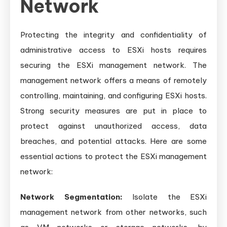
Network
Protecting the integrity and confidentiality of
administrative access to ESXi hosts requires
securing the ESXi management network. The
management network offers a means of remotely
controlling, maintaining, and configuring ESXi hosts.
Strong security measures are put in place to
protect against unauthorized access, data
breaches, and potential attacks. Here are some
essential actions to protect the ESXi management
network:
Network Segmentation:
Isolate the ESXi
management network from other networks, such