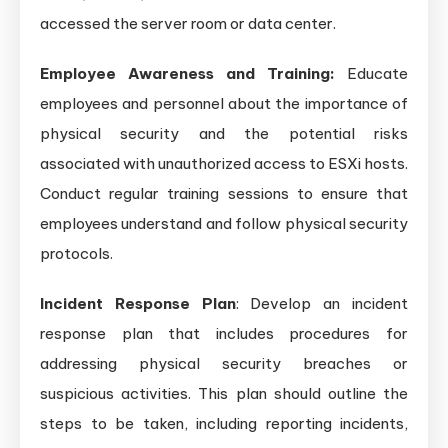
accessed the server room or data center.
Employee Awareness and Training:
Educate
employees and personnel about the importance of
physical security and the potential risks
associated with unauthorized access to ESXi hosts.
Conduct regular training sessions to ensure that
employees understand and follow physical security
protocols.
Incident Response Plan
: Develop an incident
response plan that includes procedures for
addressing physical security breaches or
suspicious activities. This plan should outline the
steps to be taken, including reporting incidents,