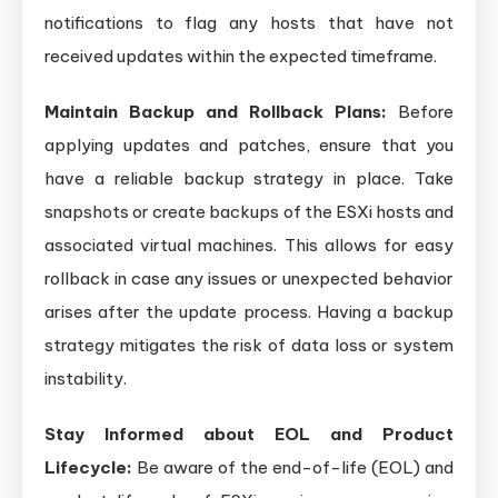
notifications to flag any hosts that have not
received updates within the expected timeframe.
Maintain Backup and Rollback Plans:
Before
applying updates and patches, ensure that you
have a reliable backup strategy in place. Take
snapshots or create backups of the ESXi hosts and
associated virtual machines. This allows for easy
rollback in case any issues or unexpected behavior
arises after the update process. Having a backup
strategy mitigates the risk of data loss or system
instability.
Stay Informed about EOL and Product
Lifecycle:
Be aware of the end-of-life (EOL) and