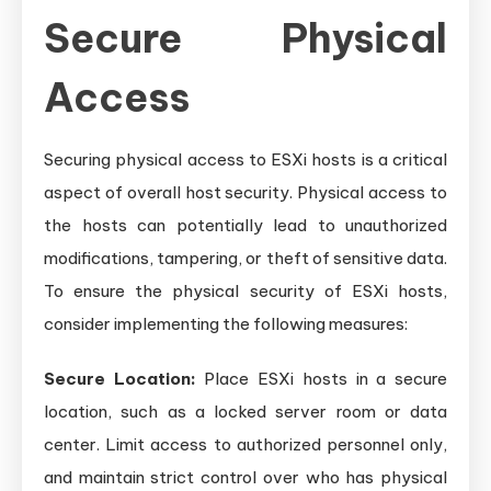
Secure Physical
Access
Securing physical access to ESXi hosts is a critical
aspect of overall host security. Physical access to
the hosts can potentially lead to unauthorized
modifications, tampering, or theft of sensitive data.
To ensure the physical security of ESXi hosts,
consider implementing the following measures:
Secure Location:
Place ESXi hosts in a secure
location, such as a locked server room or data
center. Limit access to authorized personnel only,
and maintain strict control over who has physical