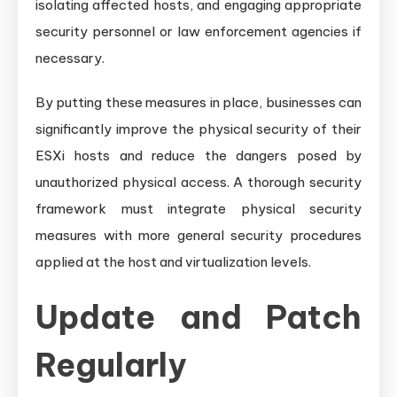
isolating affected hosts, and engaging appropriate
security personnel or law enforcement agencies if
necessary.
By putting these measures in place, businesses can
significantly improve the physical security of their
ESXi hosts and reduce the dangers posed by
unauthorized physical access. A thorough security
framework must integrate physical security
measures with more general security procedures
applied at the host and virtualization levels.
Update and Patch
Regularly