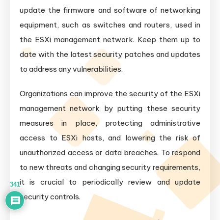
update the firmware and software of networking
equipment, such as switches and routers, used in
the ESXi management network. Keep them up to
date with the latest security patches and updates
to address any vulnerabilities.
Organizations can improve the security of the ESXi
management network by putting these security
measures in place, protecting administrative
access to ESXi hosts, and lowering the risk of
unauthorized access or data breaches. To respond
to new threats and changing security requirements,
it is crucial to periodically review and update
341
security controls.