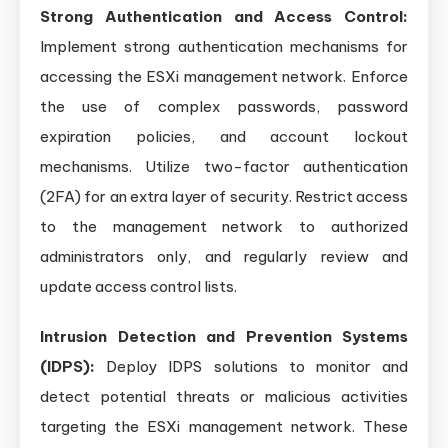
Strong Authentication and Access Control:
Implement strong authentication mechanisms for
accessing the ESXi management network. Enforce
the use of complex passwords, password
expiration policies, and account lockout
mechanisms. Utilize two-factor authentication
(2FA) for an extra layer of security. Restrict access
to the management network to authorized
administrators only, and regularly review and
update access control lists.
Intrusion Detection and Prevention Systems
(IDPS):
Deploy IDPS solutions to monitor and
detect potential threats or malicious activities
targeting the ESXi management network. These