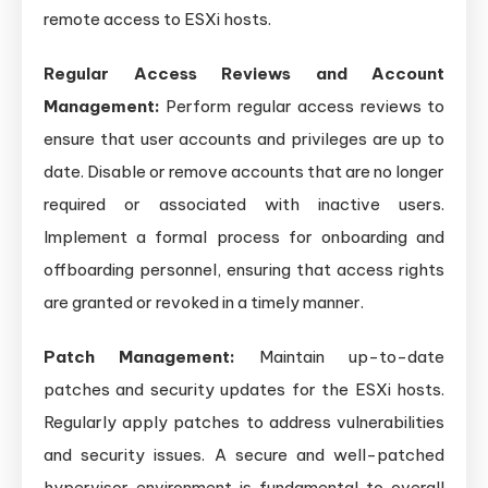
remote access to ESXi hosts.
Regular Access Reviews and Account
Management:
Perform regular access reviews to
ensure that user accounts and privileges are up to
date. Disable or remove accounts that are no longer
required or associated with inactive users.
Implement a formal process for onboarding and
offboarding personnel, ensuring that access rights
are granted or revoked in a timely manner.
Patch Management:
Maintain up-to-date
patches and security updates for the ESXi hosts.
Regularly apply patches to address vulnerabilities
and security issues. A secure and well-patched
hypervisor environment is fundamental to overall