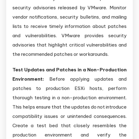
security advisories released by VMware. Monitor
vendor notifications, security bulletins, and mailing
lists to receive timely information about patches
and vulnerabilities. VMware provides security
advisories that highlight critical vulnerabilities and
the recommended patches or workarounds.
Test Updates and Patches in a Non-Production
Environment:
Before applying updates and
patches to production ESXi hosts, perform
thorough testing in a non-production environment.
This helps ensure that the updates do not introduce
compatibility issues or unintended consequences.
Create a test bed that closely resembles the
production environment and verify the