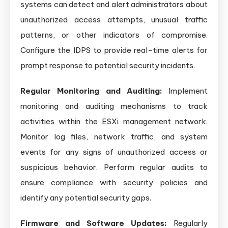
systems can detect and alert administrators about
unauthorized access attempts, unusual traffic
patterns, or other indicators of compromise.
Configure the IDPS to provide real-time alerts for
prompt response to potential security incidents.
Regular Monitoring and Auditing:
Implement
monitoring and auditing mechanisms to track
activities within the ESXi management network.
Monitor log files, network traffic, and system
events for any signs of unauthorized access or
suspicious behavior. Perform regular audits to
ensure compliance with security policies and
identify any potential security gaps.
Firmware and Software Updates:
Regularly