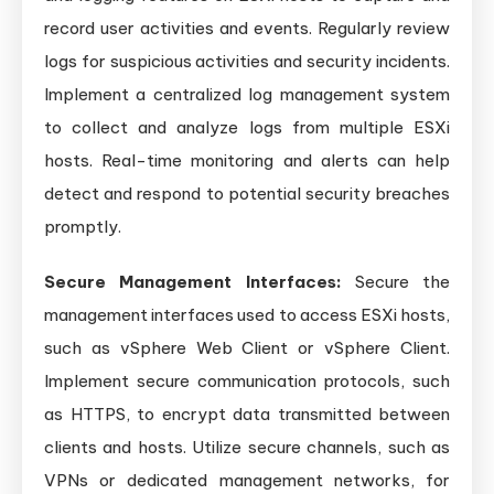
record user activities and events. Regularly review
logs for suspicious activities and security incidents.
Implement a centralized log management system
to collect and analyze logs from multiple ESXi
hosts. Real-time monitoring and alerts can help
detect and respond to potential security breaches
promptly.
Secure Management Interfaces:
Secure the
management interfaces used to access ESXi hosts,
such as vSphere Web Client or vSphere Client.
Implement secure communication protocols, such
as HTTPS, to encrypt data transmitted between
clients and hosts. Utilize secure channels, such as
VPNs or dedicated management networks, for