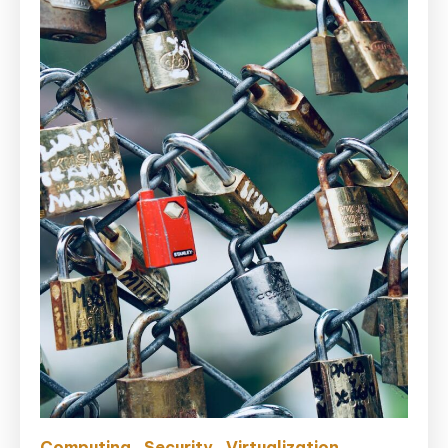
Computing
Security
Virtualization