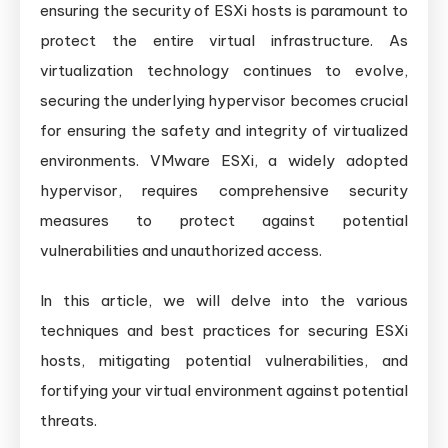
ensuring the security of ESXi hosts is paramount to
Safeguarding
protect the entire virtual infrastructure. As
Virtual
virtualization technology continues to evolve,
Infrastructure
securing the underlying hypervisor becomes crucial
for ensuring the safety and integrity of virtualized
environments. VMware ESXi, a widely adopted
hypervisor, requires comprehensive security
measures to protect against potential
vulnerabilities and unauthorized access.
In this article, we will delve into the various
techniques and best practices for securing ESXi
hosts, mitigating potential vulnerabilities, and
fortifying your virtual environment against potential
threats.