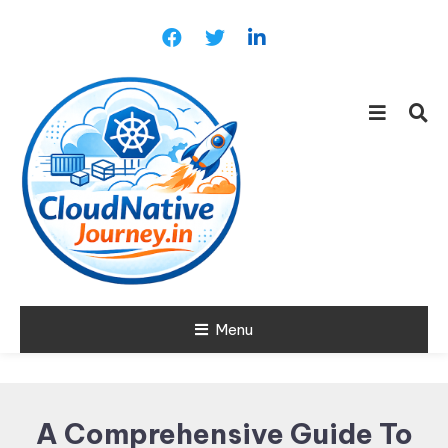
Skip
To
Content
Learn about Cloud Native
Menu
Cloud Native
Technology
Journey
A Comprehensive Guide To