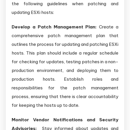
the following guidelines when patching and
updating ESXi hosts:
Develop a Patch Management Plan:
Create a
comprehensive patch management plan that
outlines the process for updating and patching ESXi
hosts. This plan should include a regular schedule
for checking for updates, testing patches in a non-
production environment, and deploying them to
production hosts. Establish roles and
responsibilities for the patch management
process, ensuring that there is clear accountability
for keeping the hosts up to date.
Monitor Vendor Notifications and Security
Advisories:
Stay informed about updates and