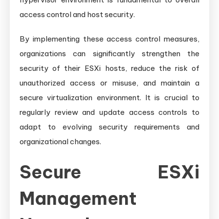
access control and host security.
By implementing these access control measures,
organizations can significantly strengthen the
security of their ESXi hosts, reduce the risk of
unauthorized access or misuse, and maintain a
secure virtualization environment. It is crucial to
regularly review and update access controls to
adapt to evolving security requirements and
organizational changes.
Secure ESXi
Management