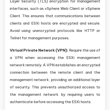
Layer Security (TLS) encryption for management
interfaces, such as vSphere Web Client or vSphere
Client. This ensures that communications between
clients and ESXi hosts are encrypted and secure.
Avoid using unencrypted protocols like HTTP or
Telnet for management purposes.
Virtual Private Network (VPN):
Require the use of
a VPN when accessing the ESXi management
network remotely. A VPN establishes an encrypted
connection between the remote client and the
management network, providing an additional layer
of security. This prevents unauthorized access to
the management network by requiring users to
authenticate before accessing the ESXi hosts.