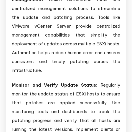
centralized management solutions to streamline
the update and patching process. Tools like
VMware vCenter Server provide centralized
management capabilities that simplify the
deployment of updates across multiple ESXi hosts.
Automation helps reduce human error and ensures
consistent and timely patching across the
infrastructure.
Monitor and Verify Update Status:
Regularly
monitor the update status of ESXi hosts to ensure
that patches are applied successfully. Use
monitoring tools and dashboards to track the
patching progress and verify that all hosts are
running the latest versions. Implement alerts or