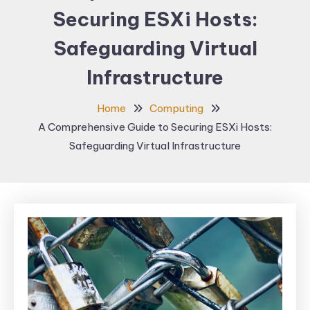
Securing ESXi Hosts:
Safeguarding Virtual
Infrastructure
Home
Computing
A Comprehensive Guide to Securing ESXi Hosts:
Safeguarding Virtual Infrastructure