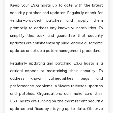
Keep your ESXi hosts up to date with the latest
security patches and updates. Regularly check for
vendor-provided patches and apply them
promptly to address any known vulnerabilities. To
simplify this task and guarantee that security
updates are consistently applied, enable automatic
updates or set up a patch management procedure.
Regularly updating and patching ESXi hosts is a
critical aspect of maintaining their security. To
address known vulnerabilities, bugs, and
performance problems, VMware releases updates
and patches. Organizations can make sure their
ESXi hosts are running on the most recent security
updates and fixes by staying up to date. Observe