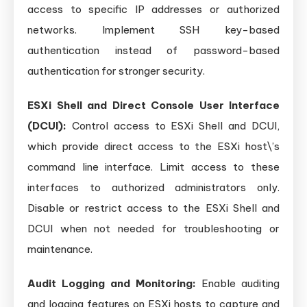
access to specific IP addresses or authorized
networks. Implement SSH key-based
authentication instead of password-based
authentication for stronger security.
ESXi Shell and Direct Console User Interface
(DCUI):
Control access to ESXi Shell and DCUI,
which provide direct access to the ESXi host\’s
command line interface. Limit access to these
interfaces to authorized administrators only.
Disable or restrict access to the ESXi Shell and
DCUI when not needed for troubleshooting or
maintenance.
Audit Logging and Monitoring:
Enable auditing
and logging features on ESXi hosts to capture and