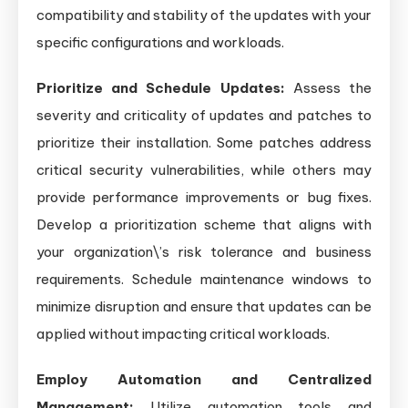
compatibility and stability of the updates with your
specific configurations and workloads.
Prioritize and Schedule Updates:
Assess the
severity and criticality of updates and patches to
prioritize their installation. Some patches address
critical security vulnerabilities, while others may
provide performance improvements or bug fixes.
Develop a prioritization scheme that aligns with
your organization\’s risk tolerance and business
requirements. Schedule maintenance windows to
minimize disruption and ensure that updates can be
applied without impacting critical workloads.
Employ Automation and Centralized
Management:
Utilize automation tools and