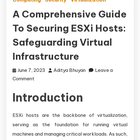
A Comprehensive Guide
To Securing ESXi Hosts:
Safeguarding Virtual
Infrastructure
June 7, 2023
Aditya Bhuyan
Leave a
on
Comment
A
Introduction
Comprehensive
Guide
to
ESXi hosts are the backbone of virtualization,
Securing
serving as the foundation for running virtual
ESXi
machines and managing critical workloads. As such,
Hosts: