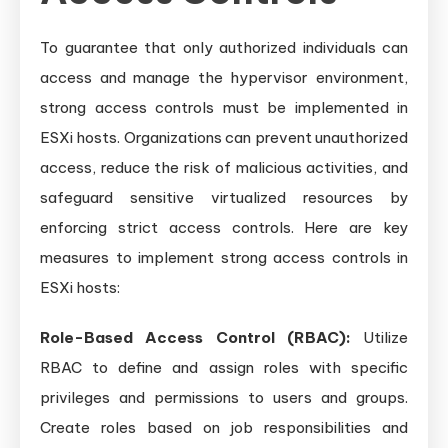
To guarantee that only authorized individuals can
access and manage the hypervisor environment,
strong access controls must be implemented in
ESXi hosts. Organizations can prevent unauthorized
access, reduce the risk of malicious activities, and
safeguard sensitive virtualized resources by
enforcing strict access controls. Here are key
measures to implement strong access controls in
ESXi hosts:
Role-Based Access Control (RBAC):
Utilize
RBAC to define and assign roles with specific
privileges and permissions to users and groups.
Create roles based on job responsibilities and