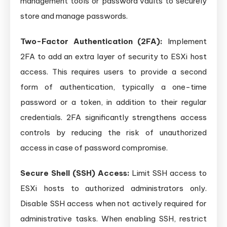
management tools or password vaults to securely
store and manage passwords.
Two-Factor Authentication (2FA):
Implement
2FA to add an extra layer of security to ESXi host
access. This requires users to provide a second
form of authentication, typically a one-time
password or a token, in addition to their regular
credentials. 2FA significantly strengthens access
controls by reducing the risk of unauthorized
access in case of password compromise.
Secure Shell (SSH) Access:
Limit SSH access to
ESXi hosts to authorized administrators only.
Disable SSH access when not actively required for
administrative tasks. When enabling SSH, restrict