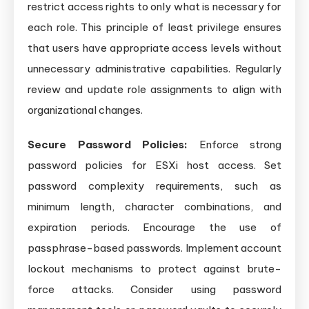
restrict access rights to only what is necessary for
each role. This principle of least privilege ensures
that users have appropriate access levels without
unnecessary administrative capabilities. Regularly
review and update role assignments to align with
organizational changes.
Secure Password Policies:
Enforce strong
password policies for ESXi host access. Set
password complexity requirements, such as
minimum length, character combinations, and
expiration periods. Encourage the use of
passphrase-based passwords. Implement account
lockout mechanisms to protect against brute-
force attacks. Consider using password