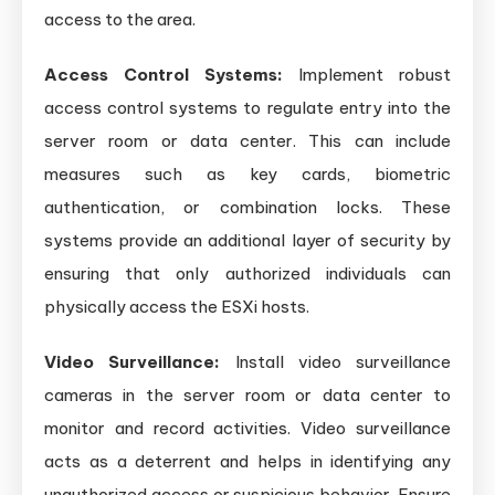
access to the area.
Access Control Systems:
Implement robust
access control systems to regulate entry into the
server room or data center. This can include
measures such as key cards, biometric
authentication, or combination locks. These
systems provide an additional layer of security by
ensuring that only authorized individuals can
physically access the ESXi hosts.
Video Surveillance:
Install video surveillance
cameras in the server room or data center to
monitor and record activities. Video surveillance
acts as a deterrent and helps in identifying any
unauthorized access or suspicious behavior. Ensure