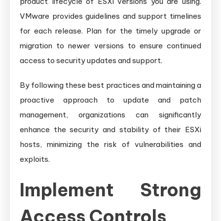
product lifecycle of ESXi versions you are using.
VMware provides guidelines and support timelines
for each release. Plan for the timely upgrade or
migration to newer versions to ensure continued
access to security updates and support.
By following these best practices and maintaining a
proactive approach to update and patch
management, organizations can significantly
enhance the security and stability of their ESXi
hosts, minimizing the risk of vulnerabilities and
exploits.
Implement Strong
Access Controls