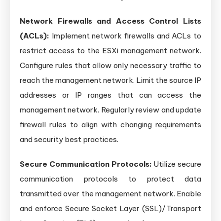
Network Firewalls and Access Control Lists
(ACLs):
Implement network firewalls and ACLs to
restrict access to the ESXi management network.
Configure rules that allow only necessary traffic to
reach the management network. Limit the source IP
addresses or IP ranges that can access the
management network. Regularly review and update
firewall rules to align with changing requirements
and security best practices.
Secure Communication Protocols:
Utilize secure
communication protocols to protect data
transmitted over the management network. Enable
and enforce Secure Socket Layer (SSL)/Transport