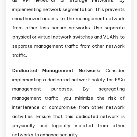
as VM networks or storage networks, by
implementing network segmentation. This prevents
unauthorized access to the management network
from other less secure networks. Use separate
physical or virtual network switches and VLANs to
separate management traffic from other network
traffic.
Dedicated Management Network:
Consider
implementing a dedicated network solely for ESXi
management purposes. By segregating
management traffic, you minimize the risk of
interference or compromise from other network
activities. Ensure that this dedicated network is
physically and logically isolated from other
networks to enhance security.