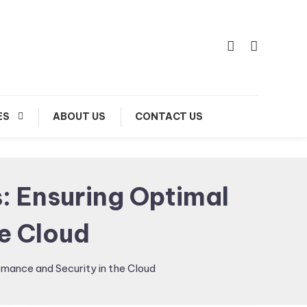
ES
ABOUT US
CONTACT US
: Ensuring Optimal
e Cloud
mance and Security in the Cloud