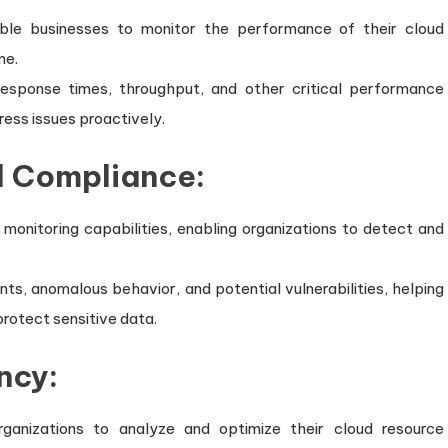
ble businesses to monitor the performance of their cloud
me.
, response times, throughput, and other critical performance
ress issues proactively.
d Compliance:
 monitoring capabilities, enabling organizations to detect and
ents, anomalous behavior, and potential vulnerabilities, helping
rotect sensitive data.
ncy:
ganizations to analyze and optimize their cloud resource