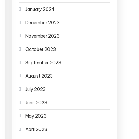
January 2024
December 2023
November 2023
October 2023
September 2023
August 2023
July 2023
June 2023
May 2023
April 2023