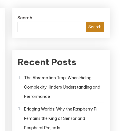
Search
Search
Recent Posts
The Abstraction Trap: When Hiding
Complexity Hinders Understanding and
Performance
Bridging Worlds: Why the Raspberry Pi
Remains the King of Sensor and
Peripheral Projects