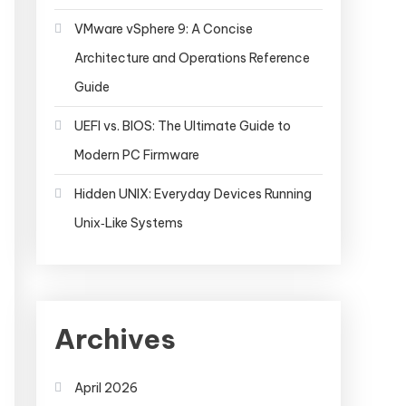
VMware vSphere 9: A Concise
Architecture and Operations Reference
Guide
UEFI vs. BIOS: The Ultimate Guide to
Modern PC Firmware
Hidden UNIX: Everyday Devices Running
Unix‑Like Systems
Archives
April 2026