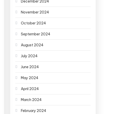
December 2024
November 2024
October 2024
September 2024
August 2024
July 2024
June 2024
May 2024
April 2024
March 2024
February 2024