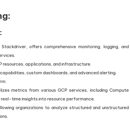
ng:
:
Stackdriver, offers comprehensive monitoring, logging, and
ervices.
P resources, applications, and infrastructure.
g capabilities, custom dashboards, and advanced alerting.
rm:
alizes metrics from various GCP services, including Compute
 real-time insights into resource performance.
allowing organizations to analyze structured and unstructured
ons.