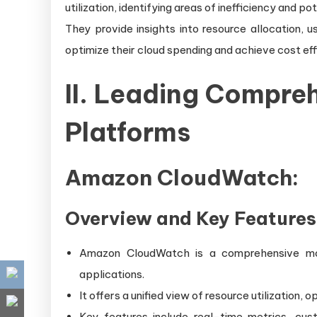
utilization, identifying areas of inefficiency and po
They provide insights into resource allocation, u
optimize their cloud spending and achieve cost eff
II. Leading Compre
Platforms
Amazon CloudWatch:
Overview and Key Features
Amazon CloudWatch is a comprehensive mo
applications.
It offers a unified view of resource utilization,
Key features include real-time metrics, cus