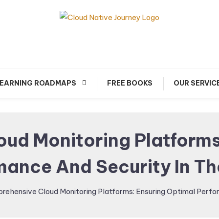
arn about Cloud Native Technology
Cloud Native Journey
EARNING ROADMAPS
FREE BOOKS
OUR SERVIC
ud Monitoring Platforms
mance And Security In Th
rehensive Cloud Monitoring Platforms: Ensuring Optimal Perfor