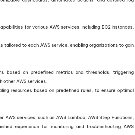
pabilities for various AWS services, including EC2 instances,
.
ts tailored to each AWS service, enabling organizations to gain
s based on predefined metrics and thresholds, triggering
ith other AWS services.
ling resources based on predefined rules, to ensure optimal
her AWS services, such as AWS Lambda, AWS Step Functions,
ified experience for monitoring and troubleshooting AWS