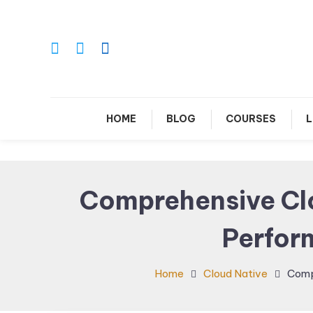
Skip
To
Content
Le
HOME
BLOG
COURSES
L
Comprehensive Clo
Perfor
Home
Cloud Native
Comp