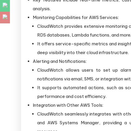
analysis.
Monitoring Capabilities for AWS Services:
CloudWatch provides extensive monitoring ca
RDS databases, Lambda functions, and more
It offers service-specific metrics and insigh
deep visibility into their cloud infrastructure.
Alerting and Notifications:
CloudWatch allows users to set up alarm
notifications via email, SMS, or integration w
It supports automated actions, such as sca
performance and cost efficiency.
Integration with Other AWS Tools:
CloudWatch seamlessly integrates with ot
and AWS Systems Manager, providing a un