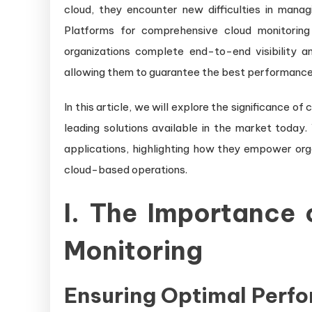
cloud, they encounter new difficulties in mana
Platforms for comprehensive cloud monitoring 
organizations complete end-to-end visibility an
allowing them to guarantee the best performance, 
In this article, we will explore the significance 
leading solutions available in the market today.
applications, highlighting how they empower orga
cloud-based operations.
I. The Importance
Monitoring
Ensuring Optimal Perf