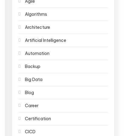
Agile
Algorithms
Architecture
Artificial Intelligence
Automation
Backup
Big Data
Blog
Career
Certification
CICD