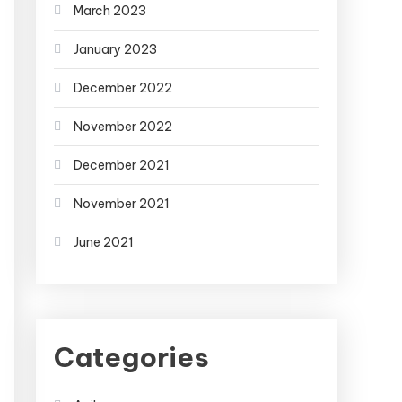
March 2023
January 2023
December 2022
November 2022
December 2021
November 2021
June 2021
Categories