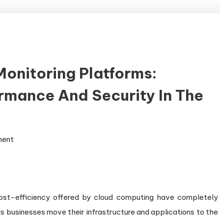
onitoring Platforms:
rmance And Security In The
on
ment
Comprehensive
Cloud
Monitoring
Platforms:
 cost-efficiency offered by cloud computing have completely
Ensuring
businesses move their infrastructure and applications to the
Optimal