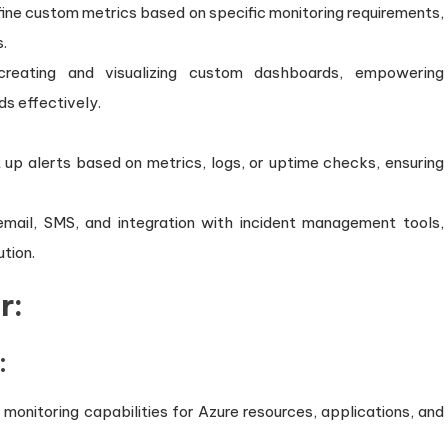
ine custom metrics based on specific monitoring requirements,
s.
 creating and visualizing custom dashboards, empowering
ds effectively.
 up alerts based on metrics, logs, or uptime checks, ensuring
g email, SMS, and integration with incident management tools,
ution.
r:
:
onitoring capabilities for Azure resources, applications, and