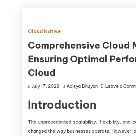
Cloud Native
Comprehensive Cloud M
Ensuring Optimal Perfo
Cloud
July 17, 2023
Aditya Bhuyan
Leave a Com
Introduction
The unprecedented scalability, flexibility, and
changed the way businesses operate. However, as 