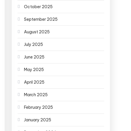
October 2025
September 2025
August 2025
July 2025
June 2025
May 2025
April 2025
March 2025
February 2025
January 2025