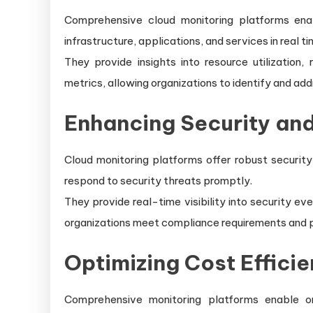
Comprehensive cloud monitoring platforms ena
infrastructure, applications, and services in real ti
They provide insights into resource utilization
metrics, allowing organizations to identify and add
Enhancing Security an
Cloud monitoring platforms offer robust security
respond to security threats promptly.
They provide real-time visibility into security ev
organizations meet compliance requirements and p
Optimizing Cost Efficie
Comprehensive monitoring platforms enable or