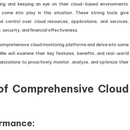
ging and keeping an eye on their cloud-based environments.
Performance
come into play in this situation. These strong tools give
and
d control over cloud resources, applications, and services,
Security
security, and financial effectiveness.
in
the
of comprehensive cloud monitoring platforms and delve into some
Cloud
 We will examine their key features, benefits, and real-world
nizations to proactively monitor, analyze, and optimize their
 of Comprehensive Cloud
ormance: