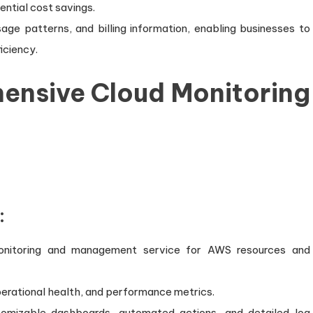
tential cost savings.
sage patterns, and billing information, enabling businesses to
iciency.
hensive Cloud Monitoring
:
nitoring and management service for AWS resources and
 operational health, and performance metrics.
tomizable dashboards, automated actions, and detailed log