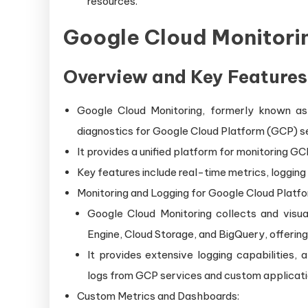
resources.
Google Cloud Monitori
Overview and Key Features
Google Cloud Monitoring, formerly known as 
diagnostics for Google Cloud Platform (GCP) s
It provides a unified platform for monitoring GC
Key features include real-time metrics, loggin
Monitoring and Logging for Google Cloud Platfo
Google Cloud Monitoring collects and visu
Engine, Cloud Storage, and BigQuery, offering
It provides extensive logging capabilities, 
logs from GCP services and custom applicati
Custom Metrics and Dashboards: