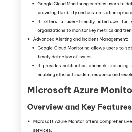
Google Cloud Monitoring enables users to def
providing flexibility and customization option
It offers a user-friendly interface for
organizations to monitor key metrics and tren
Advanced Alerting and Incident Management:
Google Cloud Monitoring allows users to set
timely detection of issues.
It provides notification channels, includin
enabling efficient incident response and resol
Microsoft Azure Monito
Overview and Key Features
Microsoft Azure Monitor offers comprehensive m
services.