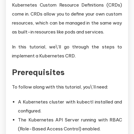
Kubernetes Custom Resource Definitions (CRDs)
come in. CRDs allow you to define your own custom
resources, which can be managed in the same way
as built-in resources like pods and services.
In this tutorial, we\’ll go through the steps to
implement a Kubernetes CRD.
Prerequisites
To follow along with this tutorial, you\’ll need:
A Kubernetes cluster with kubectl installed and
configured.
The Kubernetes API Server running with RBAC
(Role-Based Access Control) enabled.