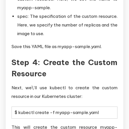
myapp-sample.
spec: The specification of the custom resource.
Here, we specify the number of replicas and the
image to use.
Save this YAML file as myapp-sample.yaml.
Step 4: Create the Custom
Resource
Next, we\’ll use kubectl to create the custom
resource in our Kubernetes cluster:
$ kubectl create -f myapp-sample.yaml
This will create the custom resource myapp-