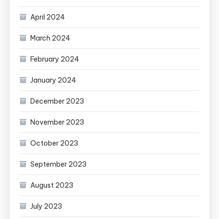
April 2024
March 2024
February 2024
January 2024
December 2023
November 2023
October 2023
September 2023
August 2023
July 2023