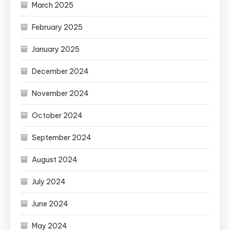
March 2025
February 2025
January 2025
December 2024
November 2024
October 2024
September 2024
August 2024
July 2024
June 2024
May 2024