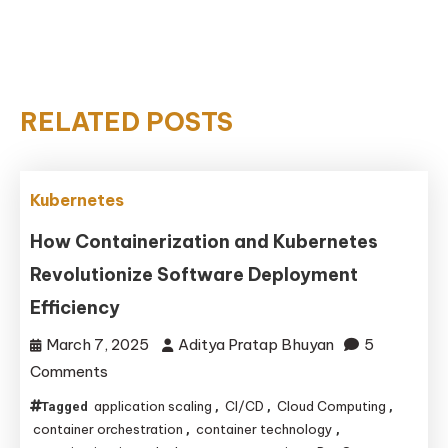
RELATED POSTS
Kubernetes
How Containerization and Kubernetes
Revolutionize Software Deployment
Efficiency
March 7, 2025
Aditya Pratap Bhuyan
5
on
Comments
How
application scaling
CI/CD
Cloud Computing
Tagged
,
,
,
Containerization
container orchestration
container technology
,
,