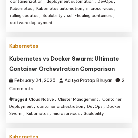
and
containerization
deployment automation
DevOps
,
,
,
Kubernetes
Kubernetes automation
microservices
,
,
,
Kubernetes
rolling updates
Scalability
self-healing containers
,
,
,
Revolutionize
software deployment
Software
Deployment
Efficiency
Kubernetes
Kubernetes vs Docker Swarm: Ultimate
Container Orchestration Comparison
February 24, 2025
Aditya Pratap Bhuyan
2
on
Comments
Kubernetes
Cloud Native
Cluster Management
Container
Tagged
,
,
vs
Deployment
container orchestration
DevOps
Docker
,
,
,
Docker
Swarm
Kubernetes
microservices
Scalability
,
,
,
Swarm:
Ultimate
Kubernetes