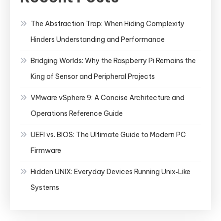
Hypervisor
The Abstraction Trap: When Hiding Complexity
Hinders Understanding and Performance
Bridging Worlds: Why the Raspberry Pi Remains the
King of Sensor and Peripheral Projects
VMware vSphere 9: A Concise Architecture and
Operations Reference Guide
UEFI vs. BIOS: The Ultimate Guide to Modern PC
Firmware
Hidden UNIX: Everyday Devices Running Unix‑Like
Systems