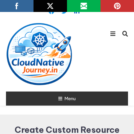
Skip
To
Content
Learn about Cloud Native
Menu
Cloud Native
Technology
Journey
Create Custom Resource