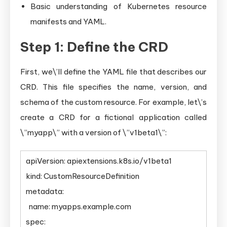
Basic understanding of Kubernetes resource
manifests and YAML.
Step 1: Define the CRD
First, we\’ll define the YAML file that describes our
CRD. This file specifies the name, version, and
schema of the custom resource. For example, let\’s
create a CRD for a fictional application called
\”myapp\” with a version of \”v1beta1\”:
apiVersion: apiextensions.k8s.io/v1beta1
kind: CustomResourceDefinition
metadata:
name: myapps.example.com
spec: