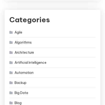
Categories
Agile
Algorithms
Architecture
Artificial Intelligence
Automation
Backup
Big Data
Blog