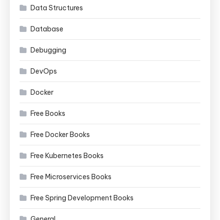
Data Structures
Database
Debugging
DevOps
Docker
Free Books
Free Docker Books
Free Kubernetes Books
Free Microservices Books
Free Spring Development Books
General