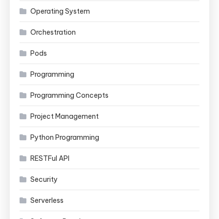
Operating System
Orchestration
Pods
Programming
Programming Concepts
Project Management
Python Programming
RESTFul API
Security
Serverless