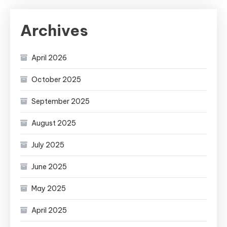
Archives
April 2026
October 2025
September 2025
August 2025
July 2025
June 2025
May 2025
April 2025