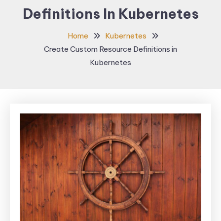
Definitions In Kubernetes
Home
Kubernetes
Create Custom Resource Definitions in
Kubernetes