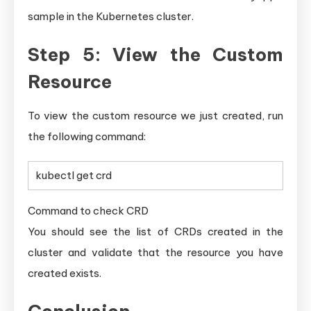
sample in the Kubernetes cluster.
Step 5: View the Custom
Resource
To view the custom resource we just created, run
the following command:
kubectl get crd
Command to check CRD
You should see the list of CRDs created in the
cluster and validate that the resource you have
created exists.