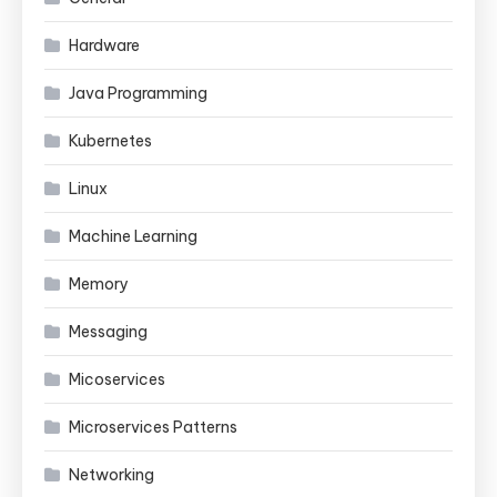
Hardware
Java Programming
Kubernetes
Linux
Machine Learning
Memory
Messaging
Micoservices
Microservices Patterns
Networking