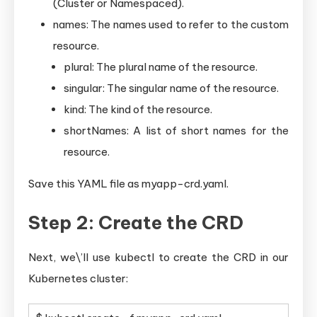
(Cluster or Namespaced).
names: The names used to refer to the custom
resource.
plural: The plural name of the resource.
singular: The singular name of the resource.
kind: The kind of the resource.
shortNames: A list of short names for the
resource.
Save this YAML file as myapp-crd.yaml.
Step 2: Create the CRD
Next, we\’ll use kubectl to create the CRD in our
Kubernetes cluster: