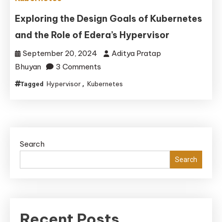
Container
Orchestration
Exploring the Design Goals of Kubernetes
Comparison
and the Role of Edera’s Hypervisor
September 20, 2024
Aditya Pratap
on
Bhuyan
3 Comments
Exploring
Hypervisor
Kubernetes
Tagged
,
the
Design
Goals
of
Search
Kubernetes
and
Search
the
Role
of
Edera’s
Recent Posts