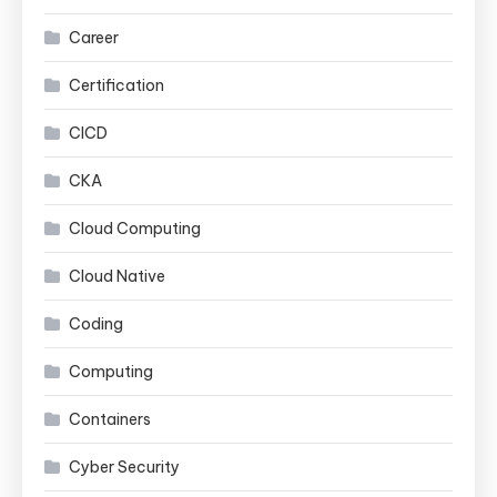
Career
Certification
CICD
CKA
Cloud Computing
Cloud Native
Coding
Computing
Containers
Cyber Security