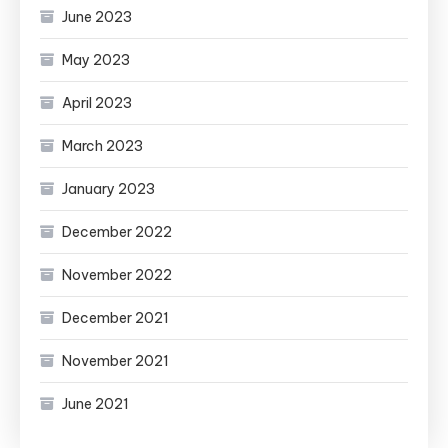
June 2023
May 2023
April 2023
March 2023
January 2023
December 2022
November 2022
December 2021
November 2021
June 2021