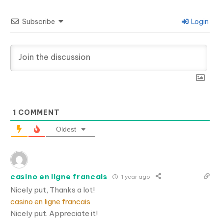
Subscribe
Login
1
COMMENT
Oldest
casino en ligne francais
1 year ago
Nicely put, Thanks a lot!
casino en ligne francais
Nicely put. Appreciate it!