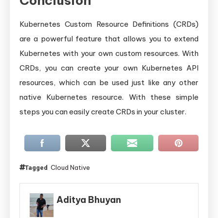
Conclusion
Kubernetes Custom Resource Definitions (CRDs)
are a powerful feature that allows you to extend
Kubernetes with your own custom resources. With
CRDs, you can create your own Kubernetes API
resources, which can be used just like any other
native Kubernetes resource. With these simple
steps you can easily create CRDs in your cluster.
Cloud Native
Tagged
Aditya Bhuyan