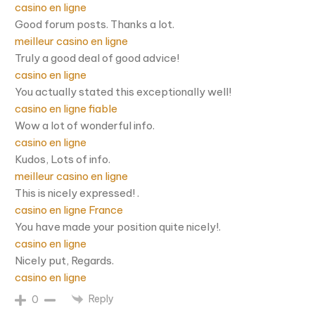
casino en ligne
Good forum posts. Thanks a lot.
meilleur casino en ligne
Truly a good deal of good advice!
casino en ligne
You actually stated this exceptionally well!
casino en ligne fiable
Wow a lot of wonderful info.
casino en ligne
Kudos, Lots of info.
meilleur casino en ligne
This is nicely expressed! .
casino en ligne France
You have made your position quite nicely!.
casino en ligne
Nicely put, Regards.
casino en ligne
Reply
0