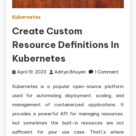
Kubernetes
Create Custom
Resource Definitions In
Kubernetes
on
April 19, 2023
Aditya Bhuyan
1 Comment
Create
Kubernetes is a popular open-source platform
Custom
used for automating deployment, scaling, and
Resourc
Definiti
management of containerized applications. It
in
provides a powerful API for managing resources,
Kubern
but sometimes the built-in resources are not
sufficient for your use case. That\’s where