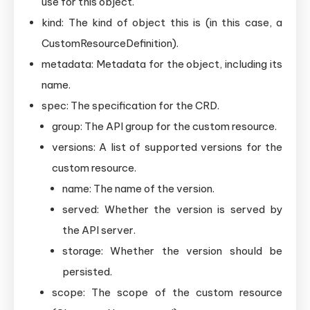
use for this object.
kind: The kind of object this is (in this case, a
CustomResourceDefinition).
metadata: Metadata for the object, including its
name.
spec: The specification for the CRD.
group: The API group for the custom resource.
versions: A list of supported versions for the
custom resource.
name: The name of the version.
served: Whether the version is served by
the API server.
storage: Whether the version should be
persisted.
scope: The scope of the custom resource