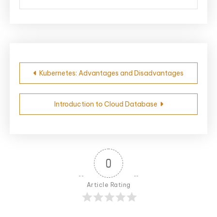
Post
Kubernetes: Advantages and Disadvantages
navigation
Introduction to Cloud Database
0
Article Rating