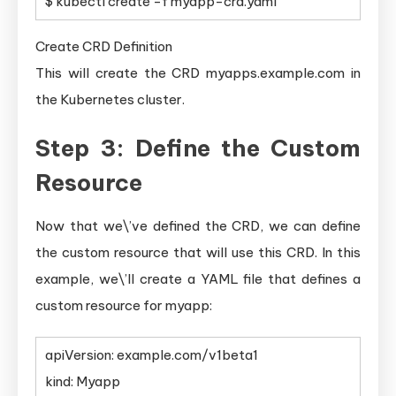
$ kubectl create -f myapp-crd.yaml
Create CRD Definition
This will create the CRD myapps.example.com in
the Kubernetes cluster.
Step 3: Define the Custom
Resource
Now that we\’ve defined the CRD, we can define
the custom resource that will use this CRD. In this
example, we\’ll create a YAML file that defines a
custom resource for myapp:
apiVersion: example.com/v1beta1
kind: Myapp