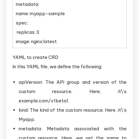
metadata:
name: myapp-sample
spec:
replicas: 3
image: nginx:latest
YAML to create CRD
In this YAML file, we define the following:
apiVersion: The API group and version of the
custom resource. Here, it\’s
example.com/v1beta1.
kind: The kind of the custom resource. Here, it\’s
Myapp.
metadata: Metadata associated with the
custom resource. Here, we set the name to