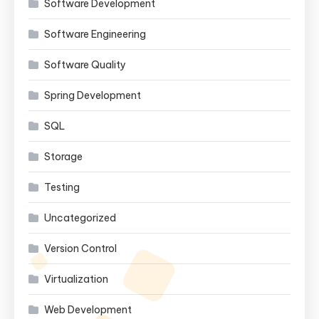
Software Development
Software Engineering
Software Quality
Spring Development
SQL
Storage
Testing
Uncategorized
Version Control
Virtualization
Web Development