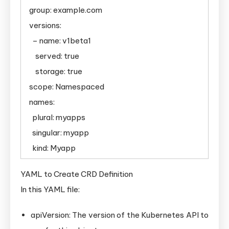
group: example.com
versions:
– name: v1beta1
served: true
storage: true
scope: Namespaced
names:
plural: myapps
singular: myapp
kind: Myapp
YAML to Create CRD Definition
In this YAML file:
apiVersion: The version of the Kubernetes API to