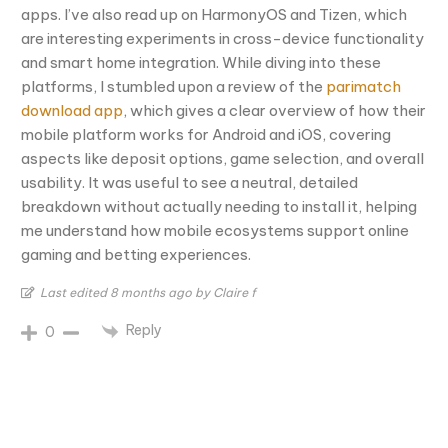
apps. I’ve also read up on HarmonyOS and Tizen, which
are interesting experiments in cross-device functionality
and smart home integration. While diving into these
platforms, I stumbled upon a review of the
parimatch
download app
, which gives a clear overview of how their
mobile platform works for Android and iOS, covering
aspects like deposit options, game selection, and overall
usability. It was useful to see a neutral, detailed
breakdown without actually needing to install it, helping
me understand how mobile ecosystems support online
gaming and betting experiences.
Last edited 8 months ago by Claire f
Reply
0