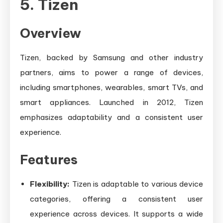
5. Tizen
Overview
Tizen, backed by Samsung and other industry
partners, aims to power a range of devices,
including smartphones, wearables, smart TVs, and
smart appliances. Launched in 2012, Tizen
emphasizes adaptability and a consistent user
experience.
Features
Flexibility:
Tizen is adaptable to various device
categories, offering a consistent user
experience across devices. It supports a wide