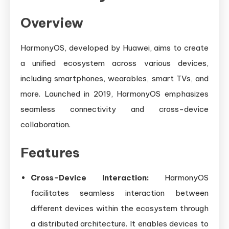
Overview
HarmonyOS, developed by Huawei, aims to create
a unified ecosystem across various devices,
including smartphones, wearables, smart TVs, and
more. Launched in 2019, HarmonyOS emphasizes
seamless connectivity and cross-device
collaboration.
Features
Cross-Device Interaction:
HarmonyOS
facilitates seamless interaction between
different devices within the ecosystem through
a distributed architecture. It enables devices to