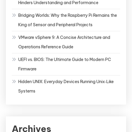
Hinders Understanding and Performance
Bridging Worlds: Why the Raspberry Pi Remains the
King of Sensor and Peripheral Projects
VMware vSphere 9: A Concise Architecture and
Operations Reference Guide
UEFI vs. BIOS: The Ultimate Guide to Modern PC
Firmware
Hidden UNIX: Everyday Devices Running Unix‑Like
Systems
Archives