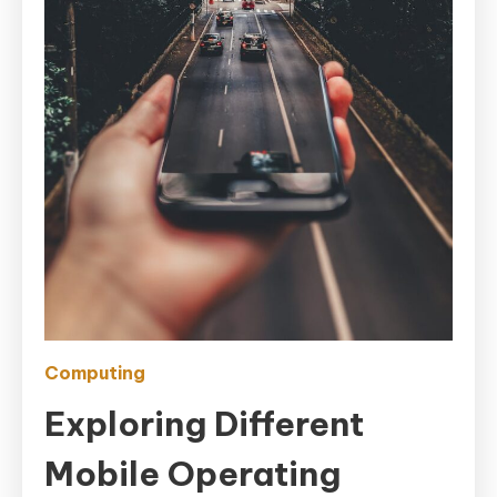
Computing
Exploring Different
Mobile Operating