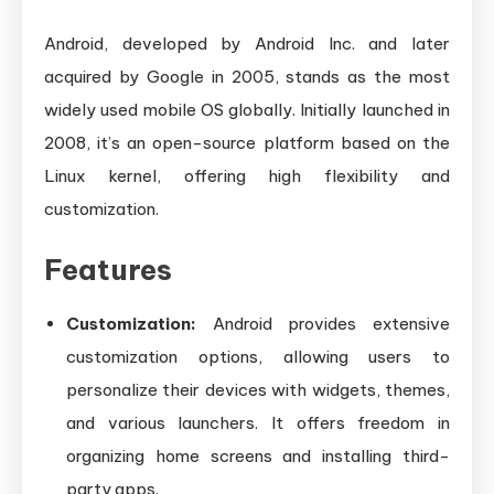
Android, developed by Android Inc. and later
acquired by Google in 2005, stands as the most
widely used mobile OS globally. Initially launched in
2008, it’s an open-source platform based on the
Linux kernel, offering high flexibility and
customization.
Features
Customization:
Android provides extensive
customization options, allowing users to
personalize their devices with widgets, themes,
and various launchers. It offers freedom in
organizing home screens and installing third-
party apps.