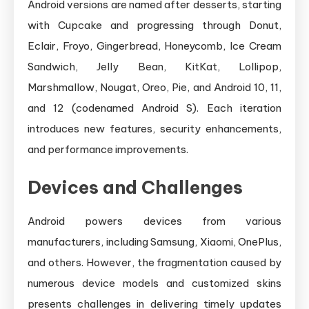
Android versions are named after desserts, starting
with Cupcake and progressing through Donut,
Eclair, Froyo, Gingerbread, Honeycomb, Ice Cream
Sandwich, Jelly Bean, KitKat, Lollipop,
Marshmallow, Nougat, Oreo, Pie, and Android 10, 11,
and 12 (codenamed Android S). Each iteration
introduces new features, security enhancements,
and performance improvements.
Devices and Challenges
Android powers devices from various
manufacturers, including Samsung, Xiaomi, OnePlus,
and others. However, the fragmentation caused by
numerous device models and customized skins
presents challenges in delivering timely updates