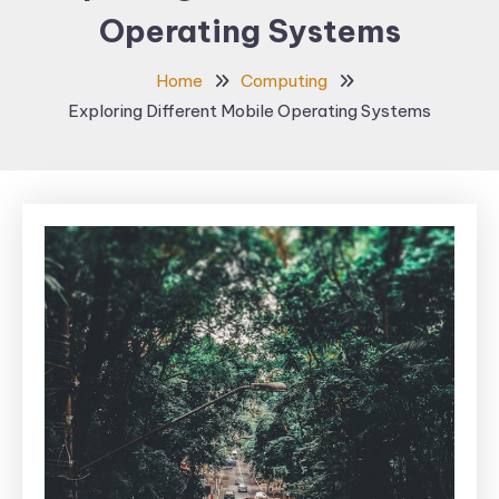
Operating Systems
Home
Computing
Exploring Different Mobile Operating Systems