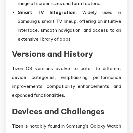
range of screen sizes and form factors.
Smart TV Integration:
Widely used in
Samsung’s smart TV lineup, offering an intuitive
interface, smooth navigation, and access to an
extensive library of apps.
Versions and History
Tizen OS versions evolve to cater to different
device categories, emphasizing performance
improvements, compatibility enhancements, and
expanded functionalities.
Devices and Challenges
Tizen is notably found in Samsung’s Galaxy Watch