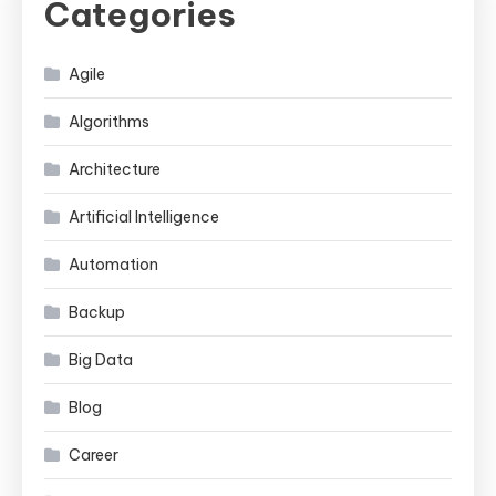
Categories
Agile
Algorithms
Architecture
Artificial Intelligence
Automation
Backup
Big Data
Blog
Career