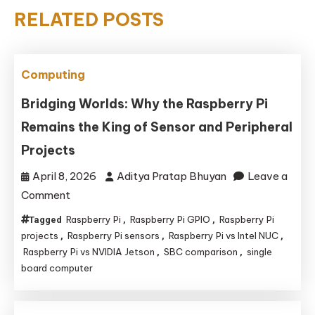
RELATED POSTS
Computing
Bridging Worlds: Why the Raspberry Pi
Remains the King of Sensor and Peripheral
Projects
April 8, 2026
Aditya Pratap Bhuyan
Leave a
on
Comment
Bridging
Raspberry Pi
Raspberry Pi GPIO
Raspberry Pi
Tagged
,
,
Worlds:
projects
Raspberry Pi sensors
Raspberry Pi vs Intel NUC
,
,
,
Why
Raspberry Pi vs NVIDIA Jetson
SBC comparison
single
,
,
board computer
the
Raspberry
Pi