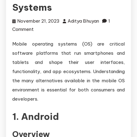
Systems
November 21, 2023
Aditya Bhuyan
1
on
Comment
Exploring
Mobile operating systems (OS) are critical
Different
software platforms that run smartphones and
Mobile
Operating
tablets and shape their user interfaces,
Systems
functionality, and app ecosystems. Understanding
the many alternatives available in the mobile OS
environment is essential for both consumers and
developers.
1. Android
Overview