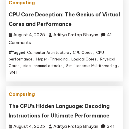
Computing
Remains
the
CPU Core Deception: The Genius of Virtual
King
Cores and Performance
of
August 4, 2025
Aditya Pratap Bhuyan
41
Sensor
on
Comments
and
CPU
Peripheral
Computer Architecture
CPU Cores
CPU
Tagged
,
,
Core
performance
Projects
Hyper-Threading
Logical Cores
Physical
,
,
,
Deception:
Cores
side-channel attacks
Simultaneous Multithreading
,
,
,
SMT
The
Genius
of
Computing
Virtual
Cores
The CPU’s Hidden Language: Decoding
and
Instructions for Ultimate Performance
Performance
August 4, 2025
Aditya Pratap Bhuyan
341