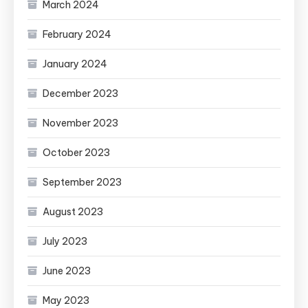
March 2024
February 2024
January 2024
December 2023
November 2023
October 2023
September 2023
August 2023
July 2023
June 2023
May 2023