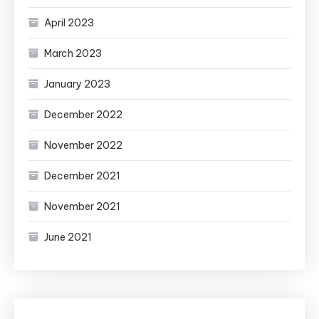
April 2023
March 2023
January 2023
December 2022
November 2022
December 2021
November 2021
June 2021