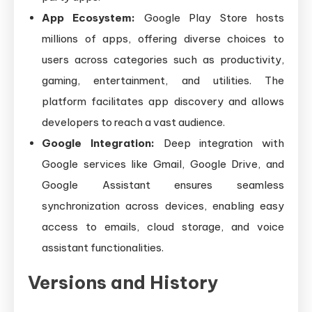
App Ecosystem:
Google Play Store hosts
millions of apps, offering diverse choices to
users across categories such as productivity,
gaming, entertainment, and utilities. The
platform facilitates app discovery and allows
developers to reach a vast audience.
Google Integration:
Deep integration with
Google services like Gmail, Google Drive, and
Google Assistant ensures seamless
synchronization across devices, enabling easy
access to emails, cloud storage, and voice
assistant functionalities.
Versions and History