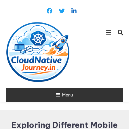
Skip
To
Content
Learn about Cloud Native
Menu
Cloud Native
Technology
Journey
Exploring Different Mobile