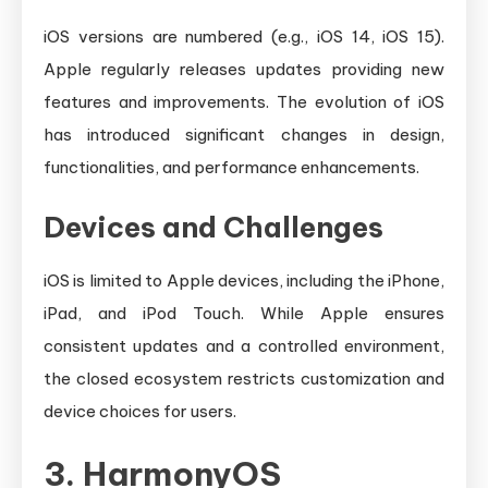
iOS versions are numbered (e.g., iOS 14, iOS 15).
Apple regularly releases updates providing new
features and improvements. The evolution of iOS
has introduced significant changes in design,
functionalities, and performance enhancements.
Devices and Challenges
iOS is limited to Apple devices, including the iPhone,
iPad, and iPod Touch. While Apple ensures
consistent updates and a controlled environment,
the closed ecosystem restricts customization and
device choices for users.
3. HarmonyOS