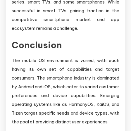
series, smart TVs, and some smartphones. While
successful in smart TVs, gaining traction in the
competitive smartphone market and app
ecosystem remains a challenge.
Conclusion
The mobile OS environment is varied, with each
having its own set of capabilities and target
consumers. The smartphone industry is dominated
by Android and iOS, which cater to varied customer
preferences and device capabilities. Emerging
operating systems like as HarmonyOS, KaiOS, and
Tizen target specific needs and device types, with
the goal of providing distinct user experiences.