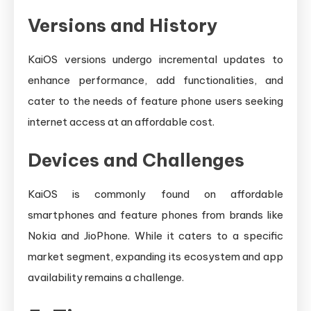
Versions and History
KaiOS versions undergo incremental updates to
enhance performance, add functionalities, and
cater to the needs of feature phone users seeking
internet access at an affordable cost.
Devices and Challenges
KaiOS is commonly found on affordable
smartphones and feature phones from brands like
Nokia and JioPhone. While it caters to a specific
market segment, expanding its ecosystem and app
availability remains a challenge.