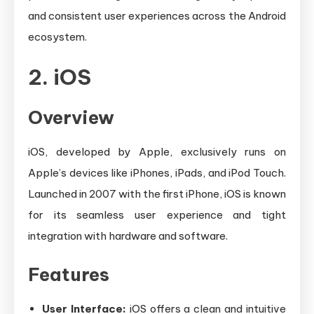
and consistent user experiences across the Android
ecosystem.
2. iOS
Overview
iOS, developed by Apple, exclusively runs on
Apple’s devices like iPhones, iPads, and iPod Touch.
Launched in 2007 with the first iPhone, iOS is known
for its seamless user experience and tight
integration with hardware and software.
Features
User Interface:
iOS offers a clean and intuitive