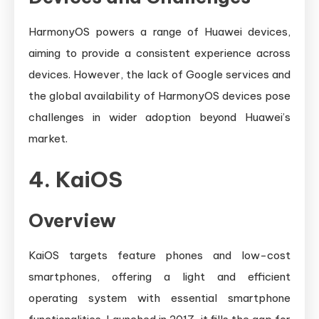
HarmonyOS powers a range of Huawei devices,
aiming to provide a consistent experience across
devices. However, the lack of Google services and
the global availability of HarmonyOS devices pose
challenges in wider adoption beyond Huawei’s
market.
4. KaiOS
Overview
KaiOS targets feature phones and low-cost
smartphones, offering a light and efficient
operating system with essential smartphone