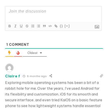
{}
[+]
1
COMMENT
Oldest
Claire f
8 months ago
Exploring mobile operating systems has been a bit of a
rabbit hole for me. Over the years, I’ve used Android for
its flexibility and customization, iOS for its smooth and
secure interface, and even tried KaiOS on a basic feature
phone to see how lightweight systems handle essential