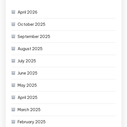
April 2026
October 2025
September 2025
August 2025
July 2025
June 2025
May 2025
April 2025
March 2025
February 2025