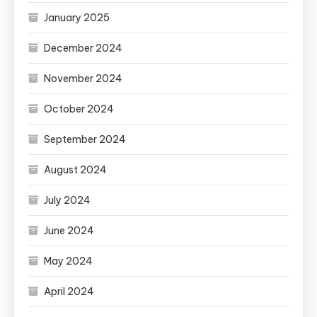
January 2025
December 2024
November 2024
October 2024
September 2024
August 2024
July 2024
June 2024
May 2024
April 2024