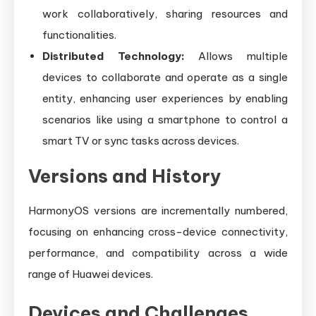
work collaboratively, sharing resources and
functionalities.
Distributed Technology:
Allows multiple
devices to collaborate and operate as a single
entity, enhancing user experiences by enabling
scenarios like using a smartphone to control a
smart TV or sync tasks across devices.
Versions and History
HarmonyOS versions are incrementally numbered,
focusing on enhancing cross-device connectivity,
performance, and compatibility across a wide
range of Huawei devices.
Devices and Challenges