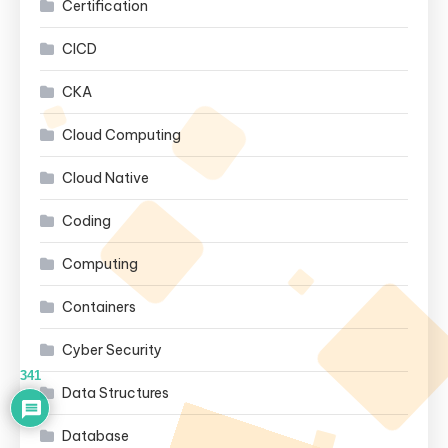
Certification
CICD
CKA
Cloud Computing
Cloud Native
Coding
Computing
Containers
Cyber Security
341
Data Structures
Database