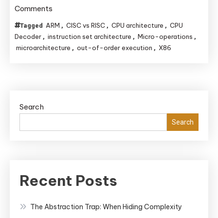
on
Comments
The
ARM
CISC vs RISC
CPU architecture
CPU
Tagged
,
,
,
CPU’s
Decoder
instruction set architecture
Micro-operations
,
,
,
Hidden
microarchitecture
out-of-order execution
X86
,
,
Language:
Decoding
Instructions
for
Search
Ultimate
Search
Performance
Recent Posts
The Abstraction Trap: When Hiding Complexity