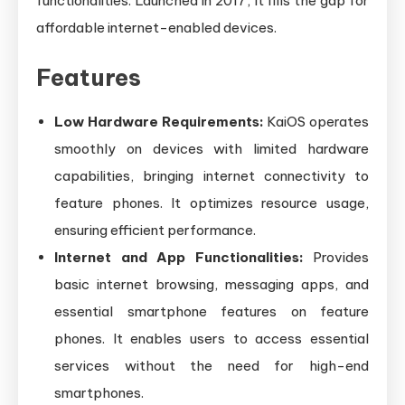
functionalities. Launched in 2017, it fills the gap for
affordable internet-enabled devices.
Features
Low Hardware Requirements:
KaiOS operates
smoothly on devices with limited hardware
capabilities, bringing internet connectivity to
feature phones. It optimizes resource usage,
ensuring efficient performance.
Internet and App Functionalities:
Provides
basic internet browsing, messaging apps, and
essential smartphone features on feature
phones. It enables users to access essential
services without the need for high-end
smartphones.