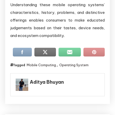
Understanding these mobile operating systems’
characteristics, history, problems, and distinctive
offerings enables consumers to make educated
judgements based on their tastes, device needs,
and ecosystem compatibility.
Mobile Computing
Operating System
Tagged
,
Aditya Bhuyan