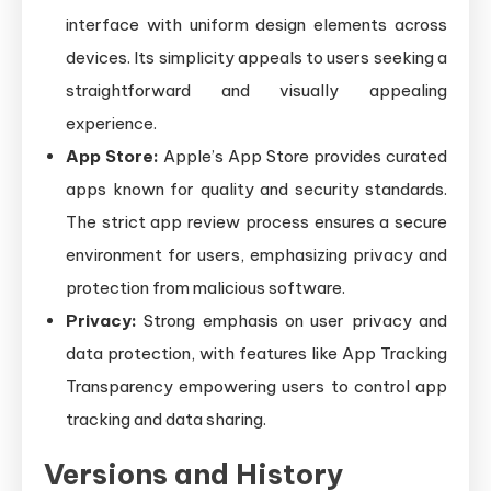
interface with uniform design elements across
devices. Its simplicity appeals to users seeking a
straightforward and visually appealing
experience.
App Store:
Apple’s App Store provides curated
apps known for quality and security standards.
The strict app review process ensures a secure
environment for users, emphasizing privacy and
protection from malicious software.
Privacy:
Strong emphasis on user privacy and
data protection, with features like App Tracking
Transparency empowering users to control app
tracking and data sharing.
Versions and History