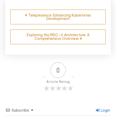
Post
Telepresence: Enhancing Kubernetes
Development
navigation
Exploring the RISC-V Architecture: A
Comprehensive Overview
0
Article Rating
Subscribe
Login