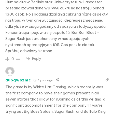
Humboldta w Berlinie oraz Uniwersytetu w Lancaster
przeanalizowali dane wpływu cukru na nastrój u ponad
1300 osób. Po zbadaniu działania cukru na różne aspekty
nastroju, w tym gniew, czujność, depresję i zmęczenie,
odkryli, że w ciągu godziny od spożycia słodyczy spada
koncentracja i pojawia się ospałość. BonBon Blast –
Sugar Rush jest uruchamiany w następujących
systemach operacyjnych: iOS. Coś poszło nie tak.
Spróbuj odswieżyć stronę
Reply
0
dubqwozmc
1 year ago
The game is by White Hat Gaming, which recently was
the first company to have their games present in all
seven states that allow for iGaming as of this writing, a
significant accomplishment for the company! If you’re
trying out Big Bass Splash, Sugar Rush, and Buffalo King