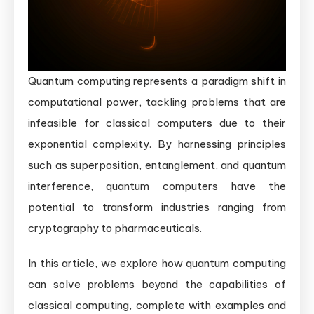
Quantum computing represents a paradigm shift in
computational power, tackling problems that are
infeasible for classical computers due to their
exponential complexity. By harnessing principles
such as superposition, entanglement, and quantum
interference, quantum computers have the
potential to transform industries ranging from
cryptography to pharmaceuticals.
In this article, we explore how quantum computing
can solve problems beyond the capabilities of
classical computing, complete with examples and