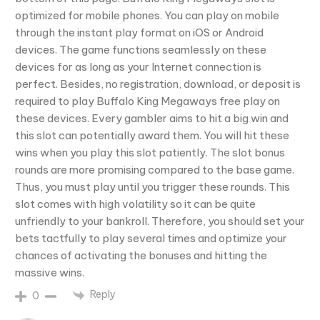
optimized for mobile phones. You can play on mobile
through the instant play format on iOS or Android
devices. The game functions seamlessly on these
devices for as long as your Internet connection is
perfect. Besides, no registration, download, or deposit is
required to play Buffalo King Megaways free play on
these devices. Every gambler aims to hit a big win and
this slot can potentially award them. You will hit these
wins when you play this slot patiently. The slot bonus
rounds are more promising compared to the base game.
Thus, you must play until you trigger these rounds. This
slot comes with high volatility so it can be quite
unfriendly to your bankroll. Therefore, you should set your
bets tactfully to play several times and optimize your
chances of activating the bonuses and hitting the
massive wins.
Reply
0