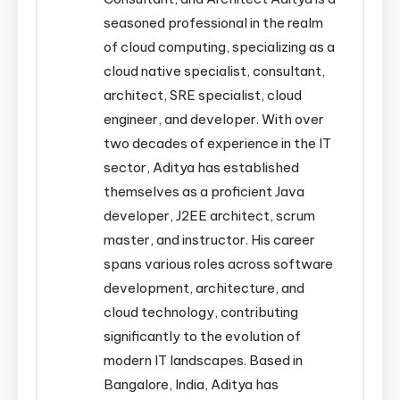
seasoned professional in the realm
of cloud computing, specializing as a
cloud native specialist, consultant,
architect, SRE specialist, cloud
engineer, and developer. With over
two decades of experience in the IT
sector, Aditya has established
themselves as a proficient Java
developer, J2EE architect, scrum
master, and instructor. His career
spans various roles across software
development, architecture, and
cloud technology, contributing
significantly to the evolution of
modern IT landscapes. Based in
Bangalore, India, Aditya has