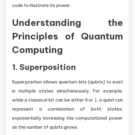
code to illustrate its power.
Understanding the
Principles of Quantum
Computing
1. Superposition
Superposition allows quantum bits (qubits) to exist
in multiple states simultaneously. For example,
while a classical bit can be either
or
, a qubit can
0
1
represent a combination of both states,
exponentially increasing the computational power
as the number of qubits grows.