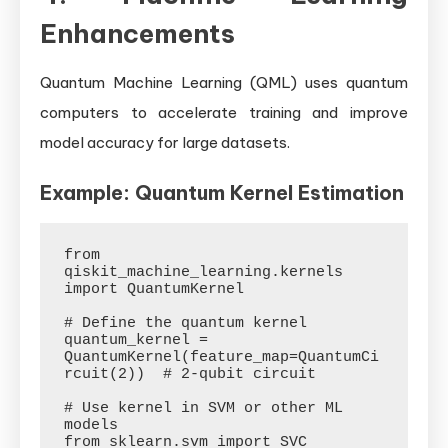
Enhancements
Quantum Machine Learning (QML) uses quantum
computers to accelerate training and improve
model accuracy for large datasets.
Example: Quantum Kernel Estimation
from 
qiskit_machine_learning.kernels 
import QuantumKernel

# Define the quantum kernel

quantum_kernel = 
QuantumKernel(feature_map=QuantumCi
rcuit(2))  # 2-qubit circuit

# Use kernel in SVM or other ML 
models

from sklearn.svm import SVC
