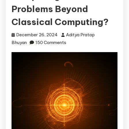
Problems Beyond
Classical Computing?
December 26, 2024
Aditya Pratap
on
Bhuyan
150 Comments
How
Can
Quantum
Computing
Solve
Problems
Beyond
Classical
Computing?