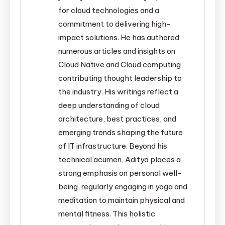
for cloud technologies and a
commitment to delivering high-
impact solutions. He has authored
numerous articles and insights on
Cloud Native and Cloud computing,
contributing thought leadership to
the industry. His writings reflect a
deep understanding of cloud
architecture, best practices, and
emerging trends shaping the future
of IT infrastructure. Beyond his
technical acumen, Aditya places a
strong emphasis on personal well-
being, regularly engaging in yoga and
meditation to maintain physical and
mental fitness. This holistic