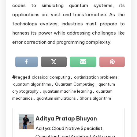
codes to simulating quantum systems, its
applications are vast and transformative. As the
technology evolves, industries must prepare to
harness its power while addressing challenges like
error correction and programming complexity.
classical computing
optimization problems
Tagged
,
,
quantum algorithms
Quantum Computing
quantum
,
,
cryptography
quantum machine learning
quantum
,
,
mechanics
quantum simulations
Shor’s algorithm
,
,
Aditya Pratap Bhuyan
Aditya: Cloud Native Specialist,
Consultant, and Architect Aditya is a