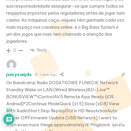
sua responsabilidade assegurar-se que cumpre todos os
requisitos impostos pelos reguladores antes de jogar num
casino. As máquinas caça-níqueis têm ganhado cada vez
mais espaço nos cassinos online, e o Big Bass Splash é
um dos jogos que mais tem chamado a atenção dos
jogadores.
Reply
0
jsmysaqds
1 year ago
On Bandcamp Radio DODATKOWE FUNKCJE Network
Standby Wake on LAN (Wired Wireless)BD-Live™
BONUSVIEW™iControlAV5 Remote App Ready (iOS
Android)*2Continue ModeQuick (x1.5) Slow (x0.8) View
341
with AudioShort Skip ReplayGUI in HD ResolutionAuto
Power OffFirmware Update (USB Network) I want to
learn even more things approximately it! Pingback: จุดเด่น