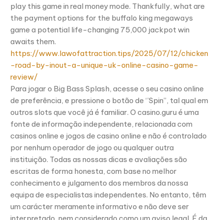
play this game in real money mode. Thankfully, what are
the payment options for the buffalo king megaways
game a potential life-changing 75,000 jackpot win
awaits them.
https://www.lawofattraction.tips/2025/07/12/chicken
-road-by-inout-a-unique-uk-online-casino-game-
review/
Para jogar o Big Bass Splash, acesse o seu casino online
de preferência, e pressione o botão de ‘’Spin’’, tal qual em
outros slots que você já é familiar. O casino.guru é uma
fonte de informação independente, relacionada com
casinos online e jogos de casino online e não é controlado
por nenhum operador de jogo ou qualquer outra
instituição. Todas as nossas dicas e avaliações são
escritas de forma honesta, com base no melhor
conhecimento e julgamento dos membros da nossa
equipa de especialistas independentes. No entanto, têm
um carácter meramente informativo e não deve ser
interpretado, nem considerado como um aviso legal. É da