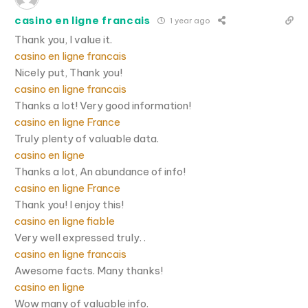
casino en ligne francais
1 year ago
Thank you, I value it.
casino en ligne francais
Nicely put, Thank you!
casino en ligne francais
Thanks a lot! Very good information!
casino en ligne France
Truly plenty of valuable data.
casino en ligne
Thanks a lot, An abundance of info!
casino en ligne France
Thank you! I enjoy this!
casino en ligne fiable
Very well expressed truly. .
casino en ligne francais
Awesome facts. Many thanks!
casino en ligne
Wow many of valuable info.