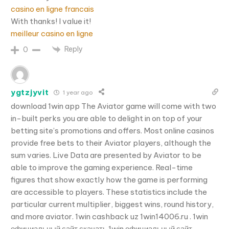
casino en ligne francais
With thanks! I value it!
meilleur casino en ligne
Reply
0
ygtzjyvit
1 year ago
download 1win app The Aviator game will come with two
in-built perks you are able to delight in on top of your
betting site’s promotions and offers. Most online casinos
provide free bets to their Aviator players, although the
sum varies. Live Data are presented by Aviator to be
able to improve the gaming experience. Real-time
figures that show exactly how the game is performing
are accessible to players. These statistics include the
particular current multiplier, biggest wins, round history,
and more aviator. 1win cashback uz 1win14006.ru . 1win
официальный сайт скачать 1win официальный сайт