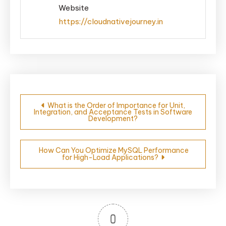
Website
https://cloudnativejourney.in
Post
What is the Order of Importance for Unit,
Integration, and Acceptance Tests in Software
navigation
Development?
How Can You Optimize MySQL Performance
for High-Load Applications?
0