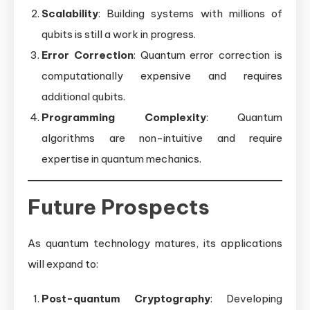
Scalability
: Building systems with millions of
qubits is still a work in progress.
Error Correction
: Quantum error correction is
computationally expensive and requires
additional qubits.
Programming Complexity
: Quantum
algorithms are non-intuitive and require
expertise in quantum mechanics.
Future Prospects
As quantum technology matures, its applications
will expand to:
Post-quantum Cryptography
: Developing