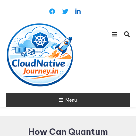
Skip
To
Content
Learn about Cloud Native
Menu
Cloud Native
Technology
Journey
How Can Quantum