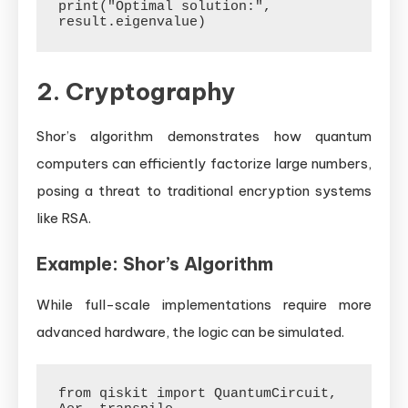
print("Optimal solution:", 
2. Cryptography
Shor’s algorithm demonstrates how quantum
computers can efficiently factorize large numbers,
posing a threat to traditional encryption systems
like RSA.
Example: Shor’s Algorithm
While full-scale implementations require more
advanced hardware, the logic can be simulated.
from qiskit import QuantumCircuit, 