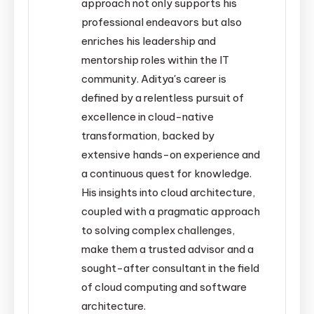
approach not only supports his
professional endeavors but also
enriches his leadership and
mentorship roles within the IT
community. Aditya's career is
defined by a relentless pursuit of
excellence in cloud-native
transformation, backed by
extensive hands-on experience and
a continuous quest for knowledge.
His insights into cloud architecture,
coupled with a pragmatic approach
to solving complex challenges,
make them a trusted advisor and a
sought-after consultant in the field
of cloud computing and software
architecture.