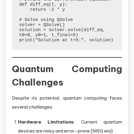
def diff_eq(t, y):

    return -2 * y

# Solve using QSolve

solver = QSolve()

solution = solver.solve(diff_eq, 
t0=0, y0=1, t_final=5)

Quantum Computing
Challenges
Despite its potential, quantum computing faces
several challenges:
Hardware Limitations
: Current quantum
devices are noisy and error-prone (NISQ era).