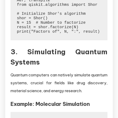
Aer, transpile

from qiskit.algorithms import Shor

# Initialize Shor's algorithm

shor = Shor()

N = 15  # Number to factorize

result = shor.factorize(N)

3. Simulating Quantum
Systems
Quantum computers can natively simulate quantum
systems, crucial for fields like drug discovery,
material science, and energy research.
Example: Molecular Simulation