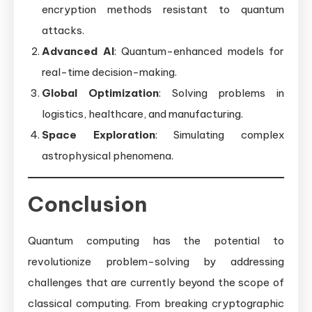
encryption methods resistant to quantum
attacks.
Advanced AI
: Quantum-enhanced models for
real-time decision-making.
Global Optimization
: Solving problems in
logistics, healthcare, and manufacturing.
Space Exploration
: Simulating complex
astrophysical phenomena.
Conclusion
Quantum computing has the potential to
revolutionize problem-solving by addressing
challenges that are currently beyond the scope of
classical computing. From breaking cryptographic