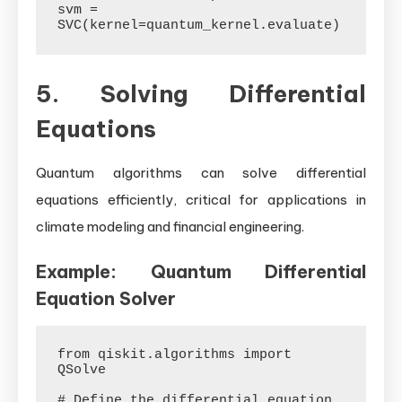
svm = 
5. Solving Differential
Equations
Quantum algorithms can solve differential
equations efficiently, critical for applications in
climate modeling and financial engineering.
Example: Quantum Differential
Equation Solver
from qiskit.algorithms import 
QSolve

# Define the differential equation
