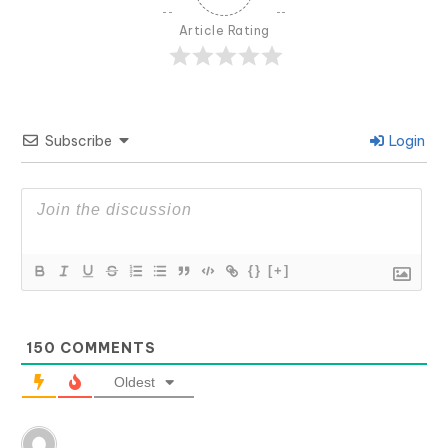
Article Rating
Subscribe
Login
{}
[+]
150
COMMENTS
Oldest