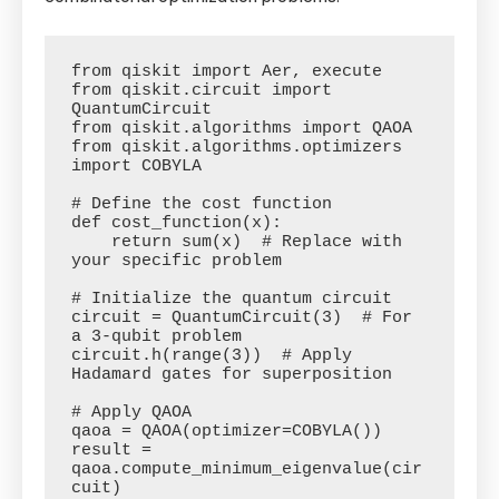
from qiskit import Aer, execute

from qiskit.circuit import 
QuantumCircuit

from qiskit.algorithms import QAOA

from qiskit.algorithms.optimizers 
import COBYLA

# Define the cost function

def cost_function(x):

    return sum(x)  # Replace with 
your specific problem

# Initialize the quantum circuit

circuit = QuantumCircuit(3)  # For 
a 3-qubit problem

circuit.h(range(3))  # Apply 
Hadamard gates for superposition

# Apply QAOA

qaoa = QAOA(optimizer=COBYLA())

result = 
qaoa.compute_minimum_eigenvalue(cir
cuit)
