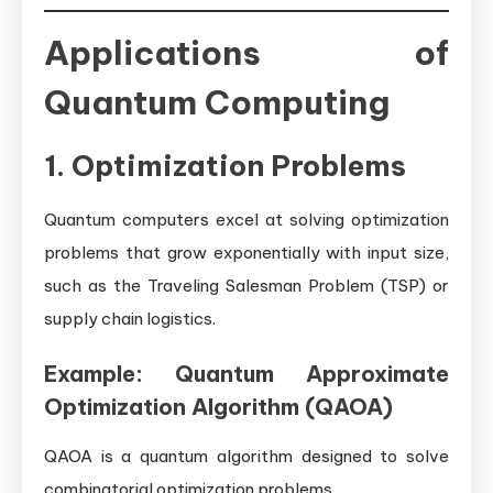
Applications of
Quantum Computing
1. Optimization Problems
Quantum computers excel at solving optimization
problems that grow exponentially with input size,
such as the Traveling Salesman Problem (TSP) or
supply chain logistics.
Example: Quantum Approximate
Optimization Algorithm (QAOA)
QAOA is a quantum algorithm designed to solve
combinatorial optimization problems.