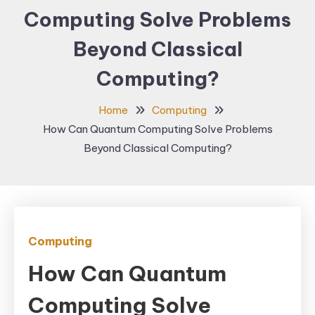
Computing Solve Problems
Beyond Classical
Computing?
Home
Computing
How Can Quantum Computing Solve Problems
Beyond Classical Computing?
Computing
How Can Quantum
Computing Solve