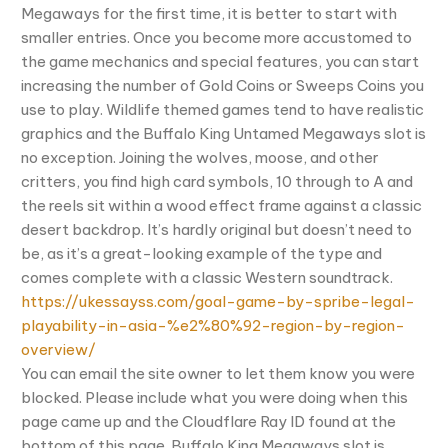
Megaways for the first time, it is better to start with
smaller entries. Once you become more accustomed to
the game mechanics and special features, you can start
increasing the number of Gold Coins or Sweeps Coins you
use to play. Wildlife themed games tend to have realistic
graphics and the Buffalo King Untamed Megaways slot is
no exception. Joining the wolves, moose, and other
critters, you find high card symbols, 10 through to A and
the reels sit within a wood effect frame against a classic
desert backdrop. It’s hardly original but doesn’t need to
be, as it’s a great-looking example of the type and
comes complete with a classic Western soundtrack.
https://ukessayss.com/goal-game-by-spribe-legal-
playability-in-asia-%e2%80%92-region-by-region-
overview/
You can email the site owner to let them know you were
blocked. Please include what you were doing when this
page came up and the Cloudflare Ray ID found at the
bottom of this page. Buffalo King Megaways slot is