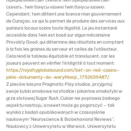
скачать . 1win бонусы казино 1win бонусы казино .
Cependant, 1win détient une licence man gouvernement
de Curaçao, ce qui lo permet de produire des services aux
parieurs locaux sobre toute légalité. Le jeu instantané
accesible dans 1win est basé sur algun mécanisme
Provably Good, qui détermine des résultats en comptant
à la fois les graines du serveur et celles de l’utilisateur.
Cela rend le tableau équitable et translucent, car les
joueurs peuvent en vérifier l’intégrité à tout moment.
https://royaltyglobalsound.com/bet-on-red-casino-
jakie-dokumenty-do-weryfikacji_1752659487/
Z pieców kasyna Pragmatic Play studios, przygotuj
swoje kubki smakowe na słodkie i pikantne smakołyki w
grze slotowej Sugar Rush. Cukier nie poprawia żadnego
aspektu nastroju, a nawet może go pogorszyć – tak
wynika z badań opublikowanych w czasopiśmie
naukowym “Neuroscience & Biobehavioral Reviews”.
Naukowcy z Uniwersytetu w Warwick, Uniwersytetu