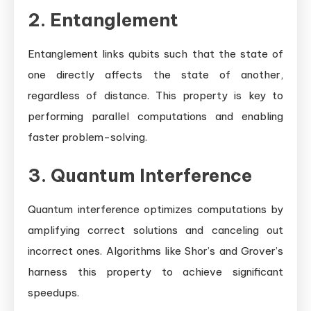
2. Entanglement
Entanglement links qubits such that the state of
one directly affects the state of another,
regardless of distance. This property is key to
performing parallel computations and enabling
faster problem-solving.
3. Quantum Interference
Quantum interference optimizes computations by
amplifying correct solutions and canceling out
incorrect ones. Algorithms like Shor’s and Grover’s
harness this property to achieve significant
speedups.