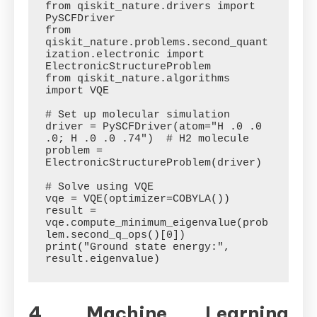
from qiskit_nature.drivers import 
PySCFDriver

from 
qiskit_nature.problems.second_quant
ization.electronic import 
ElectronicStructureProblem

from qiskit_nature.algorithms 
import VQE

# Set up molecular simulation

driver = PySCFDriver(atom="H .0 .0 
.0; H .0 .0 .74")  # H2 molecule

problem = 
ElectronicStructureProblem(driver)

# Solve using VQE

vqe = VQE(optimizer=COBYLA())

result = 
vqe.compute_minimum_eigenvalue(prob
lem.second_q_ops()[0])

print("Ground state energy:", 
4. Machine Learning