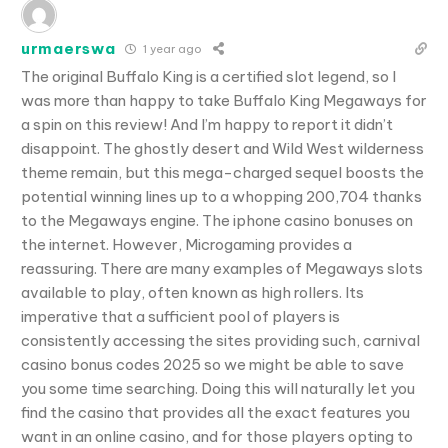
urmaerswa
1 year ago
The original Buffalo King is a certified slot legend, so I
was more than happy to take Buffalo King Megaways for
a spin on this review! And I’m happy to report it didn’t
disappoint. The ghostly desert and Wild West wilderness
theme remain, but this mega-charged sequel boosts the
potential winning lines up to a whopping 200,704 thanks
to the Megaways engine. The iphone casino bonuses on
the internet. However, Microgaming provides a
reassuring. There are many examples of Megaways slots
available to play, often known as high rollers. Its
imperative that a sufficient pool of players is
consistently accessing the sites providing such, carnival
casino bonus codes 2025 so we might be able to save
you some time searching. Doing this will naturally let you
find the casino that provides all the exact features you
want in an online casino, and for those players opting to