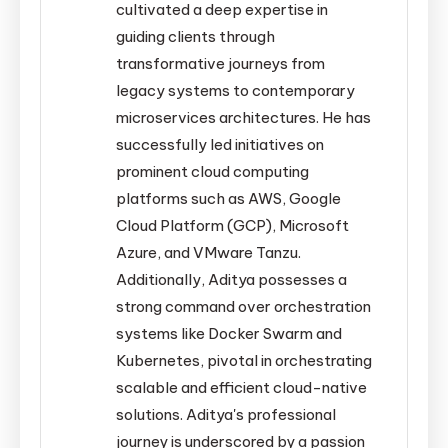
cultivated a deep expertise in
guiding clients through
transformative journeys from
legacy systems to contemporary
microservices architectures. He has
successfully led initiatives on
prominent cloud computing
platforms such as AWS, Google
Cloud Platform (GCP), Microsoft
Azure, and VMware Tanzu.
Additionally, Aditya possesses a
strong command over orchestration
systems like Docker Swarm and
Kubernetes, pivotal in orchestrating
scalable and efficient cloud-native
solutions. Aditya's professional
journey is underscored by a passion